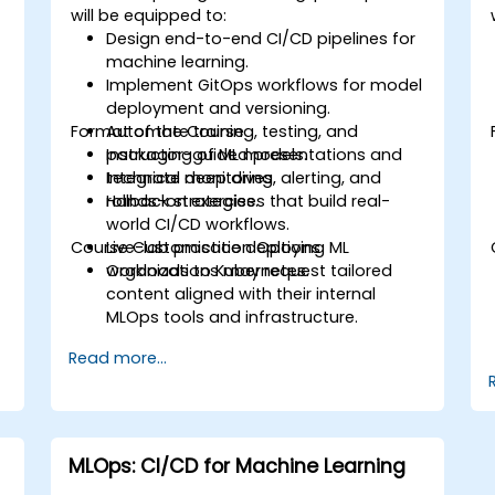
will be equipped to:
d
Design end-to-end CI/CD pipelines for
machine learning.
Implement GitOps workflows for model
deployment and versioning.
Format of the Course
Automate training, testing, and
packaging of ML models.
Instructor-guided presentations and
Integrate monitoring, alerting, and
technical deep dives.
rollback strategies.
Hands-on exercises that build real-
world CI/CD workflows.
Course Customisation Options
Live-lab practice deploying ML
workloads to Kubernetes.
Organizations may request tailored
content aligned with their internal
MLOps tools and infrastructure.
Read more...
MLOps: CI/CD for Machine Learning