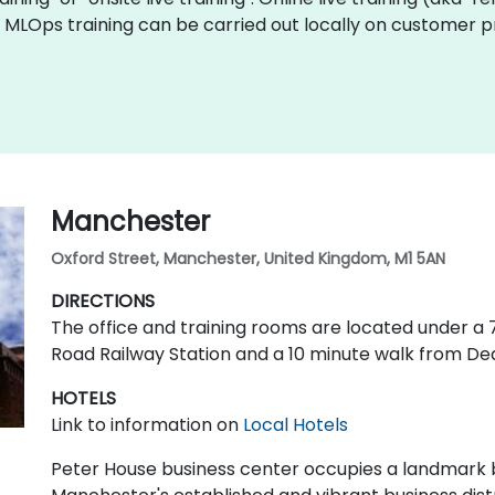
ve MLOps training can be carried out locally on customer
Manchester
Oxford Street, Manchester, United Kingdom, M1 5AN
DIRECTIONS
The office and training rooms are located under 
Road Railway Station and a 10 minute walk from De
HOTELS
Link to information on
Local Hotels
Peter House business center occupies a landmark bu