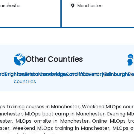
anchester
Manchester
Other Countries
rd
Brighton
These courses are also available in other
Bristol
Cambridge
Cardiff
Coventry
Edinburgh
ML
Ex
countries
ps training courses in Manchester, Weekend MLOps cour
Manchester, MLOps boot camp in Manchester, Evening ML
ster, MLOps on-site in Manchester, Online MLOps tr
ster, Weekend MLOps training in Manchester, MLOps o