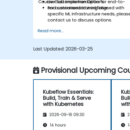
Course Customisation Options
Live-lab implementation for end-to-
end containerized workflows.
For customised training aligned with
specific ML infrastructure needs, pleas
contact us to discuss options.
Read more...
Last Updated:
2026-03-25
Provisional Upcoming Cou
Kubeflow Essentials:
Kub
Build, Train & Serve
Bui
with Kubernetes
wit
2026-09-16 09:30
2
14 hours
1