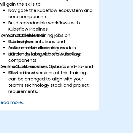
will gain the skills to:
Navigate the Kubeflow ecosystem and
core components.
Build reproducible workflows with
Kubeflow Pipelines.
Format of the Course
Run scalable training jobs on
Kubernetes.
Guided presentations and
Serve machine learning models
collaborative discussions.
efficiently using Kubeflow Serving.
Hands-on labs with real Kubeflow
components.
Course Customisation Options
Practical exercises to build end-to-end
ML workflows.
Customised versions of this training
can be arranged to align with your
team’s technology stack and project
requirements.
Read more...