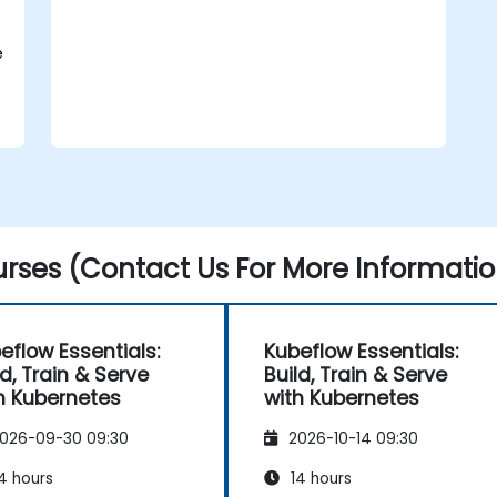
deploying to production.
Operationalize the entire Machine
Learning process so that it's
e
reproduceable and maintainable.
rses (Contact Us For More Informatio
eflow Essentials:
Kubeflow Essentials:
ld, Train & Serve
Build, Train & Serve
h Kubernetes
with Kubernetes
026-09-30 09:30
2026-10-14 09:30
4 hours
14 hours