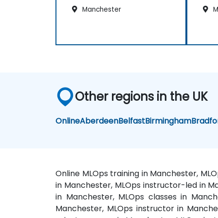
Manchester
M
Other regions in the UK
Online
Aberdeen
Belfast
Birmingham
Bradfo
Online MLOps training in Manchester, MLO
in Manchester, MLOps instructor-led in 
in Manchester, MLOps classes in Manche
Manchester, MLOps instructor in Manche