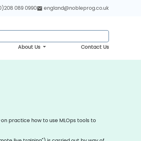
0)208 089 0990
england@nobleprog.co.uk
About Us
Contact Us
s-on practice how to use MLOps tools to
remote live training") is carried out by way of