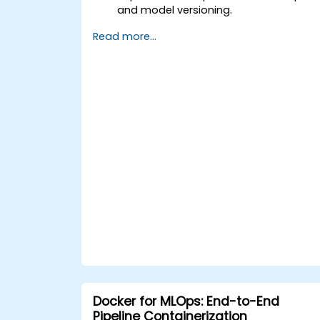
and model versioning.
Deploy DeepSeek models on cloud an
Read more...
on-premise infrastructure.
Monitor, maintain, and scale AI
solutions effectively.
Docker for MLOps: End-to-End
Pipeline Containerization