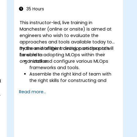
35 Hours
This instructor-led, live training in
Manchester (online or onsite) is aimed at
engineers who wish to evaluate the
approaches and tools available today to
make an intelligent decision on the path
By the end of this training, participants will
forward in adopting MLOps within their
be able to:
organization.
Install and configure various MLOps
frameworks and tools.
Assemble the right kind of team with
the right skills for constructing and
d
supporting an MLOps system.
Read more...
Prepare, validate and version data for
L
use by ML models.
Understand the components of an ML
Pipeline and the tools needed to build
one.
Experiment with different machine
learning frameworks and servers for