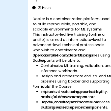
21 Hours
Docker is a containerization platform used
to build reproducible, portable, and
scalable environments for ML systems.
This instructor-led, live training (online or
onsite) is aimed at intermediate-level to
advanced-level technical professionals
who wish to containerize and
operationalize complete ML pipelines using
Upon completion of this training,
Docker.
participants will be able to:
Containerize ML training, validation, an
inference workloads.
Design and orchestrate end-to-end M
pipelines using Docker and supporting
Format of the Course
tools.
Implement versioning, reproducibility,
Interactive lectures supported by
and CI/CD for ML components.
practical demonstrations.
Deploy, monitor, and scale ML services
Hands-on exercises focused on
in containerized environments.
building real ML pipeline components.