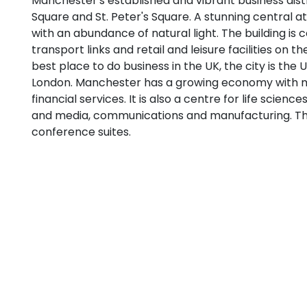
Manchester's established and vibrant business distri
Square and St. Peter's Square. A stunning central at
with an abundance of natural light. The building is 
transport links and retail and leisure facilities on
best place to do business in the UK, the city is the U
London. Manchester has a growing economy with 
financial services. It is also a centre for life science
and media, communications and manufacturing. Th
conference suites.