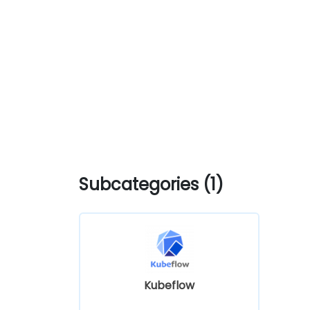
Subcategories (1)
Kubeflow