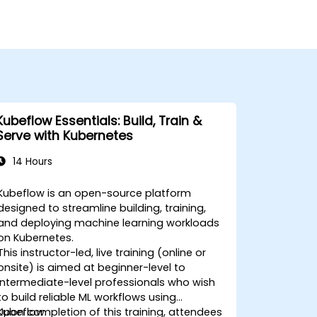
Kubeflow Essentials: Build, Train &
Serve with Kubernetes
14 Hours
Kubeflow is an open-source platform
designed to streamline building, training,
and deploying machine learning workloads
on Kubernetes.
This instructor-led, live training (online or
onsite) is aimed at beginner-level to
intermediate-level professionals who wish
to build reliable ML workflows using
Kubeflow.
Upon completion of this training, attendees