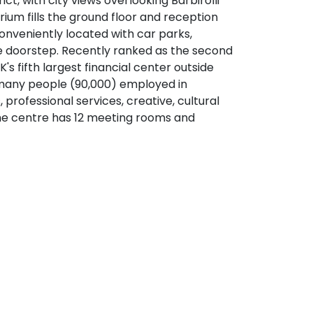
ct, with city views overlooking Barbirolli
rium fills the ground floor and reception
conveniently located with car parks,
 the doorstep. Recently ranked as the second
K's fifth largest financial center outside
many people (90,000) employed in
s, professional services, creative, cultural
e centre has 12 meeting rooms and