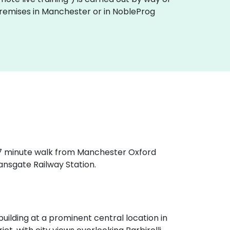
 premises in Manchester or in NobleProg
a 7 minute walk from Manchester Oxford
ansgate Railway Station.
ilding at a prominent central location in