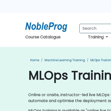
Course Catalogue
Training
Home
Machine Learning Training
MLOps Traini
MLOps Traini
Online or onsite, instructor-led live MLO
automate and optimise the deployment an
MLOps training is available as "online live tr