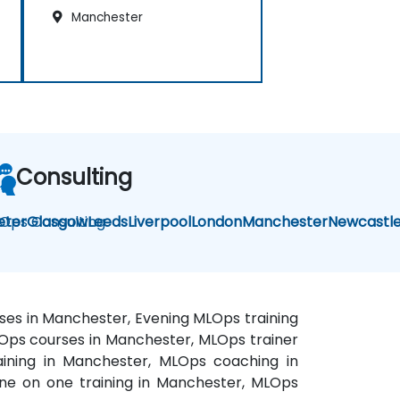
Manchester
Consulting
Ops Consulting
eter
Glasgow
Leeds
Liverpool
London
Manchester
Newcastl
ses in Manchester, Evening MLOps training
Ops courses in Manchester, MLOps trainer
aining in Manchester, MLOps coaching in
ne on one training in Manchester, MLOps