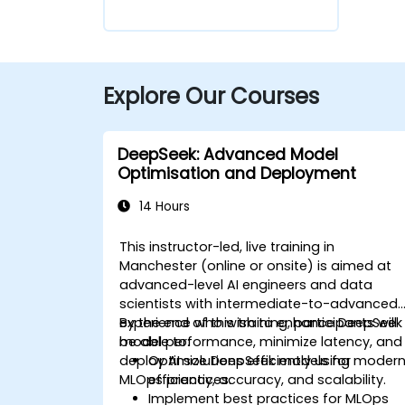
Explore Our Courses
DeepSeek: Advanced Model
Optimisation and Deployment
14 Hours
This instructor-led, live training in
Manchester (online or onsite) is aimed at
advanced-level AI engineers and data
scientists with intermediate-to-advanced
experience who wish to enhance DeepSeek
By the end of this training, participants will
model performance, minimize latency, and
be able to:
deploy AI solutions efficiently using moder
Optimize DeepSeek models for
MLOps practices.
efficiency, accuracy, and scalability.
Implement best practices for MLOps