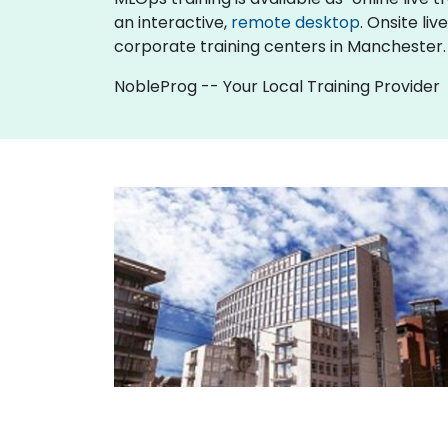
an interactive,
remote desktop
. Onsite li
corporate training centers in Manchester.
NobleProg -- Your Local Training Provider