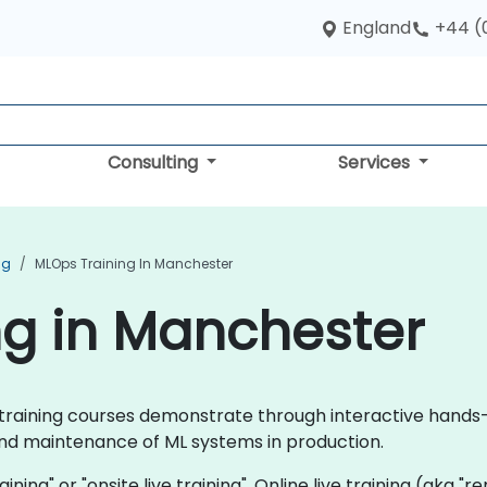
England
+44 (
Consulting
Services
ng
MLOps Training In Manchester
ng in Manchester
ps training courses demonstrate through interactive hand
d maintenance of ML systems in production.
aining" or "onsite live training". Online live training (aka "