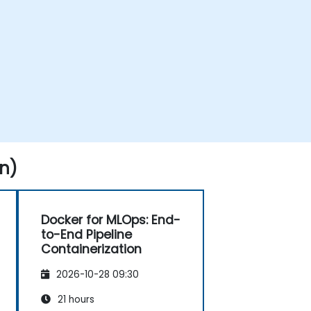
n)
Docker for MLOps: End-
to-End Pipeline
Containerization
2026-10-28 09:30
21 hours