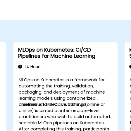
MLOps on Kubernetes: CI/CD
Pipelines for Machine Learning
14 Hours
MLOps on Kubernetes is a framework for
automating the training, validation,
packaging, and deployment of machine
learning models using containerized
pipelines and GitOps workflows.
This instructor-led, live training (online or
onsite) is aimed at intermediate-level
n
practitioners who wish to build automated,
scalable MLOps pipelines on Kubernetes.
After completing this training, participants