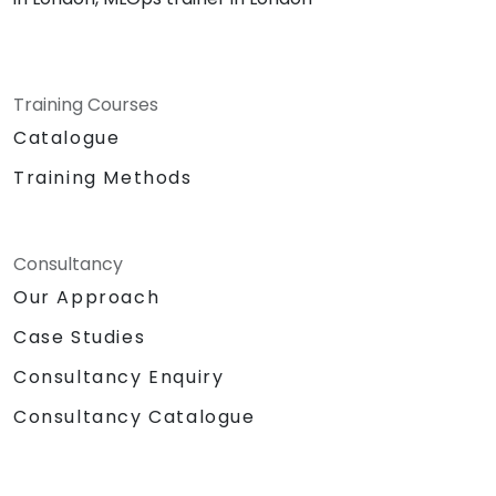
Training Courses
Catalogue
Training Methods
Consultancy
Our Approach
Case Studies
Consultancy Enquiry
Consultancy Catalogue