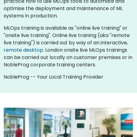
practice how to use MLOps tools to automate and
optimise the deployment and maintenance of ML
systems in production.
MLOps training is available as "online live training" or
"onsite live training". Online live training (aka "remote
live training") is carried out by way of an interactive,
remote desktop
. London onsite live MLOps trainings
can be carried out locally on customer premises or in
NobleProg corporate training centers.
NobleProg -- Your Local Training Provider