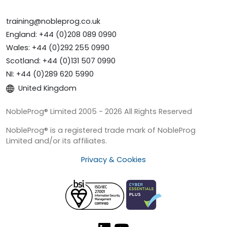
training@nobleprog.co.uk
England: +44 (0)208 089 0990
Wales: +44 (0)292 255 0990
Scotland: +44 (0)131 507 0990
NI: +44 (0)289 620 5990
United Kingdom
NobleProg® Limited 2005 - 2026 All Rights Reserved
NobleProg® is a registered trade mark of NobleProg
Limited and/or its affiliates.
Privacy & Cookies