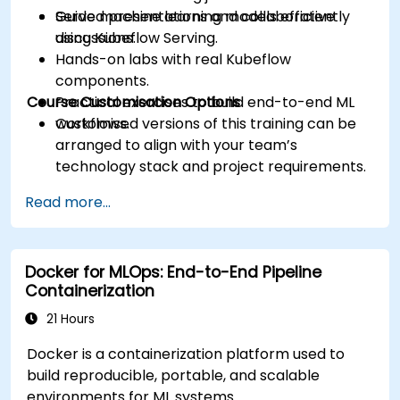
Serve machine learning models efficiently
Guided presentations and collaborative
using Kubeflow Serving.
discussions.
Hands-on labs with real Kubeflow
components.
Course Customisation Options
Practical exercises to build end-to-end ML
workflows.
Customised versions of this training can be
arranged to align with your team’s
technology stack and project requirements.
Read more...
Docker for MLOps: End-to-End Pipeline
Containerization
21 Hours
Docker is a containerization platform used to
build reproducible, portable, and scalable
environments for ML systems.