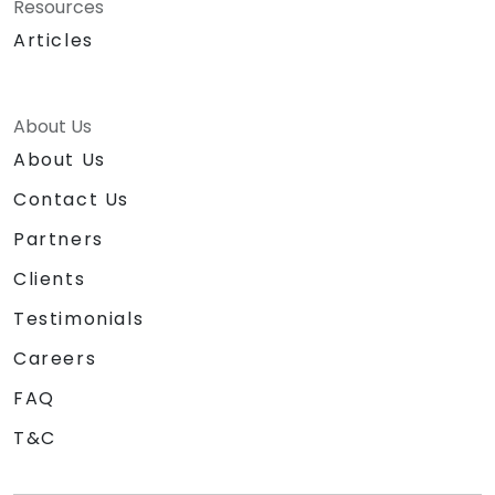
Resources
Articles
About Us
About Us
Contact Us
Partners
Clients
Testimonials
Careers
FAQ
T&C