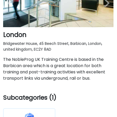
London
Bridgewater House, 45 Beech Street, Barbican, London,
united kingdom, EC2Y 8AD
The NobleProg UK Training Centre is based in the
Barbican area which is a great location for both
training and post-training activities with excellent
transport links via underground, rail or bus.
Subcategories (1)