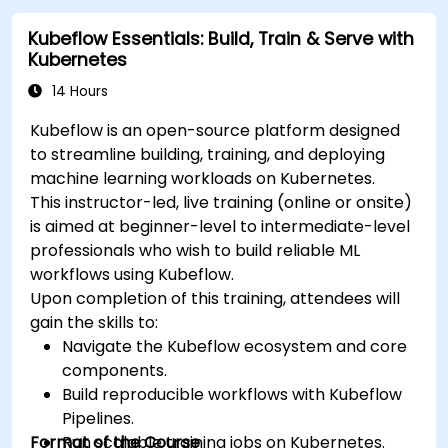
Kubeflow Essentials: Build, Train & Serve with
Kubernetes
14 Hours
Kubeflow is an open-source platform designed
to streamline building, training, and deploying
machine learning workloads on Kubernetes.
This instructor-led, live training (online or onsite)
is aimed at beginner-level to intermediate-level
professionals who wish to build reliable ML
workflows using Kubeflow.
Upon completion of this training, attendees will
gain the skills to:
Navigate the Kubeflow ecosystem and core
components.
Build reproducible workflows with Kubeflow
Pipelines.
Format of the Course
Run scalable training jobs on Kubernetes.