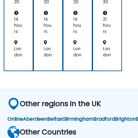
&
&
&
En
30
30
30
30
Ser
Ser
Ser
d
ve
ve
ve
Pip
wit
wit
wit
elin
14
14
14
21
h
h
h
e
hou
hou
hou
hou
Ku
Ku
Ku
Co
rs
rs
rs
rs
ber
ber
ber
nta
net
net
net
ine
es
es
es
riza
Lon
Lon
Lon
Lon
tio
don
don
don
don
n
Other regions in the UK
Online
Aberdeen
Belfast
Birmingham
Bradford
Brighton
B
Other Countries