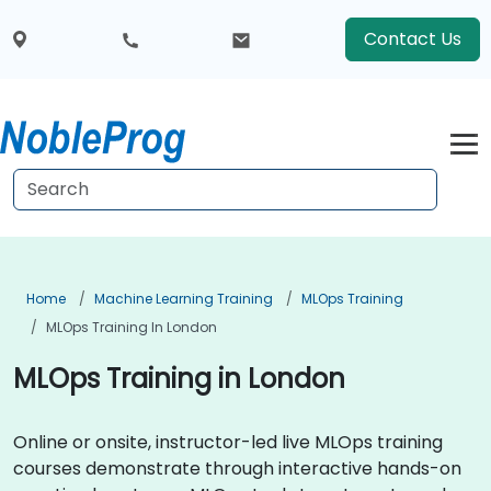
Contact Us
Home
Machine Learning Training
MLOps Training
MLOps Training In London
MLOps Training in London
Online or onsite, instructor-led live MLOps training
courses demonstrate through interactive hands-on