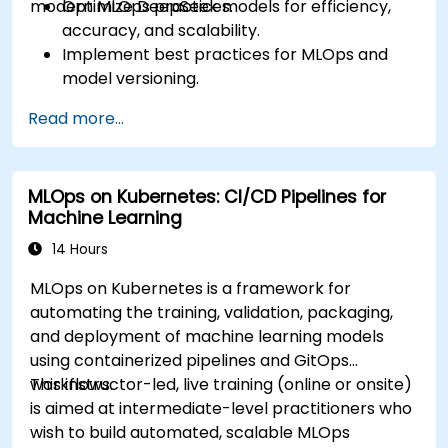
modern MLOps practices.
Optimize DeepSeek models for efficiency,
accuracy, and scalability.
Implement best practices for MLOps and
model versioning.
Deploy DeepSeek models on cloud and on-
Read more...
premise infrastructure.
Monitor, maintain, and scale AI solutions
effectively.
MLOps on Kubernetes: CI/CD Pipelines for
Machine Learning
14 Hours
MLOps on Kubernetes is a framework for
automating the training, validation, packaging,
and deployment of machine learning models
using containerized pipelines and GitOps
workflows.
This instructor-led, live training (online or onsite)
is aimed at intermediate-level practitioners who
wish to build automated, scalable MLOps