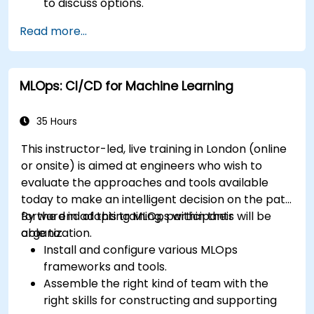
to discuss options.
Read more...
MLOps: CI/CD for Machine Learning
35 Hours
This instructor-led, live training in London (online
or onsite) is aimed at engineers who wish to
evaluate the approaches and tools available
today to make an intelligent decision on the path
forward in adopting MLOps within their
By the end of this training, participants will be
organization.
able to:
Install and configure various MLOps
frameworks and tools.
Assemble the right kind of team with the
right skills for constructing and supporting