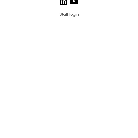
Staff login