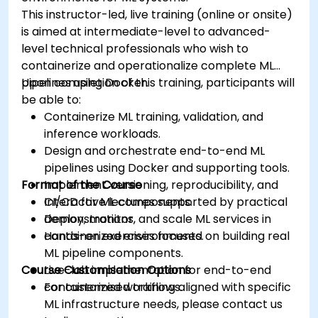
This instructor-led, live training (online or onsite)
is aimed at intermediate-level to advanced-
level technical professionals who wish to
containerize and operationalize complete ML
pipelines using Docker.
Upon completion of this training, participants will
be able to:
Containerize ML training, validation, and
inference workloads.
Design and orchestrate end-to-end ML
pipelines using Docker and supporting tools.
Format of the Course
Implement versioning, reproducibility, and
CI/CD for ML components.
Interactive lectures supported by practical
Deploy, monitor, and scale ML services in
demonstrations.
containerized environments.
Hands-on exercises focused on building real
ML pipeline components.
Course Customisation Options
Live-lab implementation for end-to-end
containerized workflows.
For customised training aligned with specific
ML infrastructure needs, please contact us