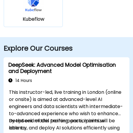
Kubeflow
Explore Our Courses
DeepSeek: Advanced Model Optimisation
and Deployment
14 Hours
This instructor-led, live training in London (online
or onsite) is aimed at advanced-level AI
engineers and data scientists with intermediate-
to-advanced experience who wish to enhance
DeepSeek model performance, minimize
By the end of this training, participants will be
latency, and deploy AI solutions efficiently using
able to: