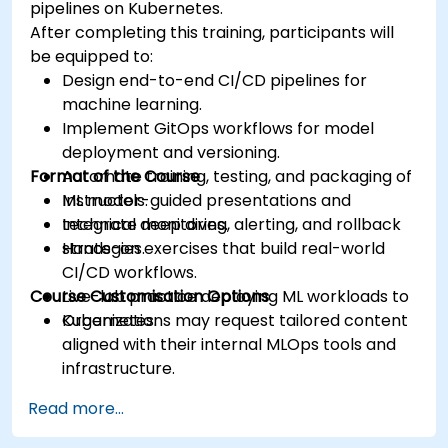
pipelines on Kubernetes.
After completing this training, participants will
be equipped to:
Design end-to-end CI/CD pipelines for
machine learning.
Implement GitOps workflows for model
deployment and versioning.
Format of the Course
Automate training, testing, and packaging of
ML models.
Instructor-guided presentations and
Integrate monitoring, alerting, and rollback
technical deep dives.
strategies.
Hands-on exercises that build real-world
CI/CD workflows.
Course Customisation Options
Live-lab practice deploying ML workloads to
Kubernetes.
Organizations may request tailored content
aligned with their internal MLOps tools and
infrastructure.
Read more...