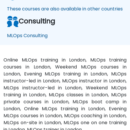
These courses are also available in other countries
Consulting
MLOps Consulting
Online MLOps training in London, MLOps training
courses in London, Weekend MLOps courses in
London, Evening MLOps training in London, MLOps
instructor-led in London, MLOps instructor in London,
MLOps instructor-led in London, Weekend MLOps
training in London, MLOps classes in London, MLOps
private courses in London, MLOps boot camp in
London, Online MLOps training in London, Evening
MLOps courses in London, MLOps coaching in London,
MLOps on-site in London, MLOps one on one training
in London, MLOps trainer in London