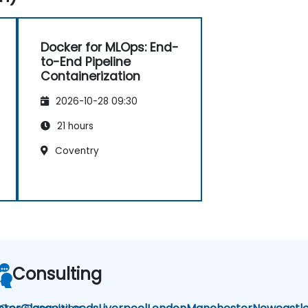
Docker for MLOps: End-
to-End Pipeline
Containerization
2026-10-28 09:30
21 hours
Coventry
Consulting