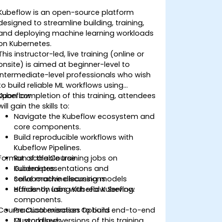
Kubeflow is an open-source platform
designed to streamline building, training,
and deploying machine learning workloads
on Kubernetes.
This instructor-led, live training (online or
onsite) is aimed at beginner-level to
intermediate-level professionals who wish
to build reliable ML workflows using
Kubeflow.
Upon completion of this training, attendees
will gain the skills to:
Navigate the Kubeflow ecosystem and
core components.
Build reproducible workflows with
Kubeflow Pipelines.
Format of the Course
Run scalable training jobs on
Kubernetes.
Guided presentations and
Serve machine learning models
collaborative discussions.
efficiently using Kubeflow Serving.
Hands-on labs with real Kubeflow
components.
Course Customisation Options
Practical exercises to build end-to-end
ML workflows.
Customised versions of this training