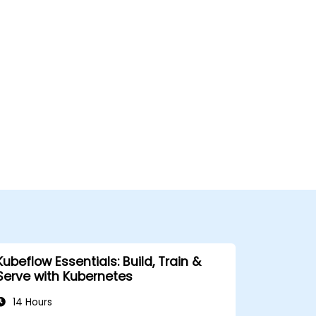
Kubeflow Essentials: Build, Train &
Serve with Kubernetes
14 Hours