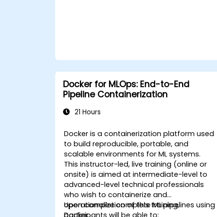
Docker for MLOps: End-to-End
Pipeline Containerization
21 Hours
Docker is a containerization platform used
to build reproducible, portable, and
scalable environments for ML systems.
This instructor-led, live training (online or
onsite) is aimed at intermediate-level to
advanced-level technical professionals
who wish to containerize and
operationalize complete ML pipelines using
Upon completion of this training,
Docker.
participants will be able to: