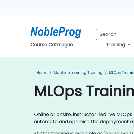
Course Catalogue
Training
Home
Machine Learning Training
MLOps Traini
MLOps Trainin
Online or onsite, instructor-led live MLO
automate and optimise the deployment an
MLOps training is available as "online live tr