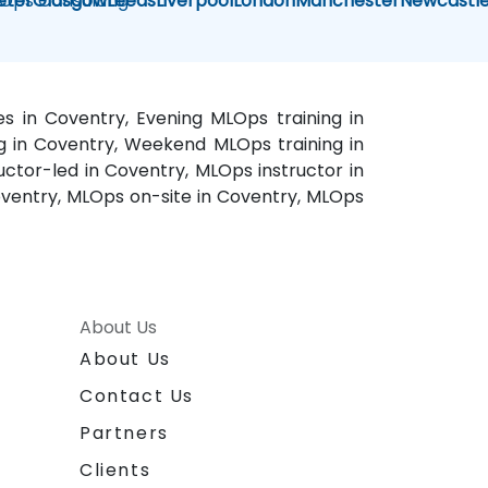
Ops Consulting
eter
Glasgow
Leeds
Liverpool
London
Manchester
Newcastl
s in Coventry, Evening MLOps training in
g in Coventry, Weekend MLOps training in
uctor-led in Coventry, MLOps instructor in
ventry, MLOps on-site in Coventry, MLOps
About Us
About Us
Contact Us
Partners
Clients