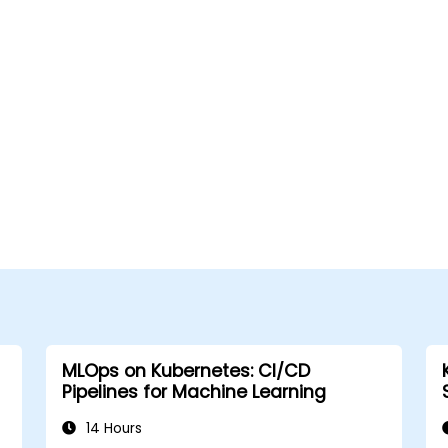
MLOps on Kubernetes: CI/CD
Pipelines for Machine Learning
14 Hours