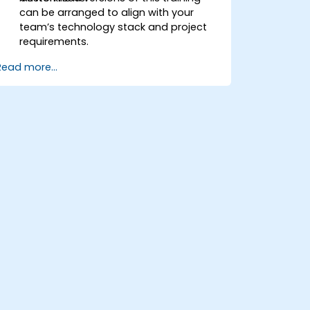
can be arranged to align with your
team’s technology stack and project
requirements.
Read more...