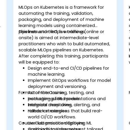
MLOps on Kubernetes is a framework for
automating the training, validation,
packaging, and deployment of machine
o
learning models using containerized
pipelines and GitOps workflows.
This instructor-led, live training (online or
y
onsite) is aimed at intermediate-level
practitioners who wish to build automated,
scalable MLOps pipelines on Kubernetes.
After completing this training, participants
will be equipped to:
d
Design end-to-end CI/CD pipelines for
machine learning.
Implement GitOps workflows for model
deployment and versioning.
Format of the Course
Automate training, testing, and
packaging of ML models.
Instructor-guided presentations and
Integrate monitoring, alerting, and
technical deep dives.
rollback strategies.
Hands-on exercises that build real-
world CI/CD workflows.
Course Customisation Options
Live-lab practice deploying ML
workloads to Kubernetes.
Organizations may request tailored