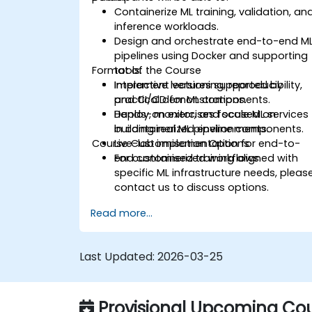
Containerize ML training, validation, an
inference workloads.
Design and orchestrate end-to-end M
pipelines using Docker and supporting
Format of the Course
tools.
Implement versioning, reproducibility,
Interactive lectures supported by
and CI/CD for ML components.
practical demonstrations.
Deploy, monitor, and scale ML services
Hands-on exercises focused on
in containerized environments.
building real ML pipeline components.
Course Customisation Options
Live-lab implementation for end-to-
end containerized workflows.
For customised training aligned with
specific ML infrastructure needs, pleas
contact us to discuss options.
Read more...
Last Updated:
2026-03-25
Provisional Upcoming Cou