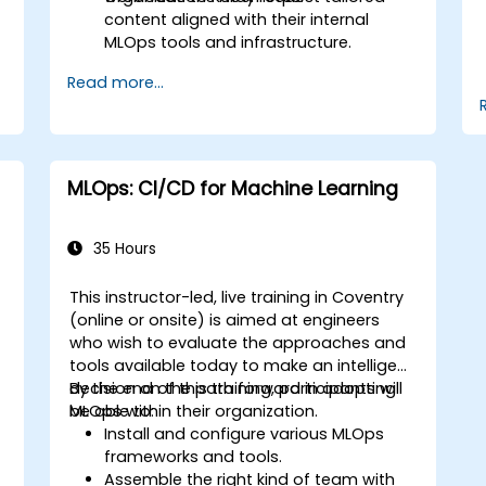
content aligned with their internal
MLOps tools and infrastructure.
Read more...
MLOps: CI/CD for Machine Learning
35 Hours
This instructor-led, live training in Coventry
(online or onsite) is aimed at engineers
who wish to evaluate the approaches and
tools available today to make an intelligent
decision on the path forward in adopting
By the end of this training, participants will
MLOps within their organization.
be able to:
Install and configure various MLOps
frameworks and tools.
Assemble the right kind of team with