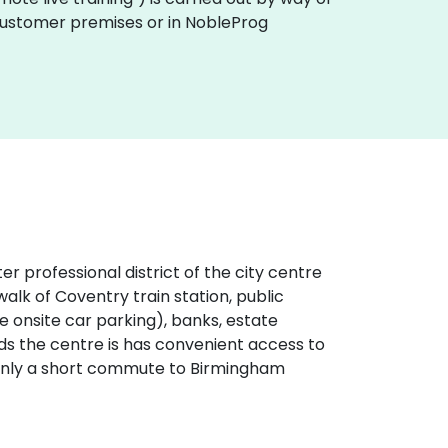
 customer premises or in NobleProg
er professional district of the city centre
alk of Coventry train station, public
ve onsite car parking), banks, estate
nds the centre is has convenient access to
 only a short commute to Birmingham