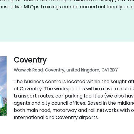
onsite live MLOps trainings can be carried out locally on
Coventry
Warwick Road, Coventry, united kingdom, CV1 2DY
The business centre is located within the sought aft
of Coventry. The workspace is within a five minute w
transport routes, car parking facilities (we also ha
agents and city council offices. Based in the midla
both main road, motorway and rail networks with
International and Coventry airports.