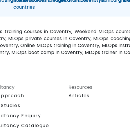
rd
Brighton
These courses are also available in other
Bristol
Cambridge
Cardiff
Coventry
Edinburgh
ML
Ex
countries
s training courses in Coventry, Weekend MLOps course
try, MLOps private courses in Coventry, MLOps coachin
ventry, Online MLOps training in Coventry, MLOps instr
ntry, MLOps boot camp in Coventry, MLOps trainer in Co
ltancy
Resources
Approach
Articles
 Studies
ultancy Enquiry
ultancy Catalogue