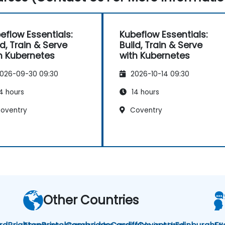
eflow Essentials:
Kubeflow Essentials:
ld, Train & Serve
Build, Train & Serve
h Kubernetes
with Kubernetes
026-09-30 09:30
2026-10-14 09:30
4 hours
14 hours
oventry
Coventry
Other Countries