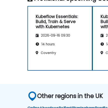
Kubeflow Essentials:
Kub
Build, Train & Serve
Bui
with Kubernetes
wit
2026-09-16 09:30
2
14 hours
1
Coventry
C
Other regions in the UK