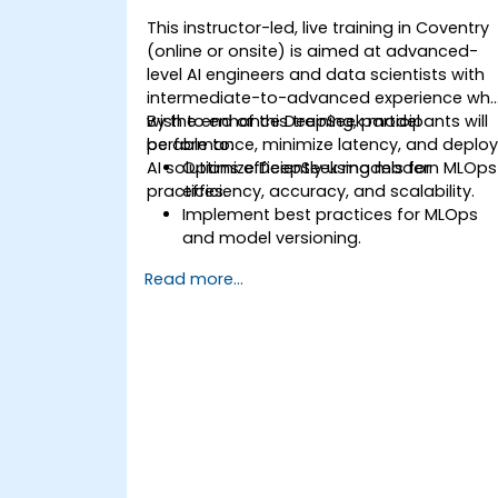
This instructor-led, live training in Coventry
(online or onsite) is aimed at advanced-
level AI engineers and data scientists with
intermediate-to-advanced experience wh
wish to enhance DeepSeek model
By the end of this training, participants will
performance, minimize latency, and deplo
be able to:
AI solutions efficiently using modern MLOps
Optimize DeepSeek models for
practices.
efficiency, accuracy, and scalability.
Implement best practices for MLOps
and model versioning.
Deploy DeepSeek models on cloud an
Read more...
on-premise infrastructure.
Monitor, maintain, and scale AI
solutions effectively.