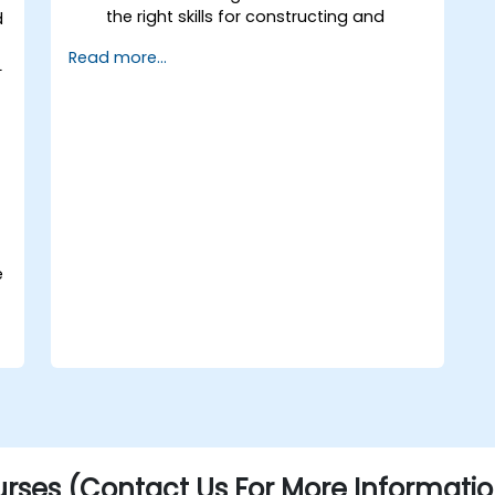
the right skills for constructing and
d
supporting an MLOps system.
Read more...
Prepare, validate and version data for
L
use by ML models.
Understand the components of an ML
Pipeline and the tools needed to build
one.
Experiment with different machine
learning frameworks and servers for
deploying to production.
Operationalize the entire Machine
Learning process so that it's
e
reproduceable and maintainable.
rses (Contact Us For More Informatio