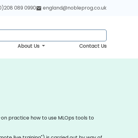
0)208 089 0990
england@nobleprog.co.uk
About Us
Contact Us
s-on practice how to use MLOps tools to
remote live training") is carried out by way of