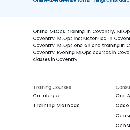
Online
Aberdeen
Belfast
Birmingham
Bradfo
Online MLOps training in Coventry, MLOp
Coventry, MLOps instructor-led in Coven
Coventry, MLOps one on one training in Co
Coventry, Evening MLOps courses in Cove
classes in Coventry
Training Courses
Consu
Catalogue
Our 
Training Methods
Case
Cons
Cons