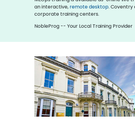
an interactive,
remote desktop
. Coventry 
corporate training centers.
NobleProg -- Your Local Training Provider