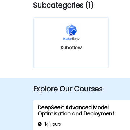
Subcategories (1)
Kubeflow
Explore Our Courses
DeepSeek: Advanced Model
Optimisation and Deployment
14 Hours