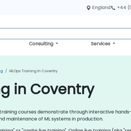
England
+44 (
Consulting
Services
ng
MLOps Training In Coventry
g in Coventry
ps training courses demonstrate through interactive hand
d maintenance of ML systems in production.
aining" or "onsite live training". Online live training (aka "