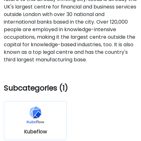
UK's largest centre for financial and business services
outside London with over 30 national and
international banks based in the city. Over 120,000
people are employed in knowledge-intensive
occupations, making it the largest centre outside the
capital for knowledge-based industries, too. It is also
known as a top legal centre and has the country's
third largest manufacturing base.
Subcategories (1)
Kubeflow