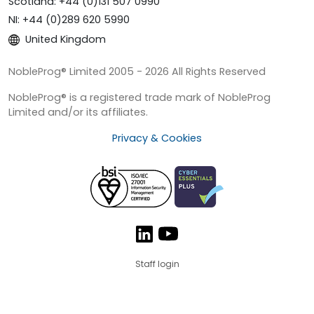
Scotland: +44 (0)131 507 0990
NI: +44 (0)289 620 5990
United Kingdom
NobleProg® Limited 2005 - 2026 All Rights Reserved
NobleProg® is a registered trade mark of NobleProg
Limited and/or its affiliates.
Privacy & Cookies
Staff login