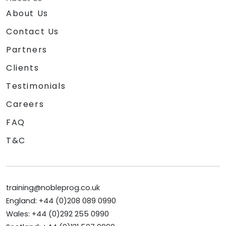
About Us
Contact Us
Partners
Clients
Testimonials
Careers
FAQ
T&C
training@nobleprog.co.uk
England: +44 (0)208 089 0990
Wales: +44 (0)292 255 0990