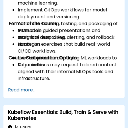
machine learning.
Implement GitOps workflows for model
deployment and versioning.
Format of the Course
Automate training, testing, and packaging of
ML models.
Instructor-guided presentations and
Integrate monitoring, alerting, and rollback
technical deep dives.
strategies.
Hands-on exercises that build real-world
CI/CD workflows.
Course Customisation Options
Live-lab practice deploying ML workloads to
Kubernetes.
Organizations may request tailored content
aligned with their internal MLOps tools and
infrastructure.
Read more...
Kubeflow Essentials: Build, Train & Serve with
Kubernetes
14 Hours