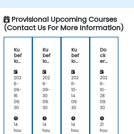
Pipeline and the tools needed to build one.
Experiment with different machine learning
frameworks and servers for deploying to
Provisional Upcoming Courses
production.
(Contact Us For More Information)
Operationalize the entire Machine Learning
process so that it's reproduceable and
maintainable.
Ku
Ku
Ku
Do
bef
bef
bef
ck
low
low
low
er
Ess
Ess
Ess
for
ent
ent
ent
ML
ials:
ials:
ials:
Op
202
202
202
202
Buil
Buil
Buil
s:
6-
6-
6-
6-
d,
d,
d,
En
09-
09-
10-
10-
Tra
Tra
Tra
d-
16
30
14
28
in
in
in
to-
09:
09:
09:
09:
&
&
&
En
30
30
30
30
Ser
Ser
Ser
d
ve
ve
ve
Pip
wit
wit
wit
elin
14
14
14
21
h
h
h
e
hou
hou
hou
hou