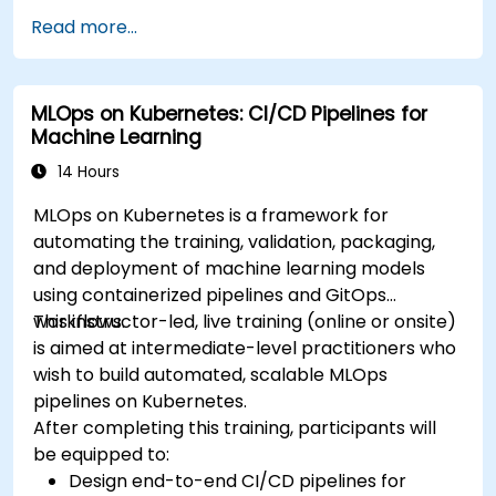
Deploy DeepSeek models on cloud and on-
Read more...
premise infrastructure.
Monitor, maintain, and scale AI solutions
effectively.
MLOps on Kubernetes: CI/CD Pipelines for
Machine Learning
14 Hours
MLOps on Kubernetes is a framework for
automating the training, validation, packaging,
and deployment of machine learning models
using containerized pipelines and GitOps
workflows.
This instructor-led, live training (online or onsite)
is aimed at intermediate-level practitioners who
wish to build automated, scalable MLOps
pipelines on Kubernetes.
After completing this training, participants will
be equipped to:
Design end-to-end CI/CD pipelines for