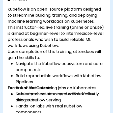
Kubeflow is an open-source platform designed
to streamline building, training, and deploying
machine learning workloads on Kubernetes.
This instructor-led, live training (online or onsite)
is aimed at beginner-level to intermediate-level
professionals who wish to build reliable ML
workflows using Kubeflow.
Upon completion of this training, attendees will
gain the skills to:
Navigate the Kubeflow ecosystem and core
components.
Build reproducible workflows with Kubeflow
Pipelines.
Format of the Course
Run scalable training jobs on Kubernetes.
Serve machine learning models efficiently
Guided presentations and collaborative
using Kubeflow Serving.
discussions.
Hands-on labs with real Kubeflow
components.