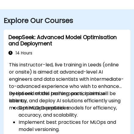
Explore Our Courses
DeepSeek: Advanced Model Optimisation
and Deployment
14 Hours
This instructor-led, live training in Leeds (online
or onsite) is aimed at advanced-level AI
engineers and data scientists with intermediate-
to-advanced experience who wish to enhance
DeepSeek model performance, minimize
By the end of this training, participants will be
latency, and deploy AI solutions efficiently using
able to:
modern MLOps practices.
Optimize DeepSeek models for efficiency,
accuracy, and scalability.
Implement best practices for MLOps and
model versioning.