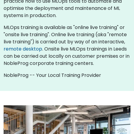
practice how to use MLOps tools to automate and
optimise the deployment and maintenance of ML
systems in production.
MLOps training is available as "online live training" or
"onsite live training". Online live training (aka "remote
live training") is carried out by way of an interactive,
remote desktop
. Onsite live MLOps trainings in Leeds
can be carried out locally on customer premises or in
NobleProg corporate training centers.
NobleProg -- Your Local Training Provider