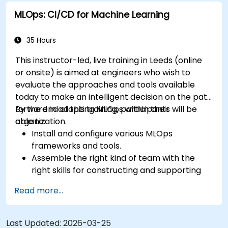
MLOps: CI/CD for Machine Learning
35 Hours
This instructor-led, live training in Leeds (online
or onsite) is aimed at engineers who wish to
evaluate the approaches and tools available
today to make an intelligent decision on the path
forward in adopting MLOps within their
By the end of this training, participants will be
organization.
able to:
Install and configure various MLOps
frameworks and tools.
Assemble the right kind of team with the
right skills for constructing and supporting
an MLOps system.
Read more...
Prepare, validate and version data for use by
ML models.
Understand the components of an ML
Last Updated:
2026-03-25