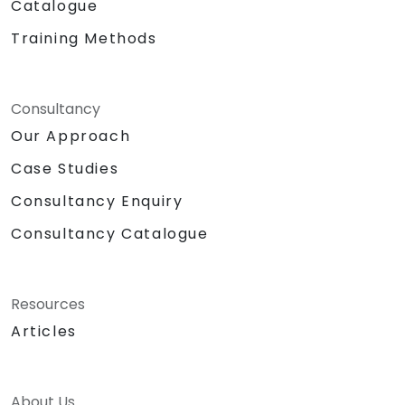
Catalogue
Training Methods
Consultancy
Our Approach
Case Studies
Consultancy Enquiry
Consultancy Catalogue
Resources
Articles
About Us