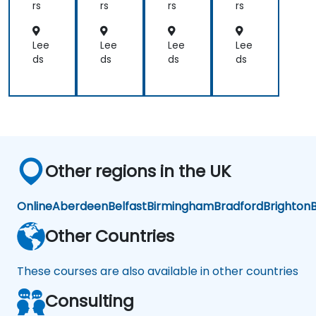
Ku
Ku
Ku
Co
rs
rs
rs
rs
ber
ber
ber
nta
net
net
net
ine
es
es
es
riza
Lee
Lee
Lee
Lee
tio
ds
ds
ds
ds
n
Other regions in the UK
Online
Aberdeen
Belfast
Birmingham
Bradford
Brighton
B
Other Countries
These courses are also available in other countries
Consulting