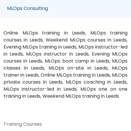
MLOps Consulting
Online MLOps training in Leeds, MLOps training
courses in Leeds, Weekend MLOps courses in Leeds,
Evening MLOps training in Leeds, MLOps instructor-led
in Leeds, MLOps instructor in Leeds, Evening MLOps
courses in Leeds, MLOps boot camp in Leeds, MLOps
classes in Leeds, MLOps on-site in Leeds, MLOps
trainer in Leeds, Online MLOps training in Leeds, MLOps
private courses in Leeds, MLOps coaching in Leeds,
MLOps instructor-led in Leeds, MLOps one on one
training in Leeds, Weekend MLOps training in Leeds
Training Courses