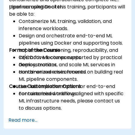
pipelines using Docker.
Upon completion of this training, participants will
be able to:
Containerize ML training, validation, and
inference workloads.
Design and orchestrate end-to-end ML
pipelines using Docker and supporting tools.
Format of the Course
Implement versioning, reproducibility, and
CI/CD for ML components.
Interactive lectures supported by practical
Deploy, monitor, and scale ML services in
demonstrations.
containerized environments.
Hands-on exercises focused on building real
ML pipeline components.
Course Customisation Options
Live-lab implementation for end-to-end
containerized workflows.
For customised training aligned with specific
ML infrastructure needs, please contact us
to discuss options.
Read more...