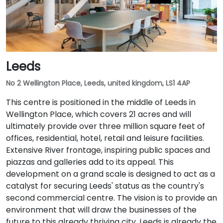
Leeds
No 2 Wellington Place, Leeds, united kingdom, LS1 4AP
This centre is positioned in the middle of Leeds in
Wellington Place, which covers 21 acres and will
ultimately provide over three million square feet of
offices, residential, hotel, retail and leisure facilities.
Extensive River frontage, inspiring public spaces and
piazzas and galleries add to its appeal. This
development on a grand scale is designed to act as a
catalyst for securing Leeds' status as the country's
second commercial centre. The vision is to provide an
environment that will draw the businesses of the
future to this already thriving city. Leeds is already the