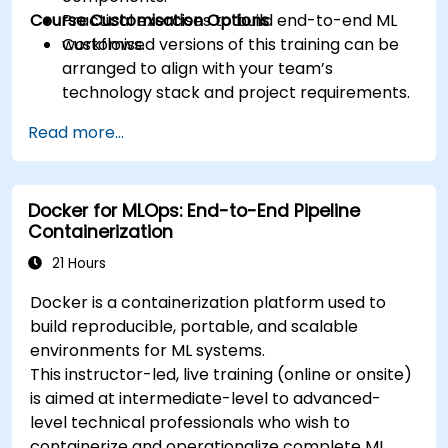
Course Customisation Options
Practical exercises to build end-to-end ML
workflows.
Customised versions of this training can be
arranged to align with your team’s
technology stack and project requirements.
Read more...
Docker for MLOps: End-to-End Pipeline
Containerization
21 Hours
Docker is a containerization platform used to
build reproducible, portable, and scalable
environments for ML systems.
This instructor-led, live training (online or onsite)
is aimed at intermediate-level to advanced-
level technical professionals who wish to
containerize and operationalize complete ML