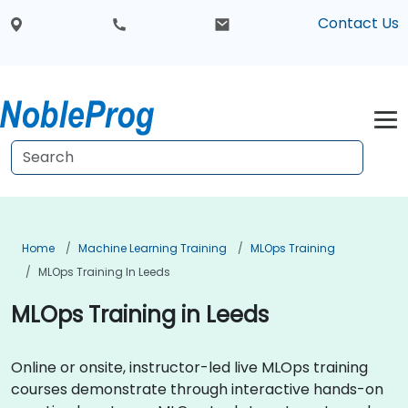
Contact Us
Home
Machine Learning Training
MLOps Training
MLOps Training In Leeds
MLOps Training in Leeds
Online or onsite, instructor-led live MLOps training
courses demonstrate through interactive hands-on