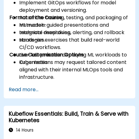
Implement GitOps workflows for model
deployment and versioning.
Format of the Course
Automate training, testing, and packaging of
ML models.
Instructor-guided presentations and
Integrate monitoring, alerting, and rollback
technical deep dives.
strategies.
Hands-on exercises that build real-world
CI/CD workflows.
Course Customisation Options
Live-lab practice deploying ML workloads to
Kubernetes.
Organizations may request tailored content
aligned with their internal MLOps tools and
infrastructure.
Read more...
Kubeflow Essentials: Build, Train & Serve with
Kubernetes
14 Hours