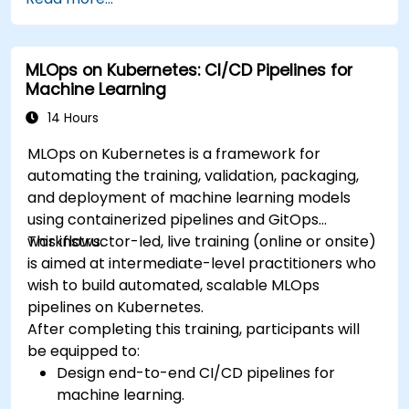
premise infrastructure.
Monitor, maintain, and scale AI solutions
effectively.
MLOps on Kubernetes: CI/CD Pipelines for
Machine Learning
14 Hours
MLOps on Kubernetes is a framework for
automating the training, validation, packaging,
and deployment of machine learning models
using containerized pipelines and GitOps
workflows.
This instructor-led, live training (online or onsite)
is aimed at intermediate-level practitioners who
wish to build automated, scalable MLOps
pipelines on Kubernetes.
After completing this training, participants will
be equipped to:
Design end-to-end CI/CD pipelines for
machine learning.