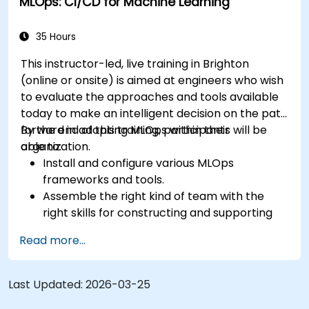
MLOps: CI/CD for Machine Learning
35 Hours
This instructor-led, live training in Brighton
(online or onsite) is aimed at engineers who wish
to evaluate the approaches and tools available
today to make an intelligent decision on the path
forward in adopting MLOps within their
By the end of this training, participants will be
organization.
able to:
Install and configure various MLOps
frameworks and tools.
Assemble the right kind of team with the
right skills for constructing and supporting
an MLOps system.
Read more...
Prepare, validate and version data for use by
ML models.
Understand the components of an ML
Last Updated:
2026-03-25
Pipeline and the tools needed to build one.