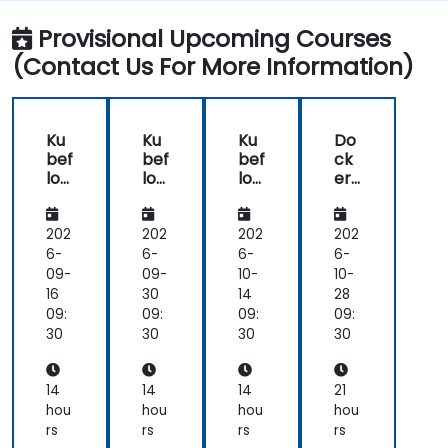
Experiment with different machine learning
frameworks and servers for deploying to
Provisional Upcoming Courses
production.
(Contact Us For More Information)
Operationalize the entire Machine Learning
process so that it's reproduceable and
maintainable.
Ku
Ku
Ku
Do
bef
bef
bef
ck
low
low
low
er
Ess
Ess
Ess
for
ent
ent
ent
ML
ials:
ials:
ials:
Op
202
202
202
202
Buil
Buil
Buil
s:
6-
6-
6-
6-
d,
d,
d,
En
09-
09-
10-
10-
Tra
Tra
Tra
d-
16
30
14
28
in
in
in
to-
09:
09:
09:
09:
&
&
&
En
30
30
30
30
Ser
Ser
Ser
d
ve
ve
ve
Pip
wit
wit
wit
elin
14
14
14
21
h
h
h
e
hou
hou
hou
hou
Ku
Ku
Ku
Co
rs
rs
rs
rs
ber
ber
ber
nta