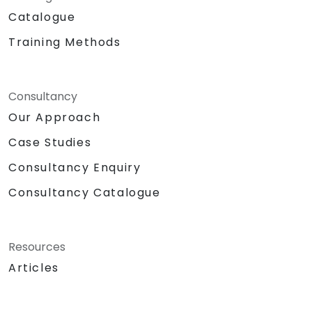
Catalogue
Training Methods
Consultancy
Our Approach
Case Studies
Consultancy Enquiry
Consultancy Catalogue
Resources
Articles