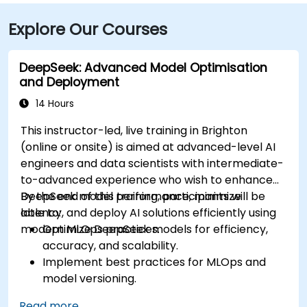
Explore Our Courses
DeepSeek: Advanced Model Optimisation
and Deployment
14 Hours
This instructor-led, live training in Brighton
(online or onsite) is aimed at advanced-level AI
engineers and data scientists with intermediate-
to-advanced experience who wish to enhance
DeepSeek model performance, minimize
By the end of this training, participants will be
latency, and deploy AI solutions efficiently using
able to:
modern MLOps practices.
Optimize DeepSeek models for efficiency,
accuracy, and scalability.
Implement best practices for MLOps and
model versioning.
Deploy DeepSeek models on cloud and on-
Read more...