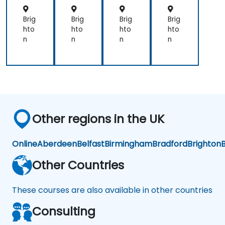
net
net
net
ine
es
es
es
riza
Brig
Brig
Brig
Brig
tio
hto
hto
hto
hto
n
n
n
n
n
Other regions in the UK
Online
Aberdeen
Belfast
Birmingham
Bradford
Brighton
B
Other Countries
These courses are also available in other countries
Consulting