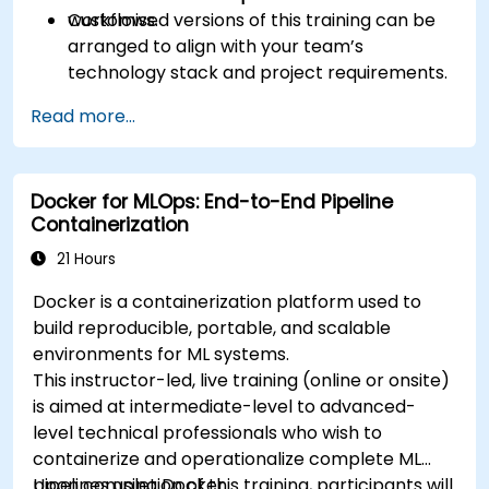
workflows.
Customised versions of this training can be
arranged to align with your team’s
technology stack and project requirements.
Read more...
Docker for MLOps: End-to-End Pipeline
Containerization
21 Hours
Docker is a containerization platform used to
build reproducible, portable, and scalable
environments for ML systems.
This instructor-led, live training (online or onsite)
is aimed at intermediate-level to advanced-
level technical professionals who wish to
containerize and operationalize complete ML
pipelines using Docker.
Upon completion of this training, participants will