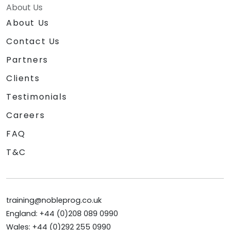
About Us
About Us
Contact Us
Partners
Clients
Testimonials
Careers
FAQ
T&C
training@nobleprog.co.uk
England: +44 (0)208 089 0990
Wales: +44 (0)292 255 0990