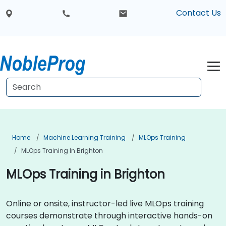
Contact Us
Home
Machine Learning Training
MLOps Training
MLOps Training In Brighton
MLOps Training in Brighton
Online or onsite, instructor-led live MLOps training
courses demonstrate through interactive hands-on