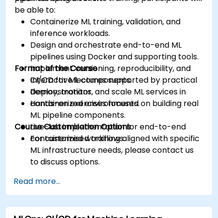
be able to:
Containerize ML training, validation, and
inference workloads.
Design and orchestrate end-to-end ML
pipelines using Docker and supporting tools.
Format of the Course
Implement versioning, reproducibility, and
CI/CD for ML components.
Interactive lectures supported by practical
Deploy, monitor, and scale ML services in
demonstrations.
containerized environments.
Hands-on exercises focused on building real
ML pipeline components.
Course Customisation Options
Live-lab implementation for end-to-end
containerized workflows.
For customised training aligned with specific
ML infrastructure needs, please contact us
to discuss options.
Read more...