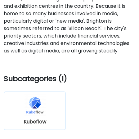
and exhibition centres in the country. Because it is
home to so many businesses involved in media,
particularly digital or 'new media', Brighton is
sometimes referred to as 'Silicon Beach'. The city's
priority sectors, which include financial services,
creative industries and environmental technologies
as well as digital media, are all growing steadily.
Subcategories (1)
Kubeflow