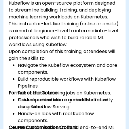
Kubeflow is an open-source platform designed
to streamline building, training, and deploying
machine learning workloads on Kubernetes.
This instructor-led, live training (online or onsite)
is aimed at beginner-level to intermediate-level
professionals who wish to build reliable ML
workflows using Kubeflow.
Upon completion of this training, attendees will
gain the skills to:
Navigate the Kubeflow ecosystem and core
components.
Build reproducible workflows with Kubeflow
Pipelines.
Format of the Course
Run scalable training jobs on Kubernetes.
Serve machine learning models efficiently
Guided presentations and collaborative
using Kubeflow Serving.
discussions.
Hands-on labs with real Kubeflow
components.
Course Customisation Options
Practical exercises to build end-to-end ML