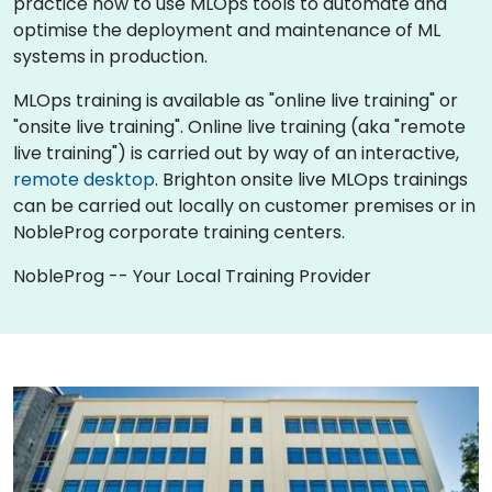
practice how to use MLOps tools to automate and
optimise the deployment and maintenance of ML
systems in production.
MLOps training is available as "online live training" or
"onsite live training". Online live training (aka "remote
live training") is carried out by way of an interactive,
remote desktop
. Brighton onsite live MLOps trainings
can be carried out locally on customer premises or in
NobleProg corporate training centers.
NobleProg -- Your Local Training Provider