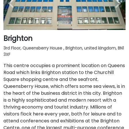
Brighton
3rd Floor, Queensberry House , Brighton, united kingdom, BN1
3XF
This centre occupies a prominent location on Queens
Road which links Brighton station to the Churchill
Square shopping centre and the seafront.
Queensberry House, which offers some sea views, is in
the heart of the business district in this city. Brighton
is a highly sophisticated and modern resort with a
thriving economy and tourist industry. Millions of
visitors flock here every year, both for leisure and to
attend conferences and exhibitions at the Brighton
Centre, one of the largest multi-purpose conference