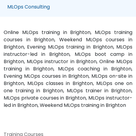
MLOps Consulting
Online MLOps training in Brighton, MLOps training
courses in Brighton, Weekend MLOps courses in
Brighton, Evening MLOps training in Brighton, MLOps
instructor-led in Brighton, MLOps boot camp in
Brighton, MLOps instructor in Brighton, Online MLOps
training in Brighton, MLOps coaching in Brighton,
Evening MLOps courses in Brighton, MLOps on-site in
Brighton, MLOps classes in Brighton, MLOps one on
one training in Brighton, MLOps trainer in Brighton,
MLOps private courses in Brighton, MLOps instructor-
led in Brighton, Weekend MLOps training in Brighton
Training Courses