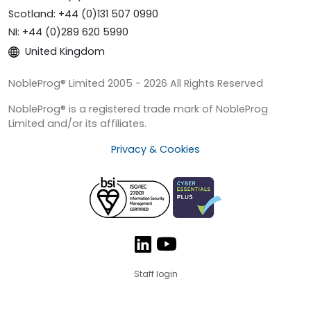
Scotland: +44 (0)131 507 0990
NI: +44 (0)289 620 5990
United Kingdom
NobleProg® Limited 2005 - 2026 All Rights Reserved
NobleProg® is a registered trade mark of NobleProg
Limited and/or its affiliates.
Privacy & Cookies
Staff login