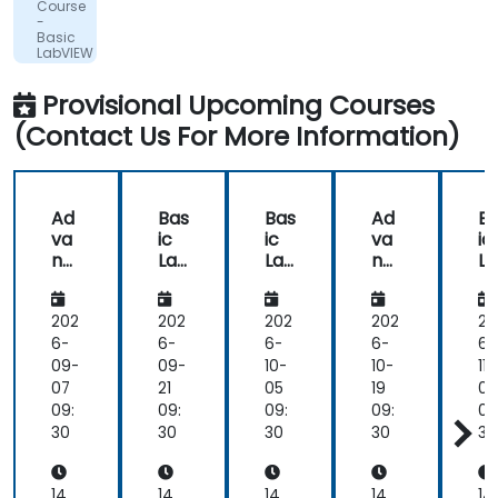
Course
Vacuum
clearly
-
Ltd.
Basic
showed
LabVIEW
in
Programming
the
Provisional Upcoming Courses
way
(Contact Us For More Information)
he
delivered
the
training.
Ad
Bas
Bas
Ad
B
he
va
ic
ic
va
ic
showed
nc
Lab
Lab
nc
L
us
ed
VIE
VIE
ed
VI
Lab
W
W
Lab
W
real
VIE
Pro
Pro
VIE
Pr
202
202
202
202
20
world
W
gra
gra
W
gr
6-
6-
6-
6-
6-
solutions
Pro
m
m
Pro
m
09-
09-
10-
10-
11-
for
gra
mi
mi
gra
m
07
21
05
19
02
common
m
ng
ng
m
n
09:
09:
09:
09:
09
tasks
mi
mi
30
30
30
30
30
that
ng
ng
we
would
14
14
14
14
14