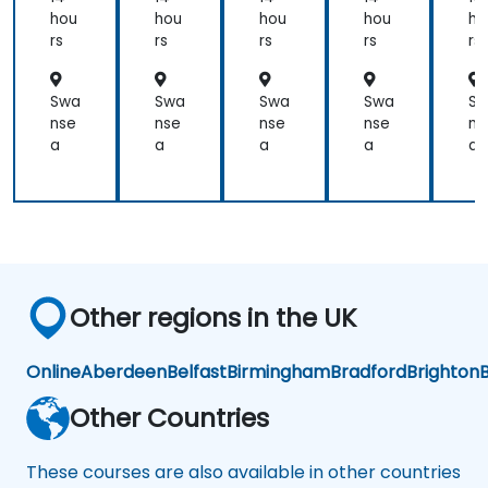
perform
hou
hou
hou
hou
ho
as
rs
rs
rs
rs
rs
product
test
Swa
Swa
Swa
Swa
S
engineers.
nse
nse
nse
nse
ns
a
a
a
a
a
Other regions in the UK
Online
Aberdeen
Belfast
Birmingham
Bradford
Brighton
B
Other Countries
These courses are also available in other countries