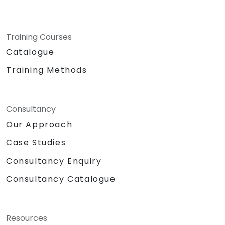
Training Courses
Catalogue
Training Methods
Consultancy
Our Approach
Case Studies
Consultancy Enquiry
Consultancy Catalogue
Resources