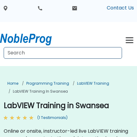
Contact Us
Home
Programming Training
LabVIEW Training
LabVIEW Training In Swansea
LabVIEW Training in Swansea
(1 Testimonials)
Online or onsite, instructor-led live LabVIEW training