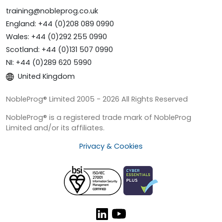
training@nobleprog.co.uk
England: +44 (0)208 089 0990
Wales: +44 (0)292 255 0990
Scotland: +44 (0)131 507 0990
NI: +44 (0)289 620 5990
United Kingdom
NobleProg® Limited 2005 - 2026 All Rights Reserved
NobleProg® is a registered trade mark of NobleProg
Limited and/or its affiliates.
Privacy & Cookies