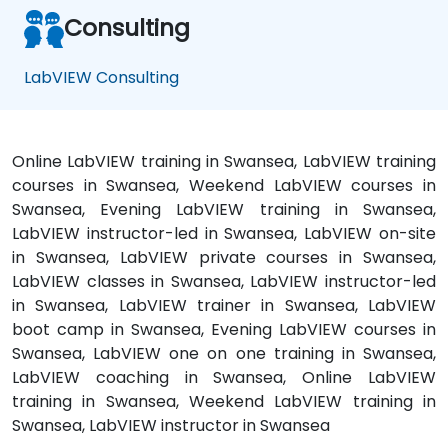
Consulting
LabVIEW Consulting
Online LabVIEW training in Swansea, LabVIEW training
courses in Swansea, Weekend LabVIEW courses in
Swansea, Evening LabVIEW training in Swansea,
LabVIEW instructor-led in Swansea, LabVIEW on-site
in Swansea, LabVIEW private courses in Swansea,
LabVIEW classes in Swansea, LabVIEW instructor-led
in Swansea, LabVIEW trainer in Swansea, LabVIEW
boot camp in Swansea, Evening LabVIEW courses in
Swansea, LabVIEW one on one training in Swansea,
LabVIEW coaching in Swansea, Online LabVIEW
training in Swansea, Weekend LabVIEW training in
Swansea, LabVIEW instructor in Swansea