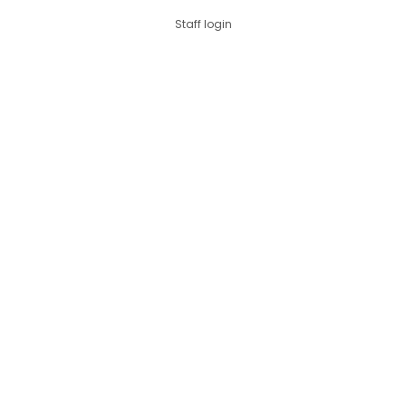
Staff login