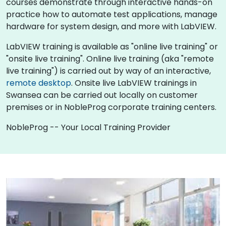
courses demonstrate through interactive hands-on
practice how to automate test applications, manage
hardware for system design, and more with LabVIEW.
LabVIEW training is available as "online live training" or
"onsite live training". Online live training (aka "remote
live training") is carried out by way of an interactive,
remote desktop
. Onsite live LabVIEW trainings in
Swansea can be carried out locally on customer
premises or in NobleProg corporate training centers.
NobleProg -- Your Local Training Provider