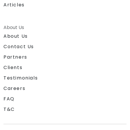
Articles
About Us
About Us
Contact Us
Partners
Clients
Testimonials
Careers
FAQ
T&C