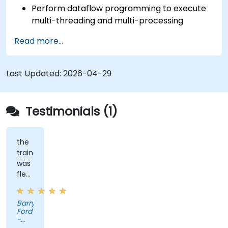
Perform dataflow programming to execute
multi-threading and multi-processing
operations.
Read more...
Implement graphical programming into the
development cycle.
Last Updated:
2026-04-29
Testimonials (1)
the
trainer
was
flexible
and
had
Barry
practical
Ford
experience
-
that
Edwards