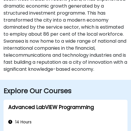
dramatic economic growth generated by a
structured investment programme. This has
transformed the city into a modern economy
dominated by the service sector, which is estimated
to employ about 86 per cent of the local workforce.
Swansea is now home to a wide range of national and
international companies in the financial,
telecommunications and technology industries and is
fast building a reputation as a city of innovation with a
significant knowledge-based economy.
Explore Our Courses
Advanced LabVIEW Programming
14 Hours