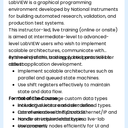
LabVIEW is a graphical programming
environment developed by National Instruments
for building automated research, validation, and
production test systems.
This instructor-led, live training (online or onsite)
is aimed at intermediate-level to advanced-
level LabVIEW users who wish to implement
scalable architectures, communicate with
external systems, and apply best practices for
By the end of this training, participants will be
robust application development.
able to:
Implement scalable architectures such as
parallel and queued state machines.
Use shift registers effectively to maintain
state and data flow.
Format of the Course
Create and manage custom data types
including clusters and user-defined types.
Interactive lecture and discussion.
Communicate with PLCs via Ethernet/IP and
Lots of exercises and practice.
handle structured data types.
Hands-on implementation in a live-lab
Use property nodes efficiently for UI and
environment.