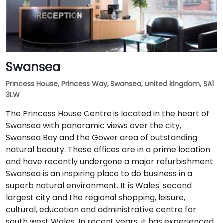
Swansea
Princess House, Princess Way, Swansea, united kingdom, SA1
3LW
The Princess House Centre is located in the heart of
Swansea with panoramic views over the city,
Swansea Bay and the Gower area of outstanding
natural beauty. These offices are in a prime location
and have recently undergone a major refurbishment.
Swansea is an inspiring place to do business in a
superb natural environment. It is Wales' second
largest city and the regional shopping, leisure,
cultural, education and administrative centre for
south west Wales. In recent years, it has experienced