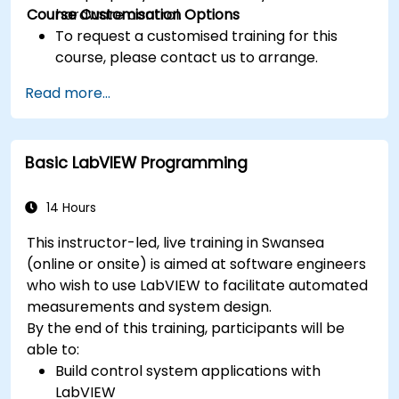
Course Customisation Options
hardware control.
To request a customised training for this
course, please contact us to arrange.
Read more...
Basic LabVIEW Programming
14 Hours
This instructor-led, live training in Swansea
(online or onsite) is aimed at software engineers
who wish to use LabVIEW to facilitate automated
measurements and system design.
By the end of this training, participants will be
able to:
Build control system applications with
LabVIEW