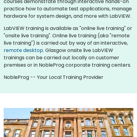
courses demonstrate through interactive hands-on
practice how to automate test applications, manage
hardware for system design, and more with LabVIEW.
LabVIEW training is available as "online live training" or
"onsite live training". Online live training (aka "remote
live training") is carried out by way of an interactive,
remote desktop
. Glasgow onsite live LabVIEW
trainings can be carried out locally on customer
premises or in NobleProg corporate training centers.
NobleProg -- Your Local Training Provider