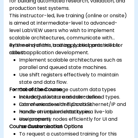
for building automated research, validation, and
production test systems.
This instructor-led, live training (online or onsite)
is aimed at intermediate-level to advanced-
level LabVIEW users who wish to implement
scalable architectures, communicate with
external systems, and apply best practices for
By the end of this training, participants will be
robust application development.
able to:
Implement scalable architectures such as
parallel and queued state machines.
Use shift registers effectively to maintain
state and data flow.
Format of the Course
Create and manage custom data types
including clusters and user-defined types.
Interactive lecture and discussion.
Communicate with PLCs via Ethernet/IP and
Lots of exercises and practice.
handle structured data types.
Hands-on implementation in a live-lab
Use property nodes efficiently for UI and
environment.
Course Customisation Options
hardware control.
To request a customised training for this