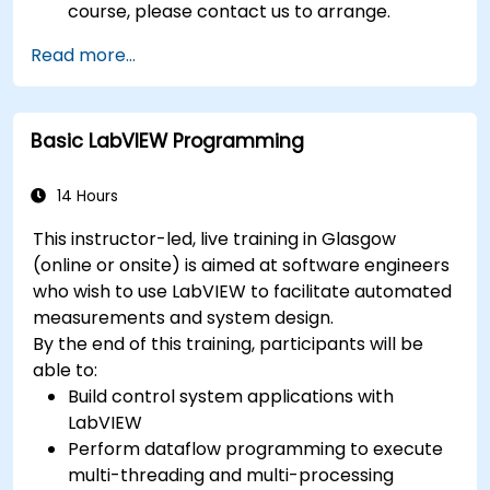
course, please contact us to arrange.
Read more...
Basic LabVIEW Programming
14 Hours
This instructor-led, live training in Glasgow
(online or onsite) is aimed at software engineers
who wish to use LabVIEW to facilitate automated
measurements and system design.
By the end of this training, participants will be
able to:
Build control system applications with
LabVIEW
Perform dataflow programming to execute
multi-threading and multi-processing