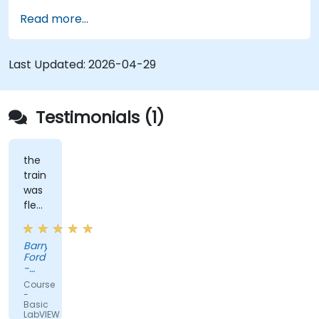
operations.
Read more...
Implement graphical programming into the
development cycle.
Last Updated:
2026-04-29
Testimonials (1)
the
trainer
was
flexible
and
had
Barry
practical
Ford
experience
-
that
Edwards
Course
Vacuum
clearly
-
Ltd.
Basic
showed
LabVIEW