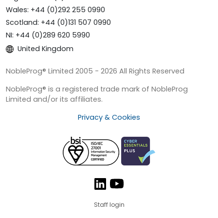
Wales: +44 (0)292 255 0990
Scotland: +44 (0)131 507 0990
NI: +44 (0)289 620 5990
United Kingdom
NobleProg® Limited 2005 - 2026 All Rights Reserved
NobleProg® is a registered trade mark of NobleProg
Limited and/or its affiliates.
Privacy & Cookies
Staff login