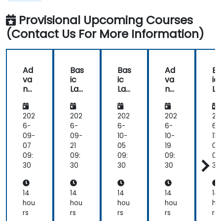
in
Programming
the
Provisional Upcoming Courses
way
(Contact Us For More Information)
he
delivered
the
training.
Ad
Bas
Bas
Ad
B
he
va
ic
ic
va
ic
showed
nc
Lab
Lab
nc
L
us
ed
VIE
VIE
ed
VI
Lab
W
W
Lab
W
real
VIE
Pro
Pro
VIE
Pr
202
202
202
202
20
world
W
gra
gra
W
gr
6-
6-
6-
6-
6-
solutions
Pro
m
m
Pro
m
09-
09-
10-
10-
11-
for
gra
mi
mi
gra
m
07
21
05
19
02
common
m
ng
ng
m
n
09:
09:
09:
09:
09
tasks
mi
mi
30
30
30
30
30
that
ng
ng
we
would
14
14
14
14
14
perform
hou
hou
hou
hou
ho
as
rs
rs
rs
rs
rs