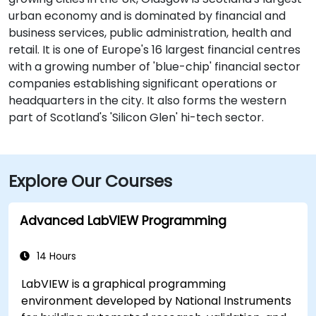
urban economy and is dominated by financial and
business services, public administration, health and
retail. It is one of Europe's 16 largest financial centres
with a growing number of 'blue-chip' financial sector
companies establishing significant operations or
headquarters in the city. It also forms the western
part of Scotland's 'Silicon Glen' hi-tech sector.
Explore Our Courses
Advanced LabVIEW Programming
14 Hours
LabVIEW is a graphical programming
environment developed by National Instruments