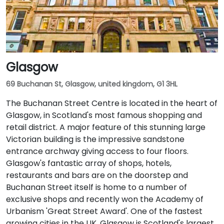
Glasgow
69 Buchanan St, Glasgow, united kingdom, G1 3HL
The Buchanan Street Centre is located in the heart of
Glasgow, in Scotland's most famous shopping and
retail district. A major feature of this stunning large
Victorian building is the impressive sandstone
entrance archway giving access to four floors.
Glasgow's fantastic array of shops, hotels,
restaurants and bars are on the doorstep and
Buchanan Street itself is home to a number of
exclusive shops and recently won the Academy of
Urbanism 'Great Street Award'. One of the fastest
growing cities in the UK, Glasgow is Scotland's largest