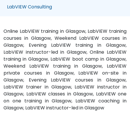
LabVIEW Consulting
Online LabVIEW training in Glasgow, LabVIEW training
courses in Glasgow, Weekend LabVIEW courses in
Glasgow, Evening LabVIEW training in Glasgow,
LabVIEW instructor-led in Glasgow, Online LabVIEW
training in Glasgow, LabVIEW boot camp in Glasgow,
Weekend LabVIEW training in Glasgow, LabVIEW
private courses in Glasgow, LabVIEW on-site in
Glasgow, Evening LabVIEW courses in Glasgow,
LabVIEW trainer in Glasgow, LabVIEW instructor in
Glasgow, LabVIEW classes in Glasgow, LabVIEW one
on one training in Glasgow, LabVIEW coaching in
Glasgow, LabVIEW instructor-led in Glasgow