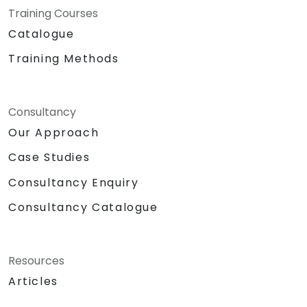
Training Courses
Catalogue
Training Methods
Consultancy
Our Approach
Case Studies
Consultancy Enquiry
Consultancy Catalogue
Resources
Articles