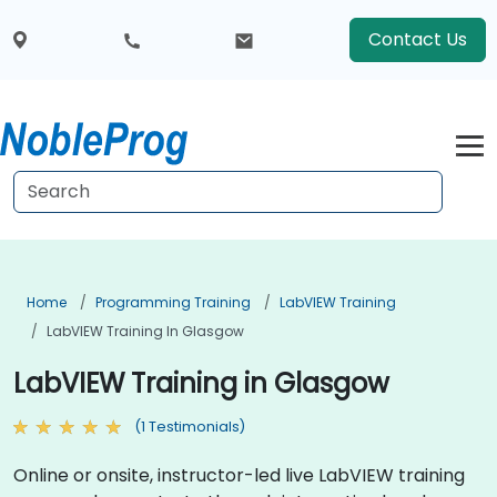
Contact Us
Home
Programming Training
LabVIEW Training
LabVIEW Training In Glasgow
LabVIEW Training in Glasgow
(1 Testimonials)
Online or onsite, instructor-led live LabVIEW training