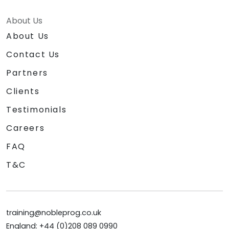
About Us
About Us
Contact Us
Partners
Clients
Testimonials
Careers
FAQ
T&C
training@nobleprog.co.uk
England: +44 (0)208 089 0990