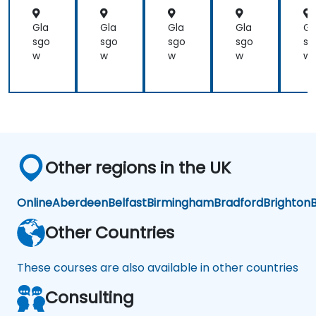
product
test
Gla
Gla
Gla
Gla
Gl
engineers.
sgo
sgo
sgo
sgo
sg
w
w
w
w
w
Other regions in the UK
Online
Aberdeen
Belfast
Birmingham
Bradford
Brighton
B
Other Countries
These courses are also available in other countries
Consulting