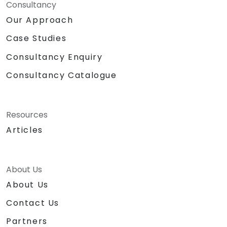
Consultancy
Our Approach
Case Studies
Consultancy Enquiry
Consultancy Catalogue
Resources
Articles
About Us
About Us
Contact Us
Partners