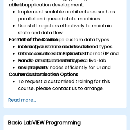
robust application development.
able to:
Implement scalable architectures such as
parallel and queued state machines.
Use shift registers effectively to maintain
state and data flow.
Format of the Course
Create and manage custom data types
including clusters and user-defined types.
Interactive lecture and discussion.
Communicate with PLCs via Ethernet/IP and
Lots of exercises and practice.
handle structured data types.
Hands-on implementation in a live-lab
Use property nodes efficiently for UI and
environment.
Course Customisation Options
hardware control.
To request a customised training for this
course, please contact us to arrange.
Read more...
Basic LabVIEW Programming