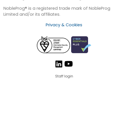
NobleProg® is a registered trade mark of NobleProg
Limited and/or its affiliates.
Privacy & Cookies
Staff login