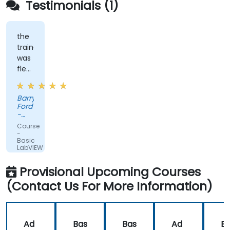
Testimonials (1)
the
trainer
was
flexible
and
had
Barry
practical
Ford
experience
-
that
Edwards
Course
Vacuum
clearly
-
Ltd.
Basic
showed
LabVIEW
in
Programming
the
Provisional Upcoming Courses
way
(Contact Us For More Information)
he
delivered
the
training.
Ad
Bas
Bas
Ad
B