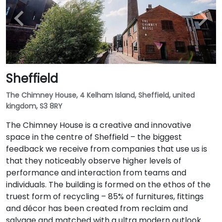
Sheffield
The Chimney House, 4 Kelham Island, Sheffield, united
kingdom, S3 8RY
The Chimney House is a creative and innovative
space in the centre of Sheffield – the biggest
feedback we receive from companies that use us is
that they noticeably observe higher levels of
performance and interaction from teams and
individuals. The building is formed on the ethos of the
truest form of recycling – 85% of furnitures, fittings
and décor has been created from reclaim and
salvage and matched with a ultra modern outlook.