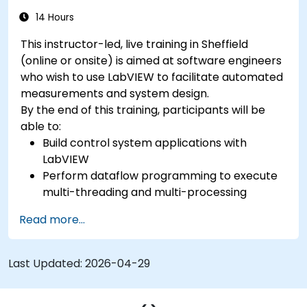
14 Hours
This instructor-led, live training in Sheffield
(online or onsite) is aimed at software engineers
who wish to use LabVIEW to facilitate automated
measurements and system design.
By the end of this training, participants will be
able to:
Build control system applications with
LabVIEW
Perform dataflow programming to execute
multi-threading and multi-processing
operations.
Read more...
Implement graphical programming into the
development cycle.
Last Updated:
2026-04-29