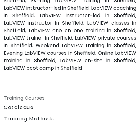
Sheffield, Evening LabVIEW training in Sheffield,
LabVIEW instructor-led in Sheffield, LabVIEW coaching
in Sheffield, LabVIEW instructor-led in Sheffield,
LabVIEW instructor in Sheffield, LabVIEW classes in
Sheffield, LabVIEW one on one training in Sheffield,
LabVIEW trainer in Sheffield, LabVIEW private courses
in Sheffield, Weekend LabVIEW training in Sheffield,
Evening LabVIEW courses in Sheffield, Online LabVIEW
training in Sheffield, LabVIEW on-site in Sheffield,
LabVIEW boot camp in Sheffield
Training Courses
Catalogue
Training Methods