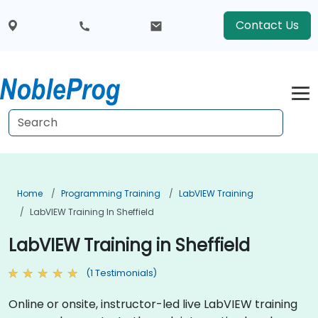
Contact Us
Home
Programming Training
LabVIEW Training
LabVIEW Training In Sheffield
LabVIEW Training in Sheffield
(1 Testimonials)
Online or onsite, instructor-led live LabVIEW training