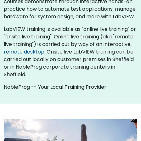
courses demonstrate through interactive hands-on
practice how to automate test applications, manage
hardware for system design, and more with LabVIEW.
LabVIEW training is available as "online live training" or
"onsite live training". Online live training (aka "remote
live training") is carried out by way of an interactive,
remote desktop
. Onsite live LabVIEW training can be
carried out locally on customer premises in Sheffield
or in NobleProg corporate training centers in
Sheffield.
NobleProg -- Your Local Training Provider