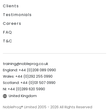
Clients
Testimonials
Careers
FAQ
T&C
training@nobleprog.co.uk
England: +44 (0)208 089 0990
Wales: +44 (0)292 255 0990
Scotland: +44 (0)131 507 0990
NI: +44 (0)289 620 5990
United Kingdom
NobleProg® Limited 2005 - 2026 All Rights Reserved