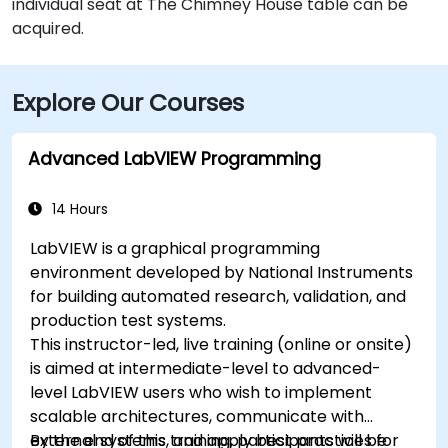
individual seat at The Chimney House table can be
acquired.
Explore Our Courses
Advanced LabVIEW Programming
14 Hours
LabVIEW is a graphical programming
environment developed by National Instruments
for building automated research, validation, and
production test systems.
This instructor-led, live training (online or onsite)
is aimed at intermediate-level to advanced-
level LabVIEW users who wish to implement
scalable architectures, communicate with
external systems, and apply best practices for
By the end of this training, participants will be