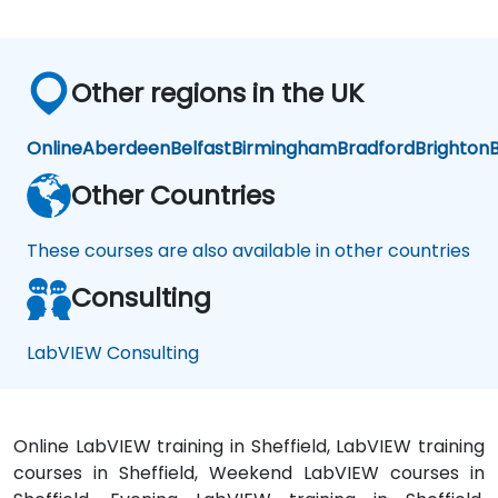
Other regions in the UK
Online
Aberdeen
Belfast
Birmingham
Bradford
Brighton
B
Other Countries
These courses are also available in other countries
Consulting
LabVIEW Consulting
Online LabVIEW training in Sheffield, LabVIEW training
courses in Sheffield, Weekend LabVIEW courses in