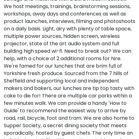
We host meetings, trainings, brainstorming sessions,
workshops, away days and conferences as well as
product launches, interviews, filming and photoshoots
on a daily basis. Light, airy with plenty of table space,
multiple power sources, hidden screen, wireless
projector, state of the art audio system and full
building high speed wi-fi. Need to break out? We can
help, with a choice of 2 additional rooms for hire.
We're famed for our lunches that are brim full of
Yorkshire fresh produce. Sourced from the 7 hills of
Sheffield and supporting local and independent
makers and bakers, our lunches are tip top tasty with
cake to die for! There are multiple car parks within a
few minutes walk. We can provide a handy 'How to
Guide' to recommend the easiest way to arrive by
road, rail, bicycle, foot and tram. We are also home to
Supper Society, a secret dining society that meets
sporadically, hosted by guest chefs. The only time an