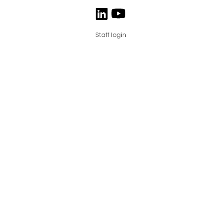
Staff login