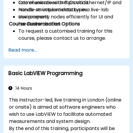
Communicate with PLCs via Ethernet/IP and
Lots of exercises and practice.
handle structured data types.
Hands-on implementation in a live-lab
Use property nodes efficiently for UI and
environment.
Course Customisation Options
hardware control.
To request a customised training for this
course, please contact us to arrange.
Read more...
Basic LabVIEW Programming
14 Hours
This instructor-led, live training in London (online
or onsite) is aimed at software engineers who
wish to use LabVIEW to facilitate automated
measurements and system design.
By the end of this training, participants will be