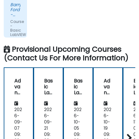
had
Barry
practical
Ford
experience
-
that
Edwards
Course
Vacuum
clearly
-
Ltd.
Basic
showed
LabVIEW
in
Programming
the
Provisional Upcoming Courses
way
(Contact Us For More Information)
he
delivered
the
training.
Ad
Bas
Bas
Ad
B
he
va
ic
ic
va
ic
showed
nc
Lab
Lab
nc
L
us
ed
VIE
VIE
ed
VI
Lab
W
W
Lab
W
real
VIE
Pro
Pro
VIE
Pr
202
202
202
202
20
world
W
gra
gra
W
gr
6-
6-
6-
6-
6-
solutions
Pro
m
m
Pro
m
09-
09-
10-
10-
11-
for
gra
mi
mi
gra
m
07
21
05
19
02
common
m
ng
ng
m
n
09:
09:
09:
09:
09
tasks