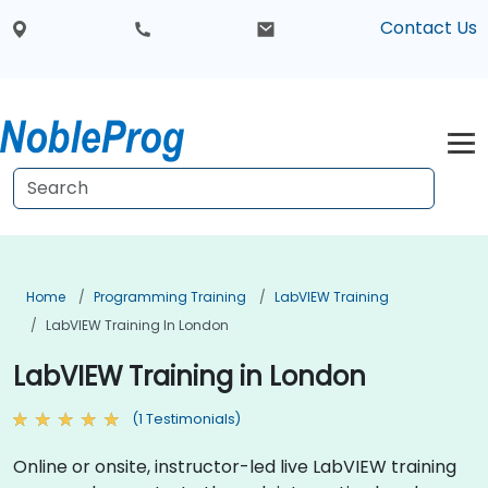
Contact Us
Home
Programming Training
LabVIEW Training
LabVIEW Training In London
LabVIEW Training in London
(1 Testimonials)
Online or onsite, instructor-led live LabVIEW training