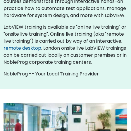
courses demonstrate through interactive hands-on
practice how to automate test applications, manage
hardware for system design, and more with LabVIEW.
LabVIEW training is available as "online live training" or
"onsite live training". Online live training (aka "remote
live training") is carried out by way of an interactive,
remote desktop
. London onsite live LabVIEW trainings
can be carried out locally on customer premises or in
NobleProg corporate training centers.
NobleProg -- Your Local Training Provider