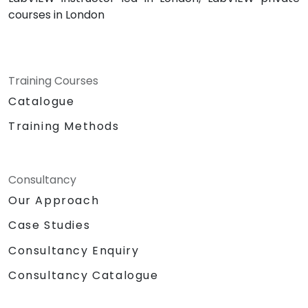
courses in London
Training Courses
Catalogue
Training Methods
Consultancy
Our Approach
Case Studies
Consultancy Enquiry
Consultancy Catalogue