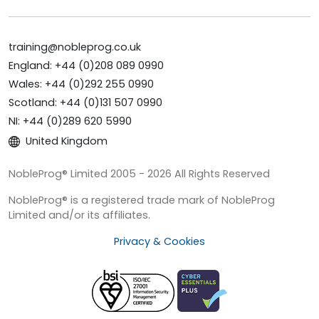
training@nobleprog.co.uk
England: +44 (0)208 089 0990
Wales: +44 (0)292 255 0990
Scotland: +44 (0)131 507 0990
NI: +44 (0)289 620 5990
United Kingdom
NobleProg® Limited 2005 - 2026 All Rights Reserved
NobleProg® is a registered trade mark of NobleProg
Limited and/or its affiliates.
Privacy & Cookies