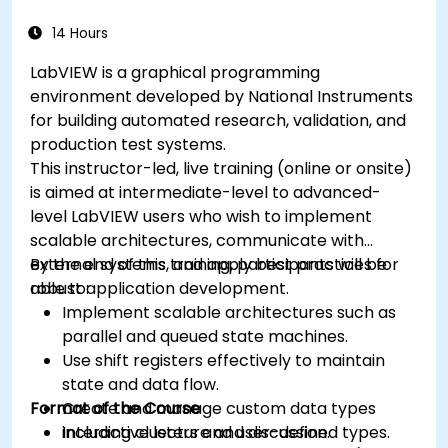
14 Hours
LabVIEW is a graphical programming
environment developed by National Instruments
for building automated research, validation, and
production test systems.
This instructor-led, live training (online or onsite)
is aimed at intermediate-level to advanced-
level LabVIEW users who wish to implement
scalable architectures, communicate with
external systems, and apply best practices for
By the end of this training, participants will be
robust application development.
able to:
Implement scalable architectures such as
parallel and queued state machines.
Use shift registers effectively to maintain
state and data flow.
Format of the Course
Create and manage custom data types
including clusters and user-defined types.
Interactive lecture and discussion.