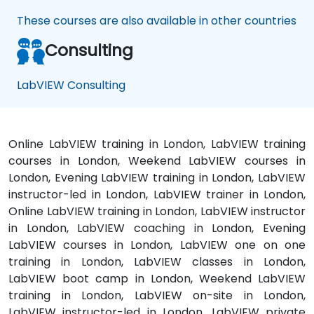
These courses are also available in other countries
Consulting
LabVIEW Consulting
Online LabVIEW training in London, LabVIEW training
courses in London, Weekend LabVIEW courses in
London, Evening LabVIEW training in London, LabVIEW
instructor-led in London, LabVIEW trainer in London,
Online LabVIEW training in London, LabVIEW instructor
in London, LabVIEW coaching in London, Evening
LabVIEW courses in London, LabVIEW one on one
training in London, LabVIEW classes in London,
LabVIEW boot camp in London, Weekend LabVIEW
training in London, LabVIEW on-site in London,
LabVIEW instructor-led in London, LabVIEW private