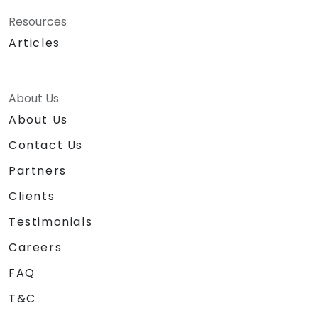
Resources
Articles
About Us
About Us
Contact Us
Partners
Clients
Testimonials
Careers
FAQ
T&C