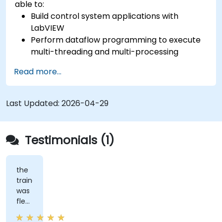
able to:
Build control system applications with
LabVIEW
Perform dataflow programming to execute
multi-threading and multi-processing
operations.
Read more...
Implement graphical programming into the
development cycle.
Last Updated:
2026-04-29
Testimonials (1)
the
trainer
was
flexible
and