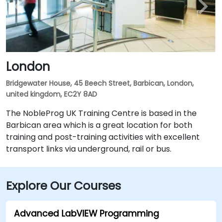
London
Bridgewater House, 45 Beech Street, Barbican, London,
united kingdom, EC2Y 8AD
The NobleProg UK Training Centre is based in the
Barbican area which is a great location for both
training and post-training activities with excellent
transport links via underground, rail or bus.
Explore Our Courses
Advanced LabVIEW Programming