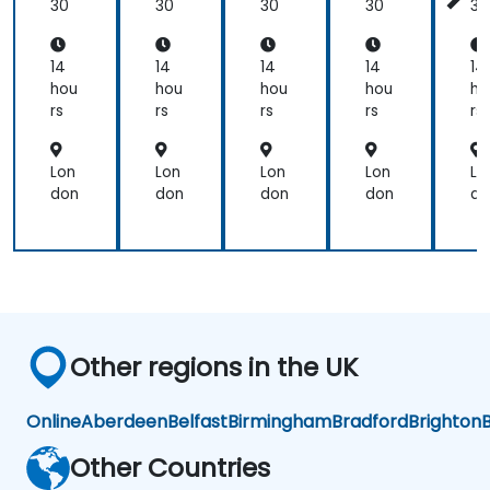
mi
mi
30
30
30
30
30
that
ng
ng
we
would
14
14
14
14
14
perform
hou
hou
hou
hou
ho
as
rs
rs
rs
rs
rs
product
test
Lon
Lon
Lon
Lon
Lo
engineers.
don
don
don
don
do
Other regions in the UK
Online
Aberdeen
Belfast
Birmingham
Bradford
Brighton
B
Other Countries