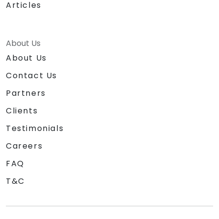
Articles
About Us
About Us
Contact Us
Partners
Clients
Testimonials
Careers
FAQ
T&C