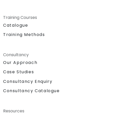
Training Courses
Catalogue
Training Methods
Consultancy
Our Approach
Case Studies
Consultancy Enquiry
Consultancy Catalogue
Resources