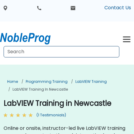
Contact Us
Home
Programming Training
LabVIEW Training
LabVIEW Training In Newcastle
LabVIEW Training in Newcastle
(1 Testimonials)
Online or onsite, instructor-led live LabVIEW training