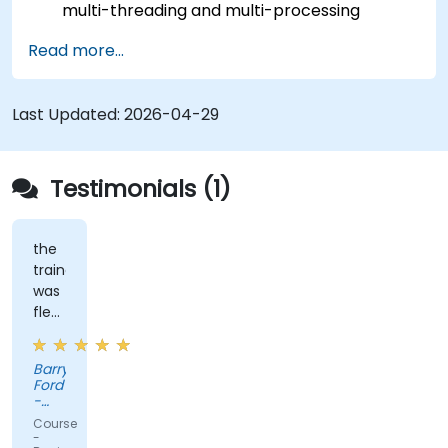
multi-threading and multi-processing
operations.
Read more...
Implement graphical programming into the
development cycle.
Last Updated:
2026-04-29
Testimonials (1)
the
trainer
was
flexible
and
had
Barry
practical
Ford
experience
-
that
Edwards
Course
Vacuum
clearly
-