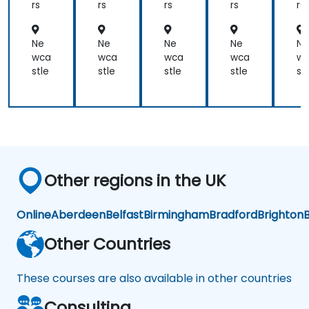
as
rs
rs
rs
rs
rs
product
test
Ne
Ne
Ne
Ne
Ne
engineers.
wca
wca
wca
wca
w
stle
stle
stle
stle
st
Other regions in the UK
Online
Aberdeen
Belfast
Birmingham
Bradford
Brighton
B
Other Countries
These courses are also available in other countries
Consulting