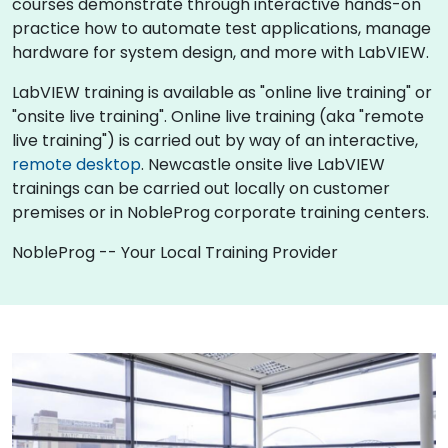
courses demonstrate through interactive hands-on
practice how to automate test applications, manage
hardware for system design, and more with LabVIEW.
LabVIEW training is available as "online live training" or
"onsite live training". Online live training (aka "remote
live training") is carried out by way of an interactive,
remote desktop
. Newcastle onsite live LabVIEW
trainings can be carried out locally on customer
premises or in NobleProg corporate training centers.
NobleProg -- Your Local Training Provider