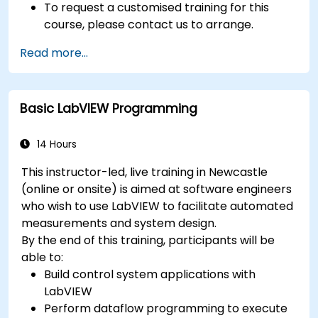
To request a customised training for this
course, please contact us to arrange.
Read more...
Basic LabVIEW Programming
14 Hours
This instructor-led, live training in Newcastle
(online or onsite) is aimed at software engineers
who wish to use LabVIEW to facilitate automated
measurements and system design.
By the end of this training, participants will be
able to:
Build control system applications with
LabVIEW
Perform dataflow programming to execute