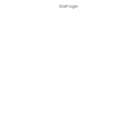
Staff login