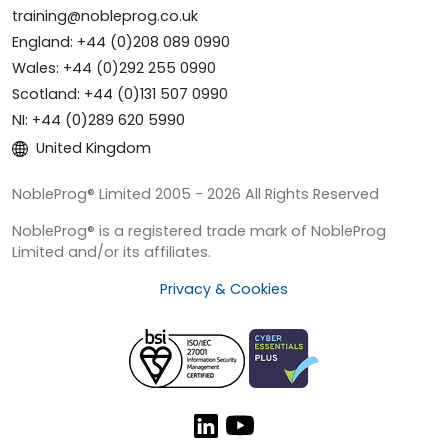
training@nobleprog.co.uk
England: +44 (0)208 089 0990
Wales: +44 (0)292 255 0990
Scotland: +44 (0)131 507 0990
NI: +44 (0)289 620 5990
United Kingdom
NobleProg® Limited 2005 - 2026 All Rights Reserved
NobleProg® is a registered trade mark of NobleProg
Limited and/or its affiliates.
Privacy & Cookies