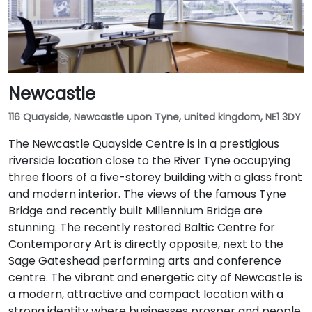
Newcastle
116 Quayside, Newcastle upon Tyne, united kingdom, NE1 3DY
The Newcastle Quayside Centre is in a prestigious
riverside location close to the River Tyne occupying
three floors of a five-storey building with a glass front
and modern interior. The views of the famous Tyne
Bridge and recently built Millennium Bridge are
stunning. The recently restored Baltic Centre for
Contemporary Art is directly opposite, next to the
Sage Gateshead performing arts and conference
centre. The vibrant and energetic city of Newcastle is
a modern, attractive and compact location with a
strong identity where businesses prosper and people