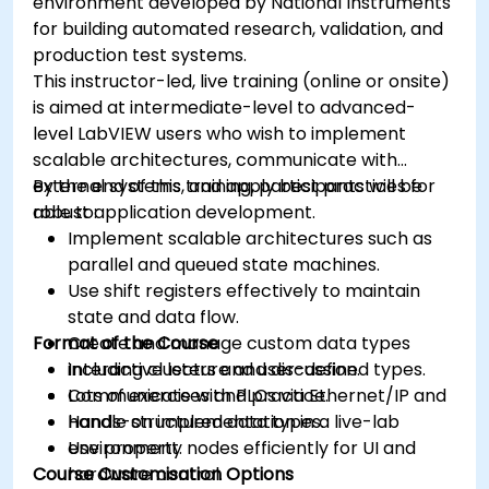
environment developed by National Instruments
for building automated research, validation, and
production test systems.
This instructor-led, live training (online or onsite)
is aimed at intermediate-level to advanced-
level LabVIEW users who wish to implement
scalable architectures, communicate with
external systems, and apply best practices for
By the end of this training, participants will be
robust application development.
able to:
Implement scalable architectures such as
parallel and queued state machines.
Use shift registers effectively to maintain
state and data flow.
Format of the Course
Create and manage custom data types
including clusters and user-defined types.
Interactive lecture and discussion.
Communicate with PLCs via Ethernet/IP and
Lots of exercises and practice.
handle structured data types.
Hands-on implementation in a live-lab
Use property nodes efficiently for UI and
environment.
Course Customisation Options
hardware control.