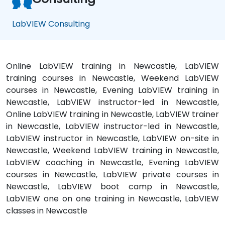
LabVIEW Consulting
Online LabVIEW training in Newcastle, LabVIEW
training courses in Newcastle, Weekend LabVIEW
courses in Newcastle, Evening LabVIEW training in
Newcastle, LabVIEW instructor-led in Newcastle,
Online LabVIEW training in Newcastle, LabVIEW trainer
in Newcastle, LabVIEW instructor-led in Newcastle,
LabVIEW instructor in Newcastle, LabVIEW on-site in
Newcastle, Weekend LabVIEW training in Newcastle,
LabVIEW coaching in Newcastle, Evening LabVIEW
courses in Newcastle, LabVIEW private courses in
Newcastle, LabVIEW boot camp in Newcastle,
LabVIEW one on one training in Newcastle, LabVIEW
classes in Newcastle