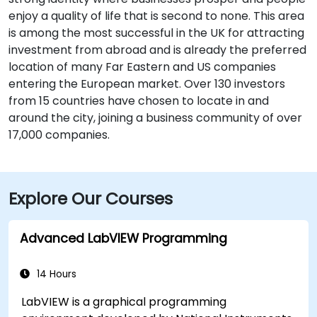
enjoy a quality of life that is second to none. This area
is among the most successful in the UK for attracting
investment from abroad and is already the preferred
location of many Far Eastern and US companies
entering the European market. Over 130 investors
from 15 countries have chosen to locate in and
around the city, joining a business community of over
17,000 companies.
Explore Our Courses
Advanced LabVIEW Programming
14 Hours
LabVIEW is a graphical programming