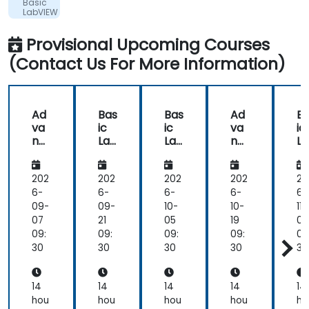
Ltd.
Basic
showed
LabVIEW
in
Programming
the
Provisional Upcoming Courses
way
(Contact Us For More Information)
he
delivered
the
training.
Ad
Bas
Bas
Ad
B
he
va
ic
ic
va
ic
showed
nc
Lab
Lab
nc
L
us
ed
VIE
VIE
ed
VI
Lab
W
W
Lab
W
real
VIE
Pro
Pro
VIE
Pr
202
202
202
202
20
world
W
gra
gra
W
gr
6-
6-
6-
6-
6-
solutions
Pro
m
m
Pro
m
09-
09-
10-
10-
11-
for
gra
mi
mi
gra
m
07
21
05
19
02
common
m
ng
ng
m
n
09:
09:
09:
09:
09
tasks
mi
mi
30
30
30
30
30
that
ng
ng
we
would
14
14
14
14
14
perform
hou
hou
hou
hou
ho