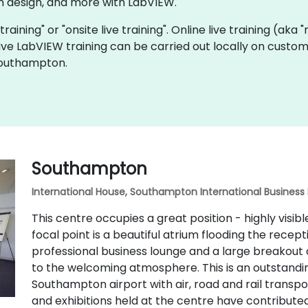
 design, and more with LabVIEW.
training" or "onsite live training". Online live training (aka
 live LabVIEW training can be carried out locally on cust
Southampton.
Southampton
International House, Southampton International Business
This centre occupies a great position - highly visi
focal point is a beautiful atrium flooding the recept
professional business lounge and a large breakout
to the welcoming atmosphere. This is an outstandin
Southampton airport with air, road and rail transpo
and exhibitions held at the centre have contributed