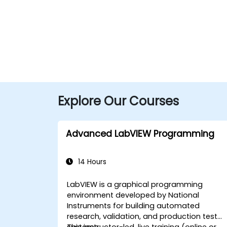
Explore Our Courses
Advanced LabVIEW Programming
14 Hours
LabVIEW is a graphical programming
environment developed by National
Instruments for building automated
research, validation, and production test
systems.
This instructor-led, live training (online or