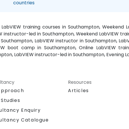
countries
, LabVIEW training courses in Southampton, Weekend 
W instructor-led in Southampton, Weekend LabVIEW trai
 Southampton, LabVIEW instructor in Southampton, Lab
EW boot camp in Southampton, Online LabVIEW train
pton, LabVIEW instructor-led in Southampton, Evening 
ltancy
Resources
Approach
Articles
 Studies
ultancy Enquiry
ultancy Catalogue