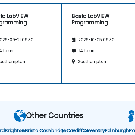
ic LabVIEW
Basic LabVIEW
ogramming
Programming
026-09-21 09:30
2026-10-05 09:30
4 hours
14 hours
outhampton
Southampton
Other Countries
rd
Brighton
These courses are also available in other
Bristol
Cambridge
Cardiff
Coventry
Edinburgh
La
Ex