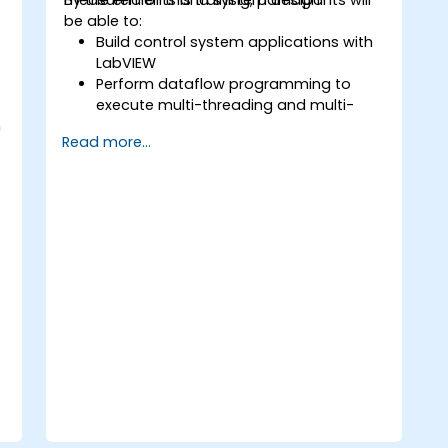
be able to:
Build control system applications with
LabVIEW
Perform dataflow programming to
execute multi-threading and multi-
h
processing operations.
Read more...
Implement graphical programming
into the development cycle.
P