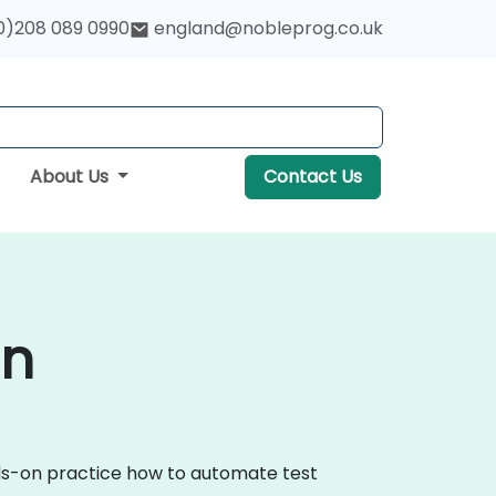
0)208 089 0990
england@nobleprog.co.uk
About Us
Contact Us
on
nds-on practice how to automate test