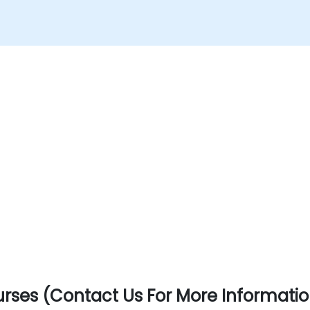
rses (Contact Us For More Informatio