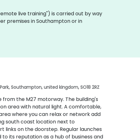
 "remote live training") is carried out by way
omer premises in Southampton or in
 Park, Southampton, united kingdom, SO18 2RZ
ble from the M27 motorway. The building's
ion area with natural light. A comfortable,
 area where you can relax or network add
g south coast location next to
rt links on the doorstep. Regular launches
 to its reputation as a hub of business and