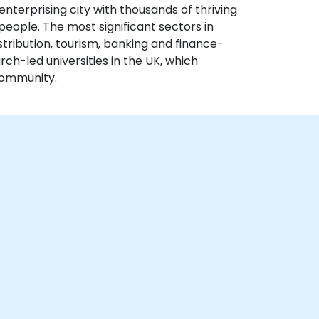
enterprising city with thousands of thriving
people. The most significant sectors in
ribution, tourism, banking and finance-
arch-led universities in the UK, which
community.