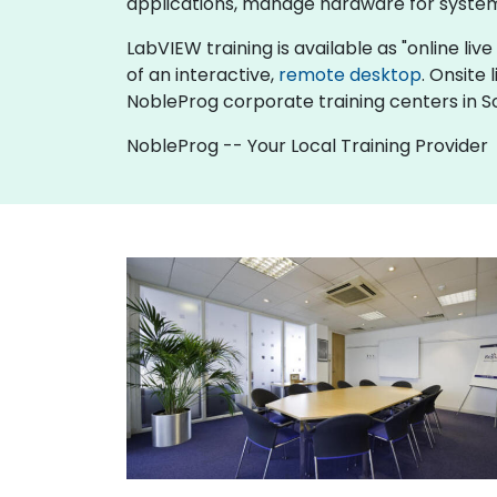
applications, manage hardware for system
LabVIEW training is available as "online live 
of an interactive,
remote desktop
. Onsite
NobleProg corporate training centers in 
NobleProg -- Your Local Training Provider