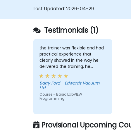
Last Updated:
2026-04-29
Testimonials (1)
the trainer was flexible and had
practical experience that
clearly showed in the way he
delivered the training. he
showed us real world solutions
for common tasks that we
Barry Ford - Edwards Vacuum
would perform as product test
Ltd.
engineers.
Course - Basic LabVIEW
Programming
Provisional Upcoming Cou