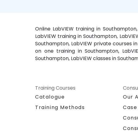
Online LabVIEW training in Southampton
LabVIEW training in Southampton, LabVIE
Southampton, LabVIEW private courses in
on one training in Southampton, LabVI
Southampton, LabVIEW classes in Southam
Training Courses
Consu
Catalogue
Our 
Training Methods
Case
Cons
Cons