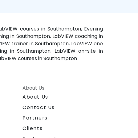
LabVIEW courses in Southampton, Evening
ning in Southampton, LabVIEW coaching in
VIEW trainer in Southampton, LabVIEW one
ing in Southampton, LabVIEW on-site in
LabVIEW courses in Southampton
About Us
About Us
Contact Us
Partners
Clients