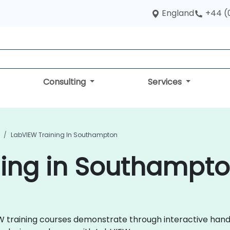
England
+44 (
Consulting
Services
LabVIEW Training In Southampton
ning in Southampt
VIEW training courses demonstrate through interactive ha