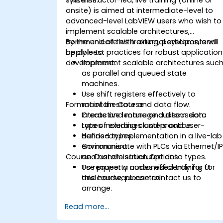
onsite) is aimed at intermediate-level to
advanced-level LabVIEW users who wish to
implement scalable architectures,
communicate with external systems, and
By the end of this training, participants will
apply best practices for robust application
be able to:
development.
Implement scalable architectures suc
as parallel and queued state
machines.
Use shift registers effectively to
Format of the Course
maintain state and data flow.
Create and manage custom data
Interactive lecture and discussion.
types including clusters and user-
Lots of exercises and practice.
defined types.
Hands-on implementation in a live-lab
Communicate with PLCs via Ethernet/I
environment.
Course Customisation Options
and handle structured data types.
Use property nodes efficiently for UI
To request a customised training for
and hardware control.
this course, please contact us to
arrange.
Read more...