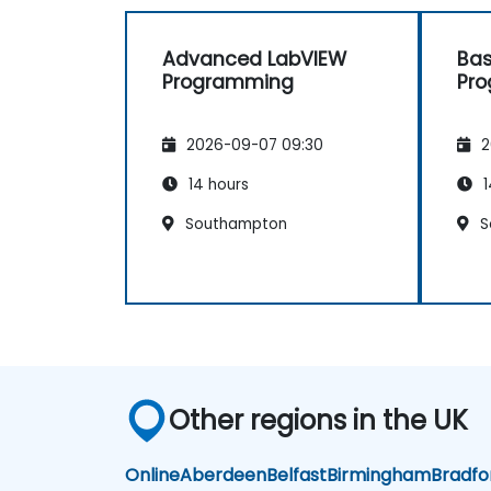
Advanced LabVIEW
Bas
Programming
Pr
2026-09-07 09:30
2
14 hours
1
Southampton
S
Other regions in the UK
Online
Aberdeen
Belfast
Birmingham
Bradfo