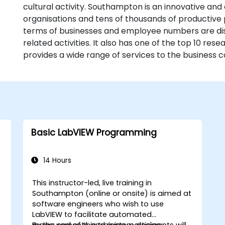
cultural activity. Southampton is an innovative and 
organisations and tens of thousands of productive 
terms of businesses and employee numbers are dist
related activities. It also has one of the top 10 rese
provides a wide range of services to the business 
Basic LabVIEW Programming
14 Hours
This instructor-led, live training in
Southampton (online or onsite) is aimed at
software engineers who wish to use
LabVIEW to facilitate automated
measurements and system design.
By the end of this training, participants will