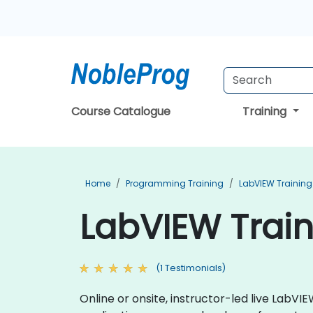
Course Catalogue
Training
Home
Programming Training
LabVIEW Training
LabVIEW Trai
(1 Testimonials)
Online or onsite, instructor-led live Lab