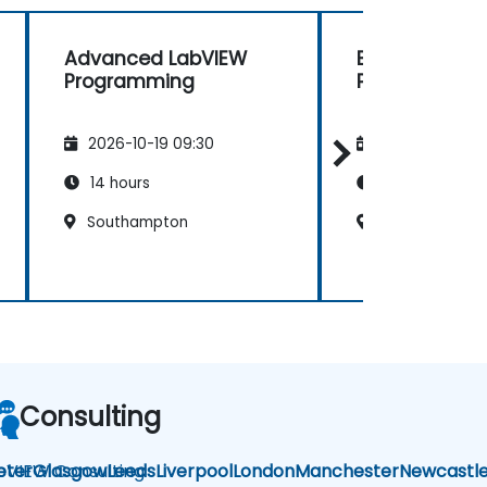
Advanced LabVIEW
Basic LabVIE
Programming
Programming
2026-10-19 09:30
2026-11-02 09
14 hours
14 hours
Southampton
Southampton
Consulting
bVIEW Consulting
eter
Glasgow
Leeds
Liverpool
London
Manchester
Newcastl