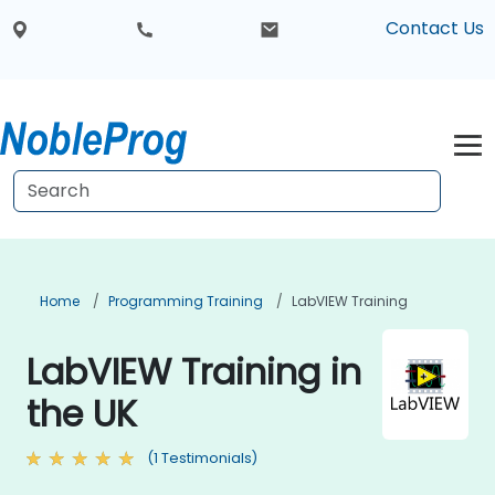
Contact Us
Home
Programming Training
LabVIEW Training
LabVIEW Training in
the UK
(1 Testimonials)