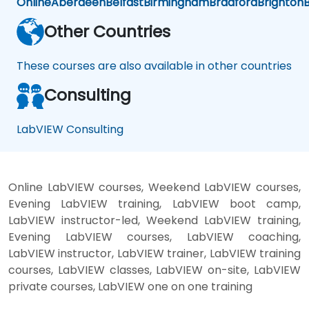
Online
Aberdeen
Belfast
Birmingham
Bradford
Brighton
B
Other Countries
These courses are also available in other countries
Consulting
LabVIEW Consulting
Online LabVIEW courses, Weekend LabVIEW courses,
Evening LabVIEW training, LabVIEW boot camp,
LabVIEW instructor-led, Weekend LabVIEW training,
Evening LabVIEW courses, LabVIEW coaching,
LabVIEW instructor, LabVIEW trainer, LabVIEW training
courses, LabVIEW classes, LabVIEW on-site, LabVIEW
private courses, LabVIEW one on one training