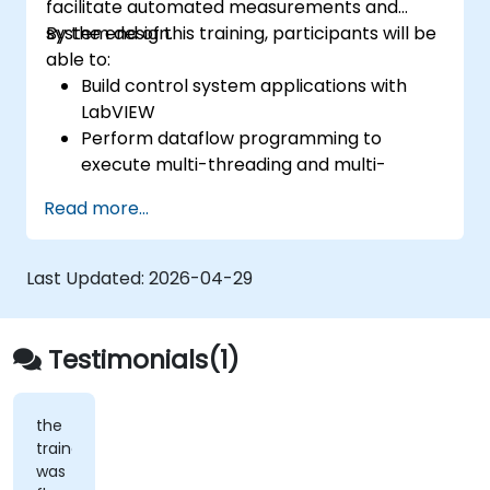
facilitate automated measurements and
system design.
By the end of this training, participants will be
able to:
Build control system applications with
LabVIEW
Perform dataflow programming to
execute multi-threading and multi-
processing operations.
Read more...
Implement graphical programming into
the development cycle.
Last Updated:
2026-04-29
Testimonials(1)
the
trainer
was