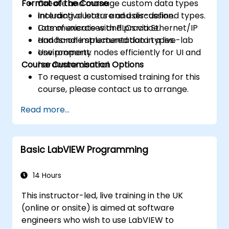
Format of the Course
Create and manage custom data types
including clusters and user-defined types.
Interactive lecture and discussion.
Communicate with PLCs via Ethernet/IP
Lots of exercises and practice.
and handle structured data types.
Hands-on implementation in a live-lab
Use property nodes efficiently for UI and
environment.
Course Customisation Options
hardware control.
To request a customised training for this
course, please contact us to arrange.
Read more...
Basic LabVIEW Programming
14 Hours
This instructor-led, live training in the UK
(online or onsite) is aimed at software
engineers who wish to use LabVIEW to