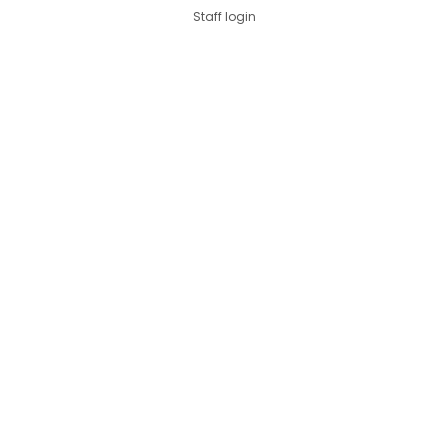
Staff login