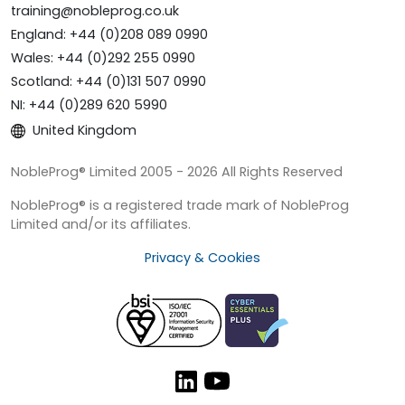
training@nobleprog.co.uk
England: +44 (0)208 089 0990
Wales: +44 (0)292 255 0990
Scotland: +44 (0)131 507 0990
NI: +44 (0)289 620 5990
United Kingdom
NobleProg® Limited 2005 - 2026 All Rights Reserved
NobleProg® is a registered trade mark of NobleProg
Limited and/or its affiliates.
Privacy & Cookies