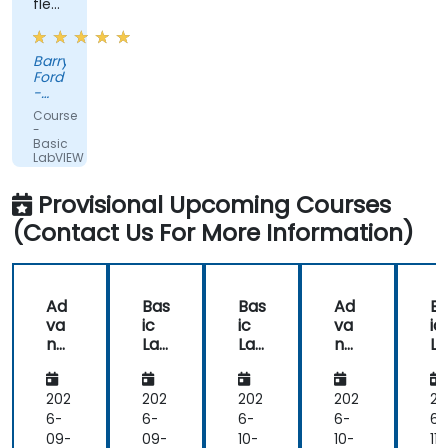
flexible
and
had
Barry
practical
Ford
experience
-
that
Edwards
Course
Vacuum
clearly
-
Ltd.
Basic
showed
LabVIEW
in
Programming
the
Provisional Upcoming Courses
way
(Contact Us For More Information)
he
delivered
the
training.
Ad
Bas
Bas
Ad
B
he
va
ic
ic
va
ic
showed
nc
Lab
Lab
nc
L
us
ed
VIE
VIE
ed
VI
Lab
W
W
Lab
W
real
VIE
Pro
Pro
VIE
Pr
202
202
202
202
20
world
W
gra
gra
W
gr
6-
6-
6-
6-
6-
solutions
Pro
m
m
Pro
m
09-
09-
10-
10-
11-
for