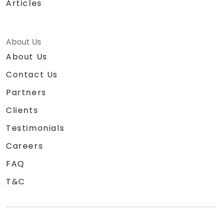
Articles
About Us
About Us
Contact Us
Partners
Clients
Testimonials
Careers
FAQ
T&C