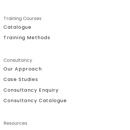
Training Courses
Catalogue
Training Methods
Consultancy
Our Approach
Case Studies
Consultancy Enquiry
Consultancy Catalogue
Resources