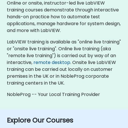
Online or onsite, instructor-led live LabVIEW
training courses demonstrate through interactive
hands-on practice how to automate test
applications, manage hardware for system design,
and more with LabVIEW.
LabVIEW training is available as "online live training"
or "onsite live training". Online live training (aka
"remote live training") is carried out by way of an
interactive,
remote desktop
. Onsite live LabVIEW
training can be carried out locally on customer
premises in the UK or in NobleProg corporate
training centers in the UK.
NobleProg -- Your Local Training Provider
Explore Our Courses