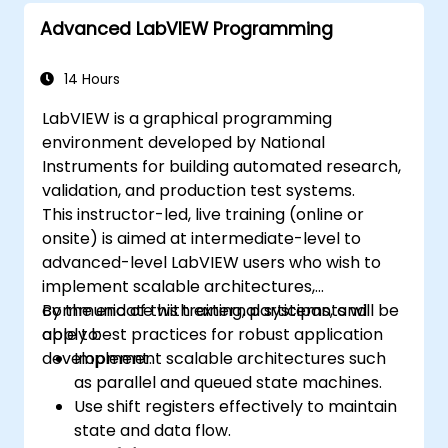
Advanced LabVIEW Programming
14 Hours
LabVIEW is a graphical programming
environment developed by National
Instruments for building automated research,
validation, and production test systems.
This instructor-led, live training (online or
onsite) is aimed at intermediate-level to
advanced-level LabVIEW users who wish to
implement scalable architectures,
communicate with external systems, and
By the end of this training, participants will be
apply best practices for robust application
able to:
development.
Implement scalable architectures such
as parallel and queued state machines.
Use shift registers effectively to maintain
state and data flow.