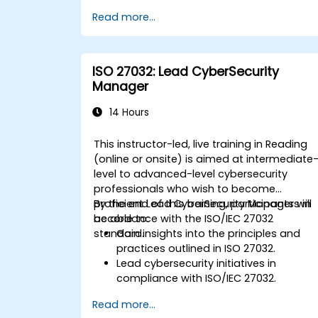
Read more...
ISO 27032: Lead CyberSecurity
Manager
14 Hours
This instructor-led, live training in Reading
(online or onsite) is aimed at intermediate
level to advanced-level cybersecurity
professionals who wish to become
proficient Lead CyberSecurity Managers in
By the end of this training, participants will
accordance with the ISO/IEC 27032
be able to:
standard.
Gain insights into the principles and
practices outlined in ISO 27032.
Lead cybersecurity initiatives in
compliance with ISO/IEC 27032.
Effectively manage cybersecurity in
Read more...
cyberspace.