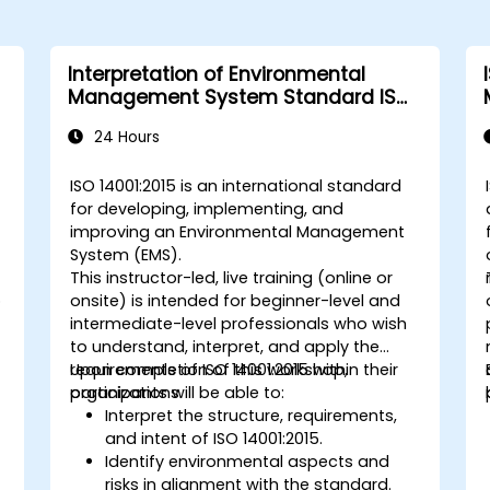
Interpretation of Environmental
Management System Standard ISO
14001:2015
24 Hours
s
ISO 14001:2015 is an international standard
for developing, implementing, and
improving an Environmental Management
System (EMS).
This instructor-led, live training (online or
o
onsite) is intended for beginner-level and
intermediate-level professionals who wish
to understand, interpret, and apply the
requirements of ISO 14001:2015 within their
Upon completion of this workshop,
organizations.
participants will be able to:
Interpret the structure, requirements,
and intent of ISO 14001:2015.
Identify environmental aspects and
risks in alignment with the standard.