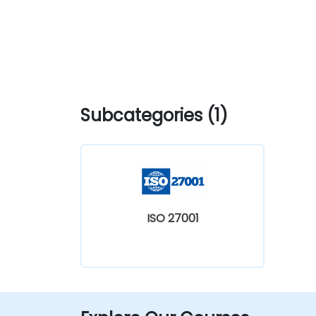
Subcategories (1)
ISO 27001