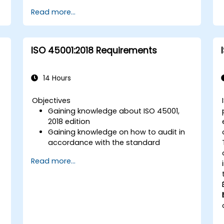
Read more...
ISO 45001:2018 Requirements
14 Hours
Objectives
Gaining knowledge about ISO 45001,
-
2018 edition
Gaining knowledge on how to audit in
accordance with the standard
Getting to know good practices
Read more...