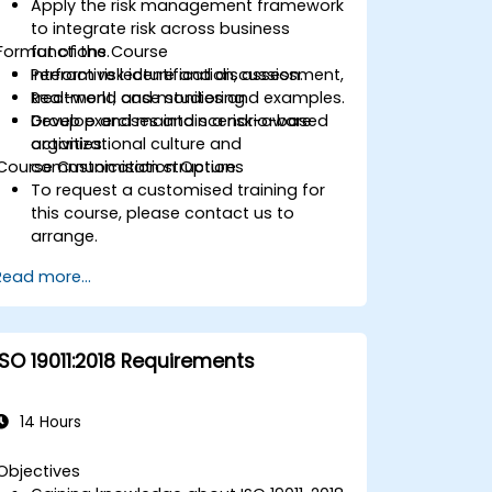
Apply the risk management framework
to integrate risk across business
Format of the Course
functions.
Perform risk identification, assessment,
Interactive lecture and discussion.
treatment, and monitoring.
Real-world case studies and examples.
Develop and maintain a risk-aware
Group exercises and scenario-based
organizational culture and
activities.
Course Customisation Options
communication structure.
To request a customised training for
this course, please contact us to
arrange.
Read more...
ISO 19011:2018 Requirements
14 Hours
Objectives