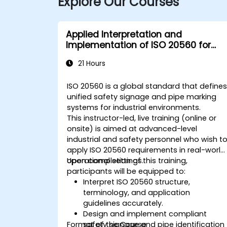
Explore Our Courses
Applied Interpretation and
Implementation of ISO 20560 for
Industrial Safety Signage
21 Hours
ISO 20560 is a global standard that define
unified safety signage and pipe marking
systems for industrial environments.
This instructor-led, live training (online or
onsite) is aimed at advanced-level
industrial and safety personnel who wish t
apply ISO 20560 requirements in real-world
operational settings.
Upon completion of this training,
participants will be equipped to:
Interpret ISO 20560 structure,
terminology, and application
guidelines accurately.
Design and implement compliant
Format of the Course
safety signage and pipe identification