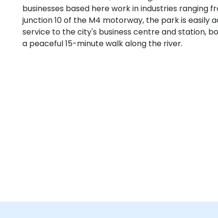
businesses based here work in industries ranging fr
junction 10 of the M4 motorway, the park is easily a
service to the city's business centre and station, 
a peaceful 15-minute walk along the river.