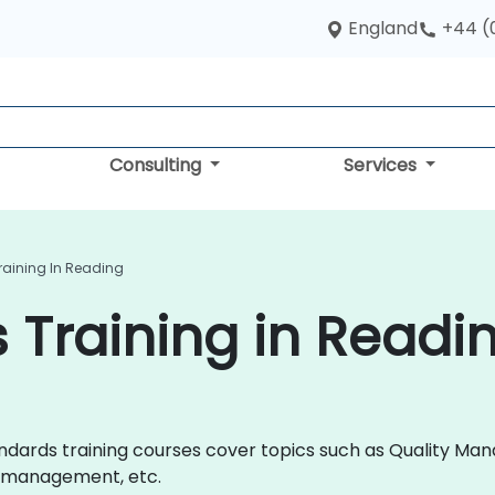
England
+44 (
Consulting
Services
raining In Reading
 Training in Readi
 Standards training courses cover topics such as Quality
y management, etc.