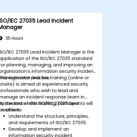
ISO/IEC 27035 Lead Incident
Manager
35 Hours
ISO/IEC 27035 Lead Incident Manager is the
application of the ISO/IEC 27035 standard
for planning, managing, and improving an
organization’s information security incident
management process.
This instructor-led, live training (online or
onsite) is aimed at experienced security
professionals who wish to lead and
manage an incident response team in
accordance with ISO/IEC 27035 best
By the end of this training, participants will
practices.
be able to:
Understand the structure, principles,
and requirements of ISO/IEC 27035.
Develop and implement an
information security incident