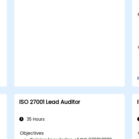
ISO 27001 Lead Auditor
35 Hours
Objectives