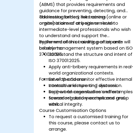
(ABMS) that provides requirements and
guidance for preventing, detecting, and
addressing bribery risks across
This instructor-led, live training (online or
organizations of any size or sector.
onsite) is aimed at beginner-level to
intermediate-level professionals who wish
to understand and support the
implementation or auditing of an anti-
By the end of this training, participants will
bribery management system based on ISO
be able to:
37001:2025.
Understand the structure and intent of
ISO 37001:2025.
Apply anti-bribery requirements in real
world organizational contexts.
Format of the Course
Develop and monitor effective internal
controls and reporting systems.
Interactive lecture and discussion.
Support an organization’s efforts
Real-world case studies and examples
toward regulatory compliance and
Scenario-based exercises and group
ethical integrity.
work.
Course Customisation Options
To request a customised training for
this course, please contact us to
arrange.