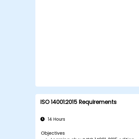
Foster a secure cyberspace
environment for organizations.
ISO 14001:2015 Requirements
14 Hours
Objectives