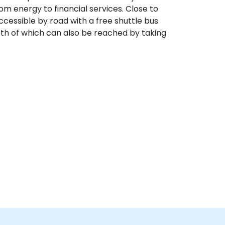
om energy to financial services. Close to
ccessible by road with a free shuttle bus
both of which can also be reached by taking