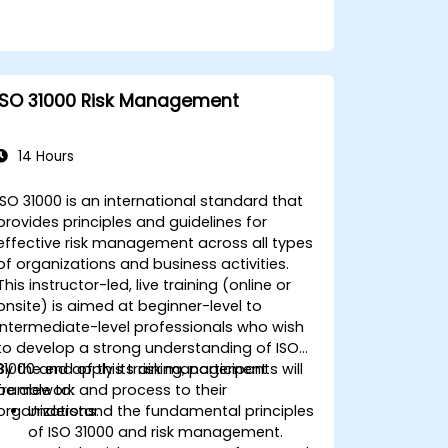
ISO 31000 Risk Management
14 Hours
ISO 31000 is an international standard that
provides principles and guidelines for
effective risk management across all types
of organizations and business activities.
This instructor-led, live training (online or
onsite) is aimed at beginner-level to
intermediate-level professionals who wish
to develop a strong understanding of ISO
31000 and apply its risk management
By the end of this training, participants will
framework and process to their
be able to:
organizations.
Understand the fundamental principles
of ISO 31000 and risk management.