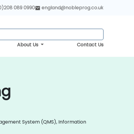
0)208 089 0990
england@nobleprog.co.uk
About Us
Contact Us
ng
 Management System (QMS), Information