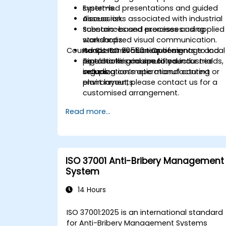
systems.
Expert-led presentations and guided
Assess risks associated with industrial
discussion.
substances and processes using
Scenario-based exercises and applied
standardized visual communication.
workshops.
Course Customisation Options
Adapt ISO 20560 requirements to local
Hands-on evaluation of signage and
regulations and specific sector needs,
pipe marking in simulated industrial
To tailor this course to your
including cosmetic manufacturing
setups.
organization’s operational context or
environments.
plant layout, please contact us for a
customised arrangement.
Read more...
ISO 37001 Anti-Bribery Management
System
14 Hours
ISO 37001:2025 is an international standard
for Anti-Bribery Management Systems