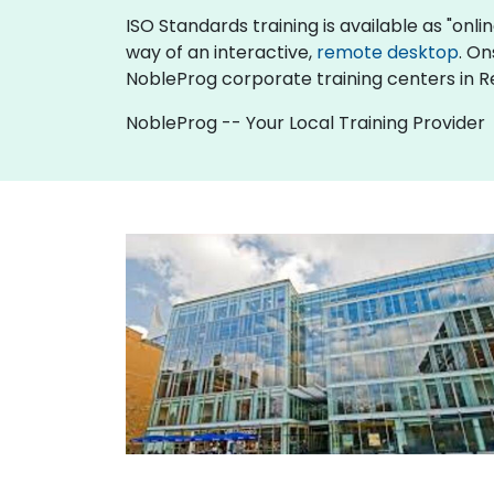
ISO Standards training is available as "online
way of an interactive,
remote desktop
. On
NobleProg corporate training centers in R
NobleProg -- Your Local Training Provider