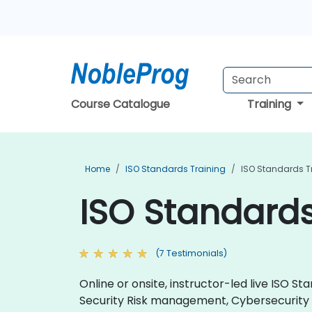
Course Catalogue
Training
Home
ISO Standards Training
ISO Standards T
ISO Standards
(7 Testimonials)
Online or onsite, instructor-led live ISO
Security Risk management, Cybersecurit