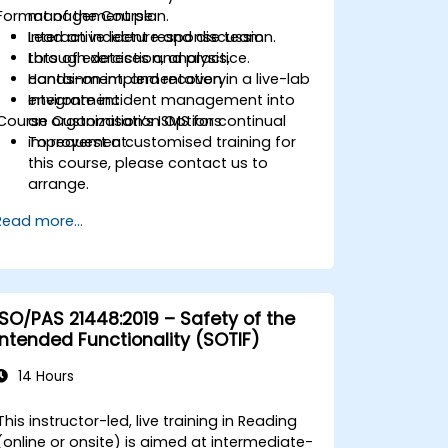
Format of the Course
management plan.
Lead an incident response team
Interactive lecture and discussion.
through detection, analysis,
Lots of exercises and practice.
containment, and recovery.
Hands-on implementation in a live-lab
Integrate incident management into
environment.
Course Customisation Options
an organization’s ISMS for continual
improvement.
To request a customised training for
this course, please contact us to
arrange.
Read more...
ISO/PAS 21448:2019 – Safety of the
Intended Functionality (SOTIF)
14 Hours
This instructor-led, live training in Reading
(online or onsite) is aimed at intermediate-