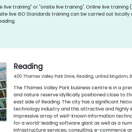
 live training" or "onsite live training". Online live training
site live ISO Standards training can be carried out locall
eading.
Reading
400 Thames Valley Park Drive, Reading, united kingdom, 
The Thames Valley Park business centre is in a pr
and nature reserve idyllically positioned close to 
east side of Reading. The city has a significant hist
technology industry and this attractive and highly 
impressive array of well-known information techno
for a world-leading software giant as well as a n
infrastructure services, consulting, e-commerce 