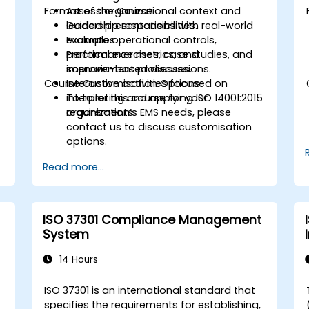
Format of the Course
Assess organizational context and
leadership responsibilities.
Guided presentations with real-world
Evaluate operational controls,
examples.
performance metrics, and
Practical exercises, case studies, and
improvement processes.
scenario-based discussions.
Course Customisation Options
Interactive activities focused on
interpreting and applying ISO 14001:2015
To tailor this course for your
requirements.
organization’s EMS needs, please
contact us to discuss customisation
options.
Read more...
ISO 37301 Compliance Management
System
14 Hours
ISO 37301 is an international standard that
specifies the requirements for establishing,