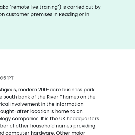
 (aka "remote live training") is carried out by
y on customer premises in Reading or in
RG6 1PT
estigious, modern 200-acre business park
the south bank of the River Thames on the
orical involvement in the information
sought-after location is home to an
logy companies. It is the UK headquarters
umber of other household names providing
and computer hardware. Other major