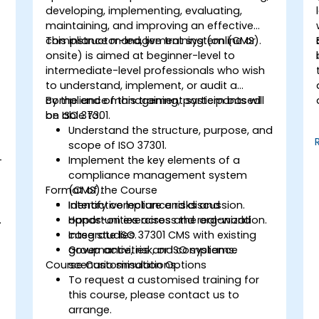
developing, implementing, evaluating,
maintaining, and improving an effective
compliance management system (CMS).
This instructor-led, live training (online or
onsite) is aimed at beginner-level to
intermediate-level professionals who wish
to understand, implement, or audit a
compliance management system based
By the end of this training, participants will
on ISO 37301.
be able to:
Understand the structure, purpose, and
scope of ISO 37301.
-
Implement the key elements of a
compliance management system
Format of the Course
(CMS).
Identify compliance risks and
Interactive lecture and discussion.
.
opportunities across the organization.
Hands-on exercises and real-world
Integrate ISO 37301 CMS with existing
case studies.
governance, risk, or ISO systems.
Group activities and compliance
Course Customisation Options
scenario simulations.
To request a customised training for
this course, please contact us to
arrange.