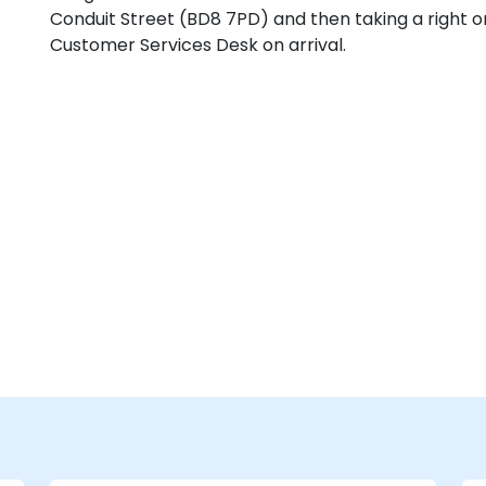
Conduit Street (BD8 7PD) and then taking a right o
Customer Services Desk on arrival.