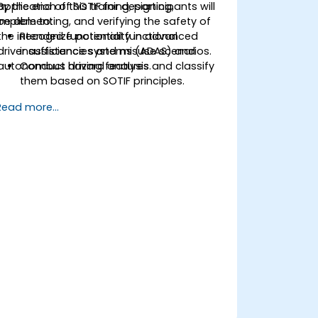
application of SOTIF for designing,
By the end of this training, participants will
implementing, and verifying the safety of
be able to:
the intended functionality in advanced
Recognize potential functional
driver assistance systems (ADAS) and
insufficiencies and misuse scenarios.
autonomous driving features.
Conduct hazard analysis and classify
them based on SOTIF principles.
Integrate SOTIF requirements into the
Read more...
system design, development, and
validation phases.
Implement validation methods to
handle edge cases and unforeseeable
risks.
Ensure continuous monitoring and
post-deployment improvements to
maintain safety.
Identify and overcome challenges
specific to new technologies and SOTIF
processes.