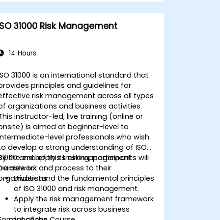
ISO 31000 Risk Management
14 Hours
ISO 31000 is an international standard that
provides principles and guidelines for
effective risk management across all types
of organizations and business activities.
This instructor-led, live training (online or
onsite) is aimed at beginner-level to
intermediate-level professionals who wish
to develop a strong understanding of ISO
31000 and apply its risk management
By the end of this training, participants will
framework and process to their
be able to:
organizations.
Understand the fundamental principles
of ISO 31000 and risk management.
Apply the risk management framework
to integrate risk across business
Format of the Course
functions.