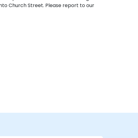
nto Church Street. Please report to our