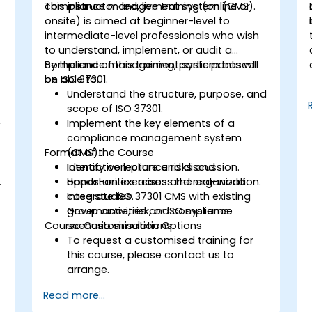
compliance management system (CMS).
This instructor-led, live training (online or
onsite) is aimed at beginner-level to
intermediate-level professionals who wish
to understand, implement, or audit a
compliance management system based
By the end of this training, participants will
on ISO 37301.
be able to:
Understand the structure, purpose, and
scope of ISO 37301.
-
Implement the key elements of a
compliance management system
Format of the Course
(CMS).
Identify compliance risks and
Interactive lecture and discussion.
.
opportunities across the organization.
Hands-on exercises and real-world
Integrate ISO 37301 CMS with existing
case studies.
governance, risk, or ISO systems.
Group activities and compliance
Course Customisation Options
scenario simulations.
To request a customised training for
this course, please contact us to
arrange.
Read more...