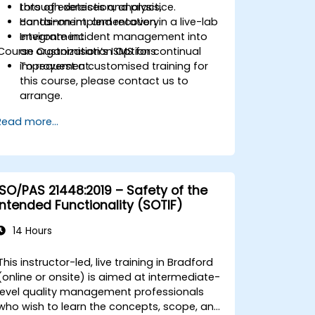
through detection, analysis,
Lots of exercises and practice.
containment, and recovery.
Hands-on implementation in a live-lab
Integrate incident management into
environment.
Course Customisation Options
an organization’s ISMS for continual
improvement.
To request a customised training for
this course, please contact us to
arrange.
Read more...
ISO/PAS 21448:2019 – Safety of the
Intended Functionality (SOTIF)
14 Hours
This instructor-led, live training in Bradford
(online or onsite) is aimed at intermediate-
level quality management professionals
who wish to learn the concepts, scope, and