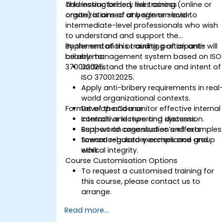
addressing bribery risks across
This instructor-led, live training (online or
organizations of any size or sector.
onsite) is aimed at beginner-level to
intermediate-level professionals who wish
to understand and support the
implementation or auditing of an anti-
By the end of this training, participants will
bribery management system based on ISO
be able to:
37001:2025.
Understand the structure and intent of
ISO 37001:2025.
Apply anti-bribery requirements in real
world organizational contexts.
Format of the Course
Develop and monitor effective internal
controls and reporting systems.
Interactive lecture and discussion.
Support an organization’s efforts
Real-world case studies and examples
toward regulatory compliance and
Scenario-based exercises and group
ethical integrity.
work.
Course Customisation Options
To request a customised training for
this course, please contact us to
arrange.
Read more...