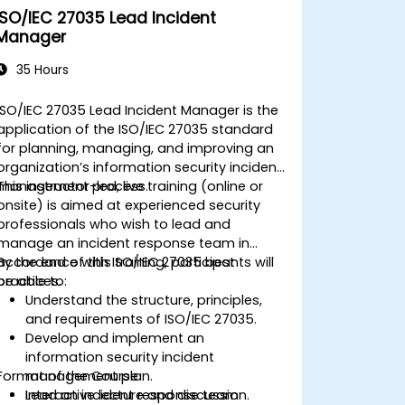
ISO/IEC 27035 Lead Incident
Manager
35 Hours
ISO/IEC 27035 Lead Incident Manager is the
application of the ISO/IEC 27035 standard
for planning, managing, and improving an
organization’s information security incident
management process.
This instructor-led, live training (online or
onsite) is aimed at experienced security
professionals who wish to lead and
manage an incident response team in
accordance with ISO/IEC 27035 best
By the end of this training, participants will
practices.
be able to:
Understand the structure, principles,
and requirements of ISO/IEC 27035.
Develop and implement an
information security incident
Format of the Course
management plan.
Lead an incident response team
Interactive lecture and discussion.