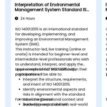
Interpretation of Environmental
Management System Standard ISO
14001:2015
24 Hours
s
ISO 14001:2015 is an international standard
for developing, implementing, and
improving an Environmental Management
System (EMS).
This instructor-led, live training (online or
o
onsite) is intended for beginner-level and
intermediate-level professionals who wish
to understand, interpret, and apply the
requirements of ISO 14001:2015 within their
Upon completion of this workshop,
organizations.
participants will be able to:
Interpret the structure, requirements,
and intent of ISO 14001:2015.
Identify environmental aspects and
risks in alignment with the standard.
Format of the Course
Assess organizational context and
leadership responsibilities.
Guided presentations with real-world