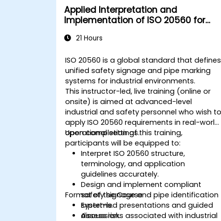
Applied Interpretation and
Implementation of ISO 20560 for
Industrial Safety Signage
21 Hours
ISO 20560 is a global standard that define
unified safety signage and pipe marking
systems for industrial environments.
This instructor-led, live training (online or
onsite) is aimed at advanced-level
industrial and safety personnel who wish t
apply ISO 20560 requirements in real-world
operational settings.
Upon completion of this training,
participants will be equipped to:
Interpret ISO 20560 structure,
terminology, and application
guidelines accurately.
Design and implement compliant
Format of the Course
safety signage and pipe identification
systems.
Expert-led presentations and guided
Assess risks associated with industrial
discussion.