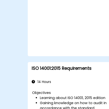
ISO 14001:2015 Requirements
14 Hours
Objectives
Learning about ISO 14001, 2015 edition
Gaining knowledge on how to audit in
accordance with the standard