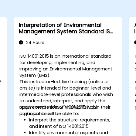
Interpretation of Environmental
Management System Standard ISO
14001:2015
24 Hours
ISO 14001:2015 is an international standard
for developing, implementing, and
improving an Environmental Management
System (EMS).
R
This instructor-led, live training (online or
onsite) is intended for beginner-level and
intermediate-level professionals who wish
to understand, interpret, and apply the
requirements of ISO 14001:2015 within their
Upon completion of this workshop,
organizations.
participants will be able to:
Interpret the structure, requirements,
and intent of ISO 14001:2015.
Identify environmental aspects and