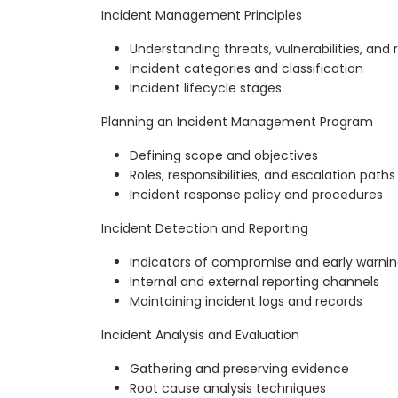
Incident Management Principles
Understanding threats, vulnerabilities, and r
Incident categories and classification
Incident lifecycle stages
Planning an Incident Management Program
Defining scope and objectives
Roles, responsibilities, and escalation paths
Incident response policy and procedures
Incident Detection and Reporting
Indicators of compromise and early warnin
Internal and external reporting channels
Maintaining incident logs and records
Incident Analysis and Evaluation
Gathering and preserving evidence
Root cause analysis techniques