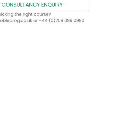
CONSULTANCY ENQUIRY
icking the right course?
bleprog.co.uk or +44 (0)208 089 0990