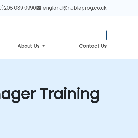
0)208 089 0990
england@nobleprog.co.uk
About Us
Contact Us
ager Training