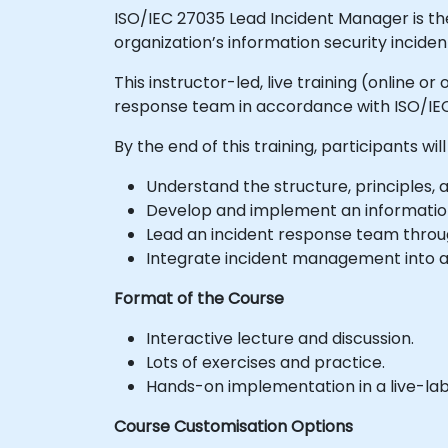
ISO/IEC 27035 Lead Incident Manager is th
organization’s information security inci
This instructor-led, live training (online 
response team in accordance with ISO/IEC
By the end of this training, participants will
Understand the structure, principles, 
Develop and implement an informatio
Lead an incident response team throug
Integrate incident management into a
Format of the Course
Interactive lecture and discussion.
Lots of exercises and practice.
Hands-on implementation in a live-la
Course Customisation Options