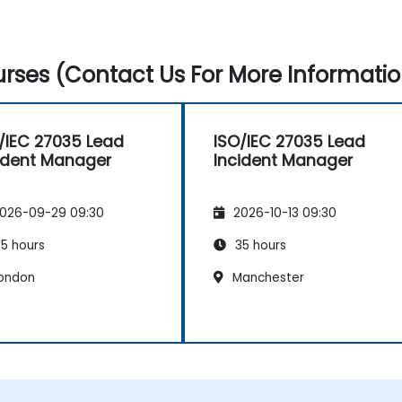
rses (Contact Us For More Informatio
/IEC 27035 Lead
ISO/IEC 27035 Lead
ident Manager
Incident Manager
026-09-29 09:30
2026-10-13 09:30
5 hours
35 hours
ondon
Manchester