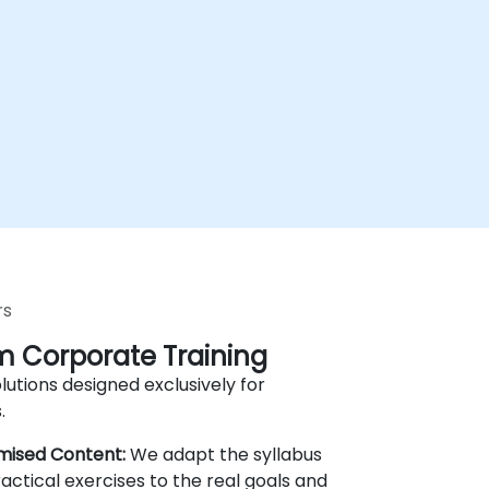
rs
 Corporate Training
lutions designed exclusively for
.
mised Content:
We adapt the syllabus
actical exercises to the real goals and