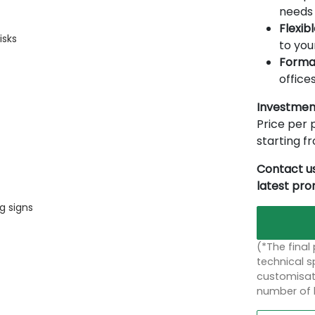
needs 
Flexib
isks
to you
Forma
offices
Investmen
Price per p
starting 
Contact us
latest pr
g signs
(*The final
technical sp
customisati
number of 