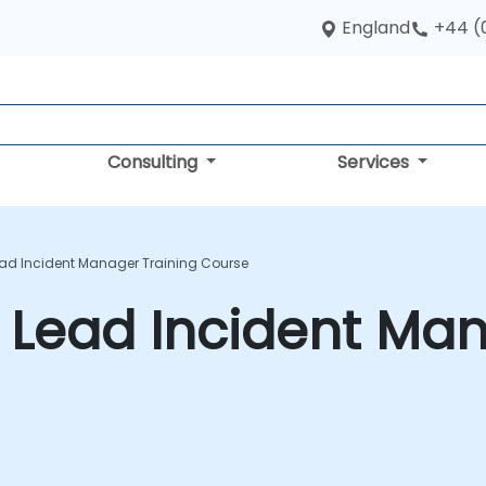
England
+44 (
Consulting
Services
ead Incident Manager Training Course
 Lead Incident Man