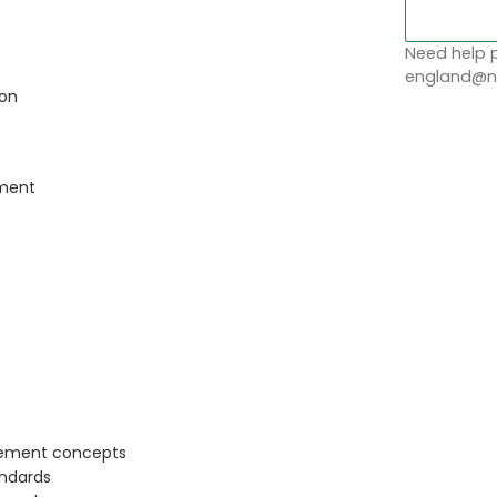
Need help p
england@no
ion
ement
gement concepts
andards