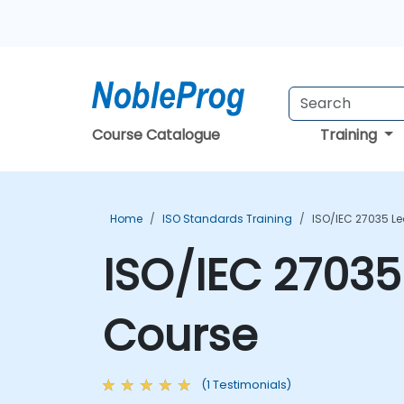
Course Catalogue
Training
Home
ISO Standards Training
ISO/IEC 27035 L
ISO/IEC 27035
Course
(1 Testimonials)