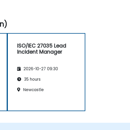
n)
ISO/IEC 27035 Lead
Incident Manager
2026-10-27 09:30
35 hours
Newcastle