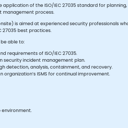
e application of the ISO/IEC 27035 standard for planning
dent management process.
or onsite) is aimed at experienced security professionals 
 27035 best practices.
 be able to:
and requirements of ISO/IEC 27035.
n security incident management plan.
h detection, analysis, containment, and recovery.
n organization’s ISMS for continual improvement.
b environment.