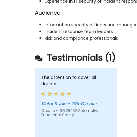
Experience in IT security or incident respon
Audience
Information security officers and manager
Incident response team leaders
Risk and compliance professionals
Testimonials (1)
The attention to cover all
doubts
Victor Rubio - GDL Circuits
Course - ISO 26262 Automotive
Functional Safety