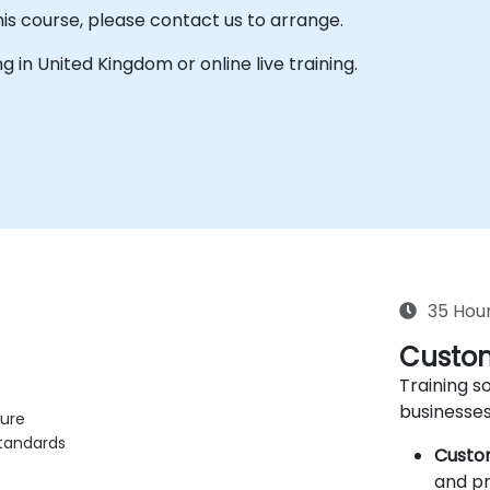
his course, please contact us to arrange.
ing in United Kingdom or online live training.
35 Hou
Custom
Training so
businesses
ture
standards
Custo
and pr