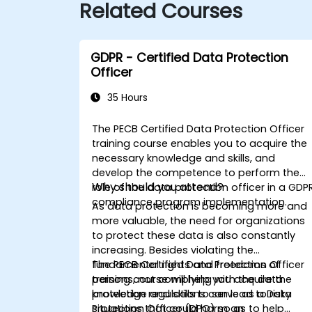
Related Courses
GDPR - Certified Data Protection
Officer
35 Hours
The PECB Certified Data Protection Officer
training course enables you to acquire the
necessary knowledge and skills, and
develop the competence to perform the
Why should you attend?
role of the data protection officer in a GDP
compliance program implementation.
As data protection is becoming more and
more valuable, the need for organizations
to protect these data is also constantly
increasing. Besides violating the
fundamental rights and freedoms of
The PECB Certified Data Protection Officer
persons, not complying with the data
training course will help you acquire the
protection regulations can lead to risky
knowledge and skills to serve as a Data
situations that could harm an
Protection Officer (DPO) so as to help