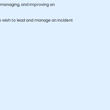
, managing, and improving an
who wish to lead and manage an incident