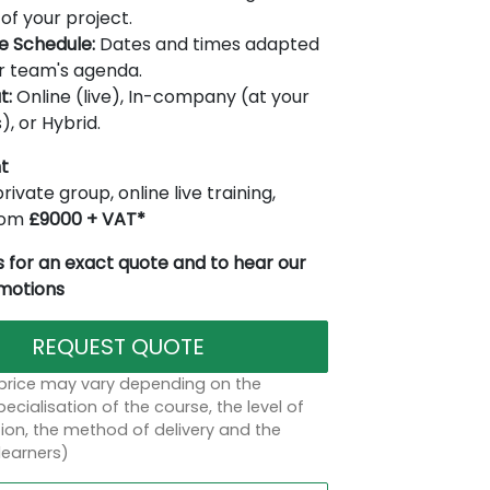
of your project.
le Schedule:
Dates and times adapted
r team's agenda.
t:
Online (live), In-company (at your
), or Hybrid.
t
rivate group, online live training,
from
£9000 + VAT*
 for an exact quote and to hear our
omotions
REQUEST QUOTE
 price may vary depending on the
ecialisation of the course, the level of
on, the method of delivery and the
learners)