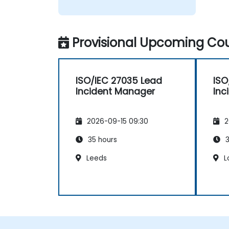
Provisional Upcoming Cou
ISO/IEC 27035 Lead
ISO
Incident Manager
Inc
2026-09-15 09:30
2
35 hours
3
Leeds
L