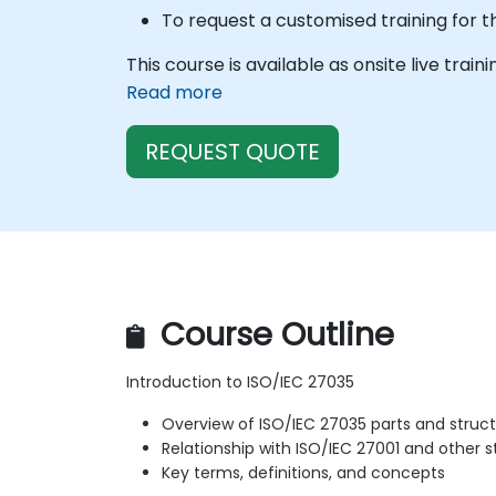
To request a customised training for t
This course is available as onsite live train
Read more
REQUEST QUOTE
Course Outline
Introduction to ISO/IEC 27035
Overview of ISO/IEC 27035 parts and struc
Relationship with ISO/IEC 27001 and other 
Key terms, definitions, and concepts