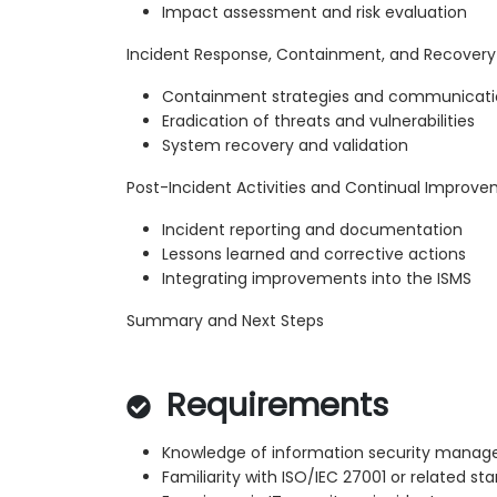
Impact assessment and risk evaluation
Incident Response, Containment, and Recovery
Containment strategies and communicat
Eradication of threats and vulnerabilities
System recovery and validation
Post-Incident Activities and Continual Improv
Incident reporting and documentation
Lessons learned and corrective actions
Integrating improvements into the ISMS
Summary and Next Steps
Requirements
Knowledge of information security mana
Familiarity with ISO/IEC 27001 or related st