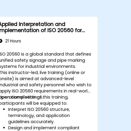
Applied Interpretation and
Implementation of ISO 20560 for
Industrial Safety Signage
21 Hours
ISO 20560 is a global standard that defines
unified safety signage and pipe marking
systems for industrial environments.
This instructor-led, live training (online or
onsite) is aimed at advanced-level
industrial and safety personnel who wish to
apply ISO 20560 requirements in real-world
operational settings.
Upon completion of this training,
participants will be equipped to:
Interpret ISO 20560 structure,
terminology, and application
guidelines accurately.
Design and implement compliant