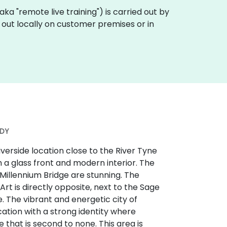
 (aka "remote live training") is carried out by
d out locally on customer premises or in
3DY
iverside location close to the River Tyne
h a glass front and modern interior. The
Millennium Bridge are stunning. The
t is directly opposite, next to the Sage
 The vibrant and energetic city of
ation with a strong identity where
e that is second to none. This area is