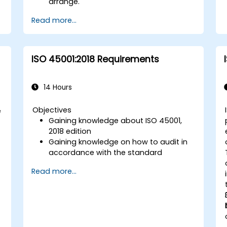
arrange.
Read more...
ISO 45001:2018 Requirements
14 Hours
Objectives
e
Gaining knowledge about ISO 45001,
-
2018 edition
Gaining knowledge on how to audit in
accordance with the standard
Getting to know good practices
Read more...