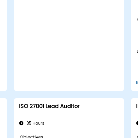
ISO 27001 Lead Auditor
35 Hours
Objectives