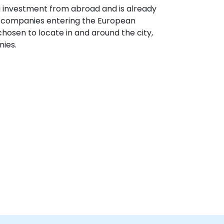
g investment from abroad and is already
S companies entering the European
hosen to locate in and around the city,
nies.