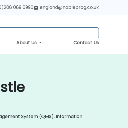
0)208 089 0990
england@nobleprog.co.uk
About Us
Contact Us
stle
 Management System (QMS), Information