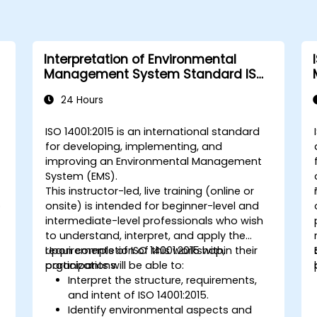
Interpretation of Environmental
Management System Standard ISO
14001:2015
24 Hours
s
ISO 14001:2015 is an international standard
for developing, implementing, and
improving an Environmental Management
System (EMS).
This instructor-led, live training (online or
o
onsite) is intended for beginner-level and
intermediate-level professionals who wish
to understand, interpret, and apply the
requirements of ISO 14001:2015 within their
Upon completion of this workshop,
organizations.
participants will be able to:
Interpret the structure, requirements,
and intent of ISO 14001:2015.
Identify environmental aspects and