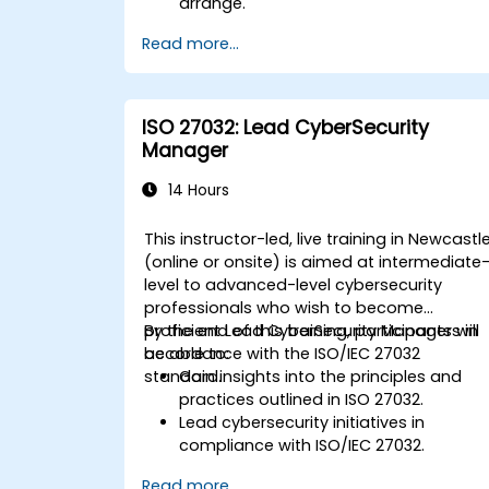
arrange.
Read more...
ISO 27032: Lead CyberSecurity
Manager
14 Hours
This instructor-led, live training in Newcastl
(online or onsite) is aimed at intermediate
level to advanced-level cybersecurity
professionals who wish to become
proficient Lead CyberSecurity Managers in
By the end of this training, participants will
accordance with the ISO/IEC 27032
be able to:
standard.
Gain insights into the principles and
practices outlined in ISO 27032.
Lead cybersecurity initiatives in
compliance with ISO/IEC 27032.
Effectively manage cybersecurity in
Read more...