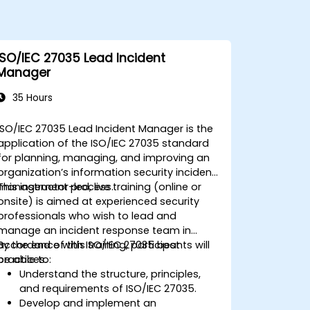
ISO/IEC 27035 Lead Incident
Manager
35 Hours
ISO/IEC 27035 Lead Incident Manager is the
application of the ISO/IEC 27035 standard
for planning, managing, and improving an
organization’s information security incident
management process.
This instructor-led, live training (online or
onsite) is aimed at experienced security
professionals who wish to lead and
manage an incident response team in
accordance with ISO/IEC 27035 best
By the end of this training, participants will
practices.
be able to:
Understand the structure, principles,
and requirements of ISO/IEC 27035.
Develop and implement an