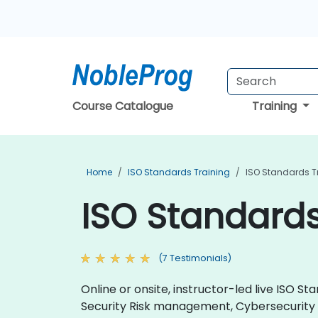
Course Catalogue
Training
Home
ISO Standards Training
ISO Standards T
ISO Standards
(7 Testimonials)
Online or onsite, instructor-led live ISO
Security Risk management, Cybersecurit