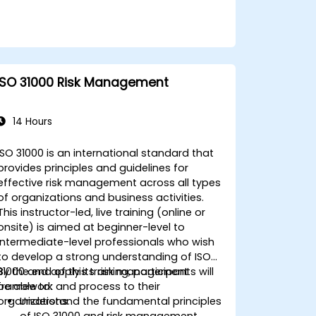
ISO 31000 Risk Management
14 Hours
ISO 31000 is an international standard that
provides principles and guidelines for
effective risk management across all types
of organizations and business activities.
This instructor-led, live training (online or
onsite) is aimed at beginner-level to
intermediate-level professionals who wish
to develop a strong understanding of ISO
31000 and apply its risk management
By the end of this training, participants will
framework and process to their
be able to:
organizations.
Understand the fundamental principles
of ISO 31000 and risk management.