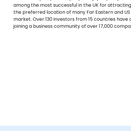
among the most successful in the UK for attractin
the preferred location of many Far Eastern and U
market. Over 130 investors from 15 countries have c
joining a business community of over 17,000 compa