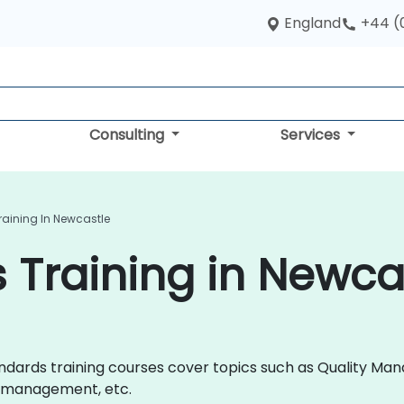
England
+44 (
Consulting
Services
raining In Newcastle
 Training in Newca
 Standards training courses cover topics such as Quality
y management, etc.