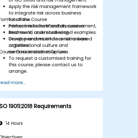
Apply the risk management framework
to integrate risk across business
Format of the Course
functions.
Perform risk identification, assessment,
Interactive lecture and discussion.
treatment, and monitoring.
Real-world case studies and examples.
Develop and maintain a risk-aware
Group exercises and scenario-based
organizational culture and
activities.
Course Customisation Options
communication structure.
To request a customised training for
this course, please contact us to
arrange.
Read more...
ISO 19011:2018 Requirements
14 Hours
Objectives