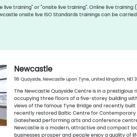
 live training" or "onsite live training". Online live training
wcastle onsite live ISO Standards trainings can be carrie
Newcastle
116 Quayside, Newcastle upon Tyne, united kingdom, NE1 
The Newcastle Quayside Centre is in a prestigious r
occupying three floors of a five-storey building wit
views of the famous Tyne Bridge and recently built 
recently restored Baltic Centre for Contemporary Ar
Gateshead performing arts and conference centre.
Newcastle is a modern, attractive and compact loc
businesses prosper and people enjoy a quality of lif