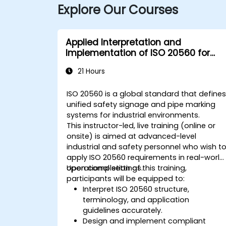
Explore Our Courses
Applied Interpretation and
Implementation of ISO 20560 for
Industrial Safety Signage
21 Hours
ISO 20560 is a global standard that define
unified safety signage and pipe marking
systems for industrial environments.
This instructor-led, live training (online or
onsite) is aimed at advanced-level
industrial and safety personnel who wish t
apply ISO 20560 requirements in real-world
operational settings.
Upon completion of this training,
participants will be equipped to:
Interpret ISO 20560 structure,
terminology, and application
guidelines accurately.
Design and implement compliant