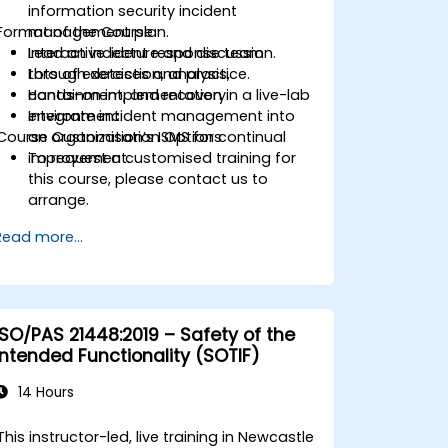
information security incident
Format of the Course
management plan.
Lead an incident response team
Interactive lecture and discussion.
through detection, analysis,
Lots of exercises and practice.
containment, and recovery.
Hands-on implementation in a live-lab
Integrate incident management into
environment.
Course Customisation Options
an organization’s ISMS for continual
improvement.
To request a customised training for
this course, please contact us to
arrange.
Read more...
ISO/PAS 21448:2019 – Safety of the
Intended Functionality (SOTIF)
14 Hours
This instructor-led, live training in Newcastle