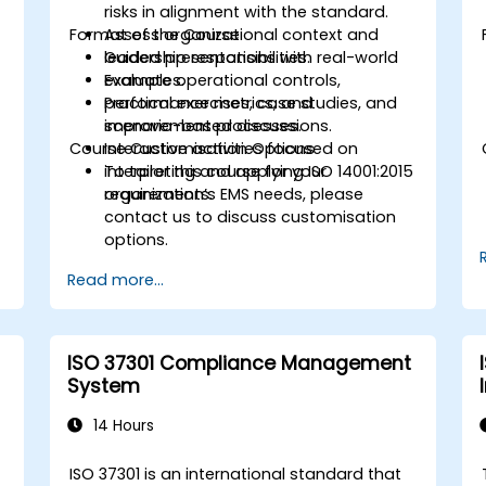
risks in alignment with the standard.
Format of the Course
Assess organizational context and
leadership responsibilities.
Guided presentations with real-world
Evaluate operational controls,
examples.
performance metrics, and
Practical exercises, case studies, and
improvement processes.
scenario-based discussions.
Course Customisation Options
Interactive activities focused on
interpreting and applying ISO 14001:2015
To tailor this course for your
requirements.
organization’s EMS needs, please
contact us to discuss customisation
options.
Read more...
ISO 37301 Compliance Management
System
14 Hours
ISO 37301 is an international standard that