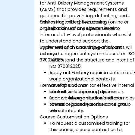
for Anti-Bribery Management Systems
(ABMS) that provides requirements and
guidance for preventing, detecting, and
addressing bribery risks across
This instructor-led, live training (online or
organizations of any size or sector.
onsite) is aimed at beginner-level to
intermediate-level professionals who wish
to understand and support the
implementation or auditing of an anti-
By the end of this training, participants will
bribery management system based on ISO
be able to:
37001:2025.
Understand the structure and intent of
ISO 37001:2025.
Apply anti-bribery requirements in real
world organizational contexts.
Format of the Course
Develop and monitor effective internal
controls and reporting systems.
Interactive lecture and discussion.
Support an organization’s efforts
Real-world case studies and examples
toward regulatory compliance and
Scenario-based exercises and group
ethical integrity.
work.
Course Customisation Options
To request a customised training for
this course, please contact us to