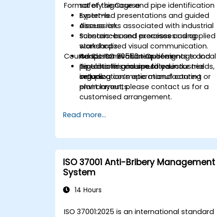
Format of the Course
safety signage and pipe identification
systems.
Expert-led presentations and guided
Assess risks associated with industrial
discussion.
substances and processes using
Scenario-based exercises and applied
standardized visual communication.
workshops.
Course Customisation Options
Adapt ISO 20560 requirements to local
Hands-on evaluation of signage and
regulations and specific sector needs,
pipe marking in simulated industrial
To tailor this course to your
including cosmetic manufacturing
setups.
organization’s operational context or
environments.
plant layout, please contact us for a
customised arrangement.
Read more...
ISO 37001 Anti-Bribery Management
System
14 Hours
ISO 37001:2025 is an international standard