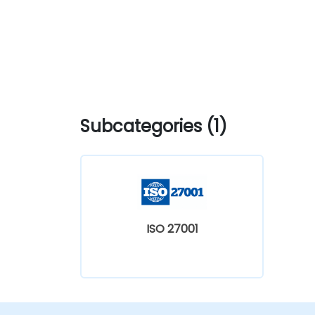
Subcategories (1)
ISO 27001