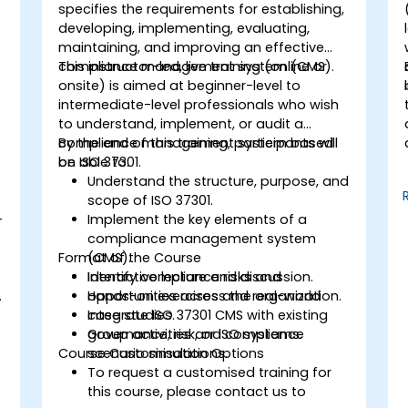
specifies the requirements for establishing,
developing, implementing, evaluating,
maintaining, and improving an effective
compliance management system (CMS).
This instructor-led, live training (online or
onsite) is aimed at beginner-level to
intermediate-level professionals who wish
to understand, implement, or audit a
compliance management system based
By the end of this training, participants will
on ISO 37301.
be able to:
Understand the structure, purpose, and
scope of ISO 37301.
-
Implement the key elements of a
compliance management system
Format of the Course
(CMS).
Identify compliance risks and
Interactive lecture and discussion.
.
opportunities across the organization.
Hands-on exercises and real-world
Integrate ISO 37301 CMS with existing
case studies.
governance, risk, or ISO systems.
Group activities and compliance
Course Customisation Options
scenario simulations.
To request a customised training for
this course, please contact us to