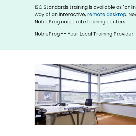
ISO Standards training is available as "online
way of an interactive,
remote desktop
. Ne
NobleProg corporate training centers.
NobleProg -- Your Local Training Provider