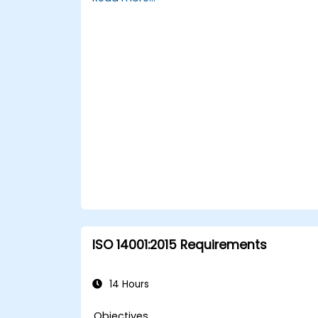
cyberspace.
Foster a secure cyberspace
environment for organizations.
ISO 14001:2015 Requirements
14 Hours
Objectives