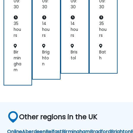
Im
ati
ion
Im
09:
09:
09:
09:
ple
on
ple
30
30
30
30
me
me
nte
nte
r
r
35
14
14
35
hou
hou
hou
hou
rs
rs
rs
rs
Bir
Brig
Bris
Bat
min
hto
tol
h
gha
n
m
Other regions in the UK
Online
Aberdeen
Belfast
Birmingham
Bradford
Brighton
B