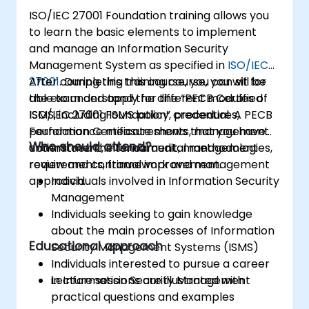
ISO/IEC 27001 Foundation training allows you
to learn the basic elements to implement
and manage an Information Security
Management System as specified in
ISO/IEC
27001
After completing this course, you can sit for
. During this training course, you will be
able to understand the different modules of
the exam and apply for the “PECB Certified
ISMS, including ISMS policy, procedures,
ISO/IEC 27001 Foundation” credential. A PECB
performance measurements, management
Foundation Certificate shows that you have
Who should attend?
commitment, internal audit, management
understood the fundamental methodologies,
review and continual improvement.
requirements, framework and management
approach.
Individuals involved in Information Security
Management
Individuals seeking to gain knowledge
about the main processes of Information
Educational approach
Security Management Systems (ISMS)
Individuals interested to pursue a career
in Information Security Management
Lecture sessions are illustrated with
practical questions and examples