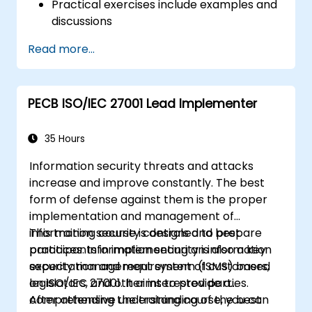
Practical exercises include examples and
discussions
Practice tests are similar to the
Read more...
Certification Exam
PECB ISO/IEC 27001 Lead Implementer
35 Hours
Information security threats and attacks
increase and improve constantly. The best
form of defense against them is the proper
implementation and management of
information security controls and best
This training course is designed to prepare
practices. Information security is also a key
participants in implementing an information
expectation and requirement of customers,
security management system (ISMS) based
legislators, and other interested parties.
on ISO/IEC 27001. It aims to provide a
comprehensive understanding of the best
After attending the training course, you can