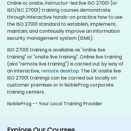
Online or onsite, instructor-led live ISO 27001 (or
ISO/IEC 27001) training courses demonstrate
through interactive hands-on practice how to use
the ISO 27001 standard to establish, implement,
maintain, and continually improve an information
security management system (ISMS).
ISO 27001 training is available as "online live
training" or "onsite live training". Online live training
(aka "remote live training") is carried out by way of
an interactive,
remote desktop
. The UK onsite live
ISO 27001 trainings can be carried out locally on
customer premises or in NobleProg corporate
training centers.
NobleProg -- Your Local Training Provider
Explore Our Courses