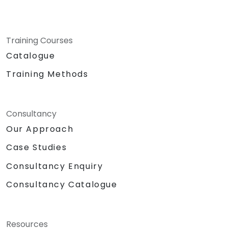
Training Courses
Catalogue
Training Methods
Consultancy
Our Approach
Case Studies
Consultancy Enquiry
Consultancy Catalogue
Resources