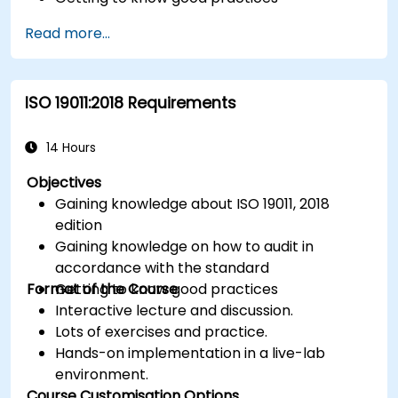
Read more...
ISO 19011:2018 Requirements
14 Hours
Objectives
Gaining knowledge about ISO 19011, 2018
edition
Gaining knowledge on how to audit in
accordance with the standard
Format of the Course
Getting to know good practices
Interactive lecture and discussion.
Lots of exercises and practice.
Hands-on implementation in a live-lab
environment.
Course Customisation Options