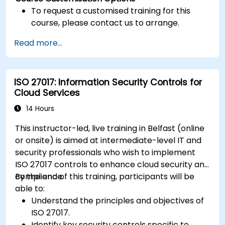
To request a customised training for this
course, please contact us to arrange.
Read more...
ISO 27017: Information Security Controls for
Cloud Services
14 Hours
This instructor-led, live training in Belfast (online
or onsite) is aimed at intermediate-level IT and
security professionals who wish to implement
ISO 27017 controls to enhance cloud security and
compliance.
By the end of this training, participants will be
able to:
Understand the principles and objectives of
ISO 27017.
Identify key security controls specific to