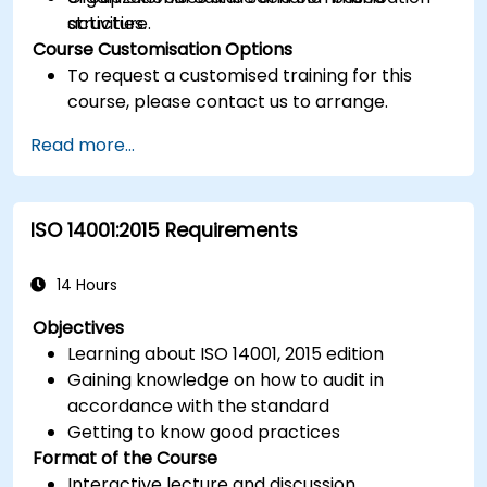
structure.
activities.
Course Customisation Options
To request a customised training for this
course, please contact us to arrange.
Read more...
ISO 14001:2015 Requirements
14 Hours
Objectives
Learning about ISO 14001, 2015 edition
Gaining knowledge on how to audit in
accordance with the standard
Getting to know good practices
Format of the Course
Interactive lecture and discussion.