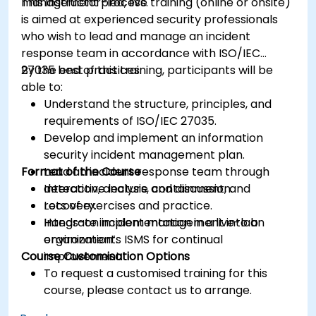
management process.
This instructor-led, live training (online or onsite)
is aimed at experienced security professionals
who wish to lead and manage an incident
response team in accordance with ISO/IEC
27035 best practices.
By the end of this training, participants will be
able to:
Understand the structure, principles, and
requirements of ISO/IEC 27035.
Develop and implement an information
security incident management plan.
Format of the Course
Lead an incident response team through
detection, analysis, containment, and
Interactive lecture and discussion.
recovery.
Lots of exercises and practice.
Integrate incident management into an
Hands-on implementation in a live-lab
organization’s ISMS for continual
environment.
Course Customisation Options
improvement.
To request a customised training for this
course, please contact us to arrange.