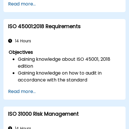
Read more...
cyberspace.
Foster a secure cyberspace environment
for organizations.
ISO 45001:2018 Requirements
14 Hours
Objectives
Gaining knowledge about ISO 45001, 2018
edition
Gaining knowledge on how to audit in
accordance with the standard
Getting to know good practices
Read more...
ISO 31000 Risk Management
14 Hours