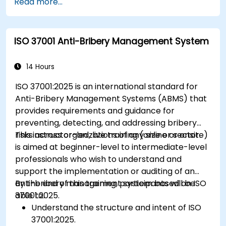
Read more...
ISO 37001 Anti-Bribery Management System
14 Hours
ISO 37001:2025 is an international standard for
Anti-Bribery Management Systems (ABMS) that
provides requirements and guidance for
preventing, detecting, and addressing bribery
risks across organizations of any size or sector.
This instructor-led, live training (online or onsite)
is aimed at beginner-level to intermediate-level
professionals who wish to understand and
support the implementation or auditing of an
anti-bribery management system based on ISO
By the end of this training, participants will be
37001:2025.
able to:
Understand the structure and intent of ISO
37001:2025.