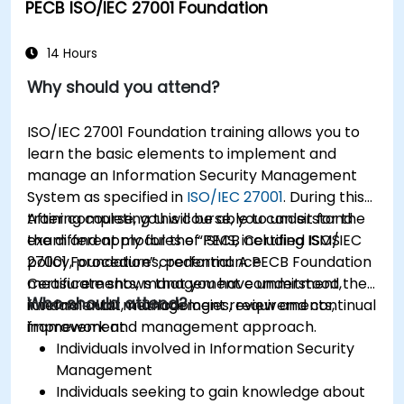
PECB ISO/IEC 27001 Foundation
14 Hours
Why should you attend?
ISO/IEC 27001 Foundation training allows you to
learn the basic elements to implement and
manage an Information Security Management
System as specified in
ISO/IEC 27001
. During this
training course, you will be able to understand
After completing this course, you can sit for the
the different modules of ISMS, including ISMS
exam and apply for the “PECB Certified ISO/IEC
policy, procedures, performance
27001 Foundation” credential. A PECB Foundation
measurements, management commitment,
Certificate shows that you have understood the
Who should attend?
internal audit, management review and continual
fundamental methodologies, requirements,
improvement.
framework and management approach.
Individuals involved in Information Security
Management
Individuals seeking to gain knowledge about