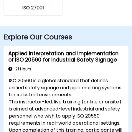
ISO 27001
Explore Our Courses
Applied Interpretation and Implementation
of ISO 20560 for Industrial Safety Signage
21 Hours
ISO 20560 is a global standard that defines
unified safety signage and pipe marking systems
for industrial environments.
This instructor-led, live training (online or onsite)
is aimed at advanced-level industrial and safety
personnel who wish to apply ISO 20560
requirements in real-world operational settings.
Upon completion of this training, participants will