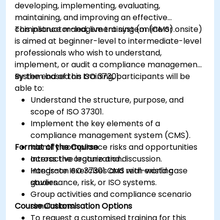
developing, implementing, evaluating,
maintaining, and improving an effective
compliance management system (CMS).
This instructor-led, live training (online or onsite)
is aimed at beginner-level to intermediate-level
professionals who wish to understand,
implement, or audit a compliance management
system based on ISO 37301.
By the end of this training, participants will be
able to:
Understand the structure, purpose, and
scope of ISO 37301.
Implement the key elements of a
compliance management system (CMS).
Format of the Course
Identify compliance risks and opportunities
across the organization.
Interactive lecture and discussion.
Integrate ISO 37301 CMS with existing
Hands-on exercises and real-world case
governance, risk, or ISO systems.
studies.
Group activities and compliance scenario
Course Customisation Options
simulations.
To request a customised training for this