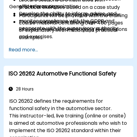
officer in an organization
General Information
practical exercises based on a case study
Develop the ability to inform, advise, and
which include role-playing and discussions.
Participants will be provided with the training
monitor compliance with the GDPR and
The participants are encouraged to
course material containing over 450 pages
cooperate with the supervisory authority
intercommunicate and engage in discussions
of explanatory information and practical
and exercises.
examples.
Practice exercises and quizzes are similar to
An Attendance Record worth 31 CPD
Read more...
the certification exam.
(Continuing Professional Development)
credits will be issued to participants who
have attended the training course.
ISO 26262 Automotive Functional Safety
28 Hours
ISO 26262 defines the requirements for
functional safety in the automotive sector.
This instructor-led, live training (online or onsite)
is aimed at automotive professionals who wish to
implement the ISO 26262 standard within their