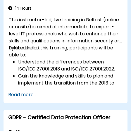
14 Hours
This instructor-led, live training in Belfast (online
or onsite) is aimed at intermediate to expert-
level IT professionals who wish to enhance their
skills and qualifications in information security or
related fields.
By the end of this training, participants will be
able to:
Understand the differences between
ISO/IEC 27001:2013 and ISO/IEC 27001:2022.
Gain the knowledge and skills to plan and
implement the transition from the 2013 to
the 2022 version of the standard efficiently.
Read more...
Apply the knowledge in real-world scenarios,
facilitating a smooth transition in their
respective organizations.
GDPR - Certified Data Protection Officer