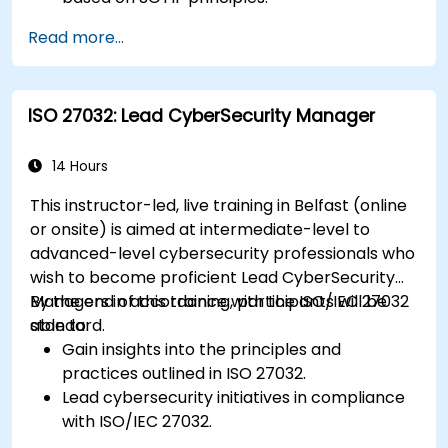
Integrate SOTIF requirements into the
Read more...
system design, development, and validation
phases.
Implement validation methods to handle
ISO 27032: Lead CyberSecurity Manager
edge cases and unforeseeable risks.
Ensure continuous monitoring and post-
deployment improvements to maintain
14 Hours
safety.
This instructor-led, live training in Belfast (online
Identify and overcome challenges specific to
or onsite) is aimed at intermediate-level to
new technologies and SOTIF processes.
advanced-level cybersecurity professionals who
wish to become proficient Lead CyberSecurity
Managers in accordance with the ISO/IEC 27032
By the end of this training, participants will be
standard.
able to:
Gain insights into the principles and
practices outlined in ISO 27032.
Lead cybersecurity initiatives in compliance
with ISO/IEC 27032.
Effectively manage cybersecurity in