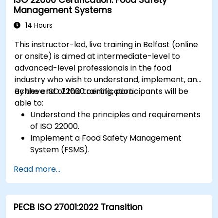
Management Systems
14 Hours
This instructor-led, live training in Belfast (online
or onsite) is aimed at intermediate-level to
advanced-level professionals in the food
industry who wish to understand, implement, and
achieve ISO 22000 certification.
By the end of this training, participants will be
able to:
Understand the principles and requirements
of ISO 22000.
Implement a Food Safety Management
System (FSMS).
Identify and manage food safety hazards
Read more...
using HACCP principles.
Prepare for ISO 22000 certification audits.
Ensure compliance with international food
PECB ISO 27001:2022 Transition
safety regulations.