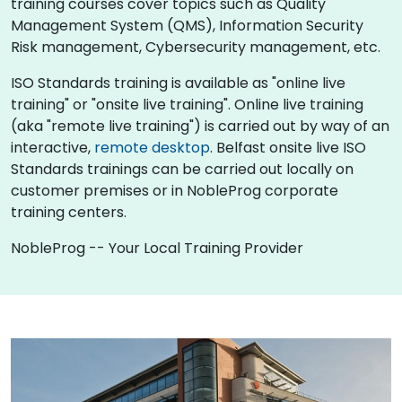
training courses cover topics such as Quality
Management System (QMS), Information Security
Risk management, Cybersecurity management, etc.
ISO Standards training is available as "online live
training" or "onsite live training". Online live training
(aka "remote live training") is carried out by way of an
interactive,
remote desktop
. Belfast onsite live ISO
Standards trainings can be carried out locally on
customer premises or in NobleProg corporate
training centers.
NobleProg -- Your Local Training Provider