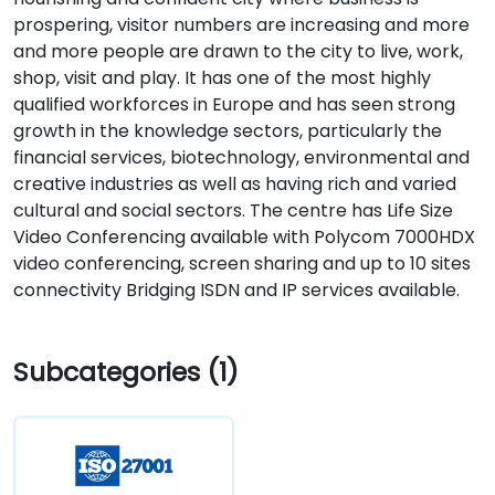
prospering, visitor numbers are increasing and more
and more people are drawn to the city to live, work,
shop, visit and play. It has one of the most highly
qualified workforces in Europe and has seen strong
growth in the knowledge sectors, particularly the
financial services, biotechnology, environmental and
creative industries as well as having rich and varied
cultural and social sectors. The centre has Life Size
Video Conferencing available with Polycom 7000HDX
video conferencing, screen sharing and up to 10 sites
connectivity Bridging ISDN and IP services available.
Subcategories (1)