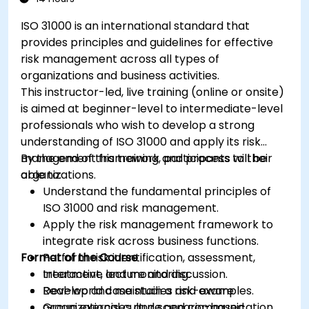
ISO 31000 is an international standard that
provides principles and guidelines for effective
risk management across all types of
organizations and business activities.
This instructor-led, live training (online or onsite)
is aimed at beginner-level to intermediate-level
professionals who wish to develop a strong
understanding of ISO 31000 and apply its risk
management framework and process to their
By the end of this training, participants will be
organizations.
able to:
Understand the fundamental principles of
ISO 31000 and risk management.
Apply the risk management framework to
integrate risk across business functions.
Format of the Course
Perform risk identification, assessment,
treatment, and monitoring.
Interactive lecture and discussion.
Develop and maintain a risk-aware
Real-world case studies and examples.
organizational culture and communication
Group exercises and scenario-based