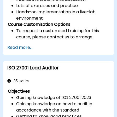
Lots of exercises and practice.
Hands-on implementation in a live-lab
environment.
Course Customisation Options
To request a customised training for this
course, please contact us to arrange.
Read more...
ISO 27001 Lead Auditor
35 Hours
Objectives
Gaining knowledge of ISO 27001:2023
Gaining knowledge on how to audit in
accordance with the standard
Getting to know good practices