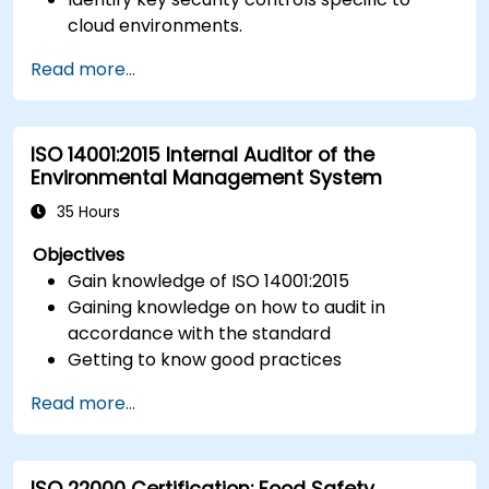
cloud environments.
Implement ISO 27017 controls within cloud
Read more...
service providers and cloud customers.
Align cloud security strategies with ISO 27001
requirements.
ISO 14001:2015 Internal Auditor of the
Ensure compliance with international cloud
Environmental Management System
security best practices.
35 Hours
Objectives
Gain knowledge of ISO 14001:2015
Gaining knowledge on how to audit in
accordance with the standard
Getting to know good practices
Read more...
ISO 22000 Certification: Food Safety