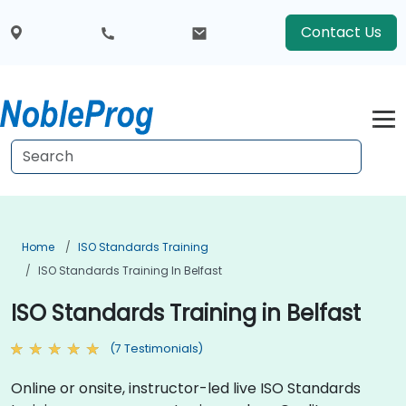
Contact Us
Home
ISO Standards Training
ISO Standards Training In Belfast
ISO Standards Training in Belfast
(7 Testimonials)
Online or onsite, instructor-led live ISO Standards