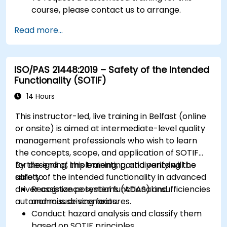
course, please contact us to arrange.
Read more...
ISO/PAS 21448:2019 – Safety of the Intended
Functionality (SOTIF)
14 Hours
This instructor-led, live training in Belfast (online
or onsite) is aimed at intermediate-level quality
management professionals who wish to learn
the concepts, scope, and application of SOTIF
for designing, implementing, and verifying the
By the end of this training, participants will be
safety of the intended functionality in advanced
able to:
driver assistance systems (ADAS) and
Recognize potential functional insufficiencies
autonomous driving features.
and misuse scenarios.
Conduct hazard analysis and classify them
based on SOTIF principles.