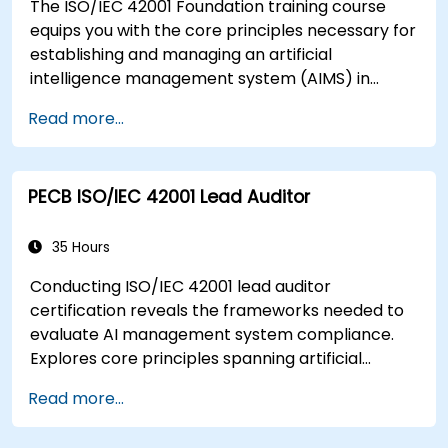
The ISO/IEC 42001 Foundation training course
context of an organization
equips you with the core principles necessary for
Acquire the necessary knowledge to support
establishing and managing an artificial
an organization in effectively planning,
intelligence management system (AIMS) in
implementing, managing, monitoring, and
accordance with ISO/IEC 42001. The course is
maintaining an ISMS
Read more...
structured to provide you with essential
understanding, setting a solid foundation for
further expertise in AIMS.
PECB ISO/IEC 42001 Lead Auditor
35 Hours
Conducting ISO/IEC 42001 lead auditor
certification reveals the frameworks needed to
evaluate AI management system compliance.
Explores core principles spanning artificial
intelligence governance, audit preparation,
Read more...
conformance assessment methodology, and
audit closure under ISO 19011 and ISO/IEC 17021-1