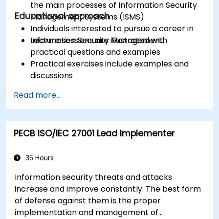
the main processes of Information Security
Educational approach
Management Systems (ISMS)
Individuals interested to pursue a career in
Information Security Management
Lecture sessions are illustrated with
practical questions and examples
Practical exercises include examples and
discussions
Practice tests are similar to the Certification
Read more...
Exam
PECB ISO/IEC 27001 Lead Implementer
35 Hours
Information security threats and attacks
increase and improve constantly. The best form
of defense against them is the proper
implementation and management of