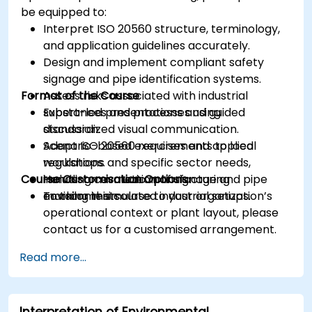
be equipped to:
Interpret ISO 20560 structure, terminology,
and application guidelines accurately.
Design and implement compliant safety
signage and pipe identification systems.
Format of the Course
Assess risks associated with industrial
substances and processes using
Expert-led presentations and guided
standardized visual communication.
discussion.
Adapt ISO 20560 requirements to local
Scenario-based exercises and applied
regulations and specific sector needs,
workshops.
Course Customisation Options
including cosmetic manufacturing
Hands-on evaluation of signage and pipe
environments.
marking in simulated industrial setups.
To tailor this course to your organization’s
operational context or plant layout, please
contact us for a customised arrangement.
Read more...
Interpretation of Environmental