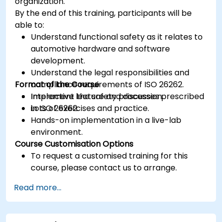
organization.
By the end of this training, participants will be
able to:
Understand functional safety as it relates to
automotive hardware and software
development.
Understand the legal responsibilities and
Format of the Course
compliance requirements of ISO 26262.
Implement the safety processes prescribed
Interactive lecture and discussion.
in ISO 26262.
Lots of exercises and practice.
Hands-on implementation in a live-lab
environment.
Course Customisation Options
To request a customised training for this
course, please contact us to arrange.
Read more...