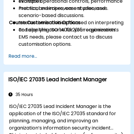
Evaluate operational controls, performance
examples.
metrics, and improvement processes.
Practical exercises, case studies, and
scenario-based discussions.
Course Customisation Options
Interactive activities focused on interpreting
and applying ISO 14001:2015 requirements.
To tailor this course for your organization’s
EMS needs, please contact us to discuss
customisation options.
Read more...
ISO/IEC 27035 Lead Incident Manager
35 Hours
ISO/IEC 27035 Lead Incident Manager is the
application of the ISO/IEC 27035 standard for
planning, managing, and improving an
organization’s information security incident