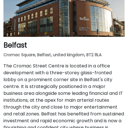
Belfast
Cromac Square, Belfast, united kingdom, BT2 8LA
The Cromac Street Centre is located in a office
development with a three-storey glass-fronted
lobby on a prominent corner site in Belfast's city
centre. It is strategically positioned in a major
business area alongside some leading financial and IT
institutions, at the apex for main arterial routes
through the city and close to major entertainment
and retail zones. Belfast has benefited from sustained
investment and rapid economic growth and is now a
flourishing and confident city where business is