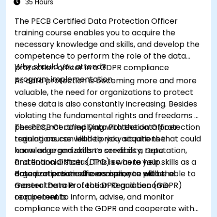
35 Hours
The PECB Certified Data Protection Officer
training course enables you to acquire the
necessary knowledge and skills, and develop the
competence to perform the role of the data
Why should you attend?
protection officer in a GDPR compliance
program implementation.
As data protection is becoming more and more
valuable, the need for organizations to protect
these data is also constantly increasing. Besides
violating the fundamental rights and freedoms of
persons, not complying with the data protection
The PECB Certified Data Protection Officer
regulations can lead to risky situations that could
training course will help you acquire the
harm an organization’s credibility, reputation,
knowledge and skills to serve as a Data
and financial status. This is where your skills as a
Protection Officer (DPO) so as to help
data protection officers come to place.
organizations ensure compliance with the
Based on practical exercises, you will be able to
General Data Protection Regulation (GDPR)
master the role of the DPO and become
requirements.
competent to inform, advise, and monitor
compliance with the GDPR and cooperate with