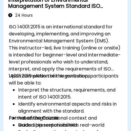
Management System Standard ISO
14001:2015
24 Hours
ISO 14001:2015 is an international standard for
developing, implementing, and improving an
Environmental Management System (EMS).
This instructor-led, live training (online or onsite)
is intended for beginner-level and intermediate-
level professionals who wish to understand,
interpret, and apply the requirements of ISO
14001:2015 within their organizations.
Upon completion of this workshop, participants
will be able to:
Interpret the structure, requirements, and
intent of ISO 14001:2015.
Identify environmental aspects and risks in
alignment with the standard.
Format of the Course
Assess organizational context and
leadership responsibilities.
Guided presentations with real-world