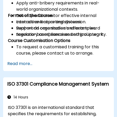
Apply anti-bribery requirements in real-
world organizational contexts.
Format of the Course
Develop and monitor effective internal
controls and reporting systems.
Interactive lecture and discussion.
Support an organization’s efforts toward
Real-world case studies and examples.
regulatory compliance and ethical integrity.
Scenario-based exercises and group work.
Course Customisation Options
To request a customised training for this
course, please contact us to arrange.
Read more...
ISO 37301 Compliance Management System
14 Hours
ISO 37301 is an international standard that
specifies the requirements for establishing,