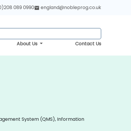
0)208 089 0990
england@nobleprog.co.uk
About Us
Contact Us
 Management System (QMS), Information