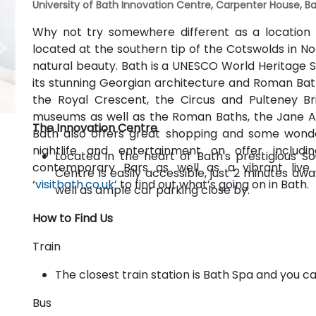
University of Bath Innovation Centre, Carpenter House, Ba
Why not try somewhere different as a location 
located at the southern tip of the Cotswolds in N
natural beauty. Bath is a UNESCO World Heritage Si
its stunning Georgian architecture and Roman Bath
the Royal Crescent, the Circus and Pulteney Br
museums as well as the Roman Baths, the Jane 
The Innovation Centre
Bath also offers great shopping and some wonde
nightlife and entertainment on offer includin
Located in the heart of Bath's prestigious S
contemporary Bars as well as a vibrant liv
Centre is easily accessible, just 2 minutes aw
‘
visitbath.co.uk
’ to find out what’s going on in Bath.
well as ample car parking close by.
How to Find Us
Train
The closest train station is Bath Spa and you c
Bus