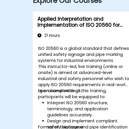
Explore Our Courses
Applied Interpretation and
Implementation of ISO 20560 for
Industrial Safety Signage
21 Hours
ISO 20560 is a global standard that define
unified safety signage and pipe marking
systems for industrial environments.
This instructor-led, live training (online or
onsite) is aimed at advanced-level
industrial and safety personnel who wish t
apply ISO 20560 requirements in real-world
operational settings.
Upon completion of this training,
participants will be equipped to:
Interpret ISO 20560 structure,
terminology, and application
guidelines accurately.
Design and implement compliant
Format of the Course
safety signage and pipe identification