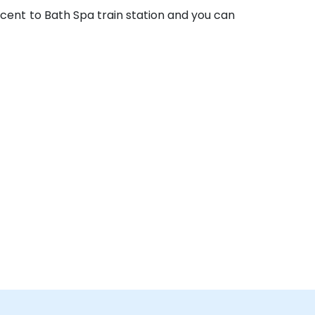
acent to Bath Spa train station and you can