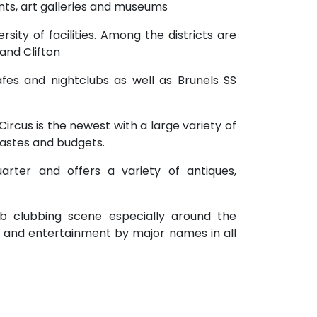
rants, art galleries and museums
versity of facilities. Among the districts are
 and Clifton
fes and nightclubs as well as Brunels SS
ircus is the newest with a large variety of
tastes and budgets.
quarter and offers a variety of antiques,
erb clubbing scene especially around the
s and entertainment by major names in all