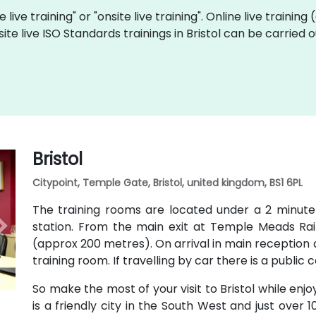
 live training" or "onsite live training". Online live training
site live ISO Standards trainings in Bristol can be carried
Bristol
Citypoint, Temple Gate, Bristol, united kingdom, BS1 6PL
The training rooms are located under a 2 minut
station. From the main exit at Temple Meads Railw
(approx 200 metres). On arrival in main reception a
training room. If travelling by car there is a public 
So make the most of your visit to Bristol while enjo
is a friendly city in the South West and just over 