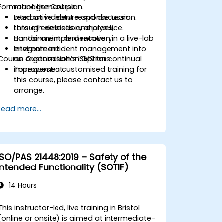
Format of the Course
management plan.
Lead an incident response team
Interactive lecture and discussion.
through detection, analysis,
Lots of exercises and practice.
containment, and recovery.
Hands-on implementation in a live-lab
Integrate incident management into
environment.
Course Customisation Options
an organization’s ISMS for continual
improvement.
To request a customised training for
this course, please contact us to
arrange.
Read more...
ISO/PAS 21448:2019 – Safety of the
Intended Functionality (SOTIF)
14 Hours
This instructor-led, live training in Bristol
(online or onsite) is aimed at intermediate-