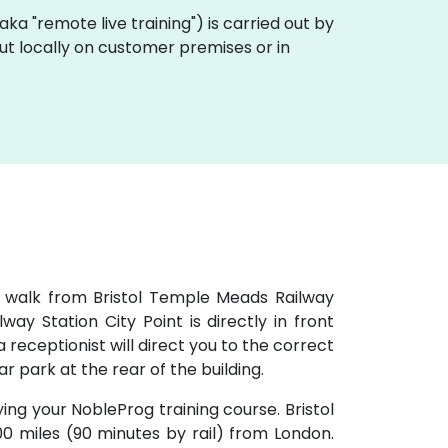
 (aka "remote live training") is carried out by
 out locally on customer premises or in
e walk from Bristol Temple Meads Railway
ay Station City Point is directly in front
 receptionist will direct you to the correct
car park at the rear of the building.
ying your NobleProg training course. Bristol
100 miles (90 minutes by rail) from London.