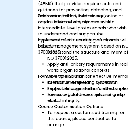
(ABMS) that provides requirements and
guidance for preventing, detecting, and
addressing bribery risks across
This instructor-led, live training (online or
organizations of any size or sector.
onsite) is aimed at beginner-level to
intermediate-level professionals who wish
to understand and support the
implementation or auditing of an anti-
By the end of this training, participants will
bribery management system based on ISO
be able to:
37001:2025.
Understand the structure and intent of
ISO 37001:2025.
Apply anti-bribery requirements in real
world organizational contexts.
Format of the Course
Develop and monitor effective internal
controls and reporting systems.
Interactive lecture and discussion.
Support an organization’s efforts
Real-world case studies and examples
toward regulatory compliance and
Scenario-based exercises and group
ethical integrity.
work.
Course Customisation Options
To request a customised training for
this course, please contact us to
arrange.