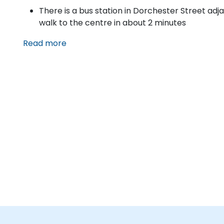
There is a bus station in Dorchester Street adj
walk to the centre in about 2 minutes
Read more