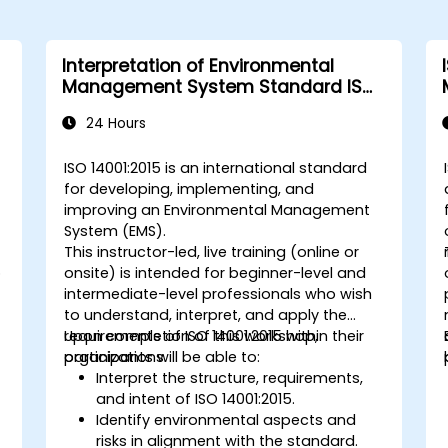
Interpretation of Environmental
Management System Standard ISO
14001:2015
24 Hours
s
ISO 14001:2015 is an international standard
for developing, implementing, and
improving an Environmental Management
System (EMS).
This instructor-led, live training (online or
o
onsite) is intended for beginner-level and
intermediate-level professionals who wish
to understand, interpret, and apply the
requirements of ISO 14001:2015 within their
Upon completion of this workshop,
organizations.
participants will be able to:
Interpret the structure, requirements,
and intent of ISO 14001:2015.
Identify environmental aspects and
risks in alignment with the standard.