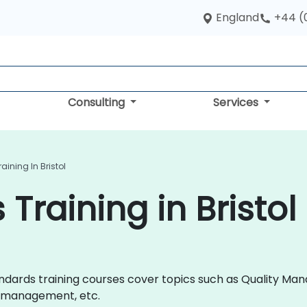
England
+44 (
Consulting
Services
ining In Bristol
Training in Bristol
 Standards training courses cover topics such as Quality
y management, etc.