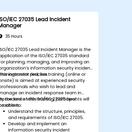
ISO/IEC 27035 Lead Incident
Manager
35 Hours
ISO/IEC 27035 Lead Incident Manager is the
application of the ISO/IEC 27035 standard
for planning, managing, and improving an
organization’s information security incident
management process.
This instructor-led, live training (online or
onsite) is aimed at experienced security
professionals who wish to lead and
manage an incident response team in
accordance with ISO/IEC 27035 best
By the end of this training, participants will
practices.
be able to:
Understand the structure, principles,
and requirements of ISO/IEC 27035.
Develop and implement an
information security incident