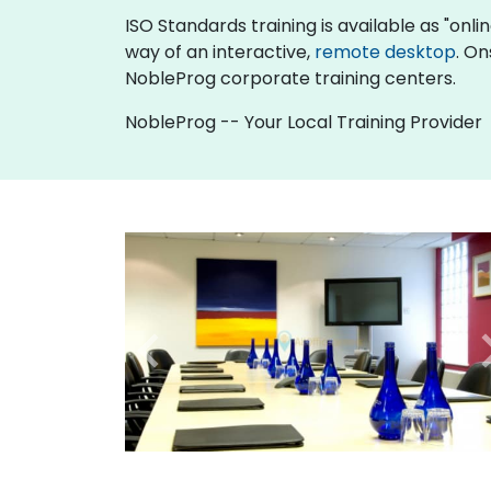
ISO Standards training is available as "online
way of an interactive,
remote desktop
. On
NobleProg corporate training centers.
NobleProg -- Your Local Training Provider