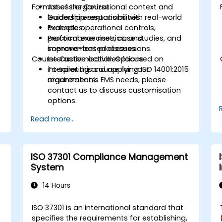
Format of the Course
Assess organizational context and
leadership responsibilities.
Guided presentations with real-world
Evaluate operational controls,
examples.
performance metrics, and
Practical exercises, case studies, and
improvement processes.
scenario-based discussions.
Course Customisation Options
Interactive activities focused on
interpreting and applying ISO 14001:2015
To tailor this course for your
requirements.
organization’s EMS needs, please
contact us to discuss customisation
options.
Read more...
ISO 37301 Compliance Management
System
14 Hours
ISO 37301 is an international standard that
specifies the requirements for establishing,