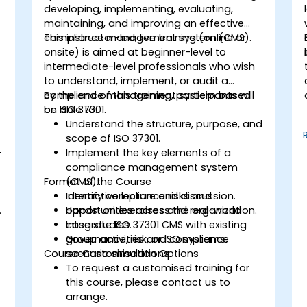
developing, implementing, evaluating,
maintaining, and improving an effective
compliance management system (CMS).
This instructor-led, live training (online or
onsite) is aimed at beginner-level to
intermediate-level professionals who wish
to understand, implement, or audit a
compliance management system based
By the end of this training, participants will
on ISO 37301.
be able to:
Understand the structure, purpose, and
scope of ISO 37301.
-
Implement the key elements of a
compliance management system
Format of the Course
(CMS).
Identify compliance risks and
Interactive lecture and discussion.
.
opportunities across the organization.
Hands-on exercises and real-world
Integrate ISO 37301 CMS with existing
case studies.
governance, risk, or ISO systems.
Group activities and compliance
Course Customisation Options
scenario simulations.
To request a customised training for
this course, please contact us to
arrange.