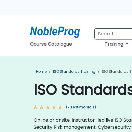
Course Catalogue
Training
Home
ISO Standards Training
ISO Standards Tra
ISO Standards 
(7 Testimonials)
Online or onsite, instructor-led live ISO
Security Risk management, Cybersecurit