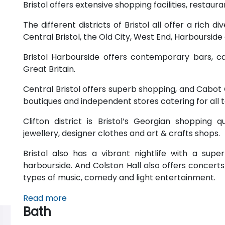
Bristol offers extensive shopping facilities, restau
The different districts of Bristol all offer a rich di
Central Bristol, the Old City, West End, Harbourside
Bristol Harbourside offers contemporary bars, ca
Great Britain.
Central Bristol offers superb shopping, and Cabot C
boutiques and independent stores catering for all 
Clifton district is Bristol’s Georgian shopping 
jewellery, designer clothes and art & crafts shops.
Bristol also has a vibrant nightlife with a sup
harbourside. And Colston Hall also offers concert
types of music, comedy and light entertainment.
Read more
Bath