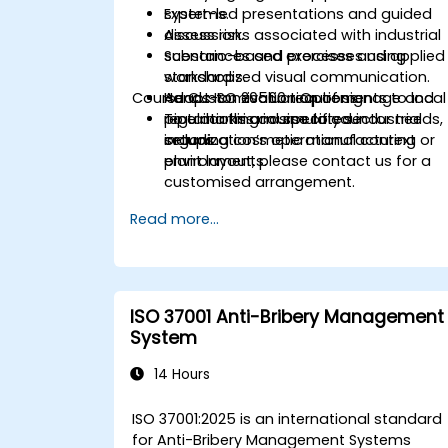
systems.
Expert-led presentations and guided
Assess risks associated with industrial
discussion.
substances and processes using
Scenario-based exercises and applied
standardized visual communication.
workshops.
Course Customisation Options
Adapt ISO 20560 requirements to local
Hands-on evaluation of signage and
regulations and specific sector needs,
pipe marking in simulated industrial
To tailor this course to your
including cosmetic manufacturing
setups.
organization’s operational context or
environments.
plant layout, please contact us for a
customised arrangement.
Read more...
ISO 37001 Anti-Bribery Management
System
14 Hours
ISO 37001:2025 is an international standard
for Anti-Bribery Management Systems