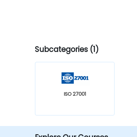
Subcategories (1)
ISO 27001