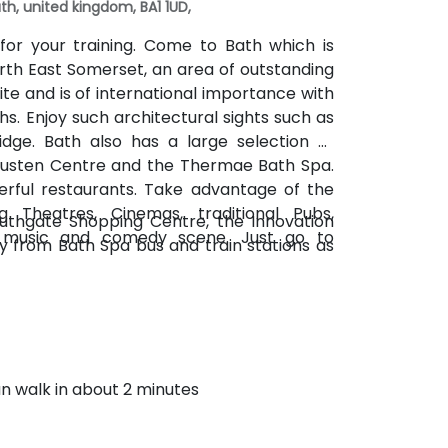
th, united kingdom, BA1 1UD,
for your training. Come to Bath which is
orth East Somerset, an area of outstanding
te and is of international importance with
s. Enjoy such architectural sights such as
idge. Bath also has a large selection of
Austen Centre and the Thermae Bath Spa.
rful restaurants. Take advantage of the
g Theatres, Cinemas, traditional Pubs,
outhgate Shopping Centre, the Innovation
e music and comedy scene. Just go to
ay from Bath Spa bus and train stations as
an walk in about 2 minutes