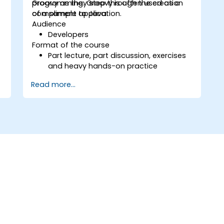
programming. Groovy is often used as a
Groovy as they step through the creation
compliment to Java.
of a sample application.
Audience
Developers
Format of the course
g
Part lecture, part discussion, exercises
and heavy hands-on practice
Read more...