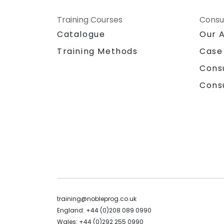
Training Courses
Consu
Catalogue
Our 
Training Methods
Case
Cons
Cons
training@nobleprog.co.uk
England: +44 (0)208 089 0990
Wales: +44 (0)292 255 0990