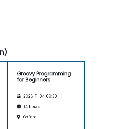
n)
Groovy Programming
for Beginners
2026-11-04 09:30
14 hours
Oxford