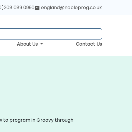
0)208 089 0990
england@nobleprog.co.uk
About Us
Contact Us
ow to program in Groovy through