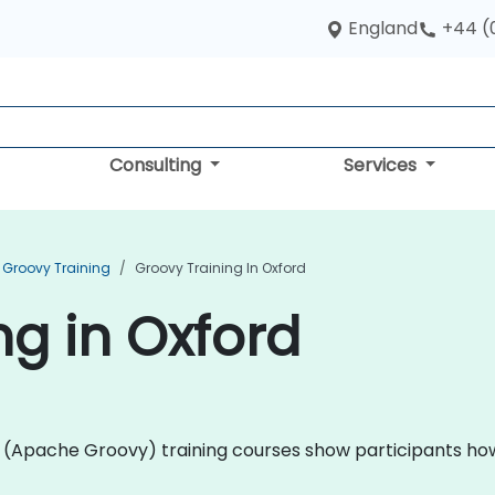
England
+44 (
Consulting
Services
Groovy Training
Groovy Training In Oxford
ng in Oxford
ovy (Apache Groovy) training courses show participants h