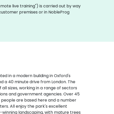
"remote live training") is carried out by way
n customer premises or in NobleProg
ted in a modern building in Oxford's
 and a 40 minute drive from London. The
all sizes, working in a range of sectors
ations and government agencies. Over 45
0 people are based here and a number
ers. All enjoy the park's excellent
-winning landscaping, with mature trees