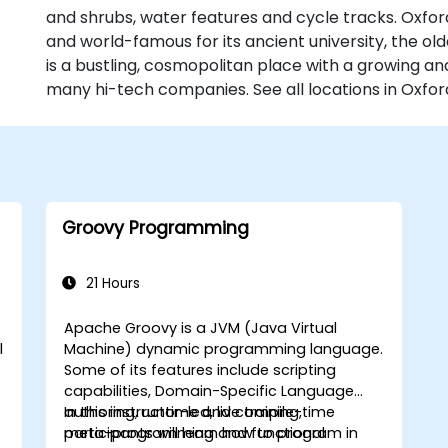
and shrubs, water features and cycle tracks. Oxford
and world-famous for its ancient university, the old
is a bustling, cosmopolitan place with a growing an
many hi-tech companies. See all locations in Oxfor
Groovy Programming
21 Hours
Apache Groovy is a JVM (Java Virtual
l
Machine) dynamic programming language.
Some of its features include scripting
capabilities, Domain-Specific Language
authoring, runtime and compile-time
In this instructor-led, live training,
meta-programming and functional
participants will learn how to program in