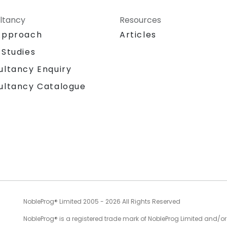
ltancy
Resources
Approach
Articles
 Studies
ultancy Enquiry
ultancy Catalogue
NobleProg® Limited 2005 - 2026 All Rights Reserved
NobleProg® is a registered trade mark of NobleProg Limited and/or it