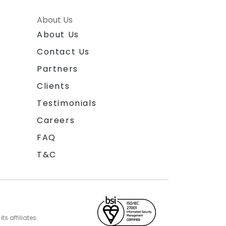
About Us
About Us
Contact Us
Partners
Clients
Testimonials
Careers
FAQ
T&C
s affiliates.