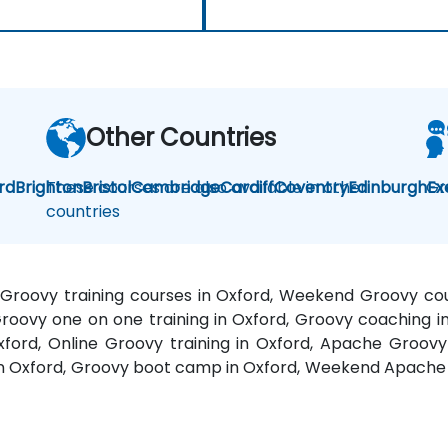
Other Countries
rd
Brighton
These courses are also available in other
Bristol
Cambridge
Cardiff
Coventry
Edinburgh
Gr
Ex
countries
 Groovy training courses in Oxford, Weekend Groovy cour
Groovy one on one training in Oxford, Groovy coaching i
Oxford, Online Groovy training in Oxford, Apache Groov
 in Oxford, Groovy boot camp in Oxford, Weekend Apache