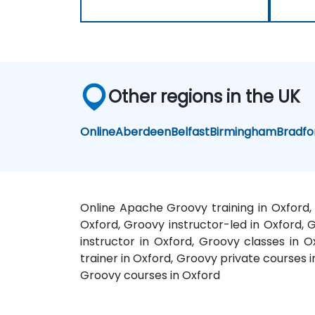
Other regions in the UK
Online
Aberdeen
Belfast
Birmingham
Bradfo
Online Apache Groovy training in Oxford,
Oxford, Groovy instructor-led in Oxford, 
instructor in Oxford, Groovy classes in 
trainer in Oxford, Groovy private courses
Groovy courses in Oxford