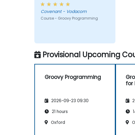
Covenant - Vodacom
Course - Groovy Programming
Provisional Upcoming Cou
Groovy Programming
Gr
for
2026-09-23 09:30
2
21 hours
1
Oxford
O