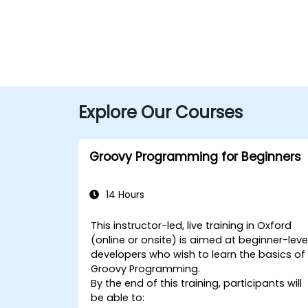
Explore Our Courses
Groovy Programming for Beginners
14 Hours
This instructor-led, live training in Oxford
(online or onsite) is aimed at beginner-leve
developers who wish to learn the basics of
Groovy Programming.
By the end of this training, participants will
be able to: