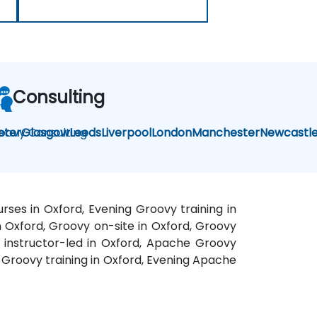
Consulting
oovy Consulting
eter
Glasgow
Leeds
Liverpool
London
Manchester
Newcastl
ses in Oxford, Evening Groovy training in
n Oxford, Groovy on-site in Oxford, Groovy
y instructor-led in Oxford, Apache Groovy
 Groovy training in Oxford, Evening Apache