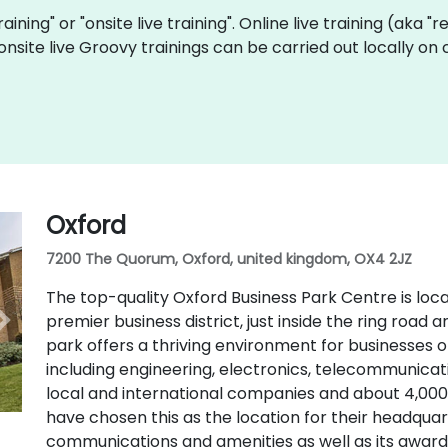
raining" or "onsite live training". Online live training (aka 
 onsite live Groovy trainings can be carried out locally o
Oxford
7200 The Quorum, Oxford, united kingdom, OX4 2JZ
The top-quality Oxford Business Park Centre is loca
premier business district, just inside the ring road
park offers a thriving environment for businesses of 
including engineering, electronics, telecommunic
local and international companies and about 4,00
have chosen this as the location for their headquart
communications and amenities as well as its award