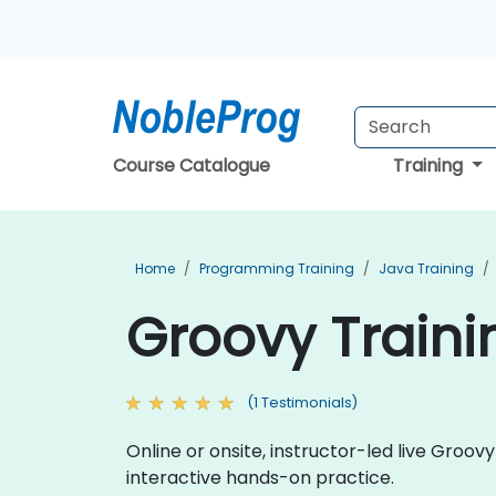
Course Catalogue
Training
Home
Programming Training
Java Training
Groovy Traini
(1 Testimonials)
Online or onsite, instructor-led live Gro
interactive hands-on practice.