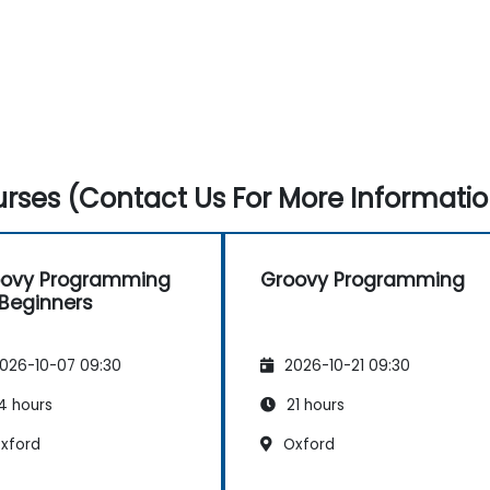
rses (Contact Us For More Informatio
oovy Programming
Groovy Programming
 Beginners
026-10-07 09:30
2026-10-21 09:30
4 hours
21 hours
xford
Oxford