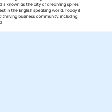
 is known as the city of dreaming spires
est in the English speaking world. Today it
d thriving business community, including
d