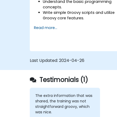
Understand the basic programming
concepts.
Write simple Groovy scripts and utilize
Groovy core features.
Understand and apply basic principles
Read more...
of object-oriented programming usin
Groovy.
Learn basic error-handling techniques
to manage common programming
errors and exceptions in Groovy.
Last Updated:
2024-04-26
Testimonials (1)
The extra information that was
shared, the training was not
straightforward groovy, which
was nice.