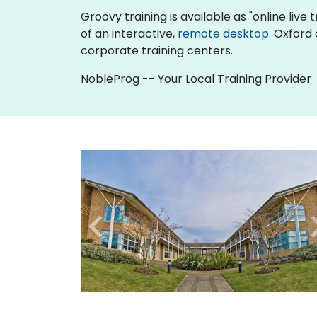
Groovy training is available as "online live t
of an interactive,
remote desktop
. Oxford
corporate training centers.
NobleProg -- Your Local Training Provider