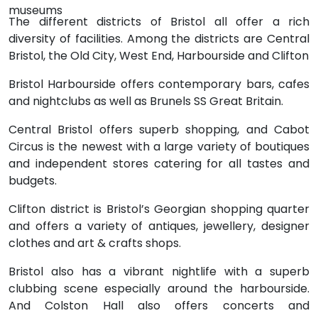
museums
The different districts of Bristol all offer a rich
diversity of facilities. Among the districts are Central
Bristol, the Old City, West End, Harbourside and Clifton
Bristol Harbourside offers contemporary bars, cafes
and nightclubs as well as Brunels SS Great Britain.
Central Bristol offers superb shopping, and Cabot
Circus is the newest with a large variety of boutiques
and independent stores catering for all tastes and
budgets.
Clifton district is Bristol’s Georgian shopping quarter
and offers a variety of antiques, jewellery, designer
clothes and art & crafts shops.
Bristol also has a vibrant nightlife with a superb
clubbing scene especially around the harbourside.
And Colston Hall also offers concerts and