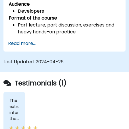
Audience
Developers
Format of the course
Part lecture, part discussion, exercises and
heavy hands-on practice
Read more...
Last Updated:
2024-04-26
Testimonials (1)
The
extra
information
that
was