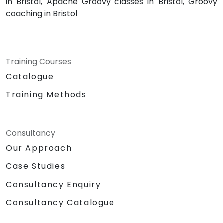
in Bristol, Apache Groovy classes in Bristol, Groovy
coaching in Bristol
Training Courses
Catalogue
Training Methods
Consultancy
Our Approach
Case Studies
Consultancy Enquiry
Consultancy Catalogue