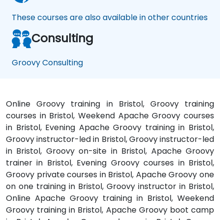
These courses are also available in other countries
Consulting
Groovy Consulting
Online Groovy training in Bristol, Groovy training
courses in Bristol, Weekend Apache Groovy courses
in Bristol, Evening Apache Groovy training in Bristol,
Groovy instructor-led in Bristol, Groovy instructor-led
in Bristol, Groovy on-site in Bristol, Apache Groovy
trainer in Bristol, Evening Groovy courses in Bristol,
Groovy private courses in Bristol, Apache Groovy one
on one training in Bristol, Groovy instructor in Bristol,
Online Apache Groovy training in Bristol, Weekend
Groovy training in Bristol, Apache Groovy boot camp