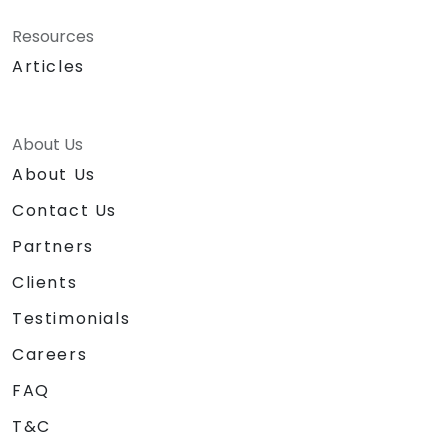
Resources
Articles
About Us
About Us
Contact Us
Partners
Clients
Testimonials
Careers
FAQ
T&C