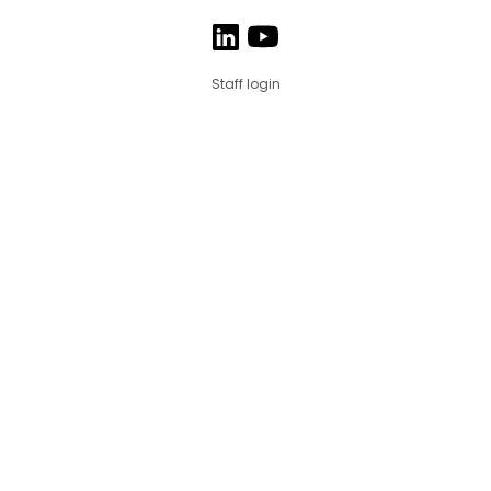
Staff login