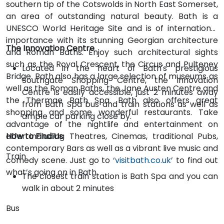
southern tip of the Cotswolds in North East Somerset,
an area of outstanding natural beauty. Bath is a
UNESCO World Heritage Site and is of international
importance with its stunning Georgian architecture
The Innovation Centre
and Roman Baths. Enjoy such architectural sights
such as the Royal Crescent, the Circus and Pulteney
Located in the heart of Bath's prestigious
Bridge. Bath also has a large selection of museums as
Southgate Shopping Centre, the Innovation
well as the Roman Baths, the Jane Austen Centre and
Centre is easily accessible, just 2 minutes away
the Thermae Bath Spa. Bath also offers great
from Bath Spa bus and train stations as well as
shopping and some wonderful restaurants. Take
ample car parking close by.
advantage of the nightlife and entertainment on
offer including Theatres, Cinemas, traditional Pubs,
How to Find Us
contemporary Bars as well as a vibrant live music and
Train
comedy scene. Just go to ‘
visitbath.co.uk
’ to find out
what’s going on in Bath.
The closest train station is Bath Spa and you can
walk in about 2 minutes
Bus