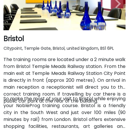
Bristol
Citypoint, Temple Gate, Bristol, united kingdom, BS1 6PL
The training rooms are located under a 2 minute walk
from Bristol Temple Meads Railway station. From the
main exit at Temple Meads Railway Station City Point
is directly in front (approx 200 metres). On arrival in
main reception a receptionist will direct you to the
correct training room. If travelling by car there is a
So make the most of your visit to Bristol while enjoying
public car park at the rear of the building.
your NobleProg training course. Bristol is a friendly
city in the South West and just over 100 miles (90
minutes by rail) from London. Bristol offers extensive
shopping facilities, restaurants, art galleries and