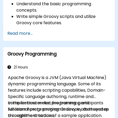
Understand the basic programming
concepts.
Write simple Groovy scripts and utilize
Groovy core features.
Understand and apply basic principles of
Read more...
object-oriented programming using Groovy.
Learn basic error-handling techniques to
manage common programming errors and
Groovy Programming
exceptions in Groovy.
21 Hours
Apache Groovy is a JVM (Java Virtual Machine)
dynamic programming language. Some of its
features include scripting capabilities, Domain-
Specific Language authoring, runtime and
compile-time meta-programming and
In this instructor-led, live training, participants
functional programming. Groovy is often used as
will learn how to program in Groovy as they step
a compliment to Java.
through the creation of a sample application.