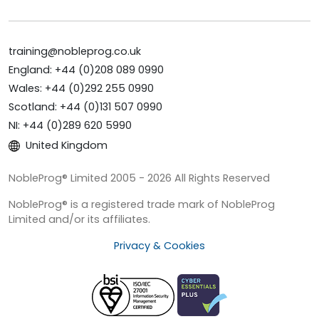
training@nobleprog.co.uk
England: +44 (0)208 089 0990
Wales: +44 (0)292 255 0990
Scotland: +44 (0)131 507 0990
NI: +44 (0)289 620 5990
United Kingdom
NobleProg® Limited 2005 - 2026 All Rights Reserved
NobleProg® is a registered trade mark of NobleProg
Limited and/or its affiliates.
Privacy & Cookies