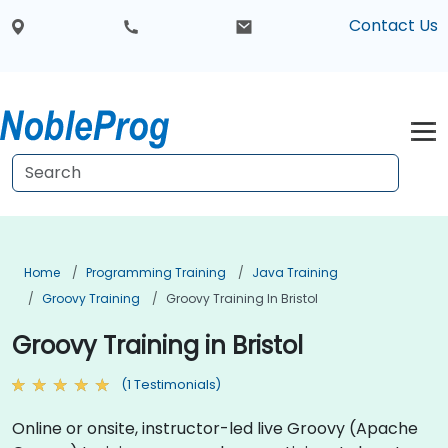
Contact Us
Home
Programming Training
Java Training
Groovy Training
Groovy Training In Bristol
Groovy Training in Bristol
(1 Testimonials)
Online or onsite, instructor-led live Groovy (Apache