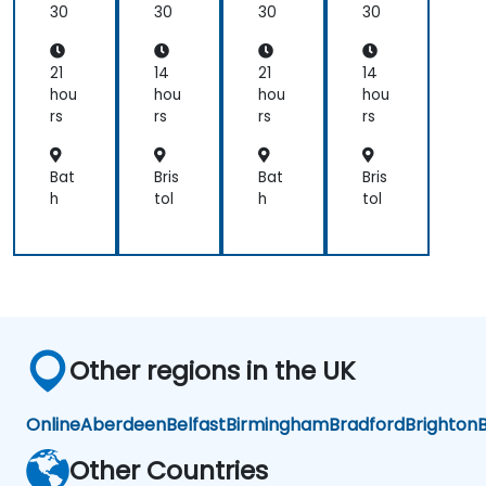
gin
gin
30
30
30
30
ner
ner
s
s
21
14
21
14
hou
hou
hou
hou
rs
rs
rs
rs
Bat
Bris
Bat
Bris
h
tol
h
tol
Other regions in the UK
Online
Aberdeen
Belfast
Birmingham
Bradford
Brighton
B
Other Countries