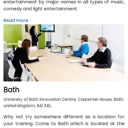
entertainment by major names in all types of music,
comedy and light entertainment.
Read more
Bath
University of Bath Innovation Centre, Carpenter House, Bath,
united kingdom, BA1 1UD,
Why not try somewhere different as a location for
your training. Come to Bath which is located at the