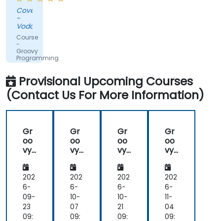
shared,
Covenant
the
-
training
Vodacom
was
Course
not
-
Groovy
straightforward
Programming
groovy,
which
Provisional Upcoming Courses
was
(Contact Us For More Information)
nice.
Gr
Gr
Gr
Gr
oo
oo
oo
oo
vy
vy
vy
vy
Pro
Pro
Pro
Pro
gra
gra
gra
gra
m
m
m
m
202
202
202
202
mi
mi
mi
mi
6-
6-
6-
6-
ng
ng
ng
ng
09-
10-
10-
11-
for
for
23
07
21
04
Be
Be
09:
09:
09:
09: