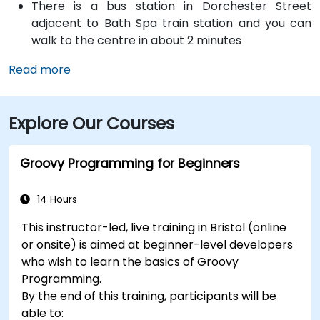
There is a bus station in Dorchester Street
adjacent to Bath Spa train station and you can
walk to the centre in about 2 minutes
Read more
Explore Our Courses
Groovy Programming for Beginners
14 Hours
This instructor-led, live training in Bristol (online
or onsite) is aimed at beginner-level developers
who wish to learn the basics of Groovy
Programming.
By the end of this training, participants will be
able to: