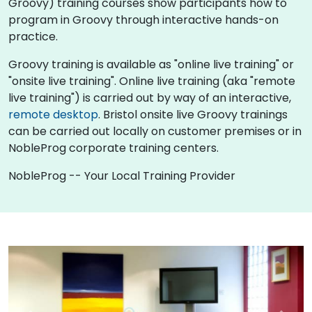
Groovy) training courses show participants how to
program in Groovy through interactive hands-on
practice.
Groovy training is available as "online live training" or
"onsite live training". Online live training (aka "remote
live training") is carried out by way of an interactive,
remote desktop
. Bristol onsite live Groovy trainings
can be carried out locally on customer premises or in
NobleProg corporate training centers.
NobleProg -- Your Local Training Provider