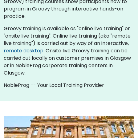
Groovy) training courses show participants how to
program in Groovy through interactive hands-on
practice.
Groovy training is available as "online live training" or
"onsite live training". Online live training (aka "remote
live training") is carried out by way of an interactive,
remote desktop
. Onsite live Groovy training can be
carried out locally on customer premises in Glasgow
or in NobleProg corporate training centers in
Glasgow.
NobleProg -- Your Local Training Provider