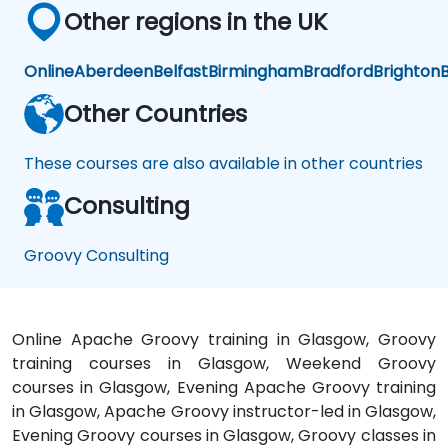
Other regions in the UK
Online
Aberdeen
Belfast
Birmingham
Bradford
Brighton
B
Other Countries
These courses are also available in other countries
Consulting
Groovy Consulting
Online Apache Groovy training in Glasgow, Groovy
training courses in Glasgow, Weekend Groovy
courses in Glasgow, Evening Apache Groovy training
in Glasgow, Apache Groovy instructor-led in Glasgow,
Evening Groovy courses in Glasgow, Groovy classes in