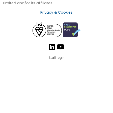
Limited and/or its affiliates.
Privacy & Cookies
Staff login