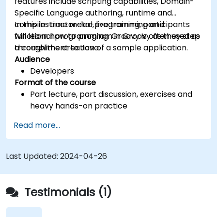
features include scripting capabilities, Domain-
Specific Language authoring, runtime and
compile-time meta-programming and
In this instructor-led, live training, participants
functional programming. Groovy is often used as
will learn how to program in Groovy as they step
a compliment to Java.
through the creation of a sample application.
Audience
Developers
Format of the course
Part lecture, part discussion, exercises and
heavy hands-on practice
Read more...
Last Updated:
2024-04-26
Testimonials (1)