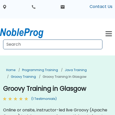
Contact Us
Home
Programming Training
Java Training
Groovy Training
Groovy Training In Glasgow
Groovy Training in Glasgow
(1 Testimonials)
Online or onsite, instructor-led live Groovy (Apache