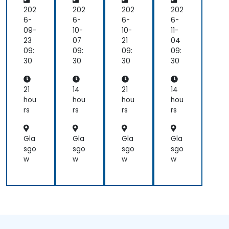
gra
gra
gra
gra
m
m
m
m
202
202
202
202
mi
mi
mi
mi
6-
6-
6-
6-
ng
ng
ng
ng
09-
10-
10-
11-
for
for
23
07
21
04
Be
Be
09:
09:
09:
09:
gin
gin
30
30
30
30
ner
ner
s
s
21
14
21
14
hou
hou
hou
hou
rs
rs
rs
rs
Gla
Gla
Gla
Gla
sgo
sgo
sgo
sgo
w
w
w
w