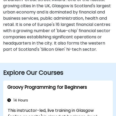
growing cities in the UK, Glasgow is Scotland's largest
urban economy and is dominated by financial and
business services, public administration, health and
retail. It is one of Europe's 16 largest financial centres
with a growing number of 'blue-chip' financial sector
companies establishing significant operations or
headquarters in the city. It also forms the western
part of Scotland's 'Silicon Glen' hi-tech sector.
Explore Our Courses
Groovy Programming for Beginners
14 Hours
This instructor-led, live training in Glasgow