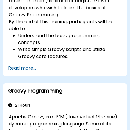
(online or onsite) is aimed at beginner-level
developers who wish to learn the basics of
Groovy Programming.
By the end of this training, participants will be
able to:
Understand the basic programming
concepts.
Write simple Groovy scripts and utilize
Groovy core features.
Understand and apply basic principles of
Read more...
object-oriented programming using Groovy.
Learn basic error-handling techniques to
manage common programming errors and
Groovy Programming
exceptions in Groovy.
21 Hours
Apache Groovy is a JVM (Java Virtual Machine)
dynamic programming language. Some of its