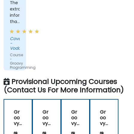
The
extra
information
that
was
shared,
Covenant
the
-
training
Vodacom
was
Course
not
-
Groovy
straightforward
Programming
groovy,
which
Provisional Upcoming Courses
was
(Contact Us For More Information)
nice.
Gr
Gr
Gr
Gr
oo
oo
oo
oo
vy
vy
vy
vy
Pro
Pro
Pro
Pro