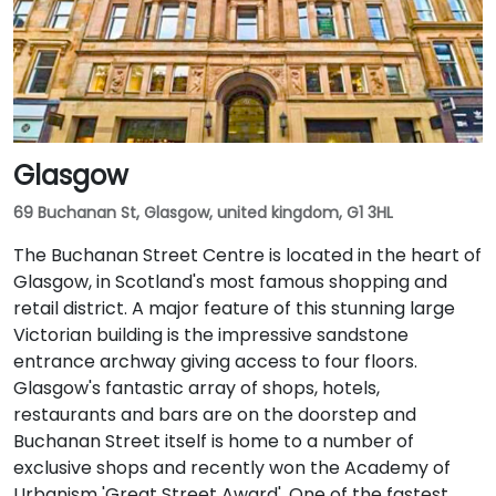
Glasgow
69 Buchanan St, Glasgow, united kingdom, G1 3HL
The Buchanan Street Centre is located in the heart of
Glasgow, in Scotland's most famous shopping and
retail district. A major feature of this stunning large
Victorian building is the impressive sandstone
entrance archway giving access to four floors.
Glasgow's fantastic array of shops, hotels,
restaurants and bars are on the doorstep and
Buchanan Street itself is home to a number of
exclusive shops and recently won the Academy of
Urbanism 'Great Street Award'. One of the fastest