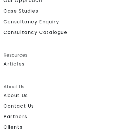
Our Approach
Case Studies
Consultancy Enquiry
Consultancy Catalogue
Resources
Articles
About Us
About Us
Contact Us
Partners
Clients