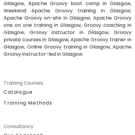
Glasgow, Apache Groovy boot camp in Glasgow,
Weekend Apache Groovy training in Glasgow,
Apache Groovy on-site in Glasgow, Apache Groovy
one on one training in Glasgow, Groovy coaching in
Glasgow, Groovy instructor in Glasgow, Groovy
private courses in Glasgow, Apache Groovy trainer in
Glasgow, Online Groovy training in Glasgow, Apache
Groovy instructor-led in Glasgow
Training Courses
Catalogue
Training Methods
Consultancy