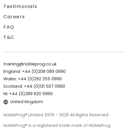
Testimonials
Careers
FAQ
T&C
training@nobleprog.co.uk
England: +44 (0)208 089 0990
Wales: +44 (0)292 255 0990
Scotland: +44 (0)131 507 0990
NI: +44 (0)289 620 5990
United Kingdom
NobleProg® Limited 2005 - 2026 All Rights Reserved
NobleProg® is a registered trade mark of NobleProg