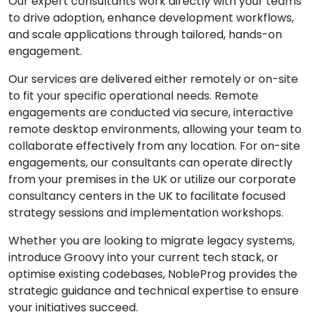
Our expert consultants work directly with your teams
to drive adoption, enhance development workflows,
and scale applications through tailored, hands-on
engagement.
Our services are delivered either remotely or on-site
to fit your specific operational needs. Remote
engagements are conducted via secure, interactive
remote desktop environments, allowing your team to
collaborate effectively from any location. For on-site
engagements, our consultants can operate directly
from your premises in the UK or utilize our corporate
consultancy centers in the UK to facilitate focused
strategy sessions and implementation workshops.
Whether you are looking to migrate legacy systems,
introduce Groovy into your current tech stack, or
optimise existing codebases, NobleProg provides the
strategic guidance and technical expertise to ensure
your initiatives succeed.