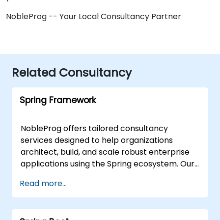
NobleProg -- Your Local Consultancy Partner
Related Consultancy
Spring Framework
NobleProg offers tailored consultancy
services designed to help organizations
architect, build, and scale robust enterprise
applications using the Spring ecosystem. Our
experts guide your team through the full
Read more...
lifecycle of Spring development, with a
specialised focus on Spring Boot and Spring
Cloud, ensuring your solutions are optimized