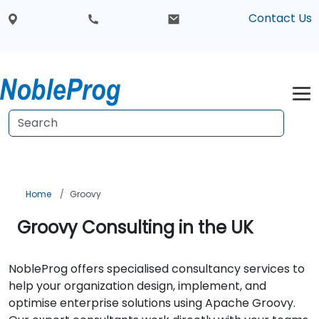
Contact Us
Home
Groovy
Groovy Consulting in the UK
NobleProg offers specialised consultancy services to
help your organization design, implement, and
optimise enterprise solutions using Apache Groovy.