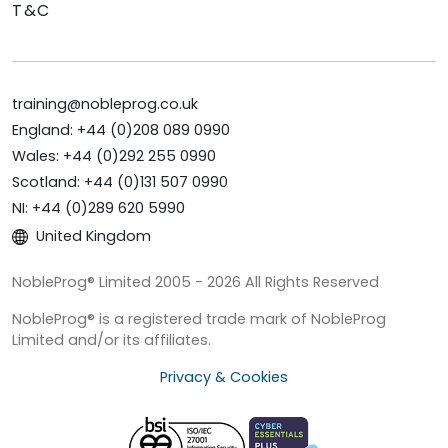
T&C
training@nobleprog.co.uk
England: +44 (0)208 089 0990
Wales: +44 (0)292 255 0990
Scotland: +44 (0)131 507 0990
NI: +44 (0)289 620 5990
United Kingdom
NobleProg® Limited 2005 - 2026 All Rights Reserved
NobleProg® is a registered trade mark of NobleProg
Limited and/or its affiliates.
Privacy & Cookies