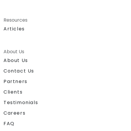
Resources
Articles
About Us
About Us
Contact Us
Partners
Clients
Testimonials
Careers
FAQ