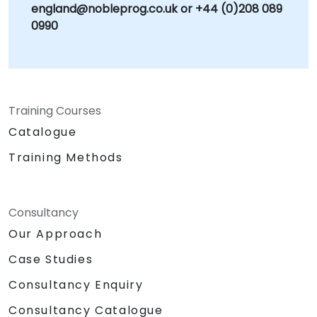
england@nobleprog.co.uk or +44 (0)208 089
0990
Training Courses
Catalogue
Training Methods
Consultancy
Our Approach
Case Studies
Consultancy Enquiry
Consultancy Catalogue