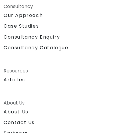
Consultancy
Our Approach
Case Studies
Consultancy Enquiry
Consultancy Catalogue
Resources
Articles
About Us
About Us
Contact Us