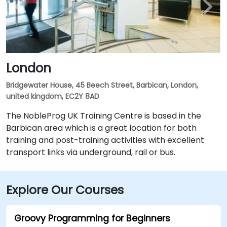
London
Bridgewater House, 45 Beech Street, Barbican, London,
united kingdom, EC2Y 8AD
The NobleProg UK Training Centre is based in the
Barbican area which is a great location for both
training and post-training activities with excellent
transport links via underground, rail or bus.
Explore Our Courses
Groovy Programming for Beginners