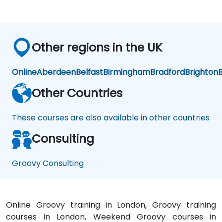
Other regions in the UK
Online
Aberdeen
Belfast
Birmingham
Bradford
Brighton
B
Other Countries
These courses are also available in other countries
Consulting
Groovy Consulting
Online Groovy training in London, Groovy training
courses in London, Weekend Groovy courses in