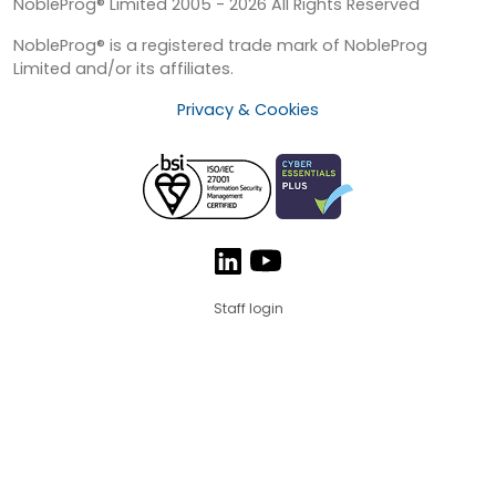
NobleProg® Limited 2005 - 2026 All Rights Reserved
NobleProg® is a registered trade mark of NobleProg
Limited and/or its affiliates.
Privacy & Cookies
Staff login