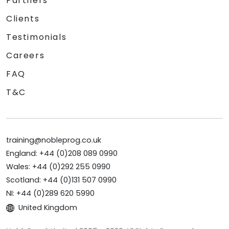
Partners
Clients
Testimonials
Careers
FAQ
T&C
training@nobleprog.co.uk
England: +44 (0)208 089 0990
Wales: +44 (0)292 255 0990
Scotland: +44 (0)131 507 0990
NI: +44 (0)289 620 5990
United Kingdom