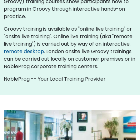
Groovy) training courses show participants how to
program in Groovy through interactive hands-on
practice.
Groovy training is available as "online live training" or
"onsite live training". Online live training (aka "remote
live training") is carried out by way of an interactive,
remote desktop
. London onsite live Groovy trainings
can be carried out locally on customer premises or in
NobleProg corporate training centers.
NobleProg -- Your Local Training Provider