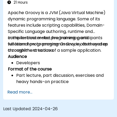
21 Hours
Apache Groovy is a JVM (Java Virtual Machine)
dynamic programming language. Some of its
features include scripting capabilities, Domain-
Specific Language authoring, runtime and
compile-time meta-programming and
In this instructor-led, live training, participants
functional programming. Groovy is often used as
will learn how to program in Groovy as they step
a compliment to Java.
through the creation of a sample application.
Audience
Developers
Format of the course
Part lecture, part discussion, exercises and
heavy hands-on practice
Read more...
Last Updated:
2024-04-26