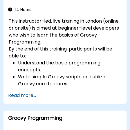
14 Hours
This instructor-led, live training in London (online
or onsite) is aimed at beginner-level developers
who wish to learn the basics of Groovy
Programming.
By the end of this training, participants will be
able to:
Understand the basic programming
concepts.
Write simple Groovy scripts and utilize
Groovy core features.
Understand and apply basic principles of
Read more...
object-oriented programming using Groovy.
Learn basic error-handling techniques to
manage common programming errors and
Groovy Programming
exceptions in Groovy.