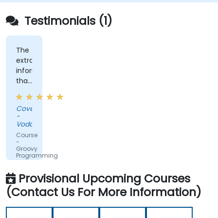
Testimonials (1)
The
extra
information
that
was
shared,
Covenant
the
-
training
Vodacom
was
Course
not
-
Groovy
straightforward
Programming
groovy,
which
Provisional Upcoming Courses
was
(Contact Us For More Information)
nice.