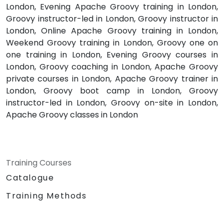
London, Evening Apache Groovy training in London,
Groovy instructor-led in London, Groovy instructor in
London, Online Apache Groovy training in London,
Weekend Groovy training in London, Groovy one on
one training in London, Evening Groovy courses in
London, Groovy coaching in London, Apache Groovy
private courses in London, Apache Groovy trainer in
London, Groovy boot camp in London, Groovy
instructor-led in London, Groovy on-site in London,
Apache Groovy classes in London
Training Courses
Catalogue
Training Methods