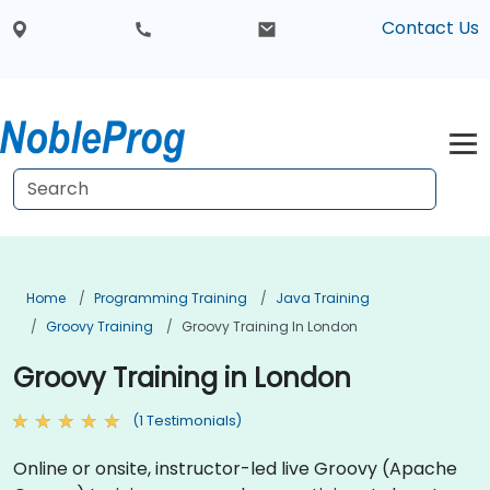
Contact Us
Home
Programming Training
Java Training
Groovy Training
Groovy Training In London
Groovy Training in London
(1 Testimonials)
Online or onsite, instructor-led live Groovy (Apache