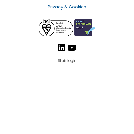
Privacy & Cookies
Staff login