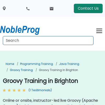
Contact Us
Home
Programming Training
Java Training
Groovy Training
Groovy Training In Brighton
Groovy Training in Brighton
(1 Testimonials)
Online or onsite, instructor-led live Groovy (Apache