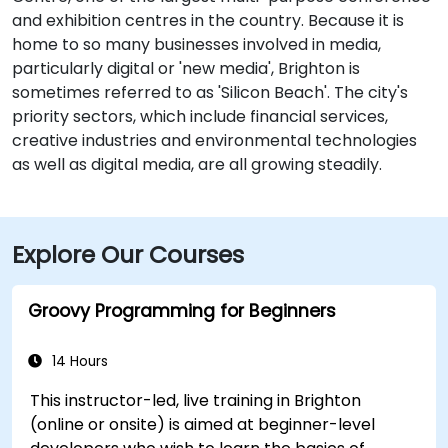
and exhibition centres in the country. Because it is
home to so many businesses involved in media,
particularly digital or 'new media', Brighton is
sometimes referred to as 'Silicon Beach'. The city's
priority sectors, which include financial services,
creative industries and environmental technologies
as well as digital media, are all growing steadily.
Explore Our Courses
Groovy Programming for Beginners
14 Hours
This instructor-led, live training in Brighton
(online or onsite) is aimed at beginner-level