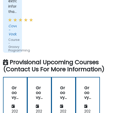
extra
information
that
was
shared,
Covenant
the
-
training
Vodacom
was
Course
not
-
Groovy
straightforward
Programming
groovy,
which
Provisional Upcoming Courses
was
(Contact Us For More Information)
nice.
Gr
Gr
Gr
Gr
oo
oo
oo
oo
vy
vy
vy
vy
Pro
Pro
Pro
Pro
gra
gra
gra
gra
m
m
m
m
202
202
202
202