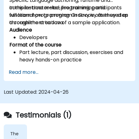
Specific Language authoring, runtime and
compile-time meta-programming and
In this instructor-led, live training, participants
functional programming. Groovy is often used as
will learn how to program in Groovy as they step
a compliment to Java.
through the creation of a sample application.
Audience
Developers
Format of the course
Part lecture, part discussion, exercises and
heavy hands-on practice
Read more...
Last Updated:
2024-04-26
Testimonials (1)
The