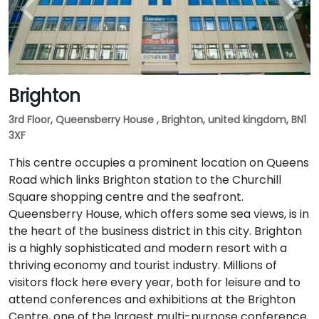
Brighton
3rd Floor, Queensberry House , Brighton, united kingdom, BN1
3XF
This centre occupies a prominent location on Queens
Road which links Brighton station to the Churchill
Square shopping centre and the seafront.
Queensberry House, which offers some sea views, is in
the heart of the business district in this city. Brighton
is a highly sophisticated and modern resort with a
thriving economy and tourist industry. Millions of
visitors flock here every year, both for leisure and to
attend conferences and exhibitions at the Brighton
Centre, one of the largest multi-purpose conference