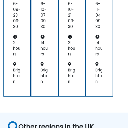
mi
mi
mi
mi
6-
6-
6-
6-
ng
ng
ng
ng
09-
10-
10-
11-
for
for
23
07
21
04
Be
Be
09:
09:
09:
09:
gin
gin
30
30
30
30
ner
ner
s
s
21
14
21
14
hou
hou
hou
hou
rs
rs
rs
rs
Brig
Brig
Brig
Brig
hto
hto
hto
hto
n
n
n
n
Other regions in the UK