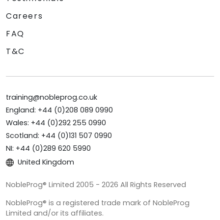
Careers
FAQ
T&C
training@nobleprog.co.uk
England: +44 (0)208 089 0990
Wales: +44 (0)292 255 0990
Scotland: +44 (0)131 507 0990
NI: +44 (0)289 620 5990
United Kingdom
NobleProg® Limited 2005 - 2026 All Rights Reserved
NobleProg® is a registered trade mark of NobleProg
Limited and/or its affiliates.