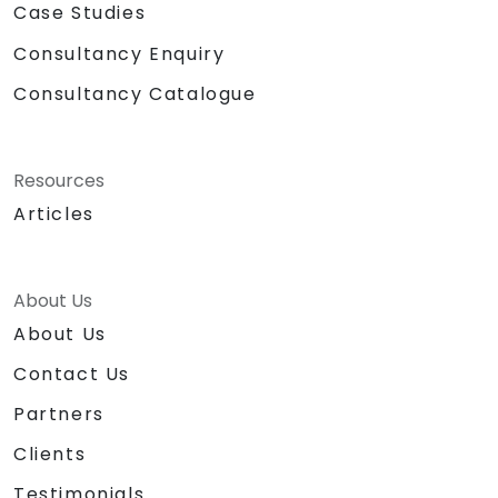
Case Studies
Consultancy Enquiry
Consultancy Catalogue
Resources
Articles
About Us
About Us
Contact Us
Partners
Clients
Testimonials