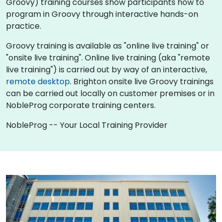
Groovy) training courses show participants how to
program in Groovy through interactive hands-on
practice.
Groovy training is available as "online live training" or
"onsite live training". Online live training (aka "remote
live training") is carried out by way of an interactive,
remote desktop
. Brighton onsite live Groovy trainings
can be carried out locally on customer premises or in
NobleProg corporate training centers.
NobleProg -- Your Local Training Provider