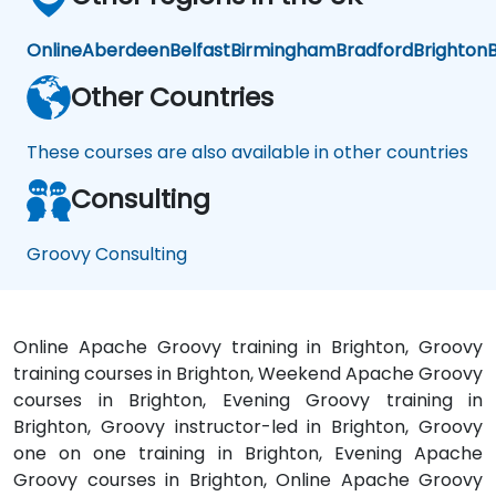
Online
Aberdeen
Belfast
Birmingham
Bradford
Brighton
B
Other Countries
These courses are also available in other countries
Consulting
Groovy Consulting
Online Apache Groovy training in Brighton, Groovy
training courses in Brighton, Weekend Apache Groovy
courses in Brighton, Evening Groovy training in
Brighton, Groovy instructor-led in Brighton, Groovy
one on one training in Brighton, Evening Apache
Groovy courses in Brighton, Online Apache Groovy