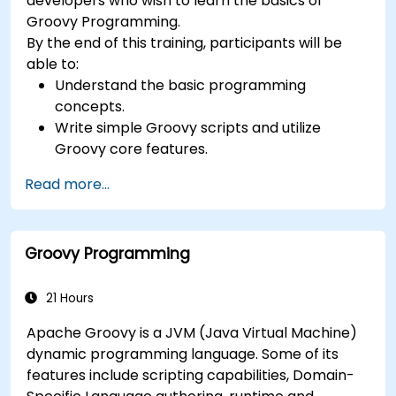
developers who wish to learn the basics of
Groovy Programming.
By the end of this training, participants will be
able to:
Understand the basic programming
concepts.
Write simple Groovy scripts and utilize
Groovy core features.
Understand and apply basic principles of
Read more...
object-oriented programming using Groovy.
Learn basic error-handling techniques to
manage common programming errors and
Groovy Programming
exceptions in Groovy.
21 Hours
Apache Groovy is a JVM (Java Virtual Machine)
dynamic programming language. Some of its
features include scripting capabilities, Domain-