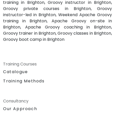
training in Brighton, Groovy instructor in Brighton,
Groovy private courses in Brighton, Groovy
instructor-led in Brighton, Weekend Apache Groovy
training in Brighton, Apache Groovy on-site in
Brighton, Apache Groovy coaching in Brighton,
Groovy trainer in Brighton, Groovy classes in Brighton,
Groovy boot camp in Brighton
Training Courses
Catalogue
Training Methods
Consultancy
Our Approach