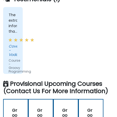
The
extra
information
that
was
shared,
Covenant
the
-
training
Vodacom
was
Course
not
-
Groovy
straightforward
Programming
groovy,
which
Provisional Upcoming Courses
was
(Contact Us For More Information)
nice.
Gr
Gr
Gr
Gr
oo
oo
oo
oo