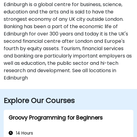
Edinburgh is a global centre for business, science,
education and the arts and is said to have the
strongest economy of any UK city outside London.
Banking has been a part of the economic life of
Edinburgh for over 300 years and today it is the UK's
second financial centre after London and Europe's
fourth by equity assets. Tourism, financial services
and banking are particularly important employers as
well as education, the public sector and hi-tech
research and development. See all locations in
Edinburgh
Explore Our Courses
Groovy Programming for Beginners
14 Hours