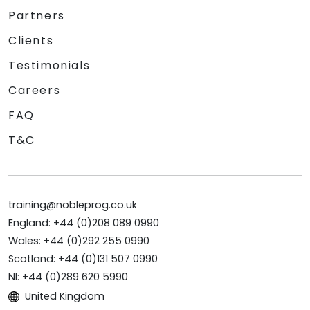
Partners
Clients
Testimonials
Careers
FAQ
T&C
training@nobleprog.co.uk
England: +44 (0)208 089 0990
Wales: +44 (0)292 255 0990
Scotland: +44 (0)131 507 0990
NI: +44 (0)289 620 5990
United Kingdom