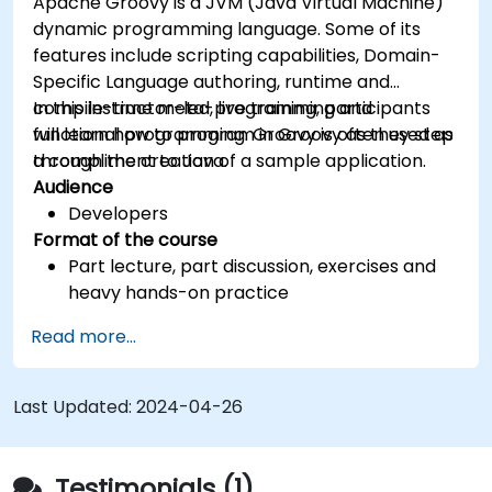
Apache Groovy is a JVM (Java Virtual Machine)
dynamic programming language. Some of its
features include scripting capabilities, Domain-
Specific Language authoring, runtime and
compile-time meta-programming and
In this instructor-led, live training, participants
functional programming. Groovy is often used as
will learn how to program in Groovy as they step
a compliment to Java.
through the creation of a sample application.
Audience
Developers
Format of the course
Part lecture, part discussion, exercises and
heavy hands-on practice
Read more...
Last Updated:
2024-04-26
Testimonials (1)