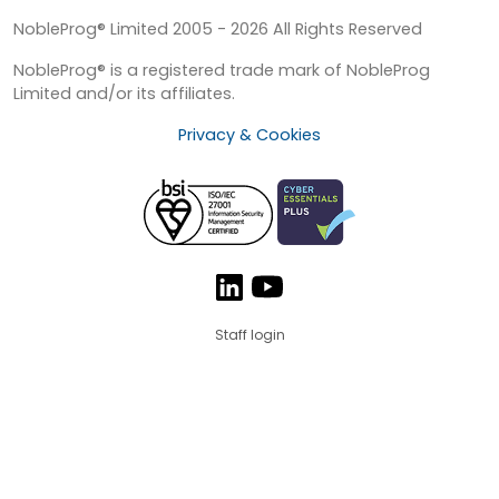
NobleProg® Limited 2005 - 2026 All Rights Reserved
NobleProg® is a registered trade mark of NobleProg
Limited and/or its affiliates.
Privacy & Cookies
Staff login