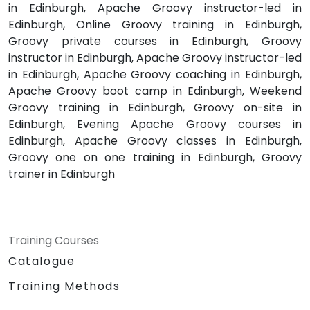
in Edinburgh, Apache Groovy instructor-led in
Edinburgh, Online Groovy training in Edinburgh,
Groovy private courses in Edinburgh, Groovy
instructor in Edinburgh, Apache Groovy instructor-led
in Edinburgh, Apache Groovy coaching in Edinburgh,
Apache Groovy boot camp in Edinburgh, Weekend
Groovy training in Edinburgh, Groovy on-site in
Edinburgh, Evening Apache Groovy courses in
Edinburgh, Apache Groovy classes in Edinburgh,
Groovy one on one training in Edinburgh, Groovy
trainer in Edinburgh
Training Courses
Catalogue
Training Methods