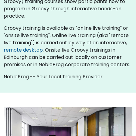
Groovy) training courses show participants how to
program in Groovy through interactive hands-on
practice.
Groovy training is available as "online live training" or
"onsite live training". Online live training (aka "remote
live training") is carried out by way of an interactive,
remote desktop
. Onsite live Groovy trainings in
Edinburgh can be carried out locally on customer
premises or in NobleProg corporate training centers.
NobleProg -- Your Local Training Provider