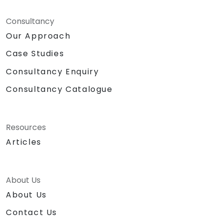
Consultancy
Our Approach
Case Studies
Consultancy Enquiry
Consultancy Catalogue
Resources
Articles
About Us
About Us
Contact Us