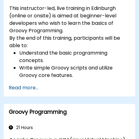
This instructor-led, live training in Edinburgh
(online or onsite) is aimed at beginner-level
developers who wish to learn the basics of
Groovy Programming.
By the end of this training, participants will be
able to:
Understand the basic programming
concepts.
Write simple Groovy scripts and utilize
Groovy core features.
Understand and apply basic principles of
Read more...
object-oriented programming using Groovy.
Learn basic error-handling techniques to
manage common programming errors and
Groovy Programming
exceptions in Groovy.
21 Hours