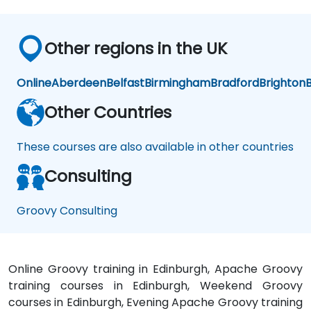
Other regions in the UK
Online
Aberdeen
Belfast
Birmingham
Bradford
Brighton
B
Other Countries
These courses are also available in other countries
Consulting
Groovy Consulting
Online Groovy training in Edinburgh, Apache Groovy
training courses in Edinburgh, Weekend Groovy
courses in Edinburgh, Evening Apache Groovy training