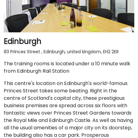
Edinburgh
83 Princes Street , Edinburgh, united kingdom, EH2 2ER
The training rooms is located under a 10 minute walk
from Edinburgh Rail Station
This centre's location on Edinburgh's world-famous
Princes Street takes some beating. Right in the
centre of Scotland's capital city, these prestigious
business premises are spread across six floors with
fantastic views over Princes Street Gardens towards
the Royal Mile and Edinburgh Castle. As well as having
all the usual amenities of a major city on its doorstep,
the building also has a car park. Prosperous