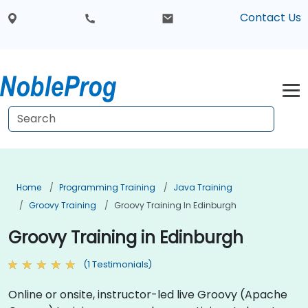
Contact Us
Home
Programming Training
Java Training
Groovy Training
Groovy Training In Edinburgh
Groovy Training in Edinburgh
(1 Testimonials)
Online or onsite, instructor-led live Groovy (Apache