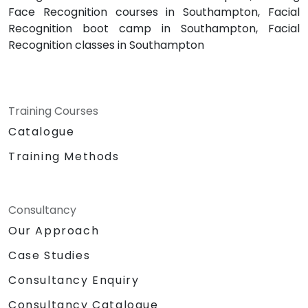
Face Recognition courses in Southampton, Facial
Recognition boot camp in Southampton, Facial
Recognition classes in Southampton
Training Courses
Catalogue
Training Methods
Consultancy
Our Approach
Case Studies
Consultancy Enquiry
Consultancy Catalogue