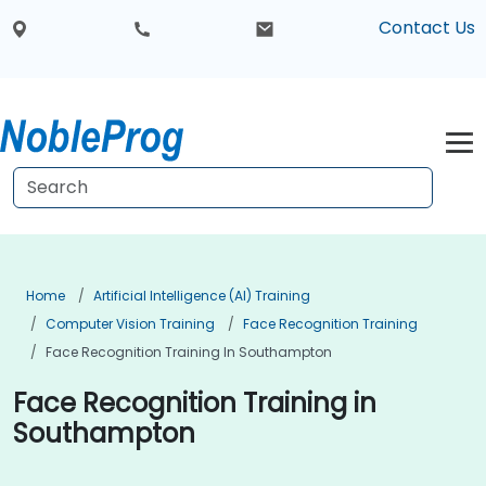
Contact Us
Home
Artificial Intelligence (AI) Training
Computer Vision Training
Face Recognition Training
Face Recognition Training In Southampton
Face Recognition Training in
Southampton