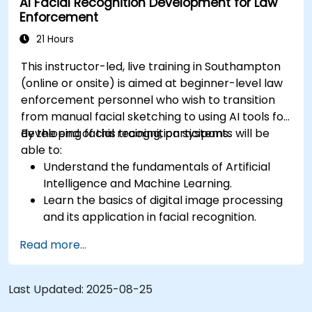
AI Facial Recognition Development for Law
Enforcement
21 Hours
This instructor-led, live training in Southampton
(online or onsite) is aimed at beginner-level law
enforcement personnel who wish to transition
from manual facial sketching to using AI tools for
developing facial recognition systems.
By the end of this training, participants will be
able to:
Understand the fundamentals of Artificial
Intelligence and Machine Learning.
Learn the basics of digital image processing
and its application in facial recognition.
Develop skills in using AI tools and
Read more...
frameworks to create facial recognition
models.
Gain hands-on experience in creating,
Last Updated:
2025-08-25
training, and testing facial recognition