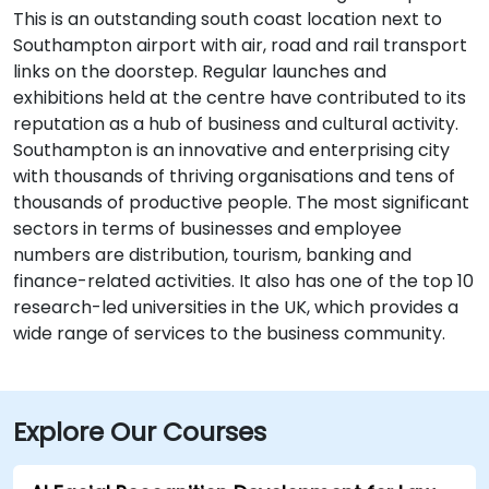
This is an outstanding south coast location next to
Southampton airport with air, road and rail transport
links on the doorstep. Regular launches and
exhibitions held at the centre have contributed to its
reputation as a hub of business and cultural activity.
Southampton is an innovative and enterprising city
with thousands of thriving organisations and tens of
thousands of productive people. The most significant
sectors in terms of businesses and employee
numbers are distribution, tourism, banking and
finance-related activities. It also has one of the top 10
research-led universities in the UK, which provides a
wide range of services to the business community.
Explore Our Courses