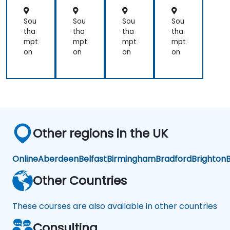
orc
orc
orc
orc
em
em
em
em
Sou
Sou
Sou
Sou
ent
ent
ent
ent
tha
tha
tha
tha
mpt
mpt
mpt
mpt
on
on
on
on
Other regions in the UK
Online
Aberdeen
Belfast
Birmingham
Bradford
Brighton
B
Other Countries
These courses are also available in other countries
Consulting