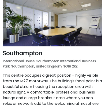
Southampton
International House, Southampton International Business
Park, Southampton, united kingdom, SO18 2RZ
This centre occupies a great position - highly visible
from the M27 motorway. The building's focal point is a
beautiful atrium flooding the reception area with
natural light. A comfortable, professional business
lounge and a large breakout area where you can
relax or network add to the welcoming atmosphere.