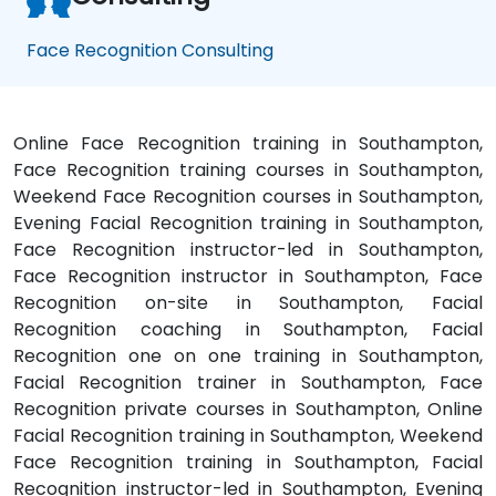
Face Recognition Consulting
Online Face Recognition training in Southampton,
Face Recognition training courses in Southampton,
Weekend Face Recognition courses in Southampton,
Evening Facial Recognition training in Southampton,
Face Recognition instructor-led in Southampton,
Face Recognition instructor in Southampton, Face
Recognition on-site in Southampton, Facial
Recognition coaching in Southampton, Facial
Recognition one on one training in Southampton,
Facial Recognition trainer in Southampton, Face
Recognition private courses in Southampton, Online
Facial Recognition training in Southampton, Weekend
Face Recognition training in Southampton, Facial
Recognition instructor-led in Southampton, Evening