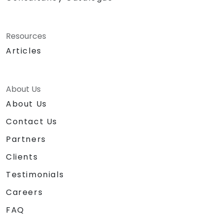
Resources
Articles
About Us
About Us
Contact Us
Partners
Clients
Testimonials
Careers
FAQ