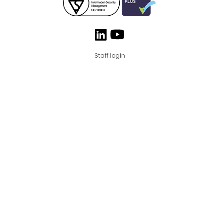
Staff login