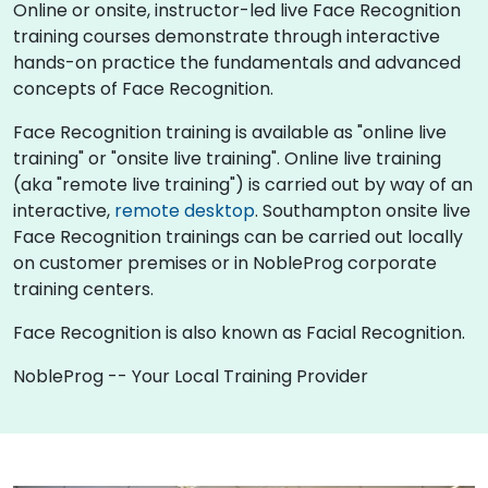
Online or onsite, instructor-led live Face Recognition
training courses demonstrate through interactive
hands-on practice the fundamentals and advanced
concepts of Face Recognition.
Face Recognition training is available as "online live
training" or "onsite live training". Online live training
(aka "remote live training") is carried out by way of an
interactive,
remote desktop
. Southampton onsite live
Face Recognition trainings can be carried out locally
on customer premises or in NobleProg corporate
training centers.
Face Recognition is also known as Facial Recognition.
NobleProg -- Your Local Training Provider