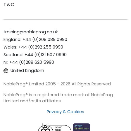
T&C
training@nobleprog.co.uk
England: +44 (0)208 089 0990
Wales: +44 (0)292 255 0990
Scotland: +44 (0)131 507 0990
NI: +44 (0)289 620 5990
United Kingdom
NobleProg® Limited 2005 - 2026 All Rights Reserved
NobleProg® is a registered trade mark of NobleProg
Limited and/or its affiliates.
Privacy & Cookies