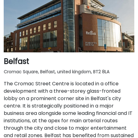
Belfast
Cromac Square, Belfast, united kingdom, BT2 8LA
The Cromac Street Centre is located in a office
development with a three-storey glass-fronted
lobby on a prominent corner site in Belfast's city
centre. It is strategically positioned in a major
business area alongside some leading financial and IT
institutions, at the apex for main arterial routes
through the city and close to major entertainment
and retail zones. Belfast has benefited from sustained