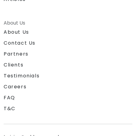
About Us
About Us
Contact Us
Partners
Clients
Testimonials
Careers
FAQ
T&C