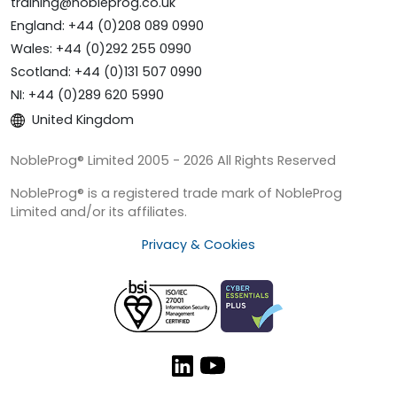
training@nobleprog.co.uk
England: +44 (0)208 089 0990
Wales: +44 (0)292 255 0990
Scotland: +44 (0)131 507 0990
NI: +44 (0)289 620 5990
United Kingdom
NobleProg® Limited 2005 - 2026 All Rights Reserved
NobleProg® is a registered trade mark of NobleProg
Limited and/or its affiliates.
Privacy & Cookies