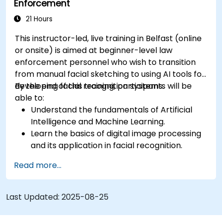
Enforcement
21 Hours
This instructor-led, live training in Belfast (online
or onsite) is aimed at beginner-level law
enforcement personnel who wish to transition
from manual facial sketching to using AI tools for
developing facial recognition systems.
By the end of this training, participants will be
able to:
Understand the fundamentals of Artificial
Intelligence and Machine Learning.
Learn the basics of digital image processing
and its application in facial recognition.
Develop skills in using AI tools and
Read more...
frameworks to create facial recognition
models.
Gain hands-on experience in creating,
Last Updated:
2025-08-25
training, and testing facial recognition
systems.