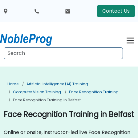
Contact Us
Home
Artificial Intelligence (AI) Training
Computer Vision Training
Face Recognition Training
Face Recognition Training In Belfast
Face Recognition Training in Belfast
Online or onsite, instructor-led live Face Recognition