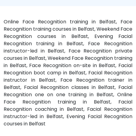
Online Face Recognition training in Belfast, Face
Recognition training courses in Belfast, Weekend Face
Recognition courses in Belfast, Evening Facial
Recognition training in Belfast, Face Recognition
instructor-led in Belfast, Face Recognition private
courses in Belfast, Weekend Face Recognition training
in Belfast, Face Recognition on-site in Belfast, Facial
Recognition boot camp in Belfast, Facial Recognition
instructor in Belfast, Face Recognition trainer in
Belfast, Facial Recognition classes in Belfast, Facial
Recognition one on one training in Belfast, Online
Face Recognition training in Belfast, Facial
Recognition coaching in Belfast, Facial Recognition
instructor-led in Belfast, Evening Facial Recognition
courses in Belfast