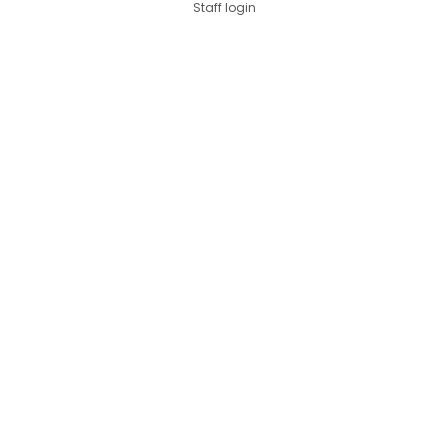
Staff login