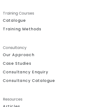
Training Courses
Catalogue
Training Methods
Consultancy
Our Approach
Case Studies
Consultancy Enquiry
Consultancy Catalogue
Resources
Articles