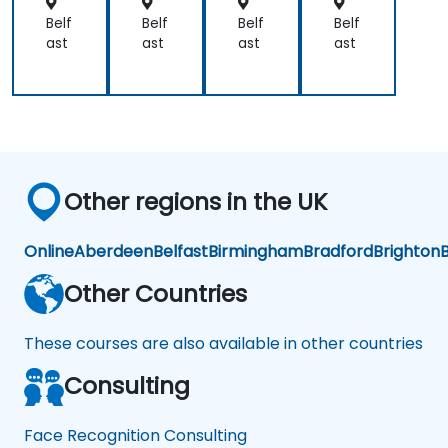
orc
orc
orc
orc
em
em
em
em
Belf
Belf
Belf
Belf
ent
ent
ent
ent
ast
ast
ast
ast
Other regions in the UK
Online
Aberdeen
Belfast
Birmingham
Bradford
Brighton
B
Other Countries
These courses are also available in other countries
Consulting
Face Recognition Consulting