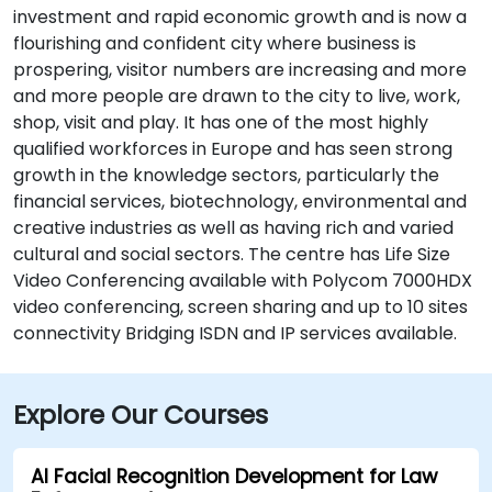
investment and rapid economic growth and is now a
flourishing and confident city where business is
prospering, visitor numbers are increasing and more
and more people are drawn to the city to live, work,
shop, visit and play. It has one of the most highly
qualified workforces in Europe and has seen strong
growth in the knowledge sectors, particularly the
financial services, biotechnology, environmental and
creative industries as well as having rich and varied
cultural and social sectors. The centre has Life Size
Video Conferencing available with Polycom 7000HDX
video conferencing, screen sharing and up to 10 sites
connectivity Bridging ISDN and IP services available.
Explore Our Courses
AI Facial Recognition Development for Law