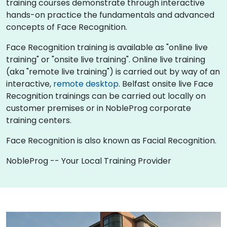
training courses demonstrate through interactive
hands-on practice the fundamentals and advanced
concepts of Face Recognition.
Face Recognition training is available as "online live
training" or "onsite live training". Online live training
(aka "remote live training") is carried out by way of an
interactive,
remote desktop
. Belfast onsite live Face
Recognition trainings can be carried out locally on
customer premises or in NobleProg corporate
training centers.
Face Recognition is also known as Facial Recognition.
NobleProg -- Your Local Training Provider