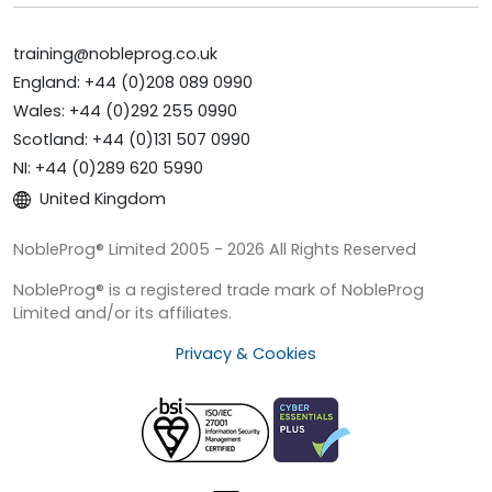
training@nobleprog.co.uk
England: +44 (0)208 089 0990
Wales: +44 (0)292 255 0990
Scotland: +44 (0)131 507 0990
NI: +44 (0)289 620 5990
United Kingdom
NobleProg® Limited 2005 - 2026 All Rights Reserved
NobleProg® is a registered trade mark of NobleProg
Limited and/or its affiliates.
Privacy & Cookies