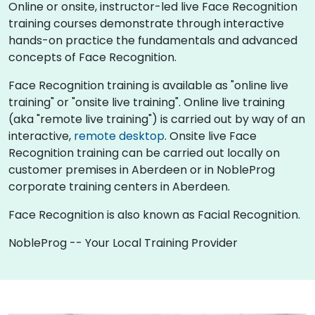
Online or onsite, instructor-led live Face Recognition
training courses demonstrate through interactive
hands-on practice the fundamentals and advanced
concepts of Face Recognition.
Face Recognition training is available as "online live
training" or "onsite live training". Online live training
(aka "remote live training") is carried out by way of an
interactive,
remote desktop
. Onsite live Face
Recognition training can be carried out locally on
customer premises in Aberdeen or in NobleProg
corporate training centers in Aberdeen.
Face Recognition is also known as Facial Recognition.
NobleProg -- Your Local Training Provider