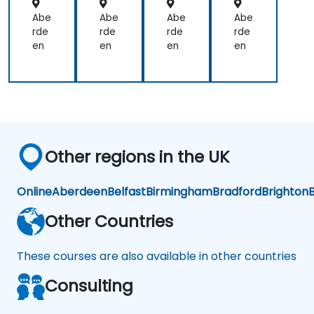
orc
orc
orc
orc
em
em
em
em
Abe
Abe
Abe
Abe
ent
ent
ent
ent
rde
rde
rde
rde
en
en
en
en
Other regions in the UK
Online
Aberdeen
Belfast
Birmingham
Bradford
Brighton
B
Other Countries
These courses are also available in other countries
Consulting