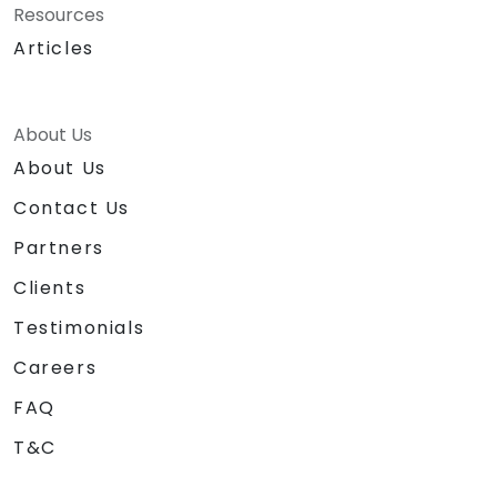
Resources
Articles
About Us
About Us
Contact Us
Partners
Clients
Testimonials
Careers
FAQ
T&C