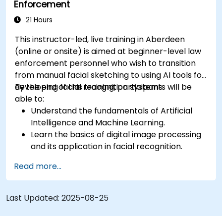
Enforcement
21 Hours
This instructor-led, live training in Aberdeen
(online or onsite) is aimed at beginner-level law
enforcement personnel who wish to transition
from manual facial sketching to using AI tools for
developing facial recognition systems.
By the end of this training, participants will be
able to:
Understand the fundamentals of Artificial
Intelligence and Machine Learning.
Learn the basics of digital image processing
and its application in facial recognition.
Develop skills in using AI tools and
Read more...
frameworks to create facial recognition
models.
Gain hands-on experience in creating,
Last Updated:
2025-08-25
training, and testing facial recognition
systems.