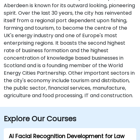
Aberdeen is known for its outward looking, pioneering
spirit. Over the last 30 years, the city has reinvented
itself from a regional port dependent upon fishing,
farming and tourism, to become the centre of the
UK's energy industry and one of Europe's most
enterprising regions. It boasts the second highest
rate of business formation and the highest
concentration of knowledge based businesses in
Scotland and is a founding member of the World
Energy Cities Partnership. Other important sectors in
the city's economy include tourism and distribution,
the public sector, financial services, manufacture,
agriculture and food processing, IT and construction.
Explore Our Courses
AI Facial Recognition Development for Law