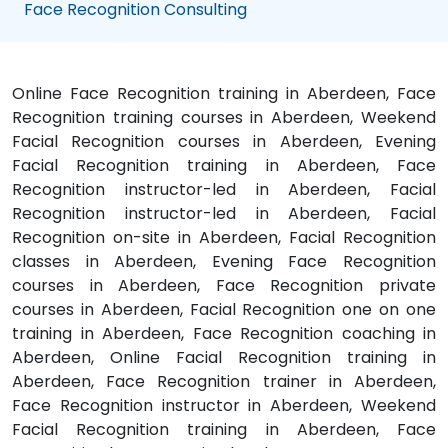
Face Recognition Consulting
Online Face Recognition training in Aberdeen, Face
Recognition training courses in Aberdeen, Weekend
Facial Recognition courses in Aberdeen, Evening
Facial Recognition training in Aberdeen, Face
Recognition instructor-led in Aberdeen, Facial
Recognition instructor-led in Aberdeen, Facial
Recognition on-site in Aberdeen, Facial Recognition
classes in Aberdeen, Evening Face Recognition
courses in Aberdeen, Face Recognition private
courses in Aberdeen, Facial Recognition one on one
training in Aberdeen, Face Recognition coaching in
Aberdeen, Online Facial Recognition training in
Aberdeen, Face Recognition trainer in Aberdeen,
Face Recognition instructor in Aberdeen, Weekend
Facial Recognition training in Aberdeen, Face