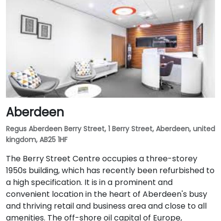
Aberdeen
Regus Aberdeen Berry Street, 1 Berry Street, Aberdeen, united
kingdom, AB25 1HF
The Berry Street Centre occupies a three-storey
1950s building, which has recently been refurbished to
a high specification. It is in a prominent and
convenient location in the heart of Aberdeen's busy
and thriving retail and business area and close to all
amenities. The off-shore oil capital of Europe,