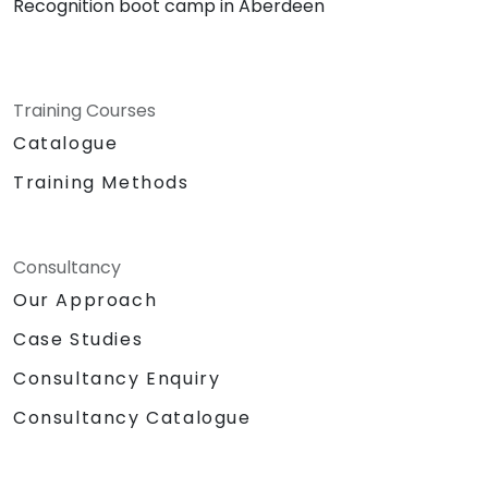
Recognition boot camp in Aberdeen
Training Courses
Catalogue
Training Methods
Consultancy
Our Approach
Case Studies
Consultancy Enquiry
Consultancy Catalogue