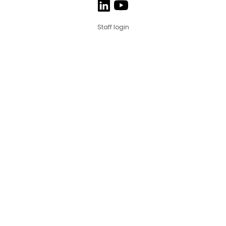
Staff login