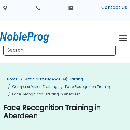
Contact Us
Home
Artificial Intelligence (AI) Training
Computer Vision Training
Face Recognition Training
Face Recognition Training In Aberdeen
Face Recognition Training in
Aberdeen