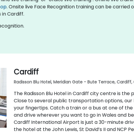
top
. Onsite live Face Recognition training can be carried 
in Cardiff.
ecognition.
Cardiff
Radisson Blu Hotel, Meridian Gate - Bute Terrace, Cardiff,
The Radisson Blu Hotel in Cardiff city centre is th
Close to several public transportation options, our 
your fingertips. Catch a train or a bus at one of t
and drive wherever you want to go in Wales and beyo
Cardiff International Airport is just a 30-minute dri
the hotel at the John Lewis, St David’s II and NCP P