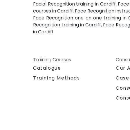
Facial Recognition training in Cardiff, Fac
courses in Cardiff, Face Recognition instruc
Face Recognition one on one training in C
Recognition training in Cardiff, Face Recog
in Cardiff
Training Courses
Consu
Catalogue
Our 
Training Methods
Case
Cons
Cons