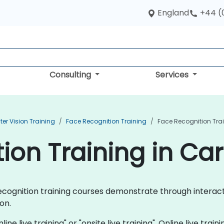
England
+44 (
Consulting
Services
r Vision Training
Face Recognition Training
Face Recognition Trai
on Training in Car
e Recognition training courses demonstrate through inter
on.
ine live training" or "onsite live training". Online live train