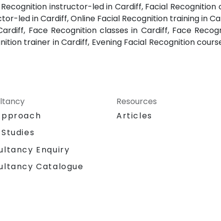
e Recognition instructor-led in Cardiff, Facial Recognition 
tor-led in Cardiff, Online Facial Recognition training in Car
ardiff, Face Recognition classes in Cardiff, Face Recog
nition trainer in Cardiff, Evening Facial Recognition cour
ltancy
Resources
Approach
Articles
 Studies
ultancy Enquiry
ultancy Catalogue