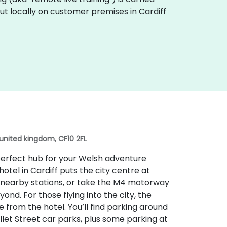
out locally on customer premises in Cardiff
 united kingdom, CF10 2FL
e perfect hub for your Welsh adventure
hotel in Cardiff puts the city centre at
he nearby stations, or take the M4 motorway
nd. For those flying into the city, the
ve from the hotel. You’ll find parking around
ellet Street car parks, plus some parking at