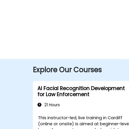
Explore Our Courses
AI Facial Recognition Development
for Law Enforcement
21 Hours
This instructor-led, live training in Cardiff
(online or onsite) is aimed at beginner-leve