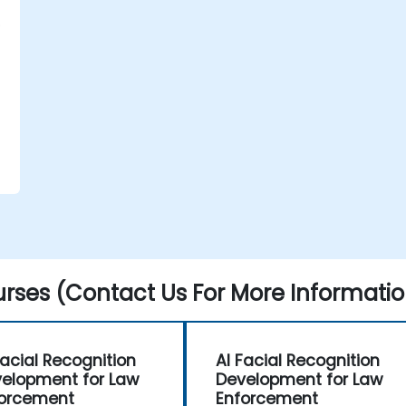
rses (Contact Us For More Informatio
d
Facial Recognition
AI Facial Recognition
elopment for Law
Development for Law
orcement
Enforcement