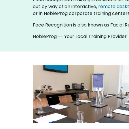
out by way of an interactive,
remote desk
or in NobleProg corporate training centers 
Face Recognition is also known as Facial R
NobleProg -- Your Local Training Provider