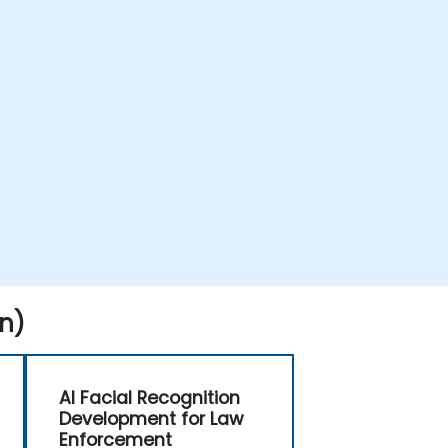
n)
AI Facial Recognition
Development for Law
Enforcement