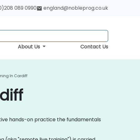
0)208 089 0990
england@nobleprog.co.uk
About Us
Contact Us
ning In Cardiff
diff
active hands-on practice the fundamentals
ing (aka "remote live training") is carried