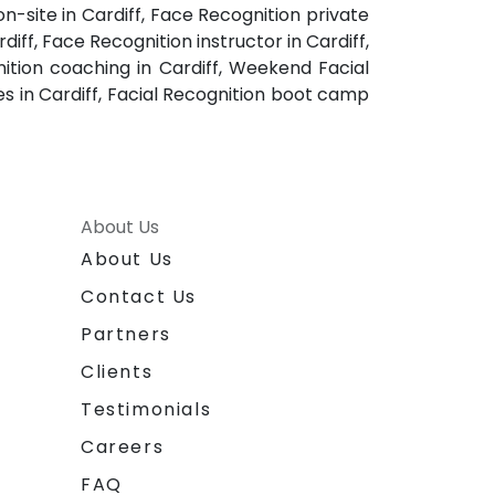
on-site in Cardiff, Face Recognition private
diff, Face Recognition instructor in Cardiff,
nition coaching in Cardiff, Weekend Facial
ses in Cardiff, Facial Recognition boot camp
About Us
About Us
Contact Us
Partners
Clients
Testimonials
Careers
FAQ