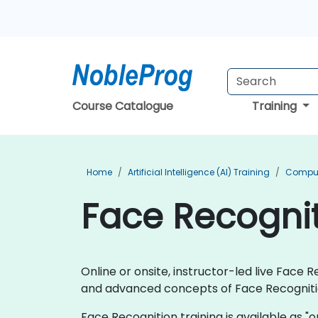
Course Catalogue
Training
Home
Artificial Intelligence (AI) Training
Compute
Face Recogniti
Online or onsite, instructor-led live Fac
and advanced concepts of Face Recogniti
Face Recognition training is available as "onl