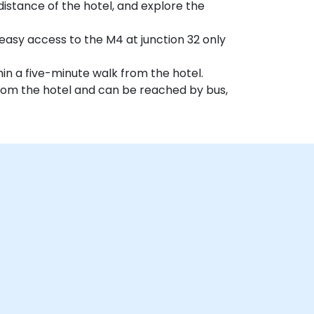
distance of the hotel, and explore the
easy access to the M4 at junction 32 only
hin a five-minute walk from the hotel.
 from the hotel and can be reached by bus,