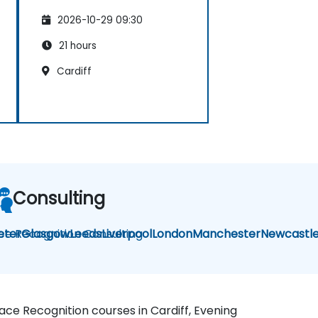
2026-10-29 09:30
21 hours
Cardiff
Consulting
ce Recognition Consulting
eter
Glasgow
Leeds
Liverpool
London
Manchester
Newcastl
Face Recognition courses in Cardiff, Evening