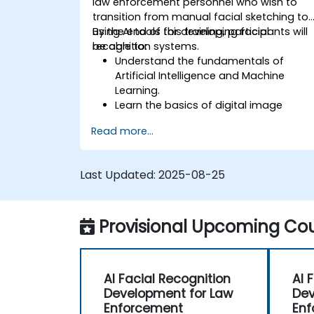
law enforcement personnel who wish to
transition from manual facial sketching to
using AI tools for developing facial
By the end of this training, participants will
recognition systems.
be able to:
Understand the fundamentals of
Artificial Intelligence and Machine
Learning.
Learn the basics of digital image
processing and its application in facial
Read more...
recognition.
Develop skills in using AI tools and
frameworks to create facial
Last Updated:
2025-08-25
recognition models.
Gain hands-on experience in creating,
training, and testing facial recognition
Provisional Upcoming Cou
systems.
Understand ethical considerations an
best practices in the use of facial
recognition technology.
AI Facial Recognition
AI 
Development for Law
Dev
Enforcement
Enf