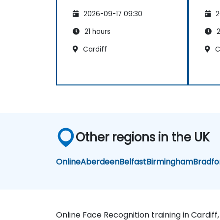
2026-09-17 09:30
2
21 hours
2
Cardiff
C
Other regions in the UK
Online
Aberdeen
Belfast
Birmingham
Bradfo
Online Face Recognition training in Cardiff