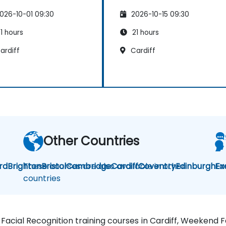
026-10-01 09:30
2026-10-15 09:30
1 hours
21 hours
ardiff
Cardiff
Other Countries
rd
Brighton
These courses are also available in other
Bristol
Cambridge
Cardiff
Coventry
Edinburgh
Fa
Ex
countries
, Facial Recognition training courses in Cardiff, Weekend 