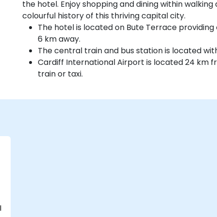
the hotel. Enjoy shopping and dining within walking 
colourful history of this thriving capital city.
The hotel is located on Bute Terrace providing 
6 km away.
The central train and bus station is located wit
Cardiff International Airport is located 24 km
train or taxi.
l