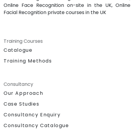
Online Face Recognition on-site in the UK, Online
Facial Recognition private courses in the UK
Training Courses
Catalogue
Training Methods
Consultancy
Our Approach
Case Studies
Consultancy Enquiry
Consultancy Catalogue