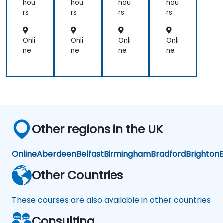
La
La
La
La
hou
hou
hou
hou
w
w
w
w
rs
rs
rs
rs
Enf
Enf
Enf
Enf
orc
orc
orc
orc
em
em
em
em
Onli
Onli
Onli
Onli
ent
ent
ent
ent
ne
ne
ne
ne
Other regions in the UK
Online
Aberdeen
Belfast
Birmingham
Bradford
Brighton
B
Other Countries
These courses are also available in other countries
Consulting