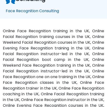
Face Recognition Consulting
Online Face Recognition training in the UK, Online
Facial Recognition training courses in the UK, Online
Weekend Facial Recognition courses in the UK, Online
Evening Face Recognition training in the UK, Online
Facial Recognition instructor-led in the UK, Online
Facial Recognition boot camp in the UK, Online
Weekend Face Recognition training in the UK, Online
Facial Recognition instructor-led in the UK, Online
Face Recognition one on one training in the UK, Online
Face Recognition classes in the UK, Online Face
Recognition trainer in the UK, Online Face Recognition
coaching in the UK, Online Facial Recognition training
in the UK, Online Face Recognition instructor in the UK,
Online Evening Face Recognition courses in the UK,