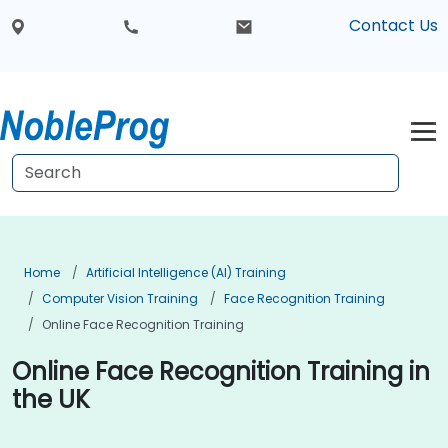
Contact Us
Home
Artificial Intelligence (AI) Training
Computer Vision Training
Face Recognition Training
Online Face Recognition Training
Online Face Recognition Training in
the UK