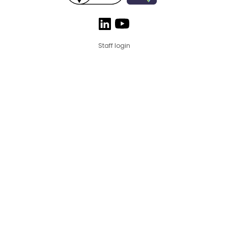
Staff login