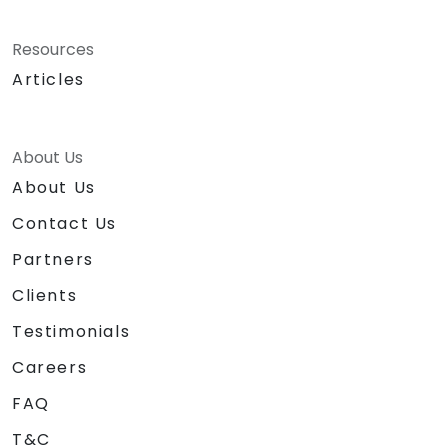
Resources
Articles
About Us
About Us
Contact Us
Partners
Clients
Testimonials
Careers
FAQ
T&C