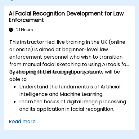
AI Facial Recognition Development for Law
Enforcement
21 Hours
This instructor-led, live training in the UK (online
or onsite) is aimed at beginner-level law
enforcement personnel who wish to transition
from manual facial sketching to using AI tools for
developing facial recognition systems.
By the end of this training, participants will be
able to:
Understand the fundamentals of Artificial
Intelligence and Machine Learning.
Learn the basics of digital image processing
and its application in facial recognition.
Develop skills in using AI tools and
Read more...
frameworks to create facial recognition
models.
Gain hands-on experience in creating,