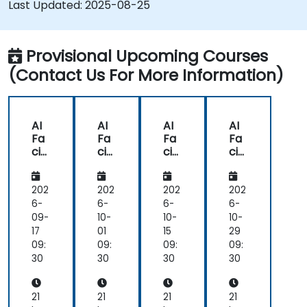
Last Updated:
2025-08-25
training, and testing facial recognition
systems.
Understand ethical considerations and best
Provisional Upcoming Courses
practices in the use of facial recognition
(Contact Us For More Information)
technology.
AI
AI
AI
AI
Fa
Fa
Fa
Fa
cial
cial
cial
cial
Re
Re
Re
Re
co
co
co
co
gni
gni
gni
gni
202
202
202
202
tio
tio
tio
tio
6-
6-
6-
6-
n
n
n
n
09-
10-
10-
10-
De
De
De
De
17
01
15
29
vel
vel
vel
vel
09:
09:
09:
09:
op
op
op
op
30
30
30
30
me
me
me
me
nt
nt
nt
nt
for
for
for
for
21
21
21
21