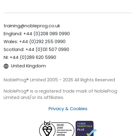
training@nobleprog.co.uk
England: +44 (0)208 089 0990
Wales: +44 (0)292 255 0990
Scotland: +44 (0)131 507 0990
NI: +44 (0)289 620 5990
United Kingdom
NobleProg® Limited 2005 - 2026 All Rights Reserved
NobleProg® is a registered trade mark of NobleProg
Limited and/or its affiliates.
Privacy & Cookies