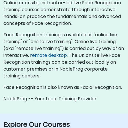
Online or onsite, instructor-led live Face Recognition
training courses demonstrate through interactive
hands-on practice the fundamentals and advanced
concepts of Face Recognition.
Face Recognition training is available as "online live
training" or "onsite live training". Online live training
(aka "remote live training") is carried out by way of an
interactive,
remote desktop
. The UK onsite live Face
Recognition trainings can be carried out locally on
customer premises or in NobleProg corporate
training centers.
Face Recognition is also known as Facial Recognition.
NobleProg -- Your Local Training Provider
Explore Our Courses