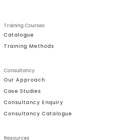
Training Courses
Catalogue
Training Methods
Consultancy
Our Approach
Case Studies
Consultancy Enquiry
Consultancy Catalogue
Resources