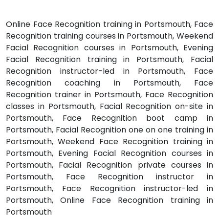
Online Face Recognition training in Portsmouth, Face
Recognition training courses in Portsmouth, Weekend
Facial Recognition courses in Portsmouth, Evening
Facial Recognition training in Portsmouth, Facial
Recognition instructor-led in Portsmouth, Face
Recognition coaching in Portsmouth, Face
Recognition trainer in Portsmouth, Face Recognition
classes in Portsmouth, Facial Recognition on-site in
Portsmouth, Face Recognition boot camp in
Portsmouth, Facial Recognition one on one training in
Portsmouth, Weekend Face Recognition training in
Portsmouth, Evening Facial Recognition courses in
Portsmouth, Facial Recognition private courses in
Portsmouth, Face Recognition instructor in
Portsmouth, Face Recognition instructor-led in
Portsmouth, Online Face Recognition training in
Portsmouth