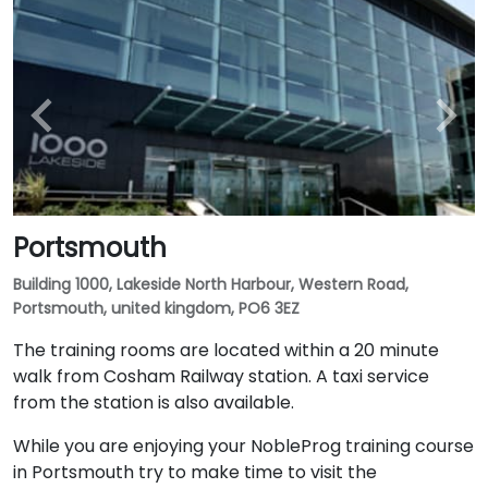
Portsmouth
Building 1000, Lakeside North Harbour, Western Road,
Portsmouth, united kingdom, PO6 3EZ
The training rooms are located within a 20 minute
walk from Cosham Railway station. A taxi service
from the station is also available.
While you are enjoying your NobleProg training course
in Portsmouth try to make time to visit the