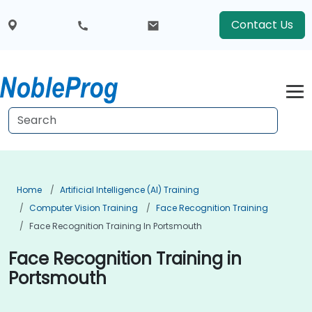
Contact Us
Home
Artificial Intelligence (AI) Training
Computer Vision Training
Face Recognition Training
Face Recognition Training In Portsmouth
Face Recognition Training in
Portsmouth