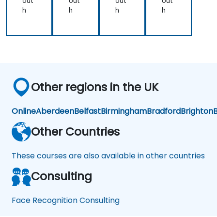
out
out
out
out
h
h
h
h
Other regions in the UK
Online
Aberdeen
Belfast
Birmingham
Bradford
Brighton
B
Other Countries
These courses are also available in other countries
Consulting
Face Recognition Consulting