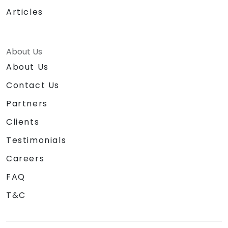
Articles
About Us
About Us
Contact Us
Partners
Clients
Testimonials
Careers
FAQ
T&C