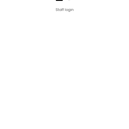
Staff login