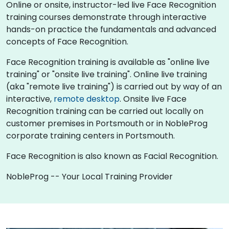
Online or onsite, instructor-led live Face Recognition
training courses demonstrate through interactive
hands-on practice the fundamentals and advanced
concepts of Face Recognition.
Face Recognition training is available as "online live
training" or "onsite live training". Online live training
(aka "remote live training") is carried out by way of an
interactive,
remote desktop
. Onsite live Face
Recognition training can be carried out locally on
customer premises in Portsmouth or in NobleProg
corporate training centers in Portsmouth.
Face Recognition is also known as Facial Recognition.
NobleProg -- Your Local Training Provider