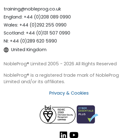
training@nobleprog.co.uk
England: +44 (0)208 089 0990
Wales: +44 (0)292 255 0990
Scotland: +44 (0)131 507 0990
NI: +44 (0)289 620 5990
United Kingdom
NobleProg® Limited 2005 - 2026 All Rights Reserved
NobleProg® is a registered trade mark of NobleProg
Limited and/or its affiliates.
Privacy & Cookies