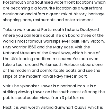
Portsmouth and Southsea waterfront locations which
are becoming a a favourite location as a waterfront
destination and offers a great mix of history, heritage,
shopping, bars, restaurants and entertainment.
Take a walk around Portsmouth historic Dockyard
where you can learn about life on board three of the
world's most famous warships ever built, HMS Victory,
HMS Warrior 1860 and the Mary Rose. Visit the
National Museum of the Royal Navy, which is one of
the UK's leading maritime museums. You can even
take a tour around Portsmouth Harbour aboard one
of the modern and comfortable boats and see the
ships of the modern Royal Navy fleet in port.
Visit The Spinnaker Tower is a national icon. It is a
striking viewing tower on the south coast offering the
public spectacular views from 3 platforms
Next it is well worth visiting Gunwharf Quays' which is