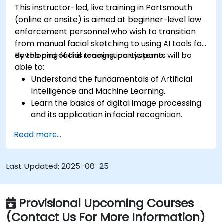
This instructor-led, live training in Portsmouth
(online or onsite) is aimed at beginner-level law
enforcement personnel who wish to transition
from manual facial sketching to using AI tools for
developing facial recognition systems.
By the end of this training, participants will be
able to:
Understand the fundamentals of Artificial
Intelligence and Machine Learning.
Learn the basics of digital image processing
and its application in facial recognition.
Develop skills in using AI tools and
Read more...
frameworks to create facial recognition
models.
Gain hands-on experience in creating,
Last Updated:
2025-08-25
training, and testing facial recognition
systems.
Understand ethical considerations and best
Provisional Upcoming Courses
practices in the use of facial recognition
(Contact Us For More Information)
technology.