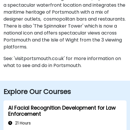
a spectacular waterfront location and integrates the
maritime heritage of Portsmouth with a mix of
designer outlets, cosmopolitan bars and restaurants.
There is also 'The Spinnaker Tower' which is now a
national icon and offers spectacular views across
Portsmouth and the Isle of Wight from the 3 viewing
platforms.
See: 'visitportsmouth.co.uk' for more information on
what to see and do in Portsmouth.
Explore Our Courses
AI Facial Recognition Development for Law
Enforcement
21 Hours