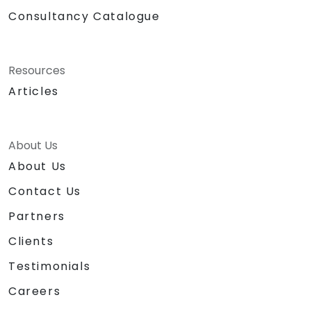
Consultancy Catalogue
Resources
Articles
About Us
About Us
Contact Us
Partners
Clients
Testimonials
Careers