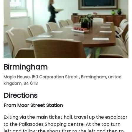
Birmingham
Maple House, 150 Corporation Street , Birmingham, united
kingdom, B4 6TB
Directions
From Moor Street Station
Exiting via the main ticket hall, travel up the escalator
to the Pallasades Shopping centre. At the top turn
left and follow the shops first to the left and then to