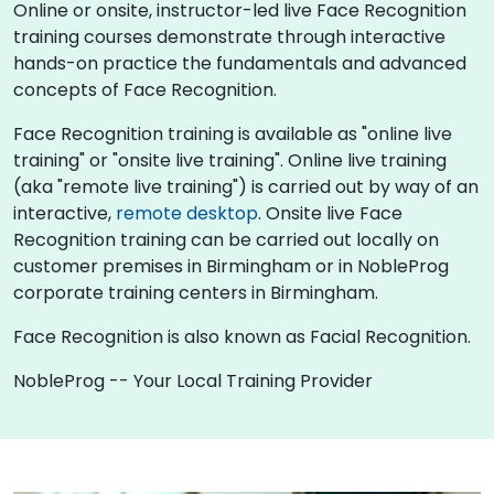
Online or onsite, instructor-led live Face Recognition
training courses demonstrate through interactive
hands-on practice the fundamentals and advanced
concepts of Face Recognition.
Face Recognition training is available as "online live
training" or "onsite live training". Online live training
(aka "remote live training") is carried out by way of an
interactive,
remote desktop
. Onsite live Face
Recognition training can be carried out locally on
customer premises in Birmingham or in NobleProg
corporate training centers in Birmingham.
Face Recognition is also known as Facial Recognition.
NobleProg -- Your Local Training Provider