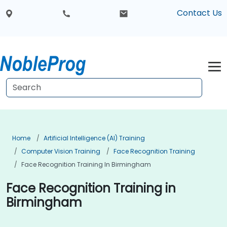
Contact Us
Home
Artificial Intelligence (AI) Training
Computer Vision Training
Face Recognition Training
Face Recognition Training In Birmingham
Face Recognition Training in
Birmingham