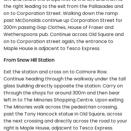
the right leading to the exit from the Pallasades and
on to Corporation Street. Walking down the ramp
past McDonalds continue up Corporation Street for
200m passing Gap Clothes, House of Fraser and
Wetherspoons pub. Continue across Old Square and
on to Corporation street again, the entrance to
Maple House is adjacent to Tesco Express.
From Snow Hill Station
Exit the station and cross on to Colmore Row.
Continue heading through the walkway under the tall
glass building directly opposite the station. Carry on
through the shops for around 300m and then bear
left in to The Minories Shopping Centre. Upon exiting
The Minories walk across the pedestrian crossing,
past the Tony Hancock statue in Old Square, across
the next crossing and directly across the road to your
right is Maple House, adjacent to Tesco Express.