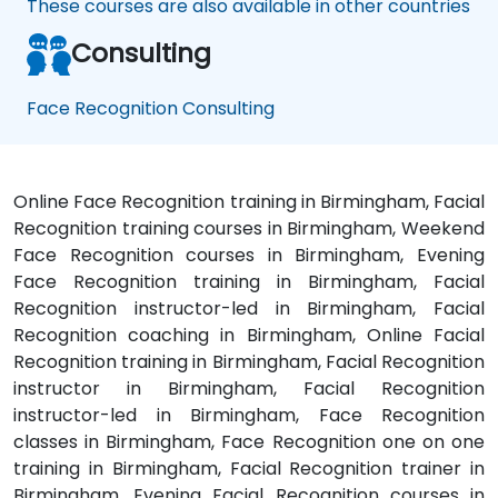
These courses are also available in other countries
Consulting
Face Recognition Consulting
Online Face Recognition training in Birmingham, Facial
Recognition training courses in Birmingham, Weekend
Face Recognition courses in Birmingham, Evening
Face Recognition training in Birmingham, Facial
Recognition instructor-led in Birmingham, Facial
Recognition coaching in Birmingham, Online Facial
Recognition training in Birmingham, Facial Recognition
instructor in Birmingham, Facial Recognition
instructor-led in Birmingham, Face Recognition
classes in Birmingham, Face Recognition one on one
training in Birmingham, Facial Recognition trainer in
Birmingham, Evening Facial Recognition courses in