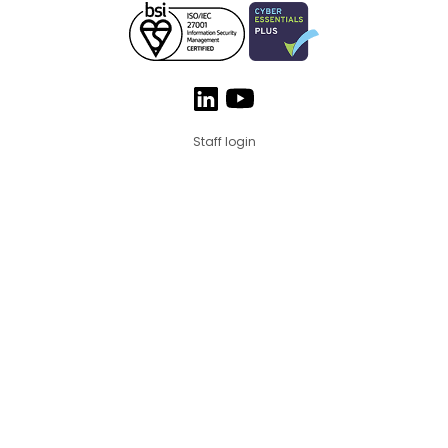
Staff login