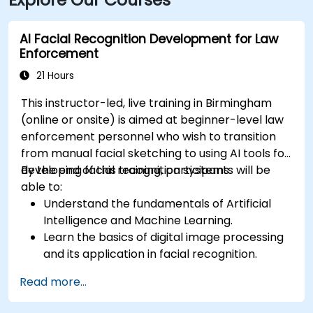
AI Facial Recognition Development for Law
Enforcement
21 Hours
This instructor-led, live training in Birmingham
(online or onsite) is aimed at beginner-level law
enforcement personnel who wish to transition
from manual facial sketching to using AI tools for
developing facial recognition systems.
By the end of this training, participants will be
able to:
Understand the fundamentals of Artificial
Intelligence and Machine Learning.
Learn the basics of digital image processing
and its application in facial recognition.
Develop skills in using AI tools and
Read more...
frameworks to create facial recognition
models.