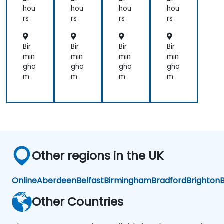
La
La
La
La
hou
hou
hou
hou
w
w
w
w
rs
rs
rs
rs
Enf
Enf
Enf
Enf
orc
orc
orc
orc
em
em
em
em
Bir
Bir
Bir
Bir
ent
ent
ent
ent
min
min
min
min
gha
gha
gha
gha
m
m
m
m
Other regions in the UK
Online
Aberdeen
Belfast
Birmingham
Bradford
Brighton
B
Other Countries