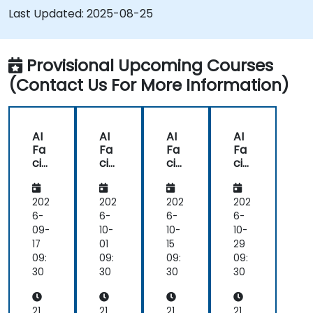
Gain hands-on experience in creating,
Last Updated:
2025-08-25
training, and testing facial recognition
systems.
Understand ethical considerations and best
Provisional Upcoming Courses
practices in the use of facial recognition
(Contact Us For More Information)
technology.
AI
AI
AI
AI
Fa
Fa
Fa
Fa
cial
cial
cial
cial
Re
Re
Re
Re
co
co
co
co
gni
gni
gni
gni
202
202
202
202
tio
tio
tio
tio
6-
6-
6-
6-
n
n
n
n
09-
10-
10-
10-
De
De
De
De
17
01
15
29
vel
vel
vel
vel
09:
09:
09:
09:
op
op
op
op
30
30
30
30
me
me
me
me
nt
nt
nt
nt
for
for
for
for
21
21
21
21