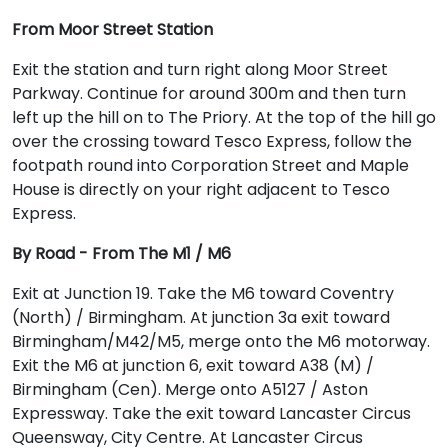
From Moor Street Station
Exit the station and turn right along Moor Street
Parkway. Continue for around 300m and then turn
left up the hill on to The Priory. At the top of the hill go
over the crossing toward Tesco Express, follow the
footpath round into Corporation Street and Maple
House is directly on your right adjacent to Tesco
Express.
By Road - From The M1 / M6
Exit at Junction 19. Take the M6 toward Coventry
(North) / Birmingham. At junction 3a exit toward
Birmingham/M42/M5, merge onto the M6 motorway.
Exit the M6 at junction 6, exit toward A38 (M) /
Birmingham (Cen). Merge onto A5127 / Aston
Expressway. Take the exit toward Lancaster Circus
Queensway, City Centre. At Lancaster Circus