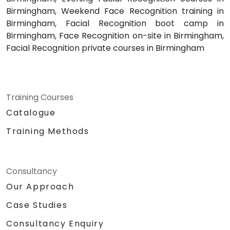
Birmingham, Weekend Face Recognition training in
Birmingham, Facial Recognition boot camp in
Birmingham, Face Recognition on-site in Birmingham,
Facial Recognition private courses in Birmingham
Training Courses
Catalogue
Training Methods
Consultancy
Our Approach
Case Studies
Consultancy Enquiry