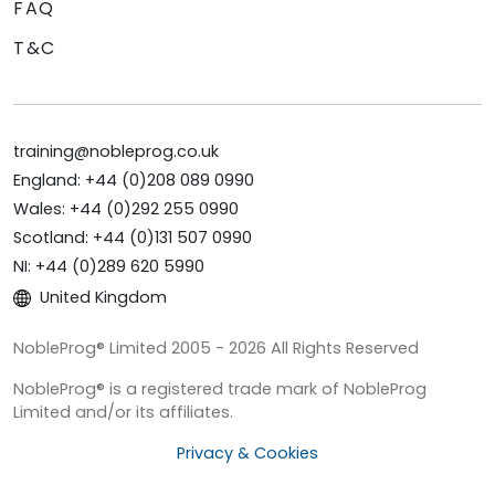
FAQ
T&C
training@nobleprog.co.uk
England: +44 (0)208 089 0990
Wales: +44 (0)292 255 0990
Scotland: +44 (0)131 507 0990
NI: +44 (0)289 620 5990
United Kingdom
NobleProg® Limited 2005 - 2026 All Rights Reserved
NobleProg® is a registered trade mark of NobleProg
Limited and/or its affiliates.
Privacy & Cookies