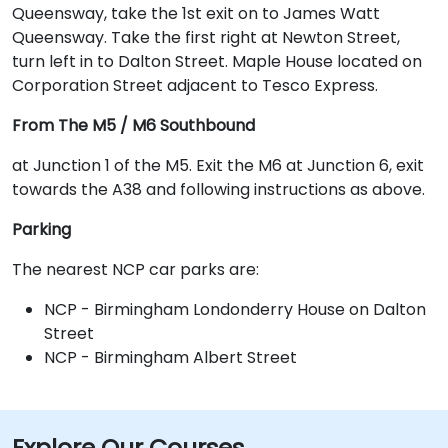
Queensway, take the 1st exit on to James Watt
Queensway. Take the first right at Newton Street,
turn left in to Dalton Street. Maple House located on
Corporation Street adjacent to Tesco Express.
From The M5 / M6 Southbound
at Junction 1 of the M5. Exit the M6 at Junction 6, exit
towards the A38 and following instructions as above.
Parking
The nearest NCP car parks are:
NCP - Birmingham Londonderry House on Dalton
Street
NCP - Birmingham Albert Street
Explore Our Courses