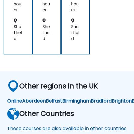
hou
hou
hou
rs
rs
rs
She
She
She
ffiel
ffiel
ffiel
d
d
d
Other regions in the UK
Online
Aberdeen
Belfast
Birmingham
Bradford
Brighton
B
Other Countries
These courses are also available in other countries