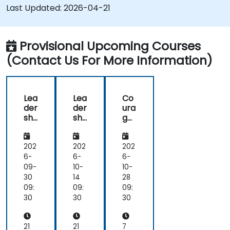
improve engagement and cross-functional
Last Updated:
2026-04-21
alignment.
Provisional Upcoming Courses
(Contact Us For More Information)
Lea
Lea
Co
der
der
ura
shi
shi
ge
p -
p -
ous
Dir
Dir
Co
ect
ect
nv
202
202
202
ors
ors
ers
6-
6-
6-
an
an
ati
09-
10-
10-
d
d
ons
30
14
28
the
the
for
09:
09:
09:
Bo
Bo
Lea
30
30
30
ard
ard
der
Skil
Skil
s
ls
ls
21
21
7