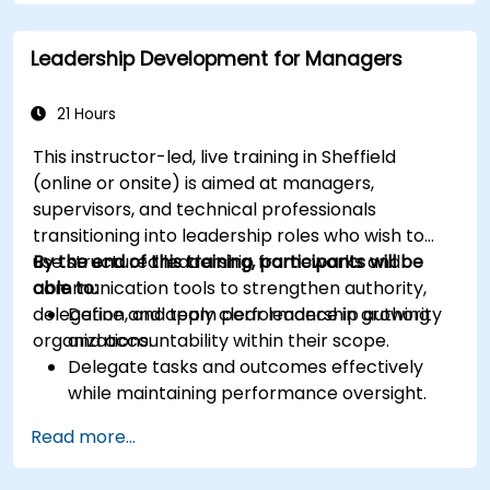
Leadership Development for Managers
21 Hours
This instructor-led, live training in Sheffield
(online or onsite) is aimed at managers,
supervisors, and technical professionals
transitioning into leadership roles who wish to
use structured leadership frameworks and
By the end of this training, participants will be
communication tools to strengthen authority,
able to:
delegation, and team performance in growing
Define and apply clear leadership authority
organizations.
and accountability within their scope.
Delegate tasks and outcomes effectively
while maintaining performance oversight.
Conduct structured, direct, and constructive
Read more...
performance conversations.
Communicate expectations clearly to