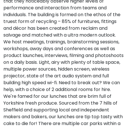
that they noticeably observe higher levels of
performance and interaction from teams and
individuals. The building is formed on the ethos of the
truest form of recycling – 85% of furnitures, fittings
and décor has been created from reclaim and
salvage and matched with a ultra modern outlook.
We host meetings, trainings, brainstorming sessions,
workshops, away days and conferences as well as
product launches, interviews, filming and photoshoots
on a daily basis. Light, airy with plenty of table space,
multiple power sources, hidden screen, wireless
projector, state of the art audio system and full
building high speed wi-fi. Need to break out? We can
help, with a choice of 2 additional rooms for hire.
We're famed for our lunches that are brim full of
Yorkshire fresh produce. Sourced from the 7 hills of
Sheffield and supporting local and independent
makers and bakers, our lunches are tip top tasty with
cake to die for! There are multiple car parks within a