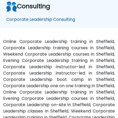
Consulting
Corporate Leadership Consulting
Online Corporate Leadership training in Sheffield,
Corporate Leadership training courses in Sheffield,
Weekend Corporate Leadership courses in Sheffield,
Evening Corporate Leadership training in Sheffield,
Corporate Leadership instructor-led in Sheffield,
Corporate Leadership instructor-led in Sheffield,
Corporate Leadership boot camp in Sheffield,
Corporate Leadership one on one training in Sheffield,
Online Corporate Leadership training in Sheffield,
Evening Corporate Leadership courses in Sheffield,
Corporate Leadership on-site in Sheffield, Corporate
Leadership classes in Sheffield, Weekend Corporate
Leadership training in Sheffield, Corporate Leadership