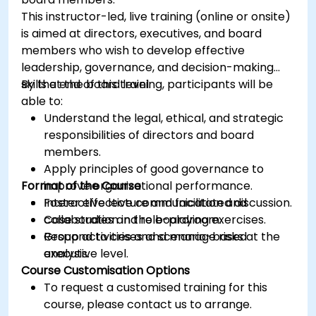
This instructor-led, live training (online or onsite)
is aimed at directors, executives, and board
members who wish to develop effective
leadership, governance, and decision-making
skills at the board level.
By the end of this training, participants will be
able to:
Understand the legal, ethical, and strategic
responsibilities of directors and board
members.
Apply principles of good governance to
Format of the Course
improve organizational performance.
Foster effective communication and
Interactive lecture and facilitated discussion.
collaboration in the boardroom.
Case studies and role-playing exercises.
Respond to crises and manage risks at the
Group activities and scenario-based
executive level.
analysis.
Course Customisation Options
To request a customised training for this
course, please contact us to arrange.