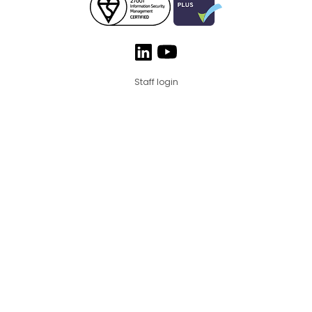
Staff login