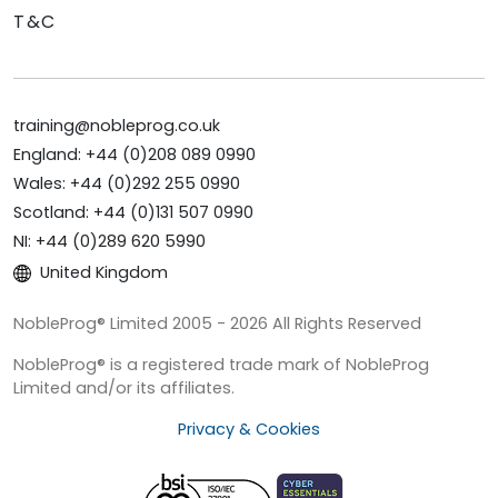
T&C
training@nobleprog.co.uk
England: +44 (0)208 089 0990
Wales: +44 (0)292 255 0990
Scotland: +44 (0)131 507 0990
NI: +44 (0)289 620 5990
United Kingdom
NobleProg® Limited 2005 - 2026 All Rights Reserved
NobleProg® is a registered trade mark of NobleProg
Limited and/or its affiliates.
Privacy & Cookies