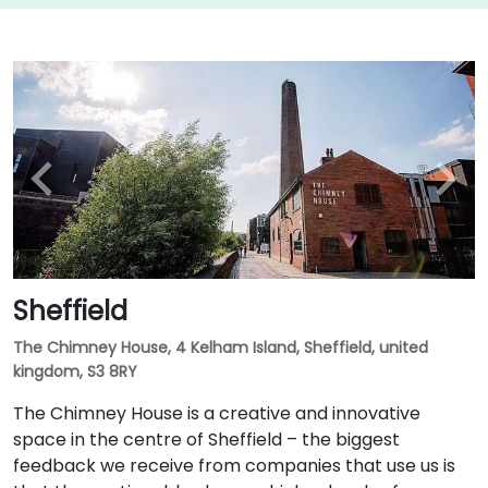
Sheffield
The Chimney House, 4 Kelham Island, Sheffield, united
kingdom, S3 8RY
The Chimney House is a creative and innovative
space in the centre of Sheffield – the biggest
feedback we receive from companies that use us is