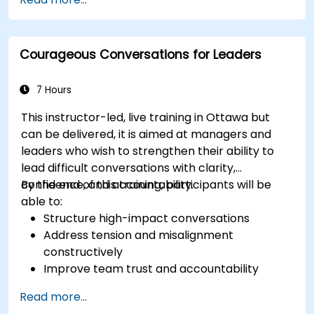
management capabilities.
Improve communication, leadership, and
ethical decision-making at the board level.
Courageous Conversations for Leaders
7 Hours
This instructor-led, live training in Ottawa but
can be delivered, it is aimed at managers and
leaders who wish to strengthen their ability to
lead difficult conversations with clarity,
confidence, and accountability.
By the end of this training, participants will be
able to:
Structure high-impact conversations
Address tension and misalignment
constructively
Improve team trust and accountability
Lead with clarity under pressure
Read more...