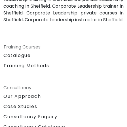
coaching in Sheffield, Corporate Leadership trainer in
Sheffield, Corporate Leadership private courses in
Sheffield, Corporate Leadership instructor in Sheffield
Training Courses
Catalogue
Training Methods
Consultancy
Our Approach
Case Studies
Consultancy Enquiry
Consultancy Catalogue