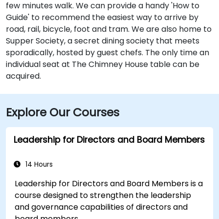
few minutes walk. We can provide a handy 'How to
Guide' to recommend the easiest way to arrive by
road, rail, bicycle, foot and tram. We are also home to
Supper Society, a secret dining society that meets
sporadically, hosted by guest chefs. The only time an
individual seat at The Chimney House table can be
acquired.
Explore Our Courses
Leadership for Directors and Board Members
14 Hours
Leadership for Directors and Board Members is a
course designed to strengthen the leadership
and governance capabilities of directors and
board members.