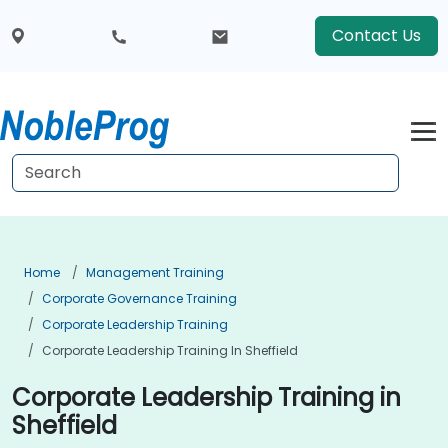
Contact Us
Home
Management Training
Corporate Governance Training
Corporate Leadership Training
Corporate Leadership Training In Sheffield
Corporate Leadership Training in
Sheffield