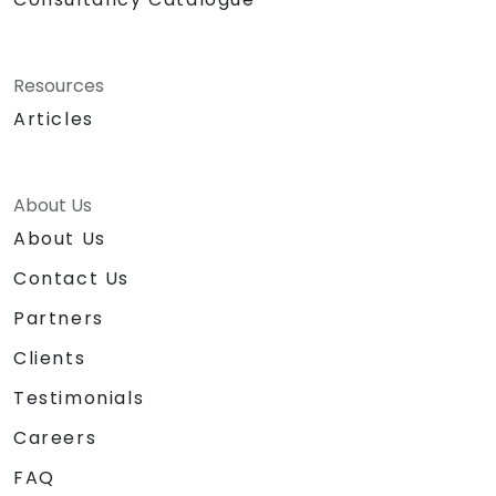
Resources
Articles
About Us
About Us
Contact Us
Partners
Clients
Testimonials
Careers
FAQ