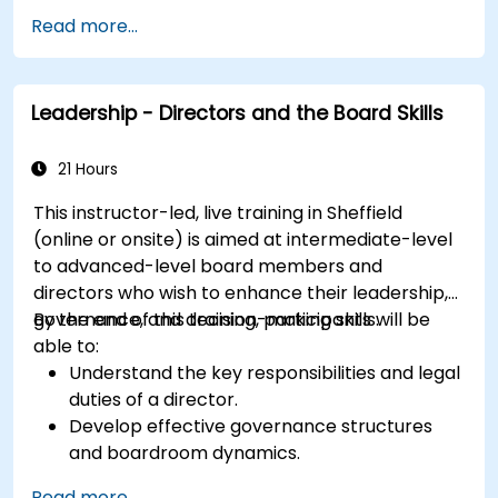
Read more...
Leadership - Directors and the Board Skills
21 Hours
This instructor-led, live training in Sheffield
(online or onsite) is aimed at intermediate-level
to advanced-level board members and
directors who wish to enhance their leadership,
governance, and decision-making skills.
By the end of this training, participants will be
able to:
Understand the key responsibilities and legal
duties of a director.
Develop effective governance structures
and boardroom dynamics.
Enhance strategic decision-making and risk
Read more...