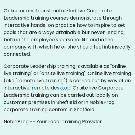
Online or onsite, instructor-led live Corporate
Leadership training courses demonstrate through
interactive hands-on practice how to inspire to set
goals that are always attainable but never-ending,
both in the employee's personal life and in the
company with which he or she should feel intrinsically
connected.
Corporate Leadership training is available as "online
live training" or "onsite live training". Online live training
(aka "remote live training") is carried out by way of an
interactive,
remote desktop
. Onsite live Corporate
Leadership training can be carried out locally on
customer premises in Sheffield or in NobleProg
corporate training centers in Sheffield.
NobleProg -- Your Local Training Provider