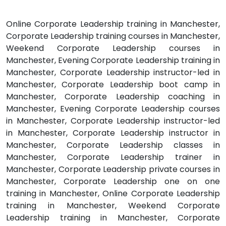
Online Corporate Leadership training in Manchester,
Corporate Leadership training courses in Manchester,
Weekend Corporate Leadership courses in
Manchester, Evening Corporate Leadership training in
Manchester, Corporate Leadership instructor-led in
Manchester, Corporate Leadership boot camp in
Manchester, Corporate Leadership coaching in
Manchester, Evening Corporate Leadership courses
in Manchester, Corporate Leadership instructor-led
in Manchester, Corporate Leadership instructor in
Manchester, Corporate Leadership classes in
Manchester, Corporate Leadership trainer in
Manchester, Corporate Leadership private courses in
Manchester, Corporate Leadership one on one
training in Manchester, Online Corporate Leadership
training in Manchester, Weekend Corporate
Leadership training in Manchester, Corporate