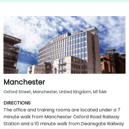
Manchester
Oxford Street, Manchester, United Kingdom, M1 5AN
DIRECTIONS
The office and training rooms are located under a 7
minute walk from Manchester Oxford Road Railway
Station and a 10 minute walk from Deansgate Railway