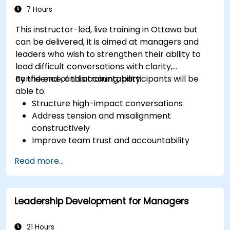
7 Hours
This instructor-led, live training in Ottawa but
can be delivered, it is aimed at managers and
leaders who wish to strengthen their ability to
lead difficult conversations with clarity,
confidence, and accountability.
By the end of this training, participants will be
able to:
Structure high-impact conversations
Address tension and misalignment
constructively
Improve team trust and accountability
Lead with clarity under pressure
Read more...
Leadership Development for Managers
21 Hours