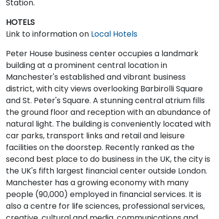
Station.
HOTELS
Link to information on
Local Hotels
Peter House business center occupies a landmark
building at a prominent central location in
Manchester's established and vibrant business
district, with city views overlooking Barbirolli Square
and St. Peter's Square. A stunning central atrium fills
the ground floor and reception with an abundance of
natural light. The building is conveniently located with
car parks, transport links and retail and leisure
facilities on the doorstep. Recently ranked as the
second best place to do business in the UK, the city is
the UK's fifth largest financial center outside London.
Manchester has a growing economy with many
people (90,000) employed in financial services. It is
also a centre for life sciences, professional services,
creative, cultural and media, communications and