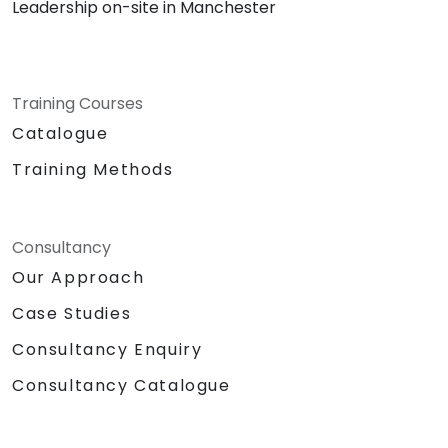
Leadership on-site in Manchester
Training Courses
Catalogue
Training Methods
Consultancy
Our Approach
Case Studies
Consultancy Enquiry
Consultancy Catalogue