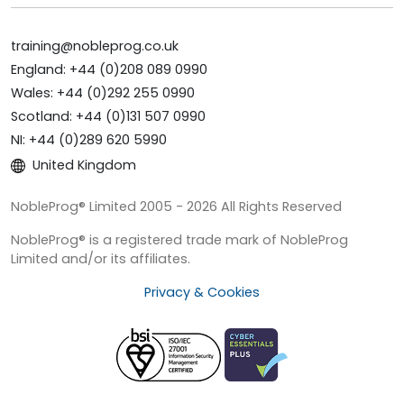
training@nobleprog.co.uk
England: +44 (0)208 089 0990
Wales: +44 (0)292 255 0990
Scotland: +44 (0)131 507 0990
NI: +44 (0)289 620 5990
United Kingdom
NobleProg® Limited 2005 - 2026 All Rights Reserved
NobleProg® is a registered trade mark of NobleProg
Limited and/or its affiliates.
Privacy & Cookies