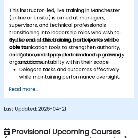
This instructor-led, live training in Manchester
(online or onsite) is aimed at managers,
supervisors, and technical professionals
transitioning into leadership roles who wish to
use structured leadership frameworks and
By the end of this training, participants will be
communication tools to strengthen authority,
able to:
delegation, and team performance in growing
Define and apply clear leadership authority
organizations.
and accountability within their scope.
Delegate tasks and outcomes effectively
while maintaining performance oversight.
Conduct structured, direct, and constructive
Read more...
performance conversations.
Communicate expectations clearly to
improve engagement and cross-functional
Last Updated:
2026-04-21
alignment.
Provisional Upcoming Courses