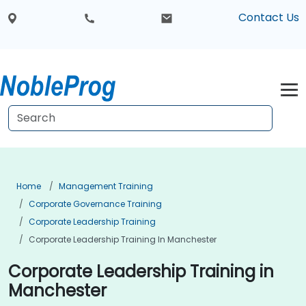
Contact Us
Home
Management Training
Corporate Governance Training
Corporate Leadership Training
Corporate Leadership Training In Manchester
Corporate Leadership Training in
Manchester