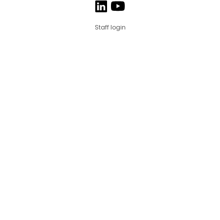
Staff login