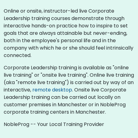
Online or onsite, instructor-led live Corporate
Leadership training courses demonstrate through
interactive hands-on practice how to inspire to set
goals that are always attainable but never-ending,
both in the employee's personal life and in the
company with which he or she should feel intrinsically
connected.
Corporate Leadership training is available as "online
live training" or "onsite live training". Online live training
(aka "remote live training") is carried out by way of an
interactive,
remote desktop
. Onsite live Corporate
Leadership training can be carried out locally on
customer premises in Manchester or in NobleProg
corporate training centers in Manchester.
NobleProg -- Your Local Training Provider