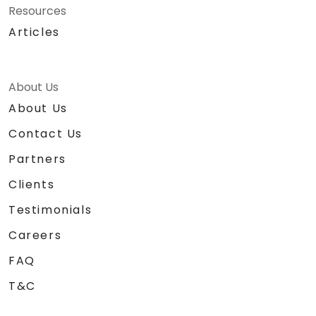
Resources
Articles
About Us
About Us
Contact Us
Partners
Clients
Testimonials
Careers
FAQ
T&C