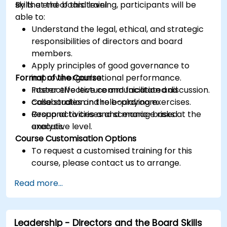
skills at the board level.
By the end of this training, participants will be
able to:
Understand the legal, ethical, and strategic
responsibilities of directors and board
members.
Apply principles of good governance to
Format of the Course
improve organizational performance.
Foster effective communication and
Interactive lecture and facilitated discussion.
collaboration in the boardroom.
Case studies and role-playing exercises.
Respond to crises and manage risks at the
Group activities and scenario-based
executive level.
analysis.
Course Customisation Options
To request a customised training for this
course, please contact us to arrange.
Read more...
Leadership - Directors and the Board Skills