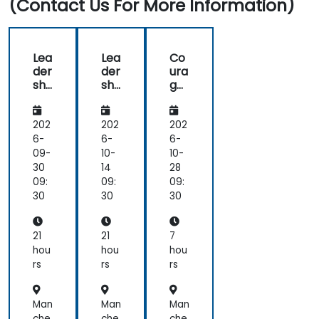
(Contact Us For More Information)
Lea
Lea
Co
der
der
ura
shi
shi
ge
p -
p -
ous
Dir
Dir
Co
ect
ect
nv
202
202
202
ors
ors
ers
6-
6-
6-
an
an
ati
09-
10-
10-
d
d
ons
30
14
28
the
the
for
09:
09:
09:
Bo
Bo
Lea
30
30
30
ard
ard
der
Skil
Skil
s
ls
ls
21
21
7
hou
hou
hou
rs
rs
rs
Man
Man
Man
che
che
che