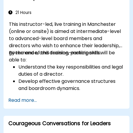
21 Hours
This instructor-led, live training in Manchester
(online or onsite) is aimed at intermediate-level
to advanced-level board members and
directors who wish to enhance their leadership,
governance, and decision-making skills.
By the end of this training, participants will be
able to:
Understand the key responsibilities and legal
duties of a director.
Develop effective governance structures
and boardroom dynamics.
Enhance strategic decision-making and risk
Read more...
management capabilities.
Improve communication, leadership, and
ethical decision-making at the board level.
Courageous Conversations for Leaders