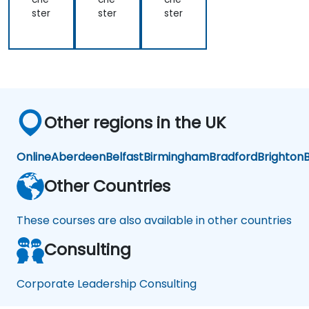
ster
ster
ster
Other regions in the UK
Online
Aberdeen
Belfast
Birmingham
Bradford
Brighton
B
Other Countries
These courses are also available in other countries
Consulting
Corporate Leadership Consulting