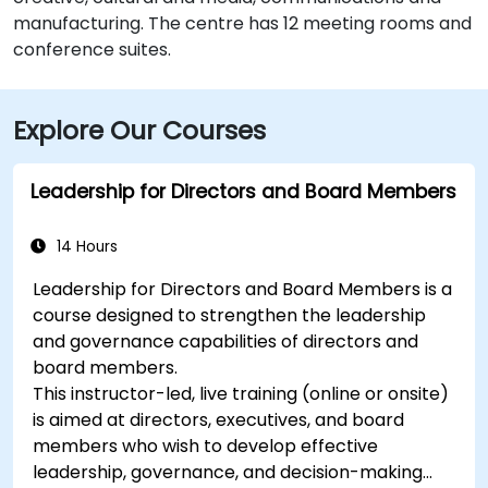
manufacturing. The centre has 12 meeting rooms and
conference suites.
Explore Our Courses
Leadership for Directors and Board Members
14 Hours
Leadership for Directors and Board Members is a
course designed to strengthen the leadership
and governance capabilities of directors and
board members.
This instructor-led, live training (online or onsite)
is aimed at directors, executives, and board
members who wish to develop effective
leadership, governance, and decision-making