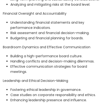
Analyzing and mitigating risks at the board level.
Financial Oversight and Accountability
Understanding financial statements and key
performance indicators.
Risk assessment and financial decision-making.
Budgeting and financial planning for boards.
Boardroom Dynamics and Effective Communication
Building a high-performance board culture.
Handling conflicts and decision-making dilemmas.
Effective communication strategies for board
meetings.
Leadership and Ethical Decision-Making
Fostering ethical leadership in governance.
Case studies on corporate responsibility and ethics.
Enhancing leadership presence and influence.