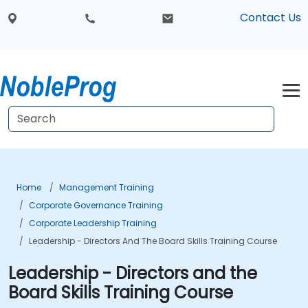
Contact Us
Home
Management Training
Corporate Governance Training
Corporate Leadership Training
Leadership - Directors And The Board Skills Training Course
Leadership - Directors and the
Board Skills Training Course