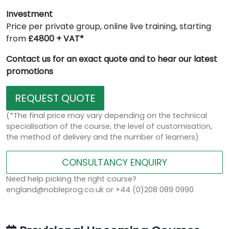
Investment
Price per private group, online live training, starting
from
£4800 + VAT*
Contact us for an exact quote and to hear our latest
promotions
REQUEST QUOTE
(*The final price may vary depending on the technical
specialisation of the course, the level of customisation,
the method of delivery and the number of learners)
CONSULTANCY ENQUIRY
Need help picking the right course?
england@nobleprog.co.uk or +44 (0)208 089 0990