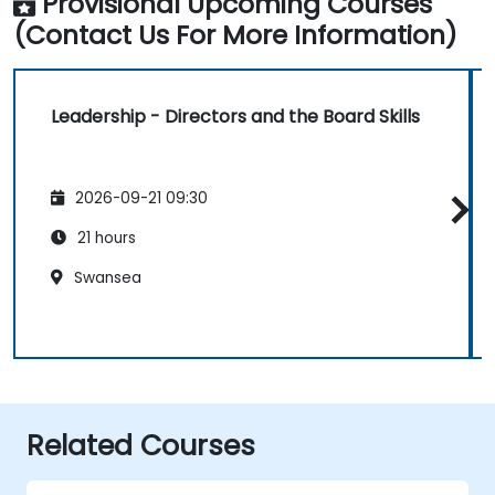
Provisional Upcoming Courses
(Contact Us For More Information)
Leadership - Directors and the Board Skills
2026-09-21 09:30
21 hours
Swansea
Related Courses