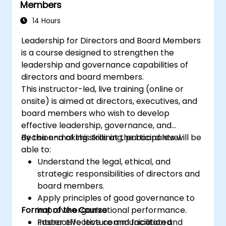
Members
14 Hours
Leadership for Directors and Board Members
is a course designed to strengthen the
leadership and governance capabilities of
directors and board members.
This instructor-led, live training (online or
onsite) is aimed at directors, executives, and
board members who wish to develop
effective leadership, governance, and
decision-making skills at the board level.
By the end of this training, participants will be
able to:
Understand the legal, ethical, and
strategic responsibilities of directors and
board members.
Apply principles of good governance to
Format of the Course
improve organizational performance.
Foster effective communication and
Interactive lecture and facilitated