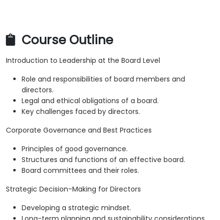
Course Outline
Introduction to Leadership at the Board Level
Role and responsibilities of board members and
directors.
Legal and ethical obligations of a board.
Key challenges faced by directors.
Corporate Governance and Best Practices
Principles of good governance.
Structures and functions of an effective board.
Board committees and their roles.
Strategic Decision-Making for Directors
Developing a strategic mindset.
Long-term planning and sustainability considerations.