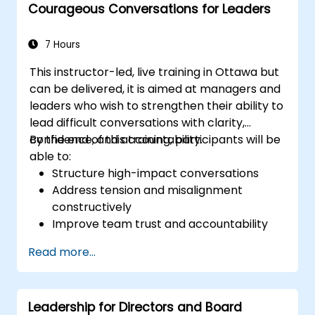
Courageous Conversations for Leaders
7 Hours
This instructor-led, live training in Ottawa but
can be delivered, it is aimed at managers and
leaders who wish to strengthen their ability to
lead difficult conversations with clarity,
confidence, and accountability.
By the end of this training, participants will be
able to:
Structure high-impact conversations
Address tension and misalignment
constructively
Improve team trust and accountability
Lead with clarity under pressure
Read more...
Leadership for Directors and Board