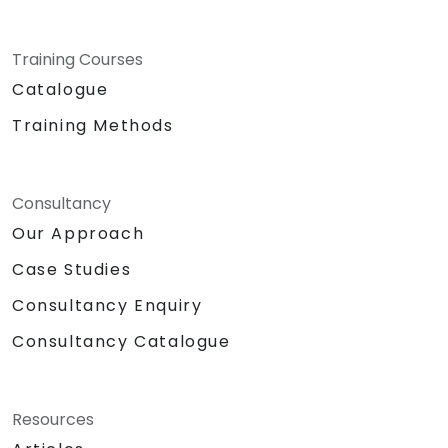
Training Courses
Catalogue
Training Methods
Consultancy
Our Approach
Case Studies
Consultancy Enquiry
Consultancy Catalogue
Resources