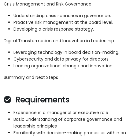
Crisis Management and Risk Governance
Understanding crisis scenarios in governance.
Proactive risk management at the board level.
Developing a crisis response strategy.
Digital Transformation and Innovation in Leadership
Leveraging technology in board decision-making.
Cybersecurity and data privacy for directors.
Leading organizational change and innovation.
Summary and Next Steps
Requirements
Experience in a managerial or executive role
Basic understanding of corporate governance and
leadership principles
Familiarity with decision-making processes within an