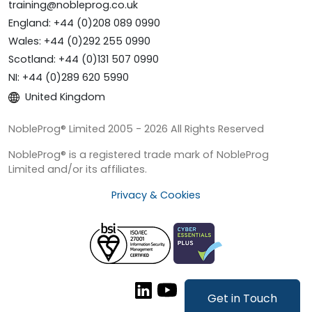
training@nobleprog.co.uk
England: +44 (0)208 089 0990
Wales: +44 (0)292 255 0990
Scotland: +44 (0)131 507 0990
NI: +44 (0)289 620 5990
United Kingdom
NobleProg® Limited 2005 - 2026 All Rights Reserved
NobleProg® is a registered trade mark of NobleProg
Limited and/or its affiliates.
Privacy & Cookies
Get in Touch