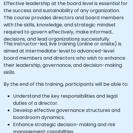
Effective leadership at the board level is essential for
the success and sustainability of any organization.
This course provides directors and board members
with the skills, knowledge, and strategic mindset
required to govern effectively, make informed
decisions, and lead organizations successfully.
This instructor-led, live training (online or onsite) is
aimed at intermediate-level to advanced-level
board members and directors who wish to enhance
their leadership, governance, and decision-making
skills.
By the end of this training, participants will be able to:
Understand the key responsibilities and legal
duties of a director.
Develop effective governance structures and
boardroom dynamics.
Enhance strategic decision-making and risk
management capabilities.