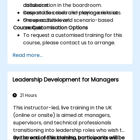
collaboration in the boardroom.
discussion.
Respond to crises and manage risks at
Case studies and role-playing exercises.
the executive level.
Group activities and scenario-based
Course Customisation Options
analysis.
To request a customised training for this
course, please contact us to arrange.
Read more...
Leadership Development for Managers
21 Hours
This instructor-led, live training in the UK
(online or onsite) is aimed at managers,
supervisors, and technical professionals
transitioning into leadership roles who wish to
use structured leadership frameworks and
By the end of this training, participants will be