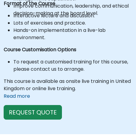
Format of the Course
Improve communication, leadership, and ethical
decision-making at the board level.
Interactive lecture and discussion.
Lots of exercises and practice.
Hands-on implementation in a live-lab
environment.
Course Customisation Options
To request a customised training for this course,
please contact us to arrange.
This course is available as onsite live training in United
Kingdom or online live training.
Read more
REQUEST QUOTE