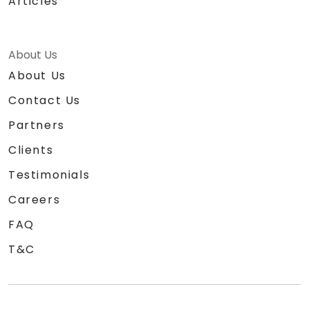
Articles
About Us
About Us
Contact Us
Partners
Clients
Testimonials
Careers
FAQ
T&C