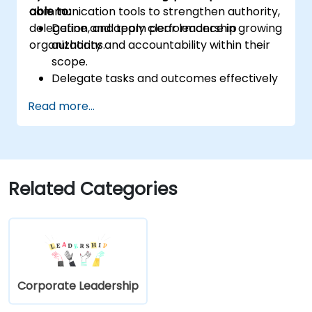
communication tools to strengthen authority,
able to:
delegation, and team performance in growing
Define and apply clear leadership
organizations.
authority and accountability within their
scope.
Delegate tasks and outcomes effectively
while maintaining performance oversight.
Read more...
Conduct structured, direct, and
constructive performance conversations.
Communicate expectations clearly to
improve engagement and cross-
functional alignment.
Related Categories
Corporate Leadership