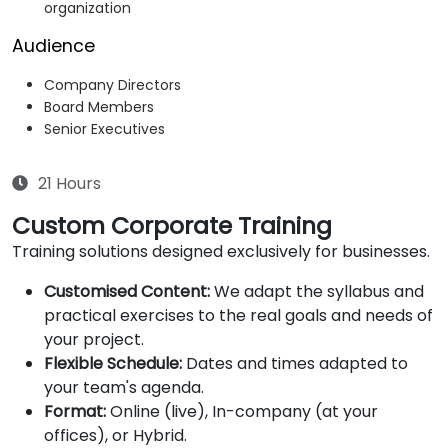
organization
Audience
Company Directors
Board Members
Senior Executives
21 Hours
Custom Corporate Training
Training solutions designed exclusively for businesses.
Customised Content:
We adapt the syllabus and
practical exercises to the real goals and needs of
your project.
Flexible Schedule:
Dates and times adapted to
your team's agenda.
Format:
Online (live), In-company (at your
offices), or Hybrid.