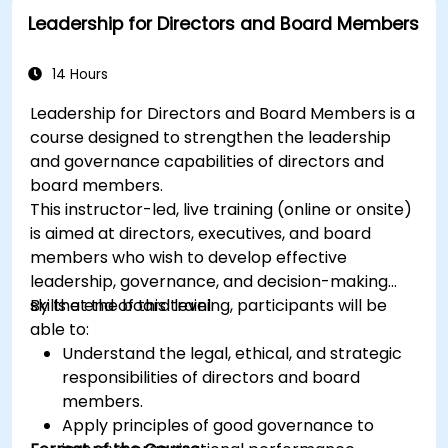
Leadership for Directors and Board Members
14 Hours
Leadership for Directors and Board Members is a
course designed to strengthen the leadership
and governance capabilities of directors and
board members.
This instructor-led, live training (online or onsite)
is aimed at directors, executives, and board
members who wish to develop effective
leadership, governance, and decision-making
skills at the board level.
By the end of this training, participants will be
able to:
Understand the legal, ethical, and strategic
responsibilities of directors and board
members.
Apply principles of good governance to