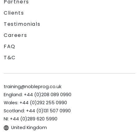
Partners
Clients
Testimonials
Careers
FAQ
T&C
training@nobleprog.co.uk
England: +44 (0)208 089 0990
Wales: +44 (0)292 255 0990
Scotland: +44 (0)131 507 0990
NI: +44 (0)289 620 5990
United Kingdom