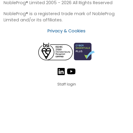
NobleProg® Limited 2005 - 2026 All Rights Reserved
NobleProg® is a registered trade mark of NobleProg
Limited and/or its affiliates.
Privacy & Cookies
Staff login