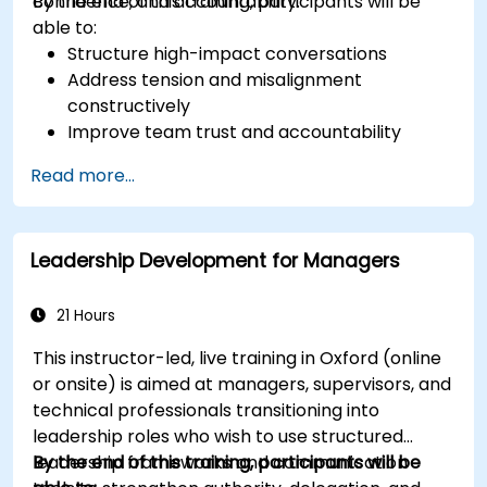
confidence, and accountability.
By the end of this training, participants will be
able to:
Structure high-impact conversations
Address tension and misalignment
constructively
Improve team trust and accountability
Lead with clarity under pressure
Read more...
Leadership Development for Managers
21 Hours
This instructor-led, live training in Oxford (online
or onsite) is aimed at managers, supervisors, and
technical professionals transitioning into
leadership roles who wish to use structured
leadership frameworks and communication
By the end of this training, participants will be