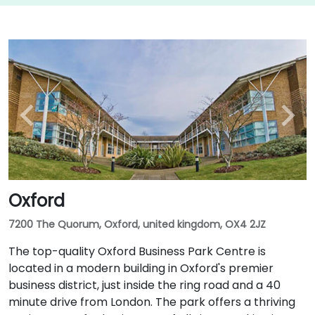
Oxford
7200 The Quorum, Oxford, united kingdom, OX4 2JZ
The top-quality Oxford Business Park Centre is
located in a modern building in Oxford's premier
business district, just inside the ring road and a 40
minute drive from London. The park offers a thriving