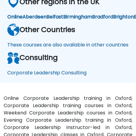
Other regions in the UK
Online
Aberdeen
Belfast
Birmingham
Bradford
Brighton
B
Other Countries
These courses are also available in other countries
Consulting
Corporate Leadership Consulting
Online Corporate Leadership training in Oxford,
Corporate Leadership training courses in Oxford,
Weekend Corporate Leadership courses in Oxford,
Evening Corporate Leadership training in Oxford,
Corporate Leadership instructor-led in Oxford,
Corporate Leadership classes in Oxford, Corporate