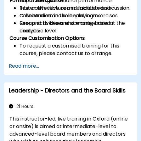
Format of the Course
improve organizational performance.
Foster effective communication and
Interactive lecture and facilitated discussion.
collaboration in the boardroom.
Case studies and role-playing exercises.
Respond to crises and manage risks at the
Group activities and scenario-based
executive level.
analysis.
Course Customisation Options
To request a customised training for this
course, please contact us to arrange.
Read more...
Leadership - Directors and the Board Skills
21 Hours
This instructor-led, live training in Oxford (online
or onsite) is aimed at intermediate-level to
advanced-level board members and directors