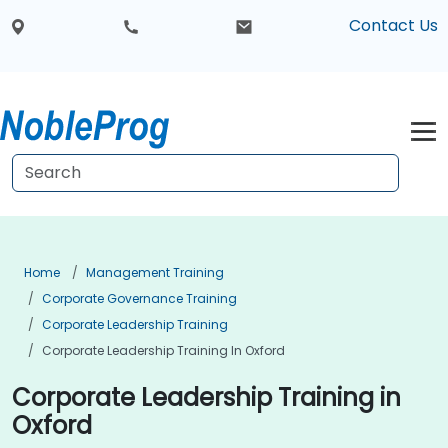
Contact Us
Home
Management Training
Corporate Governance Training
Corporate Leadership Training
Corporate Leadership Training In Oxford
Corporate Leadership Training in
Oxford