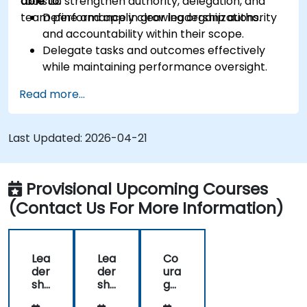
tools to strengthen authority, delegation, and
able to:
team performance in growing organizations.
Define and apply clear leadership authority
and accountability within their scope.
Delegate tasks and outcomes effectively
while maintaining performance oversight.
Conduct structured, direct, and constructive
Read more...
performance conversations.
Communicate expectations clearly to
improve engagement and cross-functional
Last Updated:
2026-04-21
alignment.
Provisional Upcoming Courses
(Contact Us For More Information)
Lea
Lea
Co
der
der
ura
shi
shi
ge
p -
p -
ous