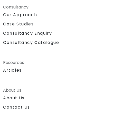
Consultancy
Our Approach
Case Studies
Consultancy Enquiry
Consultancy Catalogue
Resources
Articles
About Us
About Us
Contact Us