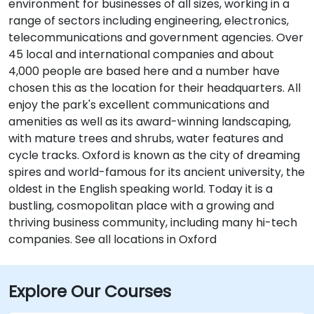
environment for businesses of all sizes, working in a
range of sectors including engineering, electronics,
telecommunications and government agencies. Over
45 local and international companies and about
4,000 people are based here and a number have
chosen this as the location for their headquarters. All
enjoy the park's excellent communications and
amenities as well as its award-winning landscaping,
with mature trees and shrubs, water features and
cycle tracks. Oxford is known as the city of dreaming
spires and world-famous for its ancient university, the
oldest in the English speaking world. Today it is a
bustling, cosmopolitan place with a growing and
thriving business community, including many hi-tech
companies. See all locations in Oxford
Explore Our Courses