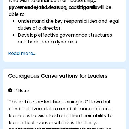
who wish to enhance their leadership,
governance, and decision-making skills.
By the end of this training, participants will be
able to:
Understand the key responsibilities and legal
duties of a director.
Develop effective governance structures
and boardroom dynamics.
Enhance strategic decision-making and risk
Read more...
management capabilities.
Improve communication, leadership, and
ethical decision-making at the board level.
Courageous Conversations for Leaders
7 Hours
This instructor-led, live training in Ottawa but
can be delivered, it is aimed at managers and
leaders who wish to strengthen their ability to
lead difficult conversations with clarity,