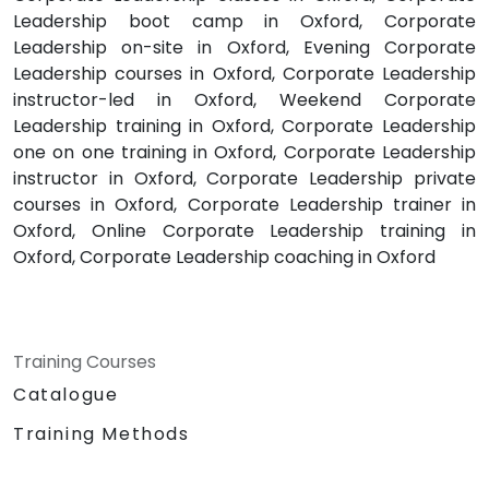
Leadership boot camp in Oxford, Corporate
Leadership on-site in Oxford, Evening Corporate
Leadership courses in Oxford, Corporate Leadership
instructor-led in Oxford, Weekend Corporate
Leadership training in Oxford, Corporate Leadership
one on one training in Oxford, Corporate Leadership
instructor in Oxford, Corporate Leadership private
courses in Oxford, Corporate Leadership trainer in
Oxford, Online Corporate Leadership training in
Oxford, Corporate Leadership coaching in Oxford
Training Courses
Catalogue
Training Methods