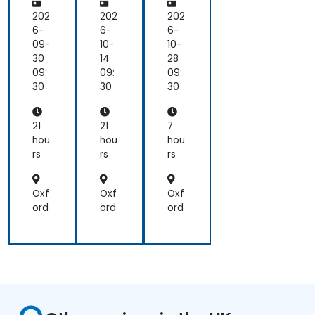
Dir
Dir
Co
ect
ect
nv
202
202
202
ors
ors
ers
6-
6-
6-
an
an
ati
09-
10-
10-
d
d
ons
30
14
28
the
the
for
09:
09:
09:
Bo
Bo
Lea
30
30
30
ard
ard
der
Skil
Skil
s
ls
ls
21
21
7
hou
hou
hou
rs
rs
rs
Oxf
Oxf
Oxf
ord
ord
ord