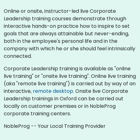
Online or onsite, instructor-led live Corporate
Leadership training courses demonstrate through
interactive hands-on practice how to inspire to set
goals that are always attainable but never-ending,
both in the employee's personal life and in the
company with which he or she should feel intrinsically
connected.
Corporate Leadership training is available as "online
live training" or "onsite live training". Online live training
(aka "remote live training") is carried out by way of an
interactive,
remote desktop
. Onsite live Corporate
Leadership trainings in Oxford can be carried out
locally on customer premises or in NobleProg
corporate training centers.
NobleProg -- Your Local Training Provider