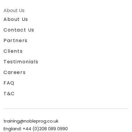
About Us
About Us
Contact Us
Partners
Clients
Testimonials
Careers
FAQ
T&C
training@nobleprog.co.uk
England: +44 (0)208 089 0990