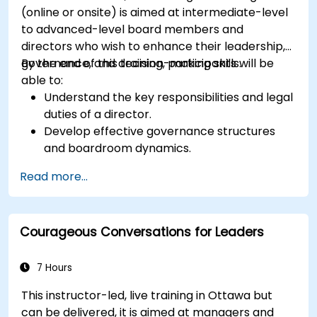
(online or onsite) is aimed at intermediate-level
to advanced-level board members and
directors who wish to enhance their leadership,
governance, and decision-making skills.
By the end of this training, participants will be
able to:
Understand the key responsibilities and legal
duties of a director.
Develop effective governance structures
and boardroom dynamics.
Enhance strategic decision-making and risk
Read more...
management capabilities.
Improve communication, leadership, and
ethical decision-making at the board level.
Courageous Conversations for Leaders
7 Hours
This instructor-led, live training in Ottawa but
can be delivered, it is aimed at managers and