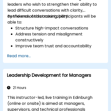
leaders who wish to strengthen their ability to
lead difficult conversations with clarity,
confidence, and accountability.
By the end of this training, participants will be
able to:
Structure high-impact conversations
Address tension and misalignment
constructively
Improve team trust and accountability
Lead with clarity under pressure
Read more...
Leadership Development for Managers
21 Hours
This instructor-led, live training in Edinburgh
(online or onsite) is aimed at managers,
supervisors, and technical professionals