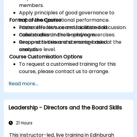
members.
Apply principles of good governance to
Format of the Course
improve organizational performance.
Foster effective communication and
Interactive lecture and facilitated discussion.
collaboration in the boardroom.
Case studies and role-playing exercises.
Respond to crises and manage risks at the
Group activities and scenario-based
executive level.
analysis.
Course Customisation Options
To request a customised training for this
course, please contact us to arrange.
Read more...
Leadership - Directors and the Board Skills
21 Hours
This instructor-led, live training in Edinburgh