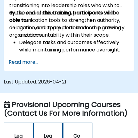
transitioning into leadership roles who wish to
use structured leadership frameworks and
By the end of this training, participants will be
communication tools to strengthen authority,
able to:
delegation, and team performance in growing
Define and apply clear leadership authority
organizations.
and accountability within their scope.
Delegate tasks and outcomes effectively
while maintaining performance oversight.
Conduct structured, direct, and constructive
Read more...
performance conversations.
Communicate expectations clearly to
improve engagement and cross-functional
Last Updated:
2026-04-21
alignment.
Provisional Upcoming Courses
(Contact Us For More Information)
Lea
Lea
Co