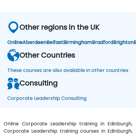
Other regions in the UK
Online
Aberdeen
Belfast
Birmingham
Bradford
Brighton
B
Other Countries
These courses are also available in other countries
Consulting
Corporate Leadership Consulting
Online Corporate Leadership training in Edinburgh,
Corporate Leadership training courses in Edinburgh,