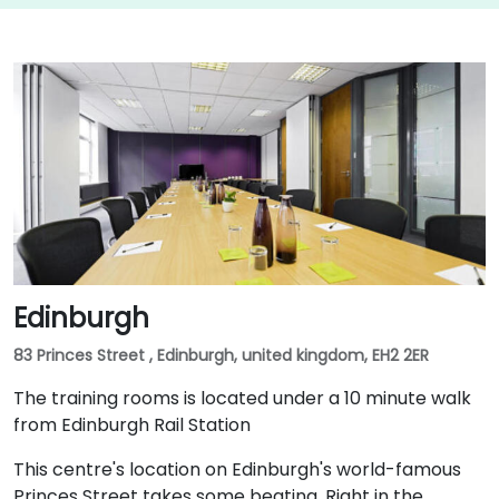
Edinburgh
83 Princes Street , Edinburgh, united kingdom, EH2 2ER
The training rooms is located under a 10 minute walk
from Edinburgh Rail Station
This centre's location on Edinburgh's world-famous
Princes Street takes some beating. Right in the