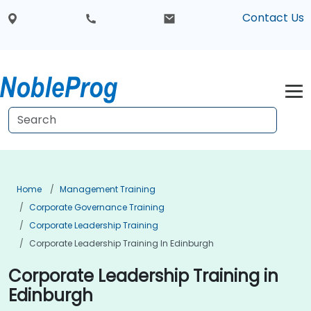
Contact Us
Home
Management Training
Corporate Governance Training
Corporate Leadership Training
Corporate Leadership Training In Edinburgh
Corporate Leadership Training in
Edinburgh