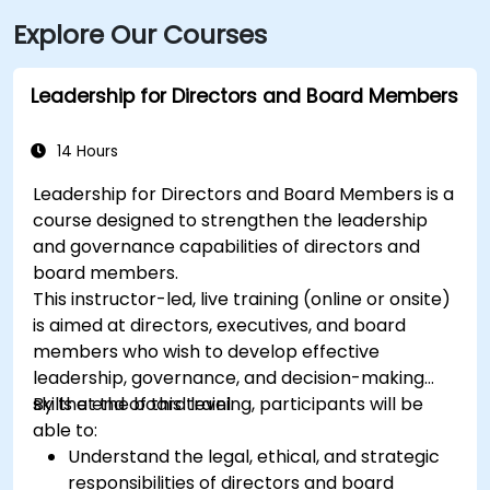
Explore Our Courses
Leadership for Directors and Board Members
14 Hours
Leadership for Directors and Board Members is a
course designed to strengthen the leadership
and governance capabilities of directors and
board members.
This instructor-led, live training (online or onsite)
is aimed at directors, executives, and board
members who wish to develop effective
leadership, governance, and decision-making
skills at the board level.
By the end of this training, participants will be
able to:
Understand the legal, ethical, and strategic
responsibilities of directors and board