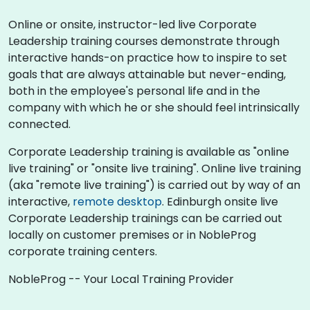
Online or onsite, instructor-led live Corporate
Leadership training courses demonstrate through
interactive hands-on practice how to inspire to set
goals that are always attainable but never-ending,
both in the employee's personal life and in the
company with which he or she should feel intrinsically
connected.
Corporate Leadership training is available as "online
live training" or "onsite live training". Online live training
(aka "remote live training") is carried out by way of an
interactive,
remote desktop
. Edinburgh onsite live
Corporate Leadership trainings can be carried out
locally on customer premises or in NobleProg
corporate training centers.
NobleProg -- Your Local Training Provider