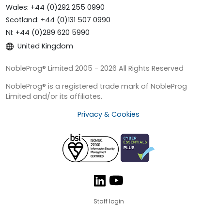
Wales: +44 (0)292 255 0990
Scotland: +44 (0)131 507 0990
NI: +44 (0)289 620 5990
United Kingdom
NobleProg® Limited 2005 - 2026 All Rights Reserved
NobleProg® is a registered trade mark of NobleProg
Limited and/or its affiliates.
Privacy & Cookies
Staff login