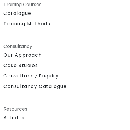
Training Courses
Catalogue
Training Methods
Consultancy
Our Approach
Case Studies
Consultancy Enquiry
Consultancy Catalogue
Resources
Articles