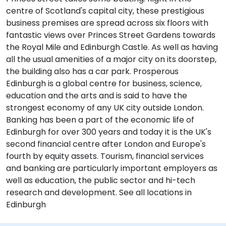
centre of Scotland's capital city, these prestigious
business premises are spread across six floors with
fantastic views over Princes Street Gardens towards
the Royal Mile and Edinburgh Castle. As well as having
all the usual amenities of a major city on its doorstep,
the building also has a car park. Prosperous
Edinburgh is a global centre for business, science,
education and the arts and is said to have the
strongest economy of any UK city outside London.
Banking has been a part of the economic life of
Edinburgh for over 300 years and today it is the UK's
second financial centre after London and Europe's
fourth by equity assets. Tourism, financial services
and banking are particularly important employers as
well as education, the public sector and hi-tech
research and development. See all locations in
Edinburgh