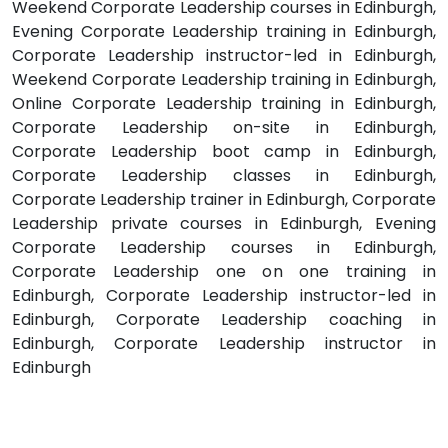
Weekend Corporate Leadership courses in Edinburgh,
Evening Corporate Leadership training in Edinburgh,
Corporate Leadership instructor-led in Edinburgh,
Weekend Corporate Leadership training in Edinburgh,
Online Corporate Leadership training in Edinburgh,
Corporate Leadership on-site in Edinburgh,
Corporate Leadership boot camp in Edinburgh,
Corporate Leadership classes in Edinburgh,
Corporate Leadership trainer in Edinburgh, Corporate
Leadership private courses in Edinburgh, Evening
Corporate Leadership courses in Edinburgh,
Corporate Leadership one on one training in
Edinburgh, Corporate Leadership instructor-led in
Edinburgh, Corporate Leadership coaching in
Edinburgh, Corporate Leadership instructor in
Edinburgh