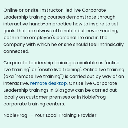
Online or onsite, instructor-led live Corporate
Leadership training courses demonstrate through
interactive hands-on practice how to inspire to set
goals that are always attainable but never-ending,
both in the employee's personal life and in the
company with which he or she should feel intrinsically
connected.
Corporate Leadership training is available as "online
live training" or "onsite live training". Online live training
(aka "remote live training") is carried out by way of an
interactive,
remote desktop
. Onsite live Corporate
Leadership trainings in Glasgow can be carried out
locally on customer premises or in NobleProg
corporate training centers.
NobleProg -- Your Local Training Provider