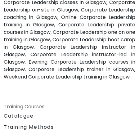
Corporate Leadership classes in Glasgow, Corporate
Leadership on-site in Glasgow, Corporate Leadership
coaching in Glasgow, Online Corporate Leadership
training in Glasgow, Corporate Leadership private
courses in Glasgow, Corporate Leadership one on one
training in Glasgow, Corporate Leadership boot camp
in Glasgow, Corporate Leadership instructor in
Glasgow, Corporate Leadership instructor-led in
Glasgow, Evening Corporate Leadership courses in
Glasgow, Corporate Leadership trainer in Glasgow,
Weekend Corporate Leadership training in Glasgow
Training Courses
Catalogue
Training Methods