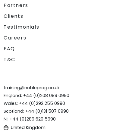
Partners
Clients
Testimonials
Careers
FAQ
T&C
training@nobleprog.co.uk
England: +44 (0)208 089 0990
Wales: +44 (0)292 255 0990
Scotland: +44 (0)131 507 0990
NI: +44 (0)289 620 5990
United Kingdom