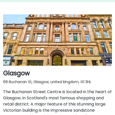
Glasgow
69 Buchanan St, Glasgow, united kingdom, G1 3HL
The Buchanan Street Centre is located in the heart of
Glasgow, in Scotland's most famous shopping and
retail district. A major feature of this stunning large
Victorian building is the impressive sandstone