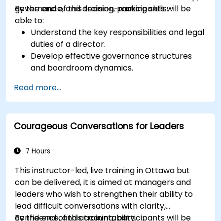
governance, and decision-making skills.
By the end of this training, participants will be
able to:
Understand the key responsibilities and legal
duties of a director.
Develop effective governance structures
and boardroom dynamics.
Enhance strategic decision-making and risk
Read more...
management capabilities.
Improve communication, leadership, and
ethical decision-making at the board level.
Courageous Conversations for Leaders
7 Hours
This instructor-led, live training in Ottawa but
can be delivered, it is aimed at managers and
leaders who wish to strengthen their ability to
lead difficult conversations with clarity,
confidence, and accountability.
By the end of this training, participants will be