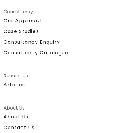
Consultancy
Our Approach
Case Studies
Consultancy Enquiry
Consultancy Catalogue
Resources
Articles
About Us
About Us
Contact Us