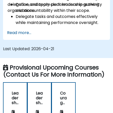
delegation, and team performance in growing
Define and apply clear leadership authority
organizations.
and accountability within their scope.
Delegate tasks and outcomes effectively
while maintaining performance oversight.
Conduct structured, direct, and constructive
Read more...
performance conversations.
Communicate expectations clearly to
improve engagement and cross-functional
Last Updated:
2026-04-21
alignment.
Provisional Upcoming Courses
(Contact Us For More Information)
Lea
Lea
Co
der
der
ura
shi
shi
ge
p -
p -
ous
Dir
Dir
Co