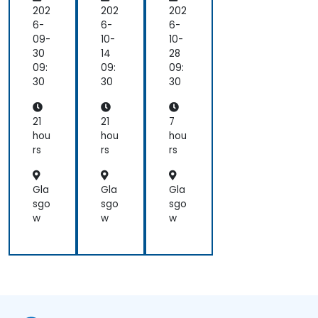
ect
ect
nv
202
202
202
ors
ors
ers
6-
6-
6-
an
an
ati
09-
10-
10-
d
d
ons
30
14
28
the
the
for
09:
09:
09:
Bo
Bo
Lea
30
30
30
ard
ard
der
Skil
Skil
s
ls
ls
21
21
7
hou
hou
hou
rs
rs
rs
Gla
Gla
Gla
sgo
sgo
sgo
w
w
w