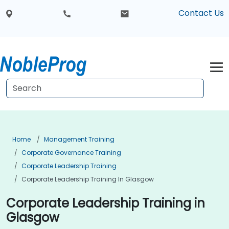
Contact Us
Home
Management Training
Corporate Governance Training
Corporate Leadership Training
Corporate Leadership Training In Glasgow
Corporate Leadership Training in
Glasgow