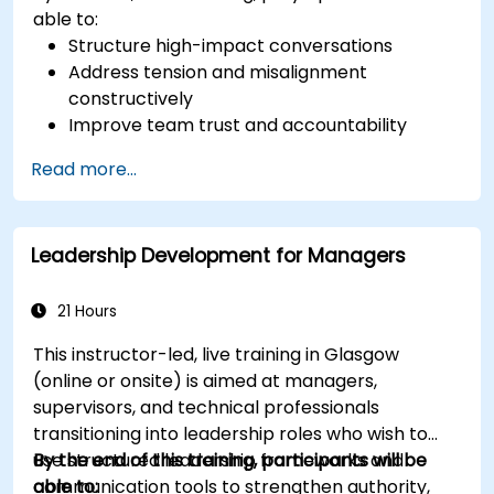
able to:
Structure high-impact conversations
Address tension and misalignment
constructively
Improve team trust and accountability
Lead with clarity under pressure
Read more...
Leadership Development for Managers
21 Hours
This instructor-led, live training in Glasgow
(online or onsite) is aimed at managers,
supervisors, and technical professionals
transitioning into leadership roles who wish to
use structured leadership frameworks and
By the end of this training, participants will be
communication tools to strengthen authority,
able to: