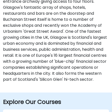
entrance archway giving access to four floors.
Glasgow's fantastic array of shops, hotels,
restaurants and bars are on the doorstep and
Buchanan Street itself is home to a number of
exclusive shops and recently won the Academy of
Urbanism 'Great Street Award'. One of the fastest
growing cities in the UK, Glasgow is Scotland's largest
urban economy and is dominated by financial and
business services, public administration, health and
retail. It is one of Europe's 16 largest financial centres
with a growing number of 'blue-chip' financial sector
companies establishing significant operations or
headquarters in the city. It also forms the western
part of Scotland's 'Silicon Glen' hi-tech sector.
Explore Our Courses