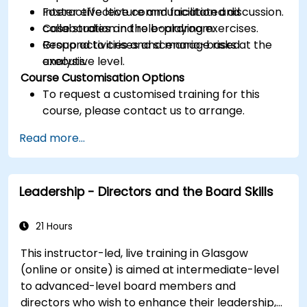
Foster effective communication and
Interactive lecture and facilitated discussion.
collaboration in the boardroom.
Case studies and role-playing exercises.
Respond to crises and manage risks at the
Group activities and scenario-based
executive level.
analysis.
Course Customisation Options
To request a customised training for this
course, please contact us to arrange.
Read more...
Leadership - Directors and the Board Skills
21 Hours
This instructor-led, live training in Glasgow
(online or onsite) is aimed at intermediate-level
to advanced-level board members and
directors who wish to enhance their leadership,