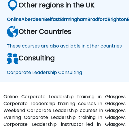
Other regions in the UK
Online
Aberdeen
Belfast
Birmingham
Bradford
Brighton
B
Other Countries
These courses are also available in other countries
Consulting
Corporate Leadership Consulting
Online Corporate Leadership training in Glasgow,
Corporate Leadership training courses in Glasgow,
Weekend Corporate Leadership courses in Glasgow,
Evening Corporate Leadership training in Glasgow,
Corporate Leadership instructor-led in Glasgow,