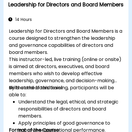
Leadership for Directors and Board Members
14 Hours
Leadership for Directors and Board Members is a
course designed to strengthen the leadership
and governance capabilities of directors and
board members.
This instructor-led, live training (online or onsite)
is aimed at directors, executives, and board
members who wish to develop effective
leadership, governance, and decision-making
skills at the board level.
By the end of this training, participants will be
able to:
Understand the legal, ethical, and strategic
responsibilities of directors and board
members.
Apply principles of good governance to
Format of the Course
improve organizational performance.