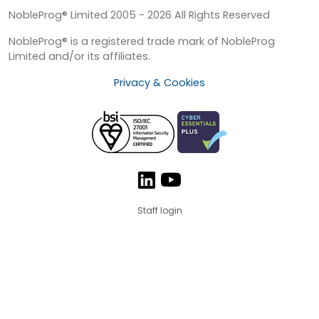
NobleProg® Limited 2005 - 2026 All Rights Reserved
NobleProg® is a registered trade mark of NobleProg
Limited and/or its affiliates.
Privacy & Cookies
Staff login