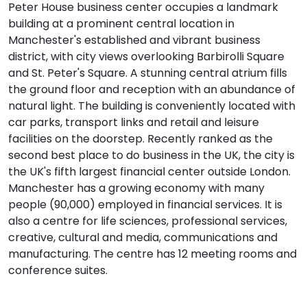
Peter House business center occupies a landmark
building at a prominent central location in
Manchester's established and vibrant business
district, with city views overlooking Barbirolli Square
and St. Peter's Square. A stunning central atrium fills
the ground floor and reception with an abundance of
natural light. The building is conveniently located with
car parks, transport links and retail and leisure
facilities on the doorstep. Recently ranked as the
second best place to do business in the UK, the city is
the UK's fifth largest financial center outside London.
Manchester has a growing economy with many
people (90,000) employed in financial services. It is
also a centre for life sciences, professional services,
creative, cultural and media, communications and
manufacturing. The centre has 12 meeting rooms and
conference suites.