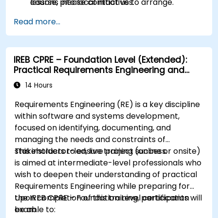
lessons into local initiatives.
course, please contact us to arrange.
Read more...
IREB CPRE – Foundation Level (Extended):
Practical Requirements Engineering and
Certification Preparation
14 Hours
Requirements Engineering (RE) is a key discipline
within software and systems development,
focused on identifying, documenting, and
managing the needs and constraints of
stakeholders to ensure project success.
This instructor-led, live training (online or onsite)
is aimed at intermediate-level professionals who
wish to deepen their understanding of practical
Requirements Engineering while preparing for
the IREB CPRE – Foundation Level certification
Upon completion of this training, participants will
exam.
be able to: