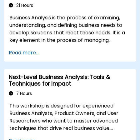
Scrum Methodology
21 Hours
Business Analysis is the process of examining,
understanding, and defining business needs to
develop solutions that meet those needs. It is a
key element in the process of managing
organizational changes and designing new
Read more...
business solutions. Business analysis ensures that
technological, process-related, or organizational
solutions meet business goals and needs. It is
Next-Level Business Analysis: Tools &
crucial for the effectiveness of projects and
Techniques for Impact
organizational changes by ensuring that the
introduced solutions are appropriate, feasible,
7 Hours
and fully aligned with business requirements.
This workshop is designed for experienced
Business Analysts, Product Owners, and User
Researchers who want to master advanced
techniques that drive real business value.
Through hands-on exercises and practical tools,