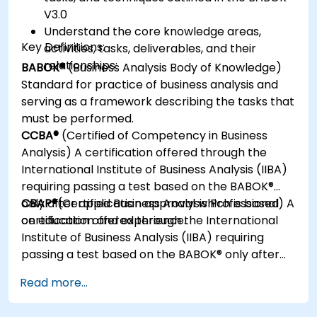
V3.0
Understand the core knowledge areas,
Key Definitions:
activities, tasks, deliverables, and their
relationships:
BABOK®
(Business Analysis Body of Knowledge)
Standard for practice of business analysis and
serving as a framework describing the tasks that
must be performed.
CCBA®
(Certified of Competency in Business
Analysis) A certification offered through the
International Institute of Business Analysis (IIBA)
requiring passing a test based on the BABOK®
only after application approval which is based
CBAP®
(Certified Business Analysis Professional) A
on education and experience.
certification offered through the International
Institute of Business Analysis (IIBA) requiring
passing a test based on the BABOK® only after
application approval which is based on
Read more...
education and experience.