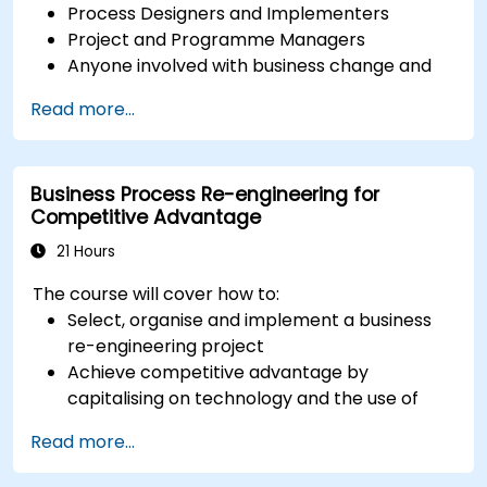
Process Designers and Implementers
Project and Programme Managers
Anyone involved with business change and
transformation.
Read more...
Business Process Re-engineering for
Competitive Advantage
21 Hours
The course will cover how to:
Select, organise and implement a business
re-engineering project
Achieve competitive advantage by
capitalising on technology and the use of
UML tools
Read more...
Maximise customer satisfaction by matching
process design to customer needs