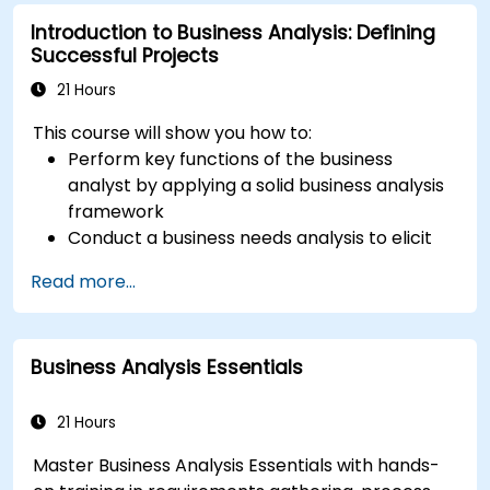
Introduction to Business Analysis: Defining
Successful Projects
21 Hours
This course will show you how to:
Perform key functions of the business
analyst by applying a solid business analysis
framework
Conduct a business needs analysis to elicit
stakeholder requirements
Read more...
Apply business analysis techniques to
identify key problems and potential
opportunities in your enterprise
Business Analysis Essentials
Create effective requirements and
communication plans
Analyse and specify requirements using
21 Hours
industry best practices
Master Business Analysis Essentials with hands-
Manage solution assessment and validation