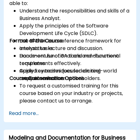
able to:
Understand the responsibilities and skills of a
Business Analyst.
Apply the principles of the Software
Development Life Cycle (SDLC).
Format of the Course
Use BABOK as a reference framework for
analysis tasks.
Interactive lecture and discussion.
Document functional and non-functional
Hands-on use of BA tools and document
requirements effectively.
templates.
Apply key techniques for eliciting
Guided exercises focused on real-world
Course Customisation Options
requirements from stakeholders.
analysis scenarios.
To request a customised training for this
course based on your industry or projects,
please contact us to arrange.
Read more...
Modeling and Documentation for Business