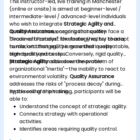
This instructor-led, live training in Manchester
outputs.
(online or onsite) is aimed at beginner-level /
Gain knowledge on the safe and ethical use
intermediate-level / advanced-level individuals
of AI tools concerning corporate data
who wish to integrate
Strategic Agility and
Quality Assurance
In modern business, organizations often face a
, ensuring that quality
becomes a catalyst for strategy rather than a
"Trade-off Paradox": the faster they try to adapt
hurdle, and that agility is grounded in repeatable,
to market changes, the more their quality
high-quality processes.
standards tend to slip. Conversely, rigid quality
processes often slow down innovation.
Strategic Agility
addresses the problem of
organizational "inertia"—the inability to react to
environmental volatility.
Quality Assurance
addresses the risks of "process decay" during
rapid scaling or pivoting.
By the end of this training, participants will be
able to:
Understand the concept of strategic agility.
Connects strategy with operational
activities.
Identifies areas requiring quality control.
Applies basic quality assurance mechanisms