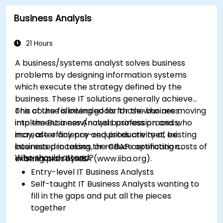
Identify typical symptoms of business
Business Analysis
process dysfunction
Redesign workflow and structure
successfully within the business
21 Hours
Ensure the best practice through the
A business/systems analyst solves business
application of business patterns
problems by designing information systems
which execute the strategy defined by the
business. These IT solutions generally achieve
one of the following goals for the business:
This course is intended for those who are moving
implement a new/novel business process,
into the Business Analysis profession and who
increase efficiency and productivity of existing
may, after any pre-requisites are met, be
business processes, or reduce operating costs of
interested in taking the CBAP certification
Who should attend?
existing processes.
examination by IIBA (www.iiba.org).
Entry-level IT Business Analysts
Self-taught IT Business Analysts wanting to
fill in the gaps and put all the pieces
together
Systems Analysts and programmers