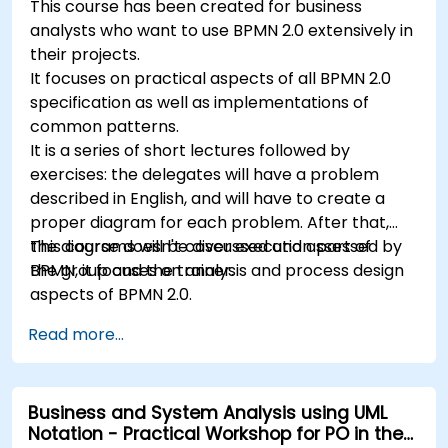
This course has been created for business
analysts who want to use BPMN 2.0 extensively in
their projects.
It focuses on practical aspects of all BPMN 2.0
specification as well as implementations of
common patterns.
It is a series of short lectures followed by
exercises: the delegates will have a problem
described in English, and will have to create a
proper diagram for each problem. After that,
the diagrams will be discussed and assessed by
This course doesn't cover execution part of
the group and the trainer.
BPMN, it focuses on analysis and process design
aspects of BPMN 2.0.
Read more...
Business and System Analysis using UML
Notation - Practical Workshop for PO in the