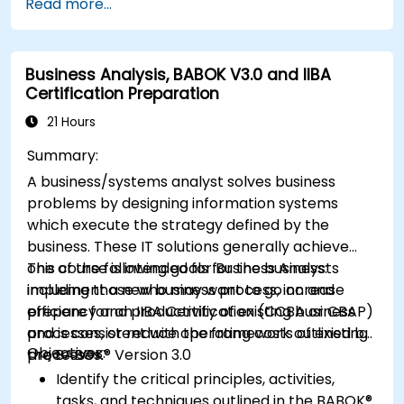
Read more...
Business Analysis, BABOK V3.0 and IIBA
Certification Preparation
21 Hours
Summary:
A business/systems analyst solves business
problems by designing information systems
which execute the strategy defined by the
business. These IT solutions generally achieve
one of the following goals for the business:
This course is intended for Business Analysts
implement a new business process, increase
including those who may want to go on and
efficiency and productivity of existing business
prepare for an IIBA Certification (CCBA or CBAP)
processes, or reduce operating costs of existing
and is consistent with the framework outlined by
Objectives:
processes.
the BABOK® Version 3.0
Identify the critical principles, activities,
tasks, and techniques outlined in the BABOK®