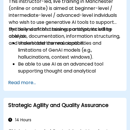
This instructor-led, live training in Manchester
(online or onsite) is aimed at beginner-level /
intermediate-level / advanced-level individuals
who wish to use generative AI tools to support
the daily work of a business analyst, including
By the end of this training, participants will be
analysis, documentation, information structuring,
able to:
and stakeholder communication.
Understand the real capabilities and
limitations of GenAI models (e.g.,
hallucinations, context windows).
Be able to use AI as an advanced tool
supporting thought and analytical
processes.
Read more...
Learn how to create precise requirement
structures and technical documents using AI.
Accelerate conceptual work, from
Strategic Agility and Quality Assurance
hypothesis generation to documentation
drafting.
Consciously evaluate the quality and
14 Hours
substantive correctness of AI-generated