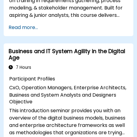
on training in requirements gathering, process
modeling, & stakeholder management. Built for
aspiring & junior analysts, this course delivers
core BA skills, Agile/SDLC frameworks, & real-
Read more...
world case studies. Drive project success &
deliver measurable business value. Upgrade your
career with industry-aligned BA training.
Business and IT System Agility in the Digital
Age
7 Hours
Participant Profiles
CxO, Operation Managers, Enterprise Architects,
Business and System Analysts and Designers
Objective
This introduction seminar provides you with an
overview of the digital business models, business
and enterprise architecture frameworks as well
as methodologies that organizations are trying