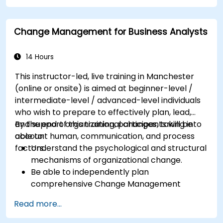
processes into clear diagrams.
Identify touchpoints between processes,
Change Management for Business Analysts
data, and system actors.
Be able to assess the correctness and
effectiveness of created business models.
14 Hours
This instructor-led, live training in Manchester
(online or onsite) is aimed at beginner-level /
intermediate-level / advanced-level individuals
who wish to prepare to effectively plan, lead,
and support organizational changes, taking into
By the end of this training, participants will be
account human, communication, and process
able to:
factors.
Understand the psychological and structural
mechanisms of organizational change.
Be able to independently plan
comprehensive Change Management
activities.
Read more...
Identify risks and diagnose sources of
resistance to change.