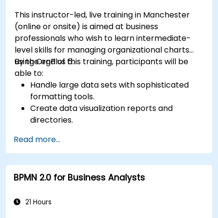
This instructor-led, live training in Manchester
(online or onsite) is aimed at business
professionals who wish to learn intermediate-
level skills for managing organizational charts
using OrgPlus 6.
By the end of this training, participants will be
able to:
Handle large data sets with sophisticated
formatting tools.
Create data visualization reports and
directories.
Use OrgPlus printing, exporting, and
Read more...
publishing features.
Navigate complex charts with ease.
BPMN 2.0 for Business Analysts
21 Hours