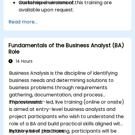
workshop environment.
Customised versions of this training are
available upon request.
Read more...
Fundamentals of the Business Analyst (BA)
Role
14 Hours
Business Analysis is the discipline of identifying
business needs and determining solutions to
business problems through requirements
gathering, documentation, and process
improvement.
This instructor-led, live training (online or onsite)
is aimed at entry-level business analysts and
project participants who wish to understand the
role of a BA and build practical skills aligned with
industry best practices.
By the end of this training, participants will be