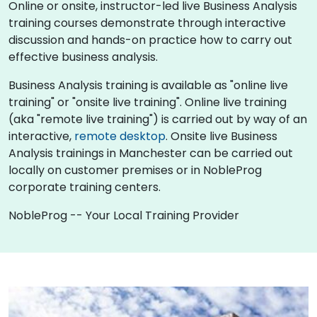
Online or onsite, instructor-led live Business Analysis
training courses demonstrate through interactive
discussion and hands-on practice how to carry out
effective business analysis.
Business Analysis training is available as "online live
training" or "onsite live training". Online live training
(aka "remote live training") is carried out by way of an
interactive,
remote desktop
. Onsite live Business
Analysis trainings in Manchester can be carried out
locally on customer premises or in NobleProg
corporate training centers.
NobleProg -- Your Local Training Provider