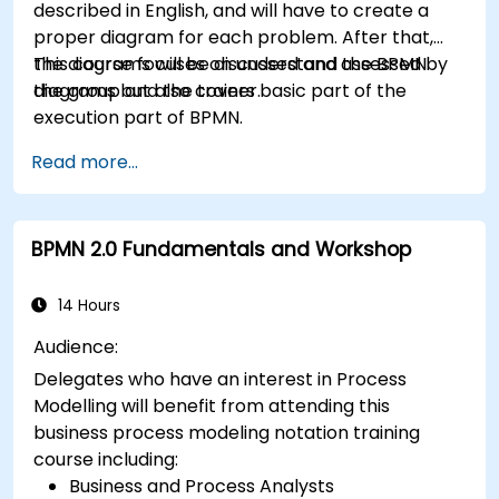
described in English, and will have to create a
proper diagram for each problem. After that,
the diagrams will be discussed and assessed by
This course focuses on understand the BPMN
the group and the trainer.
diagrams but also covers basic part of the
execution part of BPMN.
Read more...
BPMN 2.0 Fundamentals and Workshop
14 Hours
Audience:
Delegates who have an interest in Process
Modelling will benefit from attending this
business process modeling notation training
course including:
Business and Process Analysts