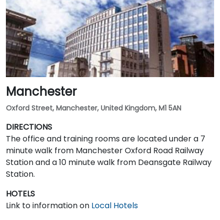
Manchester
Oxford Street, Manchester, United Kingdom, M1 5AN
DIRECTIONS
The office and training rooms are located under a 7
minute walk from Manchester Oxford Road Railway
Station and a 10 minute walk from Deansgate Railway
Station.
HOTELS
Link to information on
Local Hotels