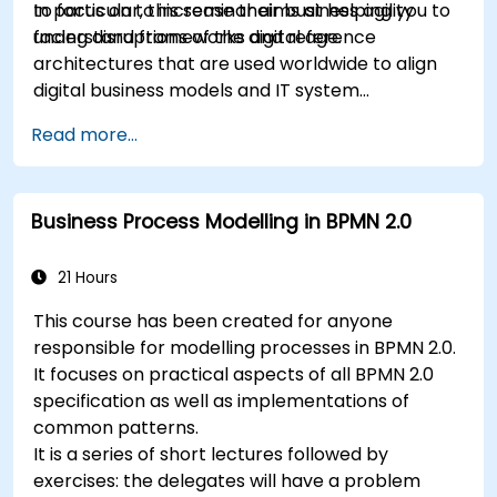
to focus on to increase their business agility
In particular, this seminar aims at helping you to
facing disruptions of the digital age.
understand frameworks and reference
architectures that are used worldwide to align
digital business models and IT system
architectures with the changing competitive
Read more...
landscape.
Business Process Modelling in BPMN 2.0
21 Hours
This course has been created for anyone
responsible for modelling processes in BPMN 2.0.
It focuses on practical aspects of all BPMN 2.0
specification as well as implementations of
common patterns.
It is a series of short lectures followed by
exercises: the delegates will have a problem