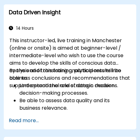
Be able to actively support stakeholders at
Data Driven Insight
every stage of the transition process.
Apply professional communication tools
tailored to various audience groups.
14 Hours
This instructor-led, live training in Manchester
(online or onsite) is aimed at beginner-level /
intermediate-level who wish to use the course
aims to develop the skills of conscious data
analysis and translating analytical results into
By the end of this training, participants will be
business conclusions and recommendations that
able to:
support operational and strategic decisions.
Understand the role of data in modern
decision-making processes.
Be able to assess data quality and its
business relevance.
Apply intermediate data analysis techniques
Read more...
(trends, segmentation, scenario analysis).
Distinguish between correlation and
causation when interpreting results.