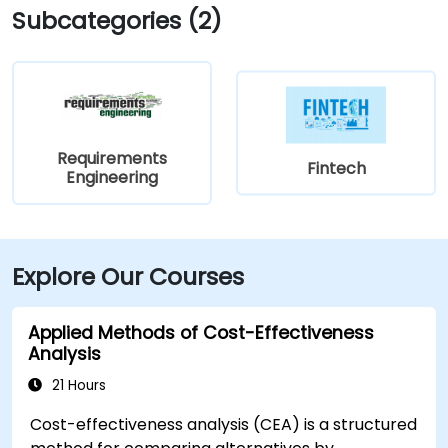
Subcategories (2)
Requirements
Fintech
Engineering
Explore Our Courses
Applied Methods of Cost-Effectiveness
Analysis
21 Hours
Cost-effectiveness analysis (CEA) is a structured