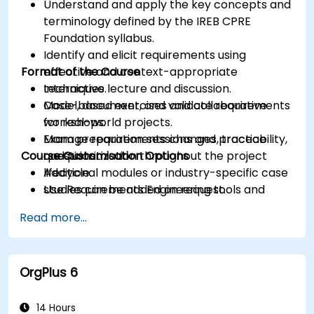
Understand and apply the key concepts and
terminology defined by the IREB CPRE
Foundation syllabus.
Identify and elicit requirements using
Format of the Course
effective and context-appropriate
techniques.
Interactive lecture and discussion.
Model, document, and validate requirements
Case-based exercises and collaborative
for real-world projects.
workshops.
Manage requirements changes, traceability,
Exam preparation sessions and practice
Course Customisation Options
and prioritization throughout the project
questions.
lifecycle.
Additional modules or industry-specific case
Use Requirements Engineering tools and
studies can be added on request.
best practices to enhance communication
Read more...
and project outcomes.
Be fully prepared to take and pass the IREB
CPRE – Foundation Level certification exam.
OrgPlus 6
14 Hours