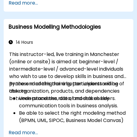
Read more...
interested in expanding their role into the
business area
Business Modelling Methodologies
14 Hours
This instructor-led, live training in Manchester
(online or onsite) is aimed at beginner-level /
intermediate-level / advanced-level individuals
who wish to use to develop skills in business and
process modeling for a better understanding of
By the end of this training, participants will be
the organization, products, and dependencies
able to:
between processes, data, and stakeholders.
Understand the role of models as key
communication tools in business analysis.
Be able to select the right modeling method
(BPMN, UML, SIPOC, Business Model Canvas)
for a specific business goal.
Read more...
Know how to decompose complex business