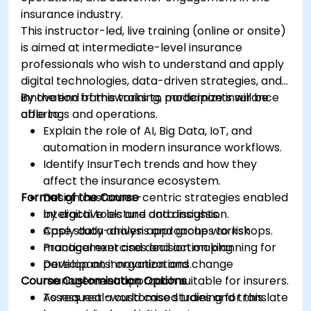
insurance industry.
This instructor-led, live training (online or onsite)
is aimed at intermediate-level insurance
professionals who wish to understand and apply
digital technologies, data-driven strategies, and
innovation frameworks to modernize insurance
By the end of this training, participants will be
offerings and operations.
able to:
Explain the role of AI, Big Data, IoT, and
automation in modern insurance workflows.
Identify InsurTech trends and how they
affect the insurance ecosystem.
Format of the Course
Design customer-centric strategies enabled
by digital tools and data insights.
Interactive lecture and discussion.
Apply data-driven approaches to risk
Case study analysis and group workshops.
management and decision making.
Practical exercises and action planning for
Develop an innovation and change
participants’ organizations.
Course Customisation Options
management approach suitable for insurers.
Assess real-world case studies and translate
To request a customised training for this