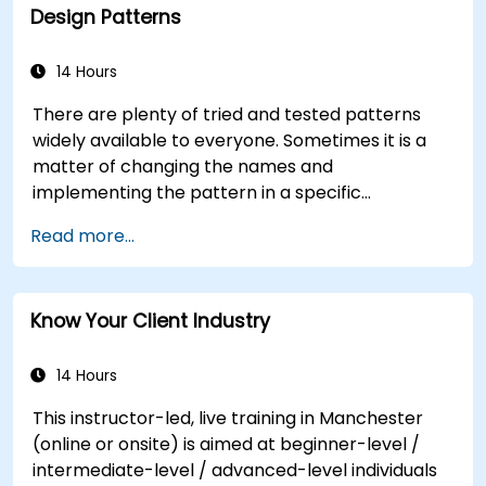
Design Patterns
Formulate precise, evidence-based insights
and recommendations.
Effectively communicate complex analytical
14 Hours
findings to decision-makers.
There are plenty of tried and tested patterns
widely available to everyone. Sometimes it is a
matter of changing the names and
implementing the pattern in a specific
technology. It can save hundreds of hours, which
Read more...
otherwise would be spent on design and testing.
Training Goals This course has two goals: first, it
allows you to reuse widely-known patterns,
Know Your Client Industry
second, it allows you to create and reuse
patterns specific to your organization. It helps
you to estimate how patterns can reduce costs,
14 Hours
systematize the design process and generate a
This instructor-led, live training in Manchester
code framework based on your patterns.
(online or onsite) is aimed at beginner-level /
Audience Software designers, business analysts,
intermediate-level / advanced-level individuals
project managers, programmers and