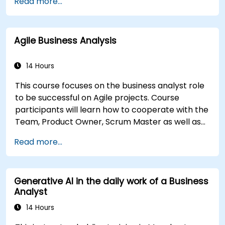
Read more...
participants will learn to analyze complex data,
optimise processes, engage stakeholders, and
translate strategy into action using OKRs. By the
Agile Business Analysis
end, they’ll have a clear toolkit to boost impact
and deliver measurable results.
14 Hours
This course focuses on the business analyst role
to be successful on Agile projects. Course
participants will learn how to cooperate with the
Team, Product Owner, Scrum Master as well as
with the Customer to facilitate the development
Read more...
process. Participants will go through a mock
project practising common scenarios.
Generative AI in the daily work of a Business
Analyst
14 Hours