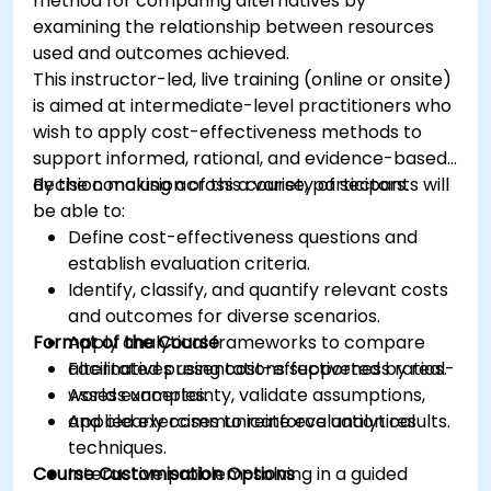
method for comparing alternatives by
examining the relationship between resources
used and outcomes achieved.
This instructor-led, live training (online or onsite)
is aimed at intermediate-level practitioners who
wish to apply cost-effectiveness methods to
support informed, rational, and evidence-based
decision making across a variety of sectors.
By the conclusion of this course, participants will
be able to:
Define cost-effectiveness questions and
establish evaluation criteria.
Identify, classify, and quantify relevant costs
and outcomes for diverse scenarios.
Format of the Course
Apply analytical frameworks to compare
alternatives using cost-effectiveness ratios.
Facilitated presentations supported by real-
Assess uncertainty, validate assumptions,
world examples.
and clearly communicate evaluation results.
Applied exercises to reinforce analytical
techniques.
Course Customisation Options
Interactive problem-solving in a guided