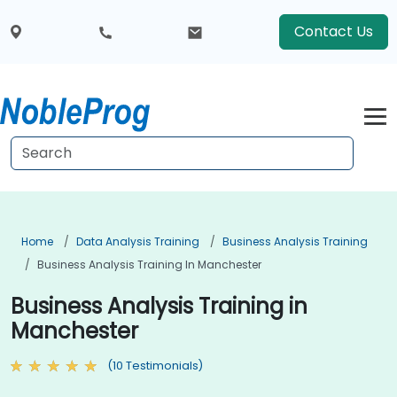
Contact Us
Home
Data Analysis Training
Business Analysis Training
Business Analysis Training In Manchester
Business Analysis Training in
Manchester
(10 Testimonials)