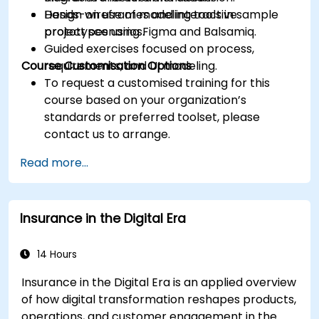
Design wireframes and interactive
Hands-on use of modeling tools in sample
prototypes using Figma and Balsamiq.
project scenarios.
Guided exercises focused on process,
Course Customisation Options
requirements, and UI modeling.
To request a customised training for this
course based on your organization’s
standards or preferred toolset, please
contact us to arrange.
Read more...
Insurance in the Digital Era
14 Hours
Insurance in the Digital Era is an applied overview
of how digital transformation reshapes products,
operations, and customer engagement in the