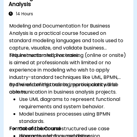
Analysis
14 Hours
Modeling and Documentation for Business
Analysis is a practical course focused on
standard modeling languages and tools used to
capture, visualize, and validate business
requirements and processes.
This instructor-led, live training (online or onsite)
is aimed at professionals with limited or no
experience in modeling who wish to apply
industry-standard techniques like UML, BPMN,
and wireframing tools to improve clarity and
By the end of this training, participants will be
communication in business analysis projects.
able to:
Use UML diagrams to represent functional
requirements and system behavior.
Model business processes using BPMN
standards.
Format of the Course
Create clear and structured use case
diagrams and documentation.
Interactive lecture and discussion.