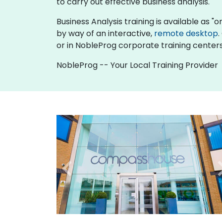
to carry out effective business analysis.
Business Analysis training is available as "onl
by way of an interactive,
remote desktop
.
or in NobleProg corporate training centers
NobleProg -- Your Local Training Provider