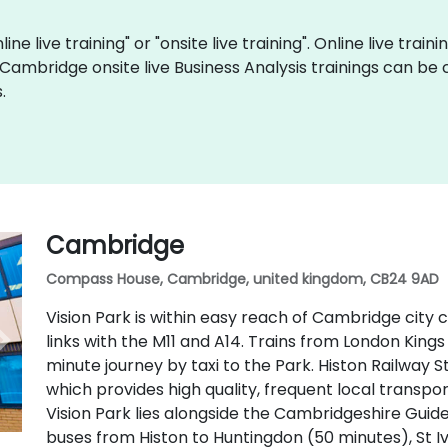
ine live training" or "onsite live training". Online live train
 Cambridge onsite live Business Analysis trainings can be
.
Cambridge
Compass House, Cambridge, united kingdom, CB24 9AD
Vision Park is within easy reach of Cambridge city
links with the M11 and A14. Trains from London Kings
minute journey by taxi to the Park. Histon Railway S
which provides high quality, frequent local transpo
Vision Park lies alongside the Cambridgeshire Guid
buses from Histon to Huntingdon (50 minutes), St I