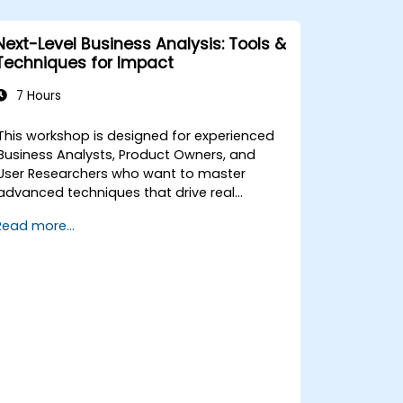
Next-Level Business Analysis: Tools &
Techniques for Impact
7 Hours
This workshop is designed for experienced
Business Analysts, Product Owners, and
User Researchers who want to master
advanced techniques that drive real
business value. Through hands-on
Read more...
exercises and practical tools, participants
will learn to analyze complex data, optimise
processes, engage stakeholders, and
translate strategy into action using OKRs.
By the end, they’ll have a clear toolkit to
boost impact and deliver measurable
results.