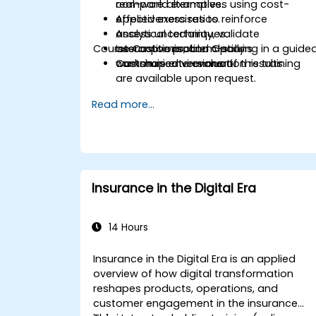
compare alternatives using cost-
real-world examples.
effectiveness ratios.
Applied exercises to reinforce
Assess uncertainty, validate
analytical techniques.
Course Customisation Options
assumptions, and clearly
Interactive problem-solving in a guide
communicate evaluation results.
workshop environment.
Customised versions of this training
are available upon request.
Read more...
Insurance in the Digital Era
14 Hours
Insurance in the Digital Era is an applied
overview of how digital transformation
reshapes products, operations, and
customer engagement in the insurance