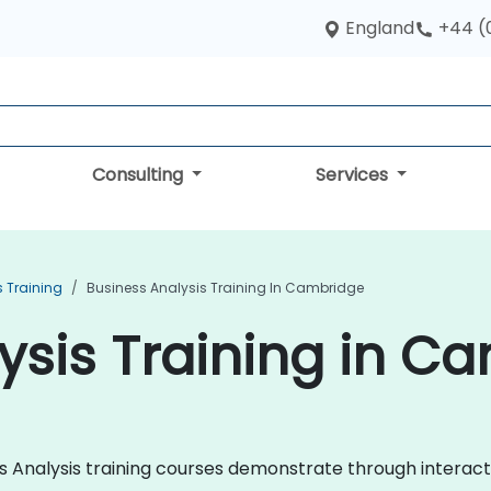
England
+44 (
Consulting
Services
s Training
Business Analysis Training In Cambridge
ysis Training in C
ness Analysis training courses demonstrate through intera