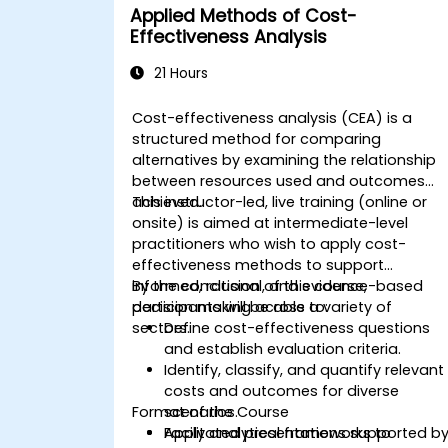
Applied Methods of Cost-
Effectiveness Analysis
21 Hours
Cost-effectiveness analysis (CEA) is a
structured method for comparing
alternatives by examining the relationship
between resources used and outcomes
achieved.
This instructor-led, live training (online or
onsite) is aimed at intermediate-level
practitioners who wish to apply cost-
effectiveness methods to support
informed, rational, and evidence-based
By the conclusion of this course,
decision making across a variety of
participants will be able to:
sectors.
Define cost-effectiveness questions
and establish evaluation criteria.
Identify, classify, and quantify relevant
costs and outcomes for diverse
Format of the Course
scenarios.
Apply analytical frameworks to
Facilitated presentations supported b