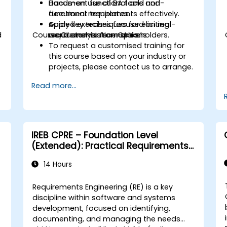
Document functional and non-
Hands-on use of BA tools and
functional requirements effectively.
document templates.
Apply key techniques for eliciting
Guided exercises focused on real-
d
Course Customisation Options
requirements from stakeholders.
world analysis scenarios.
To request a customised training for
this course based on your industry or
projects, please contact us to arrange.
Read more...
IREB CPRE – Foundation Level
(Extended): Practical Requirements
Engineering and Certification
14 Hours
Preparation
Requirements Engineering (RE) is a key
discipline within software and systems
development, focused on identifying,
documenting, and managing the needs