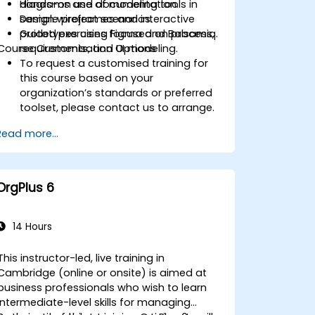
diagrams and documentation.
Hands-on use of modeling tools in
Design wireframes and interactive
sample project scenarios.
prototypes using Figma and Balsamiq.
Guided exercises focused on process,
Course Customisation Options
requirements, and UI modeling.
To request a customised training for
this course based on your
organization’s standards or preferred
toolset, please contact us to arrange.
Read more...
OrgPlus 6
14 Hours
This instructor-led, live training in
Cambridge (online or onsite) is aimed at
business professionals who wish to learn
intermediate-level skills for managing