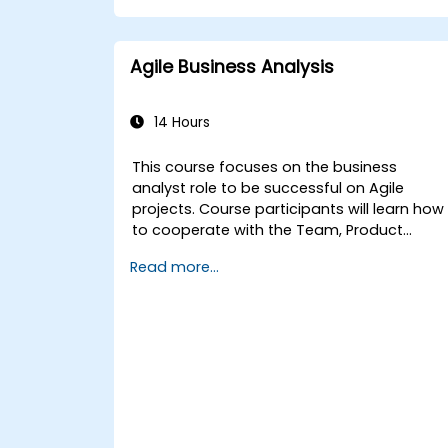
Agile Business Analysis
14 Hours
This course focuses on the business
analyst role to be successful on Agile
projects. Course participants will learn how
to cooperate with the Team, Product
Owner, Scrum Master as well as with the
Read more...
Customer to facilitate the development
process. Participants will go through a
mock project practising common
scenarios.