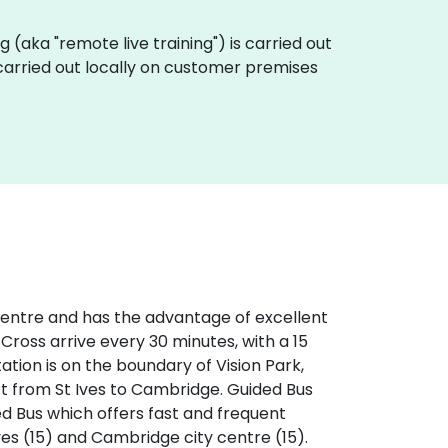
ing (aka "remote live training") is carried out
 carried out locally on customer premises
 centre and has the advantage of excellent
 Cross arrive every 30 minutes, with a 15
tation is on the boundary of Vision Park,
rt from St Ives to Cambridge. Guided Bus
ed Bus which offers fast and frequent
ves (15) and Cambridge city centre (15).