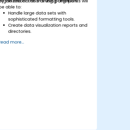
organizational charts using OrgPlus 6.
By the end of this training, participants will
be able to:
Handle large data sets with
sophisticated formatting tools.
Create data visualization reports and
directories.
Use OrgPlus printing, exporting, and
Read more...
publishing features.
Navigate complex charts with ease.