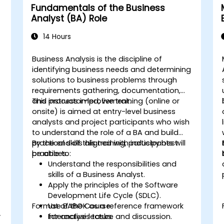
Fundamentals of the Business
Analyst (BA) Role
14 Hours
Business Analysis is the discipline of
identifying business needs and determining
solutions to business problems through
requirements gathering, documentation,
and process improvement.
This instructor-led, live training (online or
onsite) is aimed at entry-level business
analysts and project participants who wish
to understand the role of a BA and build
practical skills aligned with industry best
By the end of this training, participants will
practices.
be able to:
Understand the responsibilities and
skills of a Business Analyst.
Apply the principles of the Software
Development Life Cycle (SDLC).
Format of the Course
Use BABOK as a reference framework
y
for analysis tasks.
Interactive lecture and discussion.