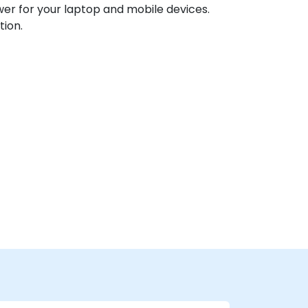
ower for your laptop and mobile devices.
tion.