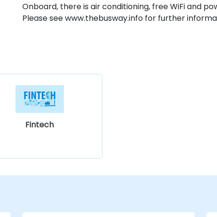
Onboard, there is air conditioning, free WiFi and p
Please see www.thebusway.info for further informa
Fintech