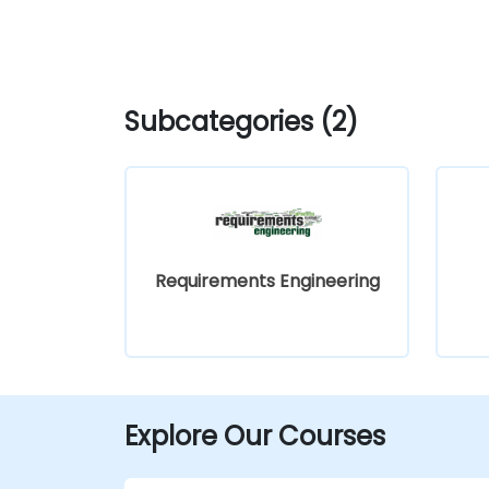
Subcategories (2)
Requirements Engineering
Explore Our Courses