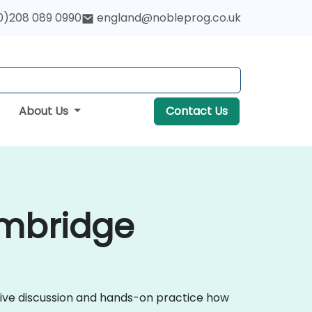
0)208 089 0990
england@nobleprog.co.uk
About Us
Contact Us
ambridge
ctive discussion and hands-on practice how