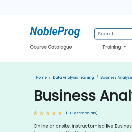
Course Catalogue
Training
Home
Data Analysis Training
Business Analysi
Business Anal
(10 Testimonials)
Online or onsite, instructor-led live Busi