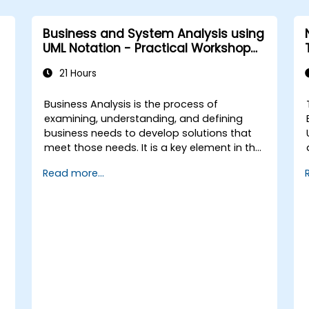
IREB CPRE – Foundation Level
certification exam.
Business and System Analysis using
UML Notation - Practical Workshop
for PO in the Scrum Methodology
21 Hours
Business Analysis is the process of
examining, understanding, and defining
business needs to develop solutions that
meet those needs. It is a key element in the
process of managing organizational
Read more...
changes and designing new business
solutions. Business analysis ensures that
technological, process-related, or
organizational solutions meet business
goals and needs. It is crucial for the
f
effectiveness of projects and
organizational changes by ensuring that
the introduced solutions are appropriate,
feasible, and fully aligned with business
requirements.