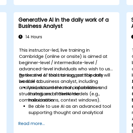
Generative AI in the daily work of a
Business Analyst
14 Hours
This instructor-led, live training in
Cambridge (online or onsite) is aimed at
beginner-level / intermediate-level /
advanced-level individuals who wish to use
generative AI tools to support the daily
By the end of this training, participants will
work of a business analyst, including
be able to:
analysis, documentation, information
Understand the real capabilities and
structuring, and stakeholder
limitations of GenAI models (e.g.,
communication.
hallucinations, context windows).
Be able to use AI as an advanced tool
supporting thought and analytical
processes.
Read more...
Learn how to create precise
requirement structures and technical