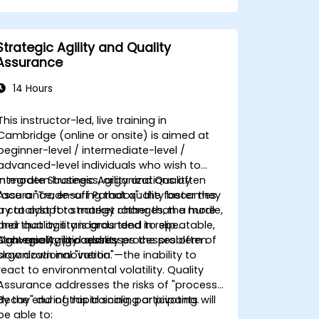
Strategic Agility and Quality
Assurance
14 Hours
This instructor-led, live training in
Cambridge (online or onsite) is aimed at
beginner-level / intermediate-level /
advanced-level individuals who wish to
integrate
In modern business, organizations often
Strategic Agility and Quality
Assurance
face a "Trade-off Paradox": the faster they
, ensuring that quality becomes
a catalyst for strategy rather than a hurdle,
try to adapt to market changes, the more
and that agility is grounded in repeatable,
their quality standards tend to slip.
high-quality processes.
Conversely, rigid quality processes often
Strategic Agility
addresses the problem of
slow down innovation.
organizational "inertia"—the inability to
react to environmental volatility.
Quality
Assurance
addresses the risks of "process
decay" during rapid scaling or pivoting.
By the end of this training, participants will
be able to: