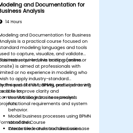
Modeling and Documentation for
Business Analysis
14 Hours
Modeling and Documentation for Business
Analysis is a practical course focused on
standard modeling languages and tools
used to capture, visualize, and validate
business requirements and processes.
This instructor-led, live training (online or
onsite) is aimed at professionals with
limited or no experience in modeling who
wish to apply industry-standard
techniques like UML, BPMN, and wireframing
By the end of this training, participants will
tools to improve clarity and
be able to:
communication in business analysis
Use UML diagrams to represent
projects.
functional requirements and system
behavior.
Model business processes using BPMN
Format of the Course
standards.
Create clear and structured use case
Interactive lecture and discussion.