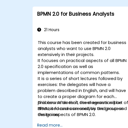
BPMN 2.0 for Business Analysts
21 Hours
This course has been created for business
analysts who want to use BPMN 2.0
extensively in their projects.
It focuses on practical aspects of all BPMN
2.0 specification as well as
implementations of common patterns.
It is a series of short lectures followed by
exercises: the delegates will have a
problem described in English, and will have
to create a proper diagram for each
problem. After that, the diagrams will be
This course doesn't cover execution part o
discussed and assessed by the group and
BPMN, it focuses on analysis and process
the trainer.
design aspects of BPMN 2.0.
Read more...