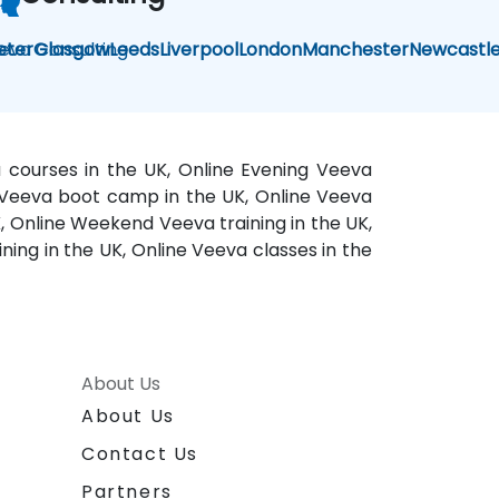
eva Consulting
eter
Glasgow
Leeds
Liverpool
London
Manchester
Newcastl
a courses in the UK, Online Evening Veeva
ne Veeva boot camp in the UK, Online Veeva
K, Online Weekend Veeva training in the UK,
ning in the UK, Online Veeva classes in the
About Us
About Us
Contact Us
Partners