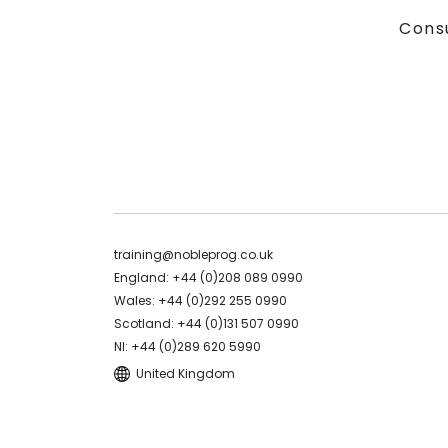
Cons
training@nobleprog.co.uk
England: +44 (0)208 089 0990
Wales: +44 (0)292 255 0990
Scotland: +44 (0)131 507 0990
NI: +44 (0)289 620 5990
United Kingdom