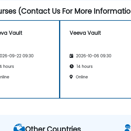
rses (Contact Us For More Informatio
va Vault
Veeva Vault
026-09-22 09:30
2026-10-06 09:30
4 hours
14 hours
nline
Online
Other Countries