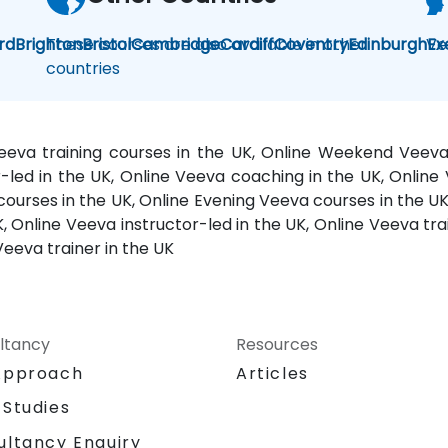
rd
Brighton
These courses are also available in other
Bristol
Cambridge
Cardiff
Coventry
Edinburgh
Ve
Ex
countries
Veeva training courses in the UK, Online Weekend Veev
or-led in the UK, Online Veeva coaching in the UK, Onli
 courses in the UK, Online Evening Veeva courses in the U
, Online Veeva instructor-led in the UK, Online Veeva trai
Veeva trainer in the UK
ltancy
Resources
Approach
Articles
 Studies
ultancy Enquiry