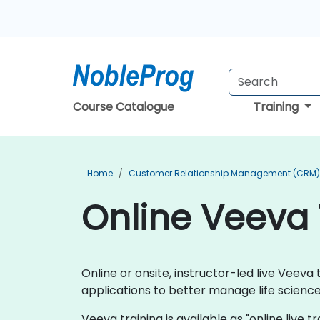
Course Catalogue
Training
Home
Customer Relationship Management (CRM) 
Online Veeva 
Online or onsite, instructor-led live Vee
applications to better manage life scien
Veeva training is available as "online live tr