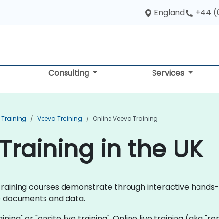
England
+44 (
Consulting
Services
Training
Veeva Training
Online Veeva Training
Training in the UK
va training courses demonstrate through interactive hand
ce documents and data.
aining" or "onsite live training". Online live training (aka "r