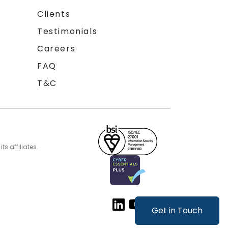
Clients
Testimonials
Careers
FAQ
T&C
s affiliates.
Get in Touch