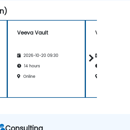
n)
Veeva Vault
Veeva Vault
2026-10-20 09:30
2026-11-03 09
14 hours
14 hours
Online
Online
Consulting