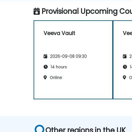
Provisional Upcoming Cou
Veeva Vault
Vee
2026-09-08 09:30
2
14 hours
1
Online
O
Other regions in the UK