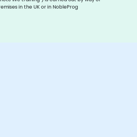
remises in the UK or in NobleProg