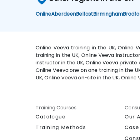
Online
Aberdeen
Belfast
Birmingham
Bradfo
Online Veeva training in the UK, Online 
training in the UK, Online Veeva instruct
instructor in the UK, Online Veeva private
Online Veeva one on one training in the UK
UK, Online Veeva on-site in the UK, Online 
Training Courses
Consu
Catalogue
Our 
Training Methods
Case
Cons