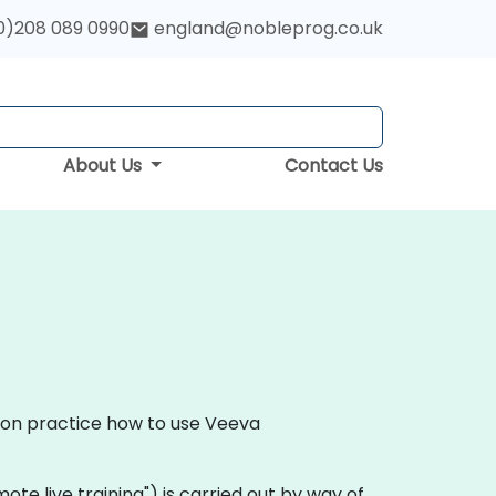
0)208 089 0990
england@nobleprog.co.uk
About Us
Contact Us
s-on practice how to use Veeva
emote live training") is carried out by way of