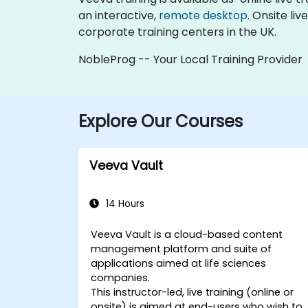
an interactive,
remote desktop
. Onsite li
corporate training centers in the UK.
NobleProg -- Your Local Training Provider
Explore Our Courses
Veeva Vault
14 Hours
Veeva Vault is a cloud-based content
management platform and suite of
applications aimed at life sciences
companies.
This instructor-led, live training (online or
onsite) is aimed at end-users who wish to