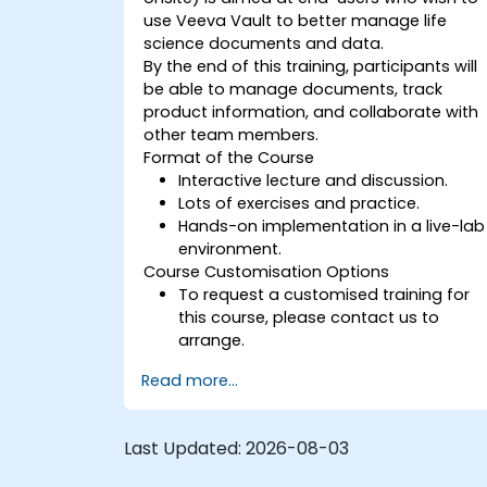
use Veeva Vault to better manage life
science documents and data.
By the end of this training, participants will
be able to manage documents, track
product information, and collaborate with
other team members.
Format of the Course
Interactive lecture and discussion.
Lots of exercises and practice.
Hands-on implementation in a live-lab
environment.
Course Customisation Options
To request a customised training for
this course, please contact us to
arrange.
Read more...
Last Updated:
2026-08-03