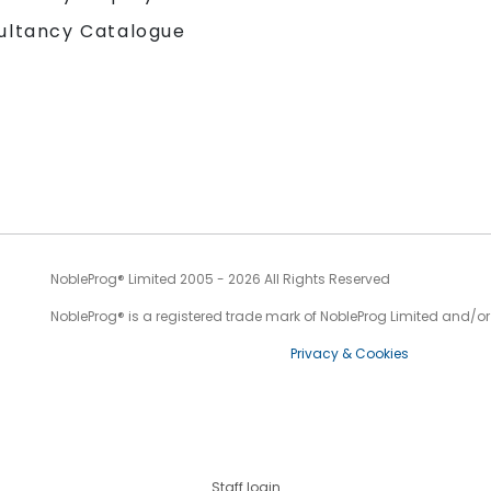
ultancy Catalogue
NobleProg® Limited 2005 - 2026 All Rights Reserved
NobleProg® is a registered trade mark of NobleProg Limited and/or it
Privacy & Cookies
Staff login