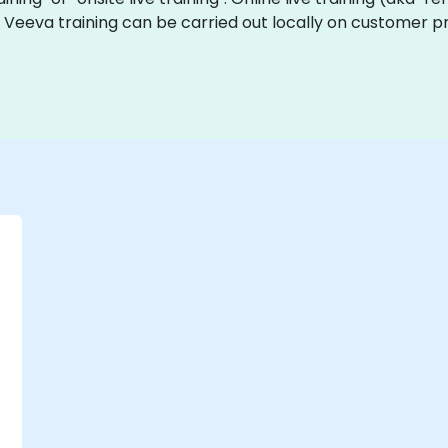
ve Veeva training can be carried out locally on customer p