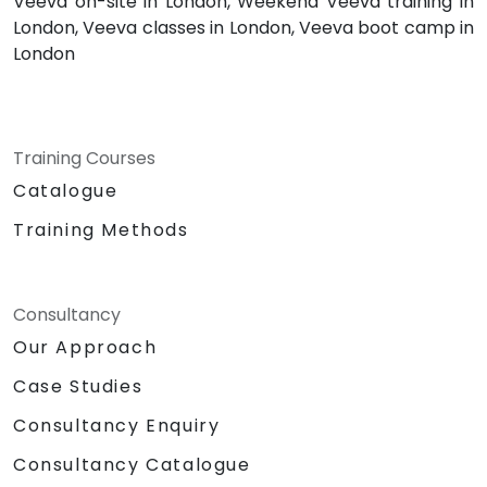
Veeva on-site in London, Weekend Veeva training in
London, Veeva classes in London, Veeva boot camp in
London
Training Courses
Catalogue
Training Methods
Consultancy
Our Approach
Case Studies
Consultancy Enquiry
Consultancy Catalogue