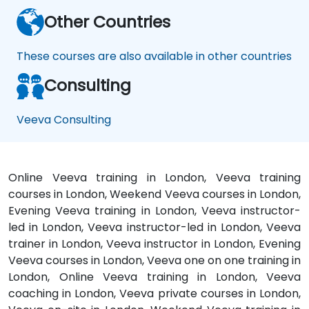
Other Countries
These courses are also available in other countries
Consulting
Veeva Consulting
Online Veeva training in London, Veeva training
courses in London, Weekend Veeva courses in London,
Evening Veeva training in London, Veeva instructor-
led in London, Veeva instructor-led in London, Veeva
trainer in London, Veeva instructor in London, Evening
Veeva courses in London, Veeva one on one training in
London, Online Veeva training in London, Veeva
coaching in London, Veeva private courses in London,