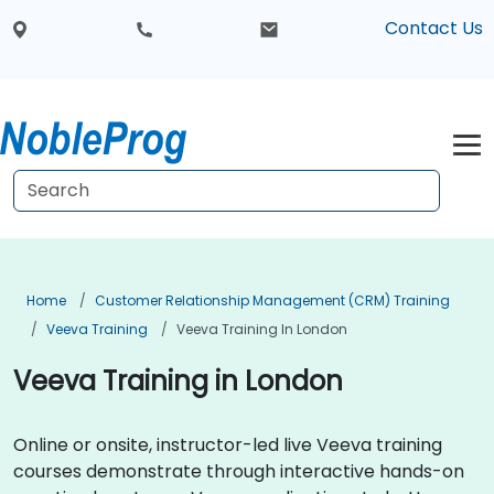
Contact Us
Home
Customer Relationship Management (CRM) Training
Veeva Training
Veeva Training In London
Veeva Training in London
Online or onsite, instructor-led live Veeva training
courses demonstrate through interactive hands-on