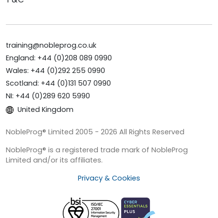
training@nobleprog.co.uk
England: +44 (0)208 089 0990
Wales: +44 (0)292 255 0990
Scotland: +44 (0)131 507 0990
NI: +44 (0)289 620 5990
United Kingdom
NobleProg® Limited 2005 - 2026 All Rights Reserved
NobleProg® is a registered trade mark of NobleProg
Limited and/or its affiliates.
Privacy & Cookies