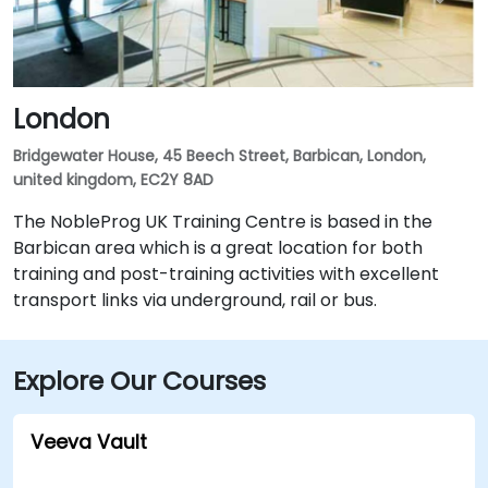
London
Bridgewater House, 45 Beech Street, Barbican, London,
united kingdom, EC2Y 8AD
The NobleProg UK Training Centre is based in the
Barbican area which is a great location for both
training and post-training activities with excellent
transport links via underground, rail or bus.
Explore Our Courses
Veeva Vault