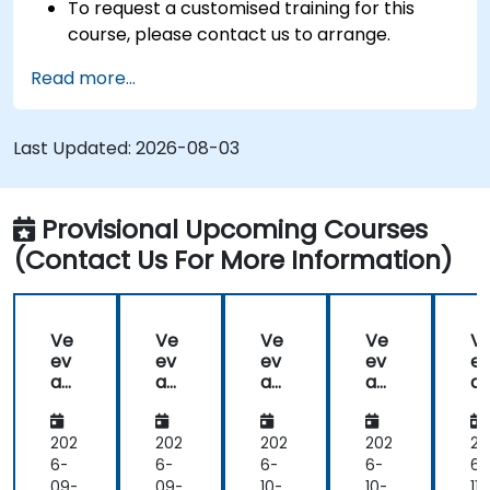
To request a customised training for this
course, please contact us to arrange.
Read more...
Last Updated:
2026-08-03
Provisional Upcoming Courses
(Contact Us For More Information)
Ve
Ve
Ve
Ve
V
ev
ev
ev
ev
e
a
a
a
a
a
Va
Va
Va
Va
V
ult
ult
ult
ult
ul
202
202
202
202
20
6-
6-
6-
6-
6-
09-
09-
10-
10-
11-