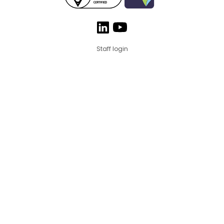
Staff login