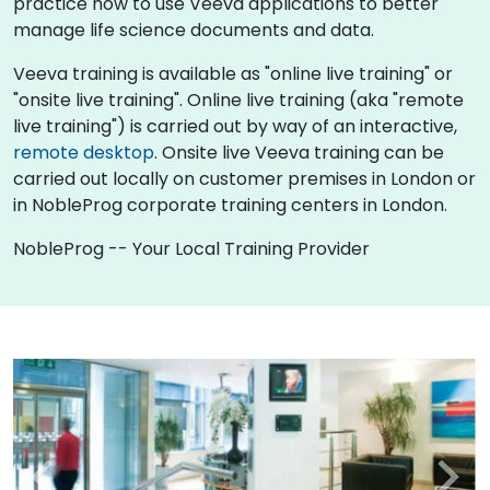
practice how to use Veeva applications to better
manage life science documents and data.
Veeva training is available as "online live training" or
"onsite live training". Online live training (aka "remote
live training") is carried out by way of an interactive,
remote desktop
. Onsite live Veeva training can be
carried out locally on customer premises in London or
in NobleProg corporate training centers in London.
NobleProg -- Your Local Training Provider