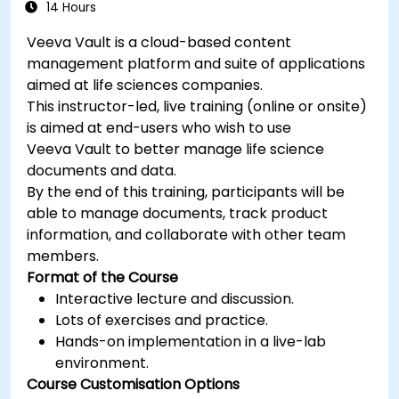
14 Hours
Veeva Vault is a cloud-based content
management platform and suite of applications
aimed at life sciences companies.
This instructor-led, live training (online or onsite)
is aimed at end-users who wish to use
Veeva Vault to better manage life science
documents and data.
By the end of this training, participants will be
able to manage documents, track product
information, and collaborate with other team
members.
Format of the Course
Interactive lecture and discussion.
Lots of exercises and practice.
Hands-on implementation in a live-lab
environment.
Course Customisation Options