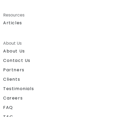
Resources
Articles
About Us
About Us
Contact Us
Partners
Clients
Testimonials
Careers
FAQ
T&C