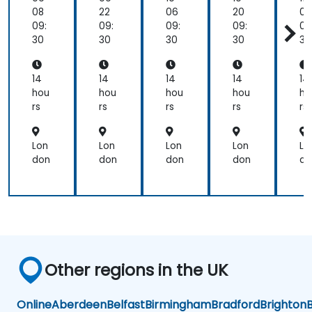
08
22
06
20
03
09:
09:
09:
09:
09
30
30
30
30
30
14
14
14
14
14
hou
hou
hou
hou
ho
rs
rs
rs
rs
rs
Lon
Lon
Lon
Lon
Lo
don
don
don
don
do
Other regions in the UK
Online
Aberdeen
Belfast
Birmingham
Bradford
Brighton
B