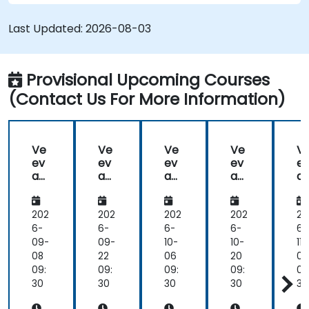
Last Updated:
2026-08-03
Provisional Upcoming Courses
(Contact Us For More Information)
Ve
Ve
Ve
Ve
V
ev
ev
ev
ev
e
a
a
a
a
a
Va
Va
Va
Va
V
ult
ult
ult
ult
ul
202
202
202
202
20
6-
6-
6-
6-
6-
09-
09-
10-
10-
11-
08
22
06
20
03
09:
09:
09:
09:
09
30
30
30
30
30