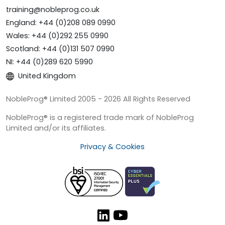
training@nobleprog.co.uk
England: +44 (0)208 089 0990
Wales: +44 (0)292 255 0990
Scotland: +44 (0)131 507 0990
NI: +44 (0)289 620 5990
United Kingdom
NobleProg® Limited 2005 - 2026 All Rights Reserved
NobleProg® is a registered trade mark of NobleProg
Limited and/or its affiliates.
Privacy & Cookies