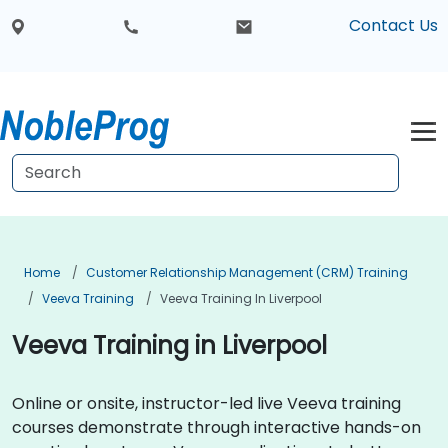
Contact Us
Home
Customer Relationship Management (CRM) Training
Veeva Training
Veeva Training In Liverpool
Veeva Training in Liverpool
Online or onsite, instructor-led live Veeva training
courses demonstrate through interactive hands-on