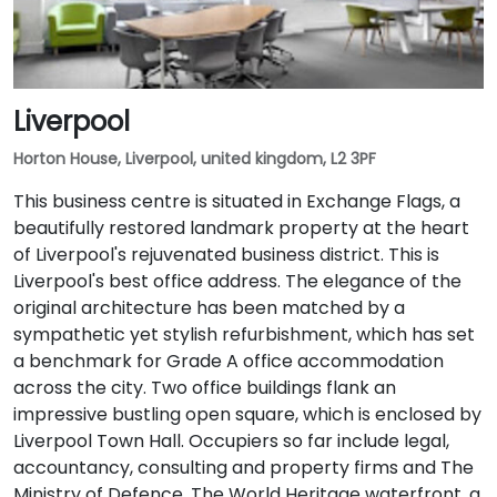
Liverpool
Horton House, Liverpool, united kingdom, L2 3PF
This business centre is situated in Exchange Flags, a
beautifully restored landmark property at the heart
of Liverpool's rejuvenated business district. This is
Liverpool's best office address. The elegance of the
original architecture has been matched by a
sympathetic yet stylish refurbishment, which has set
a benchmark for Grade A office accommodation
across the city. Two office buildings flank an
impressive bustling open square, which is enclosed by
Liverpool Town Hall. Occupiers so far include legal,
accountancy, consulting and property firms and The
Ministry of Defence. The World Heritage waterfront, a