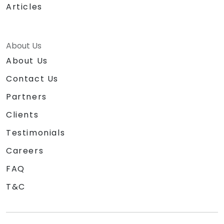
Articles
About Us
About Us
Contact Us
Partners
Clients
Testimonials
Careers
FAQ
T&C