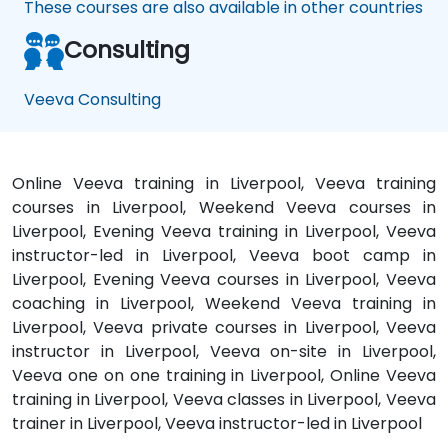
These courses are also available in other countries
Consulting
Veeva Consulting
Online Veeva training in Liverpool, Veeva training
courses in Liverpool, Weekend Veeva courses in
Liverpool, Evening Veeva training in Liverpool, Veeva
instructor-led in Liverpool, Veeva boot camp in
Liverpool, Evening Veeva courses in Liverpool, Veeva
coaching in Liverpool, Weekend Veeva training in
Liverpool, Veeva private courses in Liverpool, Veeva
instructor in Liverpool, Veeva on-site in Liverpool,
Veeva one on one training in Liverpool, Online Veeva
training in Liverpool, Veeva classes in Liverpool, Veeva
trainer in Liverpool, Veeva instructor-led in Liverpool