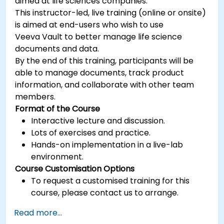
aimed at life sciences companies.
This instructor-led, live training (online or onsite)
is aimed at end-users who wish to use
Veeva Vault to better manage life science
documents and data.
By the end of this training, participants will be
able to manage documents, track product
information, and collaborate with other team
members.
Format of the Course
Interactive lecture and discussion.
Lots of exercises and practice.
Hands-on implementation in a live-lab
environment.
Course Customisation Options
To request a customised training for this
course, please contact us to arrange.
Read more...