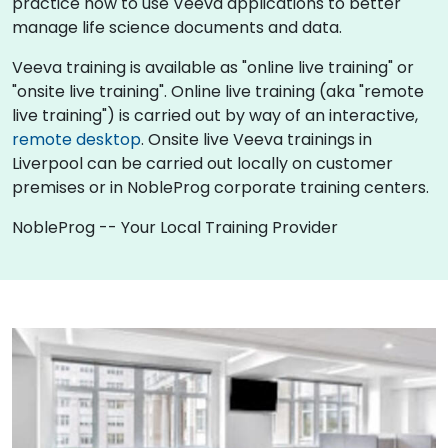
practice how to use Veeva applications to better
manage life science documents and data.
Veeva training is available as "online live training" or
"onsite live training". Online live training (aka "remote
live training") is carried out by way of an interactive,
remote desktop
. Onsite live Veeva trainings in
Liverpool can be carried out locally on customer
premises or in NobleProg corporate training centers.
NobleProg -- Your Local Training Provider