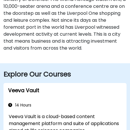
10,000-seater arena and a conference centre are on
the doorstep as well as the Liverpool One shopping
and leisure complex. Not since its days as the
foremost port in the world has Liverpool witnessed
development activity at current levels. This is a city
that means business and is attracting investment
and visitors from across the world.
Explore Our Courses
Veeva Vault
14 Hours
Veeva Vault is a cloud-based content
management platform and suite of applications