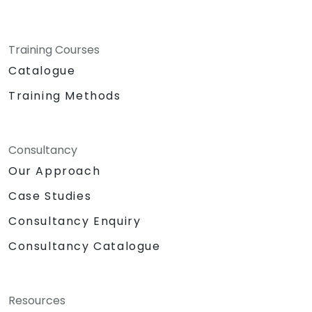
Training Courses
Catalogue
Training Methods
Consultancy
Our Approach
Case Studies
Consultancy Enquiry
Consultancy Catalogue
Resources