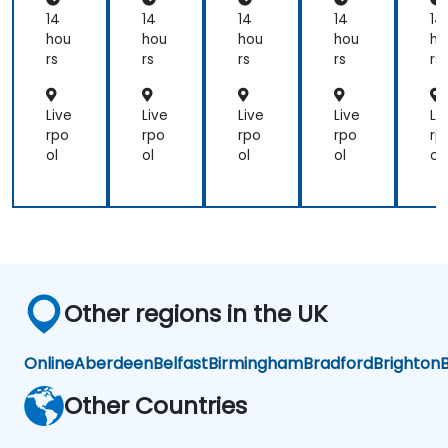
14
14
14
14
14
hou
hou
hou
hou
ho
rs
rs
rs
rs
rs
Live
Live
Live
Live
Li
rpo
rpo
rpo
rpo
rp
ol
ol
ol
ol
ol
Other regions in the UK
Online
Aberdeen
Belfast
Birmingham
Bradford
Brighton
B
Other Countries