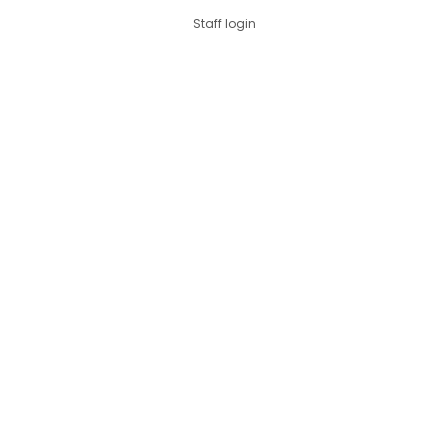
Staff login