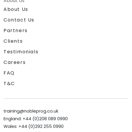
About Us
About Us
Contact Us
Partners
Clients
Testimonials
Careers
FAQ
T&C
training@nobleprog.co.uk
England: +44 (0)208 089 0990
Wales: +44 (0)292 255 0990