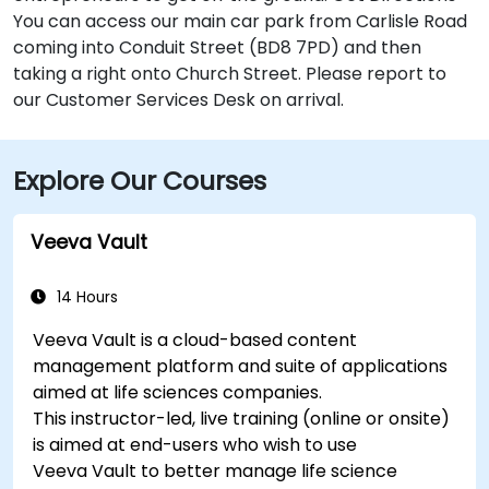
You can access our main car park from Carlisle Road
coming into Conduit Street (BD8 7PD) and then
taking a right onto Church Street. Please report to
our Customer Services Desk on arrival.
Explore Our Courses
Veeva Vault
14 Hours
Veeva Vault is a cloud-based content
management platform and suite of applications
aimed at life sciences companies.
This instructor-led, live training (online or onsite)
is aimed at end-users who wish to use
Veeva Vault to better manage life science