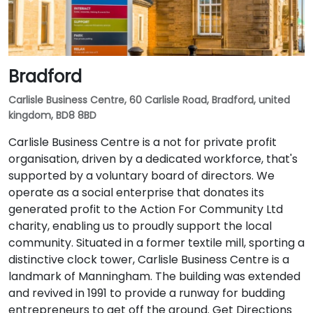
Bradford
Carlisle Business Centre, 60 Carlisle Road, Bradford, united
kingdom, BD8 8BD
Carlisle Business Centre is a not for private profit
organisation, driven by a dedicated workforce, that's
supported by a voluntary board of directors. We
operate as a social enterprise that donates its
generated profit to the Action For Community Ltd
charity, enabling us to proudly support the local
community. Situated in a former textile mill, sporting a
distinctive clock tower, Carlisle Business Centre is a
landmark of Manningham. The building was extended
and revived in 1991 to provide a runway for budding
entrepreneurs to get off the ground. Get Directions