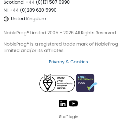
Scotland: +44 (0)131 507 0990
NI: +44 (0)289 620 5990
United Kingdom
NobleProg® Limited 2005 - 2026 All Rights Reserved
NobleProg® is a registered trade mark of NobleProg
Limited and/or its affiliates.
Privacy & Cookies
Staff login