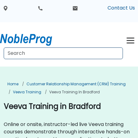
Contact Us
Home
Customer Relationship Management (CRM) Training
Veeva Training
Veeva Training In Bradford
Veeva Training in Bradford
Online or onsite, instructor-led live Veeva training
courses demonstrate through interactive hands-on