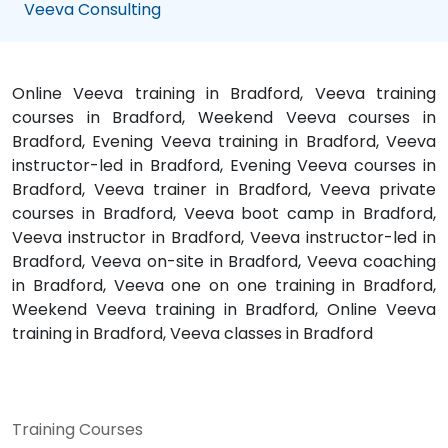
Veeva Consulting
Online Veeva training in Bradford, Veeva training
courses in Bradford, Weekend Veeva courses in
Bradford, Evening Veeva training in Bradford, Veeva
instructor-led in Bradford, Evening Veeva courses in
Bradford, Veeva trainer in Bradford, Veeva private
courses in Bradford, Veeva boot camp in Bradford,
Veeva instructor in Bradford, Veeva instructor-led in
Bradford, Veeva on-site in Bradford, Veeva coaching
in Bradford, Veeva one on one training in Bradford,
Weekend Veeva training in Bradford, Online Veeva
training in Bradford, Veeva classes in Bradford
Training Courses