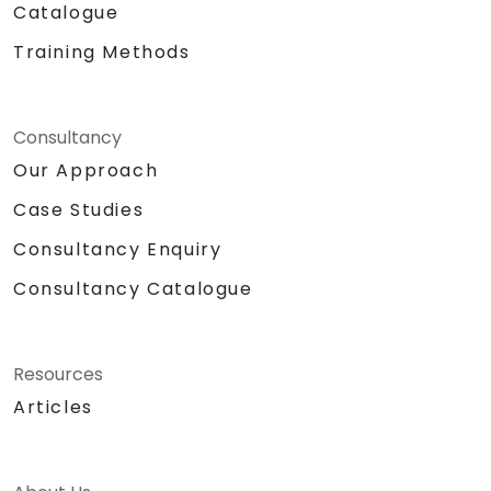
Catalogue
Training Methods
Consultancy
Our Approach
Case Studies
Consultancy Enquiry
Consultancy Catalogue
Resources
Articles