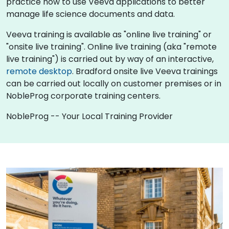
practice how to use Veeva applications to better
manage life science documents and data.
Veeva training is available as "online live training" or
"onsite live training". Online live training (aka "remote
live training") is carried out by way of an interactive,
remote desktop
. Bradford onsite live Veeva trainings
can be carried out locally on customer premises or in
NobleProg corporate training centers.
NobleProg -- Your Local Training Provider