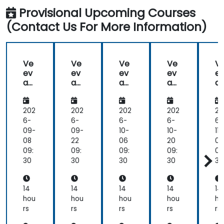
Provisional Upcoming Courses
(Contact Us For More Information)
Ve
Ve
Ve
Ve
V
ev
ev
ev
ev
e
a
a
a
a
a
Va
Va
Va
Va
V
ult
ult
ult
ult
ul
202
202
202
202
20
6-
6-
6-
6-
6-
09-
09-
10-
10-
11-
08
22
06
20
03
09:
09:
09:
09:
09
30
30
30
30
30
14
14
14
14
14
hou
hou
hou
hou
ho
rs
rs
rs
rs
rs