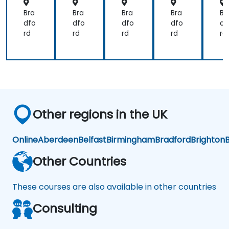
Bra
Bra
Bra
Bra
Br
dfo
dfo
dfo
dfo
df
rd
rd
rd
rd
rd
Other regions in the UK
Online
Aberdeen
Belfast
Birmingham
Bradford
Brighton
B
Other Countries
These courses are also available in other countries
Consulting