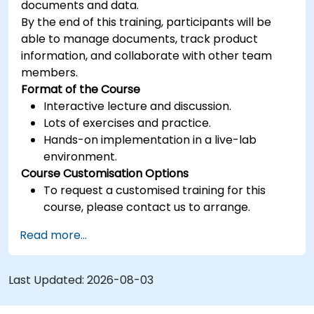
documents and data.
By the end of this training, participants will be
able to manage documents, track product
information, and collaborate with other team
members.
Format of the Course
Interactive lecture and discussion.
Lots of exercises and practice.
Hands-on implementation in a live-lab
environment.
Course Customisation Options
To request a customised training for this
course, please contact us to arrange.
Read more...
Last Updated:
2026-08-03