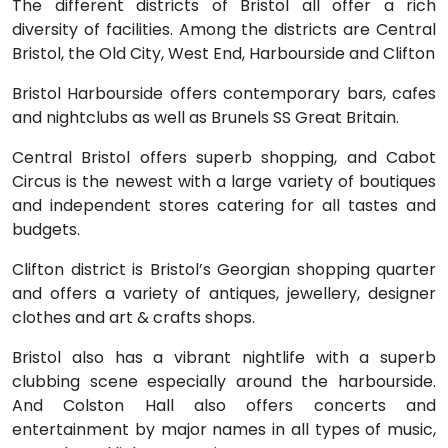
The different districts of Bristol all offer a rich
diversity of facilities. Among the districts are Central
Bristol, the Old City, West End, Harbourside and Clifton
Bristol Harbourside offers contemporary bars, cafes
and nightclubs as well as Brunels SS Great Britain.
Central Bristol offers superb shopping, and Cabot
Circus is the newest with a large variety of boutiques
and independent stores catering for all tastes and
budgets.
Clifton district is Bristol’s Georgian shopping quarter
and offers a variety of antiques, jewellery, designer
clothes and art & crafts shops.
Bristol also has a vibrant nightlife with a superb
clubbing scene especially around the harbourside.
And Colston Hall also offers concerts and
entertainment by major names in all types of music,