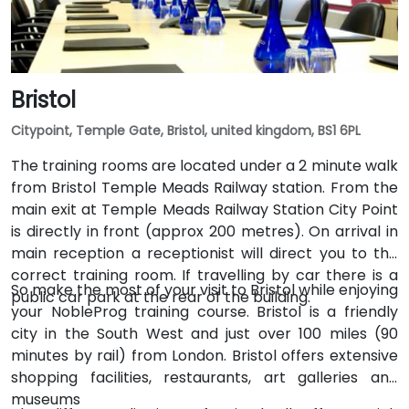
Bristol
Citypoint, Temple Gate, Bristol, united kingdom, BS1 6PL
The training rooms are located under a 2 minute walk
from Bristol Temple Meads Railway station. From the
main exit at Temple Meads Railway Station City Point
is directly in front (approx 200 metres). On arrival in
main reception a receptionist will direct you to the
correct training room. If travelling by car there is a
So make the most of your visit to Bristol while enjoying
public car park at the rear of the building.
your NobleProg training course. Bristol is a friendly
city in the South West and just over 100 miles (90
minutes by rail) from London. Bristol offers extensive
shopping facilities, restaurants, art galleries and
museums