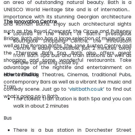
an area of outstanding natural beauty. Bath is a
UNESCO World Heritage Site and is of international
importance with its stunning Georgian architecture
The Innovation Centre
and Roman Baths. Enjoy such architectural sights
such as the Royal Crescent, the Circus and Pulteney
Located in the heart of Bath's prestigious
Bridge. Bath also has a large selection of museums as
Southgate Shopping Centre, the Innovation
well as the Roman Baths, the Jane Austen Centre and
Centre is easily accessible, just 2 minutes away
the Thermae Bath Spa. Bath also offers great
from Bath Spa bus and train stations as well as
shopping and some wonderful restaurants. Take
ample car parking close by.
advantage of the nightlife and entertainment on
offer including Theatres, Cinemas, traditional Pubs,
How to Find Us
contemporary Bars as well as a vibrant live music and
Train
comedy scene. Just go to ‘
visitbath.co.uk
’ to find out
what’s going on in Bath.
The closest train station is Bath Spa and you can
walk in about 2 minutes
Bus
There is a bus station in Dorchester Street