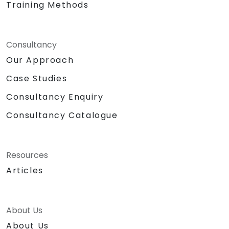
Training Methods
Consultancy
Our Approach
Case Studies
Consultancy Enquiry
Consultancy Catalogue
Resources
Articles
About Us
About Us