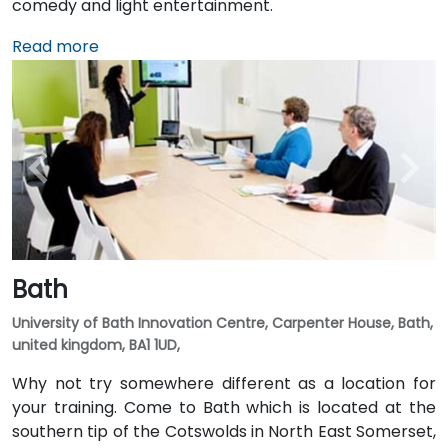
comedy and light entertainment.
Read more
Bath
University of Bath Innovation Centre, Carpenter House, Bath,
united kingdom, BA1 1UD,
Why not try somewhere different as a location for
your training. Come to Bath which is located at the
southern tip of the Cotswolds in North East Somerset,