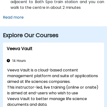
adjacent to Bath Spa train station and you can
walk to the centre in about 2 minutes
Read more
Explore Our Courses
Veeva Vault
14 Hours
Veeva Vault is a cloud-based content
management platform and suite of applications
aimed at life sciences companies.
This instructor-led, live training (online or onsite)
is aimed at end-users who wish to use
Veeva Vault to better manage life science
documents and data.