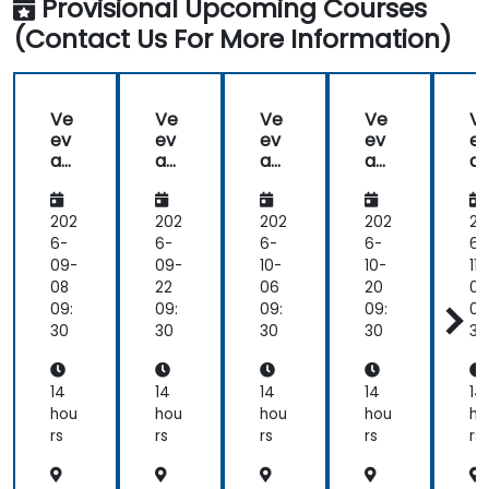
Provisional Upcoming Courses
(Contact Us For More Information)
Ve
Ve
Ve
Ve
V
ev
ev
ev
ev
e
a
a
a
a
a
Va
Va
Va
Va
V
ult
ult
ult
ult
ul
202
202
202
202
20
6-
6-
6-
6-
6-
09-
09-
10-
10-
11-
08
22
06
20
03
09:
09:
09:
09:
09
30
30
30
30
30
14
14
14
14
14
hou
hou
hou
hou
ho
rs
rs
rs
rs
rs