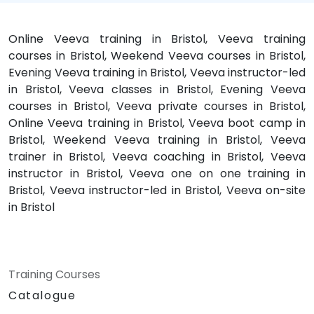
Online Veeva training in Bristol, Veeva training
courses in Bristol, Weekend Veeva courses in Bristol,
Evening Veeva training in Bristol, Veeva instructor-led
in Bristol, Veeva classes in Bristol, Evening Veeva
courses in Bristol, Veeva private courses in Bristol,
Online Veeva training in Bristol, Veeva boot camp in
Bristol, Weekend Veeva training in Bristol, Veeva
trainer in Bristol, Veeva coaching in Bristol, Veeva
instructor in Bristol, Veeva one on one training in
Bristol, Veeva instructor-led in Bristol, Veeva on-site
in Bristol
Training Courses
Catalogue