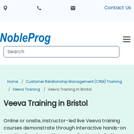
Contact Us
Home
Customer Relationship Management (CRM) Training
Veeva Training
Veeva Training In Bristol
Veeva Training in Bristol
Online or onsite, instructor-led live Veeva training
courses demonstrate through interactive hands-on