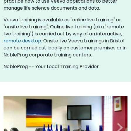
practice how to use Veeva applications to better
manage life science documents and data.
Veeva training is available as "online live training" or
"onsite live training". Online live training (aka "remote
live training") is carried out by way of an interactive,
remote desktop
. Onsite live Veeva trainings in Bristol
can be carried out locally on customer premises or in
NobleProg corporate training centers.
NobleProg -- Your Local Training Provider