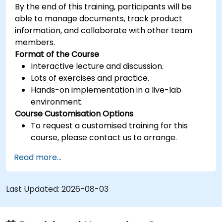
By the end of this training, participants will be
able to manage documents, track product
information, and collaborate with other team
members.
Format of the Course
Interactive lecture and discussion.
Lots of exercises and practice.
Hands-on implementation in a live-lab
environment.
Course Customisation Options
To request a customised training for this
course, please contact us to arrange.
Read more...
Last Updated:
2026-08-03