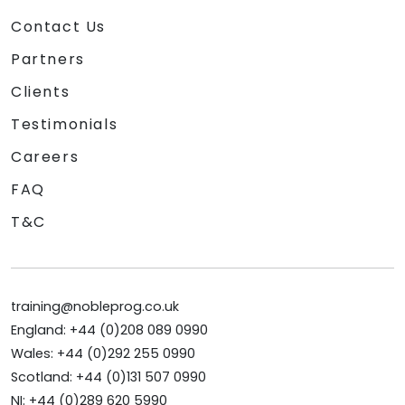
Contact Us
Partners
Clients
Testimonials
Careers
FAQ
T&C
training@nobleprog.co.uk
England: +44 (0)208 089 0990
Wales: +44 (0)292 255 0990
Scotland: +44 (0)131 507 0990
NI: +44 (0)289 620 5990