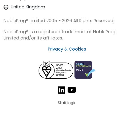
United Kingdom
NobleProg® Limited 2005 - 2026 All Rights Reserved
NobleProg® is a registered trade mark of NobleProg
Limited and/or its affiliates.
Privacy & Cookies
Staff login