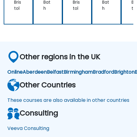
Bris
Bat
Bris
Bat
Bri
tol
h
tol
h
tol
Other regions in the UK
Online
Aberdeen
Belfast
Birmingham
Bradford
Brighton
B
Other Countries
These courses are also available in other countries
Consulting
Veeva Consulting