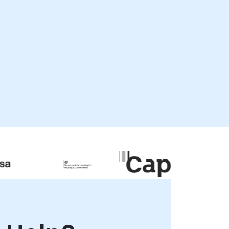
flexible, available as "live remote
consultancy" or "onsite consultancy." Live
remote engagements are conducted via
secure, interactive remote desktop
sessions, allowing our experts to guide your
team through real-time implementation
and optimization strategies. Onsite
consultancy can be delivered locally at
our premises in or at NobleProg corporate
centers in , ensuring a hands-on approach
to solving your specific business
challenges. NobleProg -- Your Local
Consultancy Partner