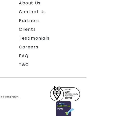
About Us
Contact Us
Partners
Clients
Testimonials
Careers
FAQ
T&C
s affiliates.