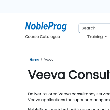
Course Catalogue
Training
Home
Veeva
Veeva Consult
Deliver tailored Veeva consultancy service
Veeva applications for superior manageme
NobleProg provides flexible engagement mo