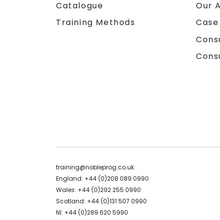
Catalogue
Our 
Training Methods
Case
Cons
Cons
training@nobleprog.co.uk
England: +44 (0)208 089 0990
Wales: +44 (0)292 255 0990
Scotland: +44 (0)131 507 0990
NI: +44 (0)289 620 5990