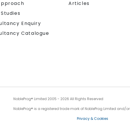
Approach
Articles
 Studies
ultancy Enquiry
ultancy Catalogue
NobleProg® Limited 2005 - 2026 All Rights Reserved
NobleProg® is a registered trade mark of NobleProg Limited and/or it
Privacy & Cookies