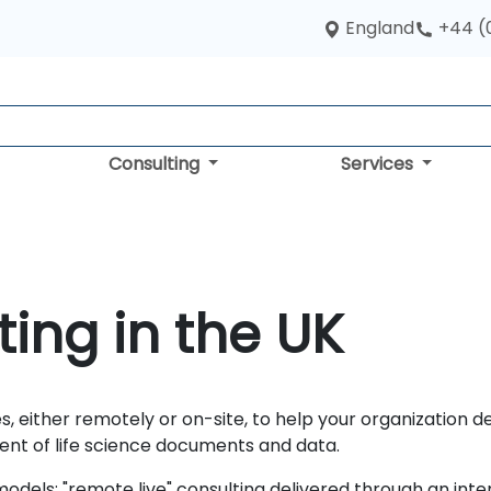
England
+44 (
Consulting
Services
ing in the UK
s, either remotely or on-site, to help your organization d
nt of life science documents and data.
dels: "remote live" consulting delivered through an inte