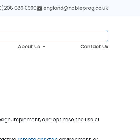
0)208 089 0990
england@nobleprog.co.uk
About Us
Contact Us
esign, implement, and optimise the use of
ractive
remote desktop
environment, or