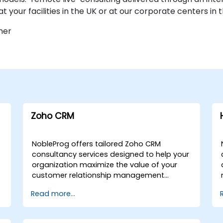
at your facilities in the UK or at our corporate centers in 
ner
Zoho CRM
NobleProg offers tailored Zoho CRM
consultancy services designed to help your
organization maximize the value of your
customer relationship management
investment. Whether you require remote
Read more...
engagement or on-site expert guidance,
our consultants work alongside your team
to demonstrate, configure, and optimise