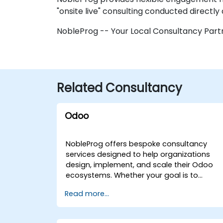
"onsite live" consulting conducted directly 
NobleProg -- Your Local Consultancy Part
Related Consultancy
Odoo
NobleProg offers bespoke consultancy
services designed to help organizations
design, implement, and scale their Odoo
ecosystems. Whether your goal is to
streamline operations, accelerate
Read more...
development workflows, or fully integrate
Odoo into your business strategy, our
experts deliver tailored solutions through