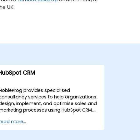
the UK.
HubSpot CRM
NobleProg provides specialised
consultancy services to help organizations
design, implement, and optimise sales and
marketing processes using HubSpot CRM.
Our expert consultants work directly with
Read more...
your team to deploy tailored solutions that
enhance operational efficiency and drive
growth. Our engagement models are