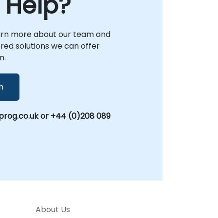
 Help?
arn more about our team and
lored solutions we can offer
n.
h
rog.co.uk or +44 (0)208 089
About Us