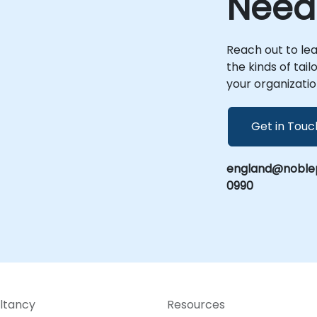
Need
corporate centers in . This ensures that
your implementation, optimization, and
scaling efforts are deeply integrated with
your specific operational context and
Reach out to le
-
business goals. NobleProg -- Your Local
the kinds of tai
Consulting Partner
your organizatio
Get in Touc
england@noblep
0990
ltancy
Resources