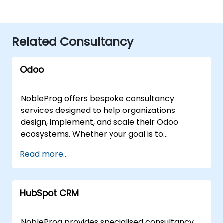
Related Consultancy
Odoo
NobleProg offers bespoke consultancy
services designed to help organizations
design, implement, and scale their Odoo
ecosystems. Whether your goal is to
streamline operations, accelerate
Read more...
development workflows, or fully integrate
Odoo into your business strategy, our experts
deliver tailored solutions through flexible
HubSpot CRM
engagement models. Our consultants can
engage via secure, interactive remote
sessions using advanced remote desktop
NobleProg provides specialised consultancy