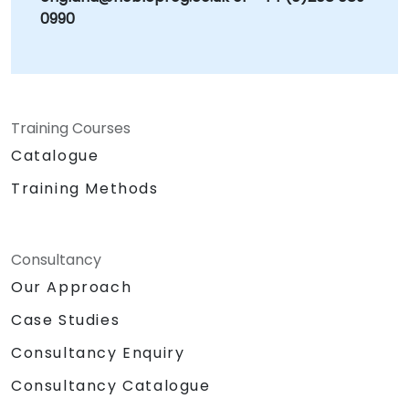
0990
Training Courses
Catalogue
Training Methods
Consultancy
Our Approach
Case Studies
Consultancy Enquiry
Consultancy Catalogue