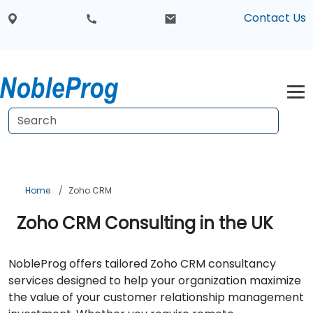
Contact Us
Home
Zoho CRM
Zoho CRM Consulting in the UK
NobleProg offers tailored Zoho CRM consultancy
services designed to help your organization maximize
the value of your customer relationship management