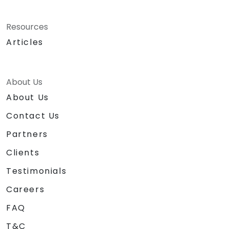
Resources
Articles
About Us
About Us
Contact Us
Partners
Clients
Testimonials
Careers
FAQ
T&C