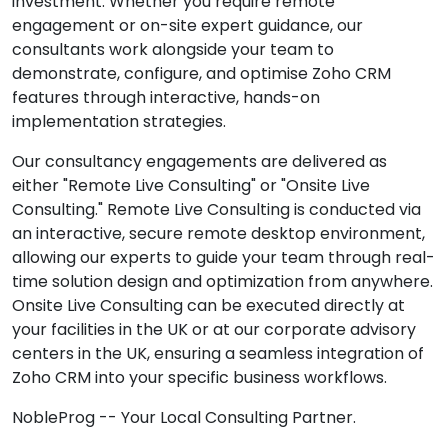
investment. Whether you require remote
engagement or on-site expert guidance, our
consultants work alongside your team to
demonstrate, configure, and optimise Zoho CRM
features through interactive, hands-on
implementation strategies.
Our consultancy engagements are delivered as
either "Remote Live Consulting" or "Onsite Live
Consulting." Remote Live Consulting is conducted via
an interactive, secure remote desktop environment,
allowing our experts to guide your team through real-
time solution design and optimization from anywhere.
Onsite Live Consulting can be executed directly at
your facilities in the UK or at our corporate advisory
centers in the UK, ensuring a seamless integration of
Zoho CRM into your specific business workflows.
NobleProg -- Your Local Consulting Partner.