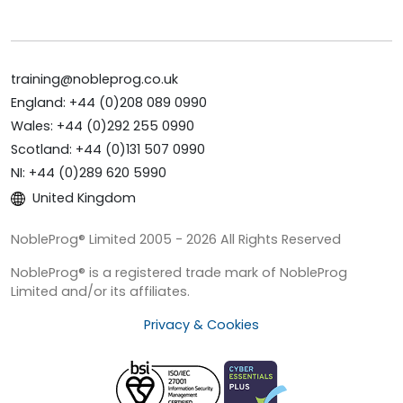
training@nobleprog.co.uk
England: +44 (0)208 089 0990
Wales: +44 (0)292 255 0990
Scotland: +44 (0)131 507 0990
NI: +44 (0)289 620 5990
United Kingdom
NobleProg® Limited 2005 - 2026 All Rights Reserved
NobleProg® is a registered trade mark of NobleProg
Limited and/or its affiliates.
Privacy & Cookies