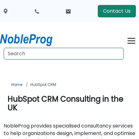
Contact Us
Home
HubSpot CRM
HubSpot CRM Consulting in the
UK
NobleProg provides specialised consultancy services
to help organizations design, implement, and optimise