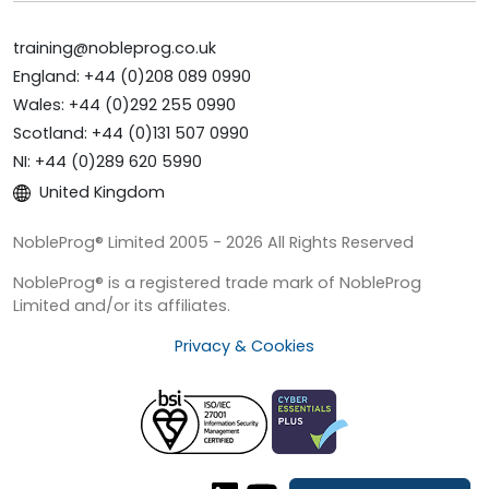
training@nobleprog.co.uk
England: +44 (0)208 089 0990
Wales: +44 (0)292 255 0990
Scotland: +44 (0)131 507 0990
NI: +44 (0)289 620 5990
United Kingdom
NobleProg® Limited 2005 - 2026 All Rights Reserved
NobleProg® is a registered trade mark of NobleProg
Limited and/or its affiliates.
Privacy & Cookies