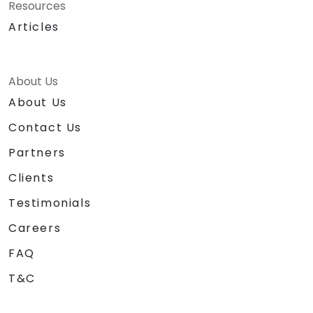
Resources
Articles
About Us
About Us
Contact Us
Partners
Clients
Testimonials
Careers
FAQ
T&C