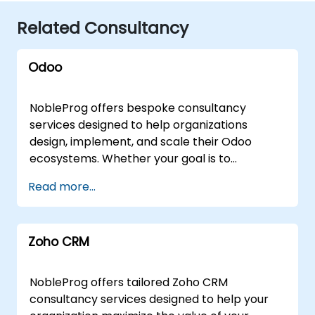
Related Consultancy
Odoo
NobleProg offers bespoke consultancy
services designed to help organizations
design, implement, and scale their Odoo
ecosystems. Whether your goal is to
streamline operations, accelerate
Read more...
development workflows, or fully integrate
Odoo into your business strategy, our experts
deliver tailored solutions through flexible
Zoho CRM
engagement models. Our consultants can
engage via secure, interactive remote
sessions using advanced remote desktop
NobleProg offers tailored Zoho CRM
technology, allowing for real-time
consultancy services designed to help your
collaboration and system optimization from