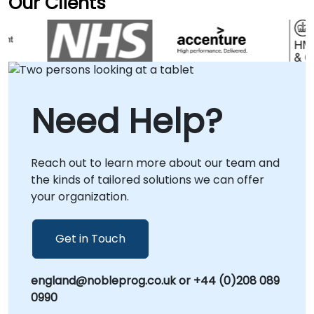
Our Clients
enhanced customer engagement and
efforts are deeply integrated with your
consulting conducted directly at your facilities
streamlined sales operations.
specific operational context and business
in or at our corporate centers in . NobleProg -
goals. NobleProg -- Your Local Consulting
- Your Local Consultancy Partner
Partner
Need Help?
Reach out to learn more about our team and
the kinds of tailored solutions we can offer
your organization.
Get in Touch
england@nobleprog.co.uk or +44 (0)208 089
0990