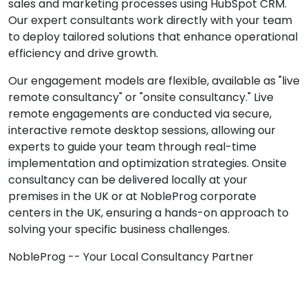
sales and marketing processes using HubSpot CRM.
Our expert consultants work directly with your team
to deploy tailored solutions that enhance operational
efficiency and drive growth.
Our engagement models are flexible, available as "live
remote consultancy" or "onsite consultancy." Live
remote engagements are conducted via secure,
interactive remote desktop sessions, allowing our
experts to guide your team through real-time
implementation and optimization strategies. Onsite
consultancy can be delivered locally at your
premises in the UK or at NobleProg corporate
centers in the UK, ensuring a hands-on approach to
solving your specific business challenges.
NobleProg -- Your Local Consultancy Partner