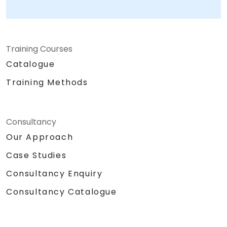
Training Courses
Catalogue
Training Methods
Consultancy
Our Approach
Case Studies
Consultancy Enquiry
Consultancy Catalogue