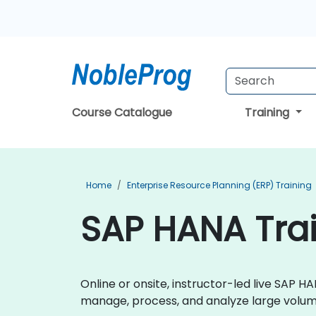
Course Catalogue
Training
Home
Enterprise Resource Planning (ERP) Training
SAP HANA Trai
Online or onsite, instructor-led live SAP
manage, process, and analyze large volume