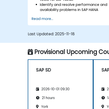
Identify and resolve performance and
availability problems in SAP HANA
environments.
Read more...
Optimize system performance and
resource utilization.
Implement best monitoring and
Last Updated:
2025-11-18
maintenance practices for SAP HANA
environments.
Provisional Upcoming Cou
SAP SD
SAP
2026-10-01 09:30
2
21 hours
1
York
Y