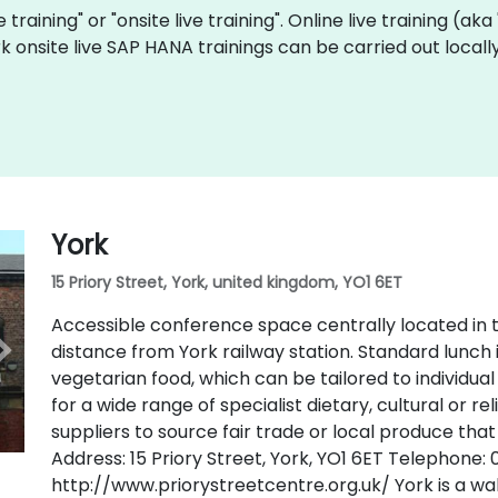
 training" or "onsite live training". Online live training (aka
rk onsite live SAP HANA trainings can be carried out loca
York
15 Priory Street, York, united kingdom, YO1 6ET
Accessible conference space centrally located in t
distance from York railway station. Standard lunch 
vegetarian food, which can be tailored to individu
for a wide range of specialist dietary, cultural or r
suppliers to source fair trade or local produce that
Address: 15 Priory Street, York, YO1 6ET Telephone:
http://www.priorystreetcentre.org.uk/ York is a wal