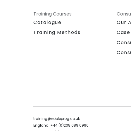
Training Courses
Consu
Catalogue
Our 
Training Methods
Case
Cons
Cons
training@nobleprog.co.uk
England: +44 (0)208 089 0990