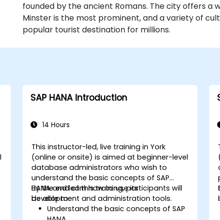
founded by the ancient Romans. The city offers a we
Minster is the most prominent, and a variety of cult
popular tourist destination for millions.
SAP HANA Introduction
14 Hours
This instructor-led, live training in York
l
(online or onsite) is aimed at beginner-level
n
database administrators who wish to
understand the basic concepts of SAP
HANA and learn how to use its
By the end of this training, participants will
development and administration tools.
be able to:
Understand the basic concepts of SAP
HANA.