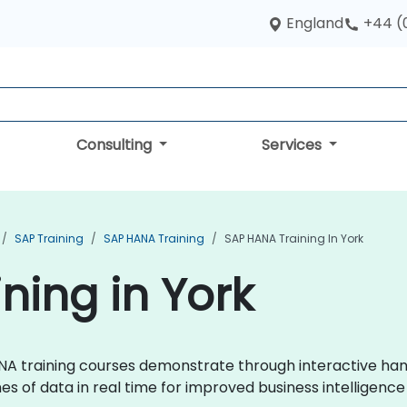
England
+44 (
Consulting
Services
SAP Training
SAP HANA Training
SAP HANA Training In York
ning in York
 HANA training courses demonstrate through interactive h
s of data in real time for improved business intelligen