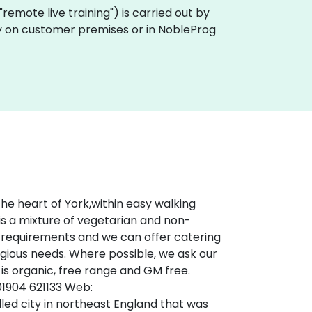
 "remote live training") is carried out by
lly on customer premises or in NobleProg
he heart of York,within easy walking
is a mixture of vegetarian and non-
al requirements and we can offer catering
eligious needs. Where possible, we ask our
 is organic, free range and GM free.
 01904 621133 Web:
led city in northeast England that was