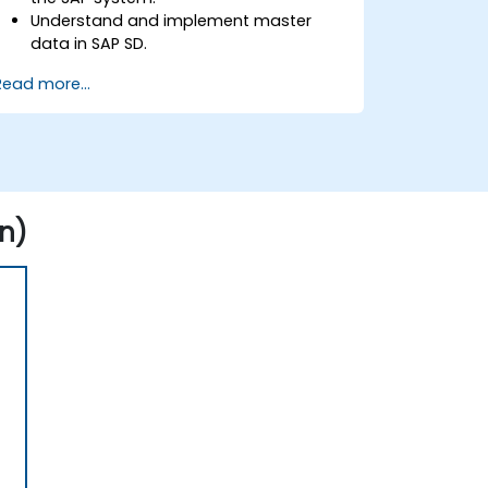
Understand and implement master
data in SAP SD.
Create sales inquiries, quotations,
Read more...
sales orders, and invoices in SAP the
system.
n)