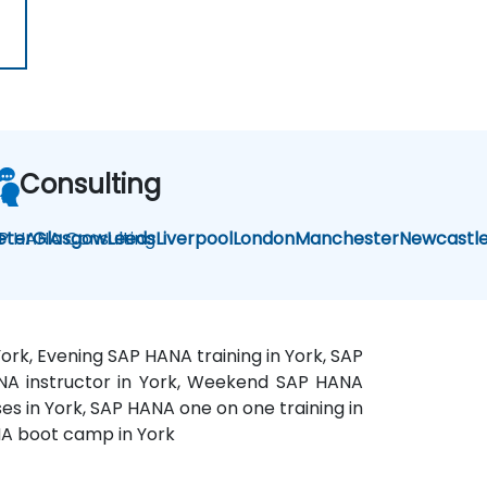
Consulting
P HANA Consulting
eter
Glasgow
Leeds
Liverpool
London
Manchester
Newcastl
ork, Evening SAP HANA training in York, SAP
HANA instructor in York, Weekend SAP HANA
es in York, SAP HANA one on one training in
ANA boot camp in York