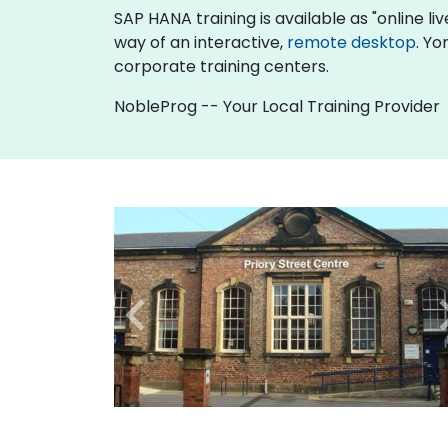
SAP HANA training is available as "online live
way of an interactive,
remote desktop
. Yo
corporate training centers.
NobleProg -- Your Local Training Provider