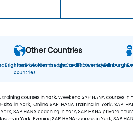
Other Countries
rd
Brighton
These courses are also available in other
Bristol
Cambridge
Cardiff
Coventry
Edinburgh
SA
Ex
countries
 training courses in York, Weekend SAP HANA courses in Y
-site in York, Online SAP HANA training in York, SAP 
in York, SAP HANA coaching in York, SAP HANA private cours
classes in York, Evening SAP HANA courses in York, SAP H