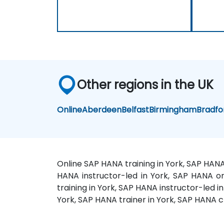
Other regions in the UK
Online
Aberdeen
Belfast
Birmingham
Bradfo
Online SAP HANA training in York, SAP HANA
HANA instructor-led in York, SAP HANA on
training in York, SAP HANA instructor-led 
York, SAP HANA trainer in York, SAP HANA 