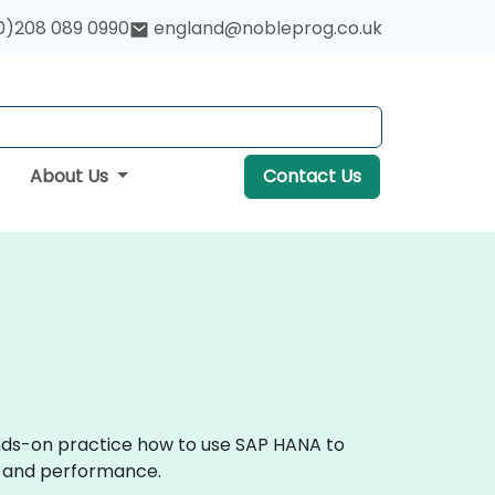
0)208 089 0990
england@nobleprog.co.uk
About Us
Contact Us
ands-on practice how to use SAP HANA to
ce and performance.