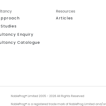
ltancy
Resources
Approach
Articles
 Studies
ultancy Enquiry
ultancy Catalogue
NobleProg® Limited 2005 - 2026 All Rights Reserved
NobleProg® is a registered trade mark of NobleProg Limited and/or it