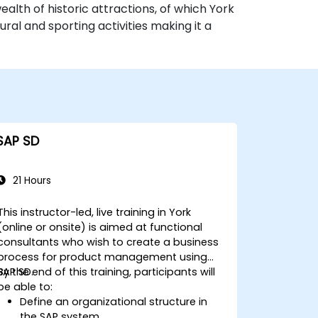
alth of historic attractions, of which York
ural and sporting activities making it a
SAP SD
21 Hours
This instructor-led, live training in York
(online or onsite) is aimed at functional
consultants who wish to create a business
process for product management using
SAP SD.
By the end of this training, participants will
be able to:
Define an organizational structure in
the SAP system.