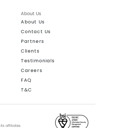
About Us
About Us
Contact Us
Partners
Clients
Testimonials
Careers
FAQ
T&C
s affiliates.