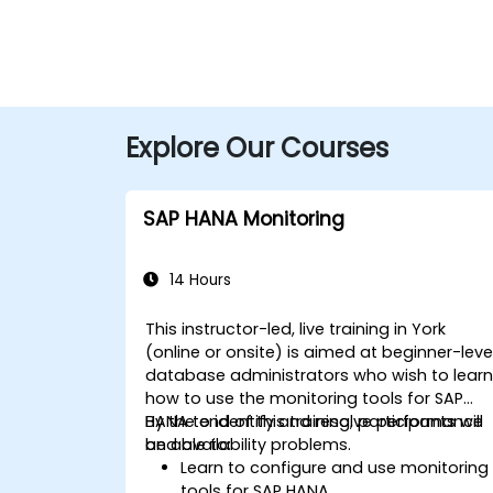
Explore Our Courses
SAP HANA Monitoring
14 Hours
This instructor-led, live training in York
(online or onsite) is aimed at beginner-leve
database administrators who wish to lear
how to use the monitoring tools for SAP
HANA to identify and resolve performance
By the end of this training, participants will
and availability problems.
be able to:
Learn to configure and use monitoring
tools for SAP HANA.