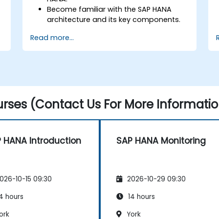
Become familiar with the SAP HANA
architecture and its key components.
Learn about SAP HANA development
Read more...
and administration tools.
rses (Contact Us For More Informatio
 HANA Introduction
SAP HANA Monitoring
026-10-15 09:30
2026-10-29 09:30
4 hours
14 hours
ork
York